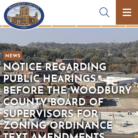
NEWS
NOTICE REGARDING
PUBLIC HEARINGS
BEFORE THE WOODBURY
COUNTY BOARD OF
SUPERVISORS FOR
ZONING ORDINANCE
TEXT AMENDMENTS