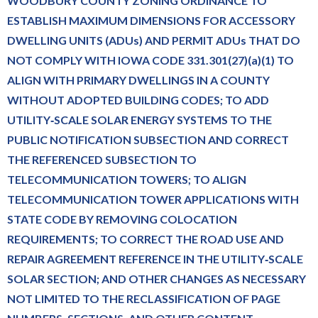
WOODBURY COUNTY ZONING ORDINANCE TO
ESTABLISH MAXIMUM DIMENSIONS FOR ACCESSORY
DWELLING UNITS (ADUs) AND PERMIT ADUs THAT DO
NOT COMPLY WITH IOWA CODE 331.301(27)(a)(1) TO
ALIGN WITH PRIMARY DWELLINGS IN A COUNTY
WITHOUT ADOPTED BUILDING CODES; TO ADD
UTILITY‑SCALE SOLAR ENERGY SYSTEMS TO THE
PUBLIC NOTIFICATION SUBSECTION AND CORRECT
THE REFERENCED SUBSECTION TO
TELECOMMUNICATION TOWERS; TO ALIGN
TELECOMMUNICATION TOWER APPLICATIONS WITH
STATE CODE BY REMOVING COLOCATION
REQUIREMENTS; TO CORRECT THE ROAD USE AND
REPAIR AGREEMENT REFERENCE IN THE UTILITY‑SCALE
SOLAR SECTION; AND OTHER CHANGES AS NECESSARY
NOT LIMITED TO THE RECLASSIFICATION OF PAGE