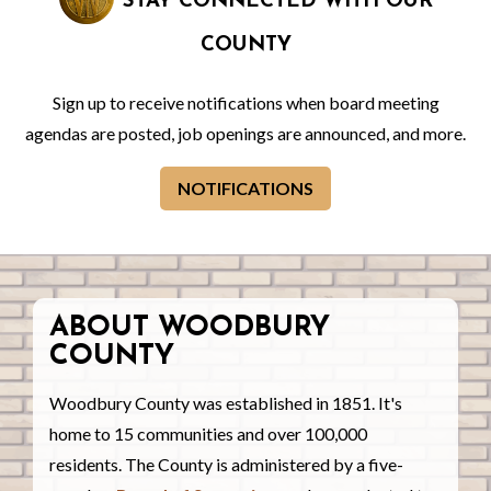
STAY CONNECTED WITH OUR
COUNTY
Sign up to receive notifications when board meeting
agendas are posted, job openings are announced, and more.
NOTIFICATIONS
ABOUT WOODBURY
COUNTY
Woodbury County was established in 1851. It's
home to 15 communities and over 100,000
residents. The County is administered by a five-