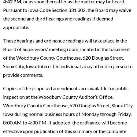
4:42 PM,
or as soon thereafter as the matter may be heard.
Pursuant to Iowa Code Section 331.302, the Board may waive
the second and third hearings and readings if deemed
appropriate.
These hearings and ordinance readings will take place in the
Board of Supervisors’ meeting room, located in the basement
of the Woodbury County Courthouse, 620 Douglas Street,
Sioux City, Iowa. Interested individuals may attend in person to
provide comments.
Copies of the proposed amendments are available for public
inspection at the Woodbury County Auditor’s Office,
Woodbury County Courthouse, 620 Douglas Street, Sioux City,
Iowa during normal business hours of Monday through Friday,
8:00 AM to 4:30 PM. If adopted, the ordinance will become
effective upon publication of this summary or the complete