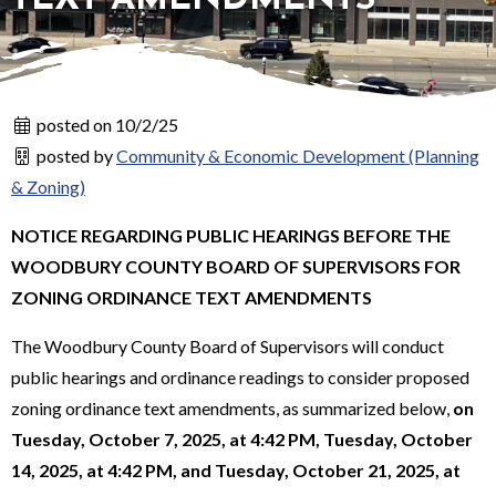
posted on 10/2/25
posted by
Community & Economic Development (Planning
& Zoning)
NOTICE REGARDING PUBLIC HEARINGS BEFORE THE
WOODBURY COUNTY BOARD OF SUPERVISORS FOR
ZONING ORDINANCE TEXT AMENDMENTS
The Woodbury County Board of Supervisors will conduct
public hearings and ordinance readings to consider proposed
zoning ordinance text amendments, as summarized below,
on
Tuesday, October 7, 2025, at 4:42 PM, Tuesday, October
14, 2025, at 4:42 PM, and Tuesday, October 21, 2025, at