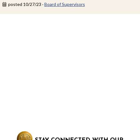
posted 10/27/23 ·
Board of Supervisors