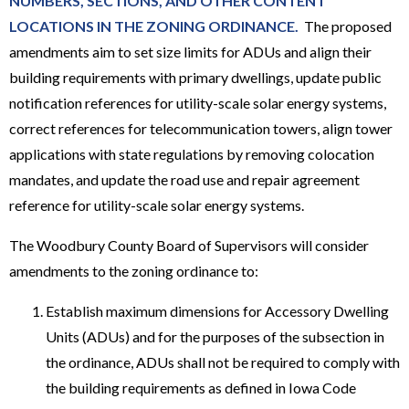
NUMBERS, SECTIONS, AND OTHER CONTENT
LOCATIONS IN THE ZONING ORDINANCE.
The proposed
amendments aim to set size limits for ADUs and align their
building requirements with primary dwellings, update public
notification references for utility-scale solar energy systems,
correct references for telecommunication towers, align tower
applications with state regulations by removing colocation
mandates, and update the road use and repair agreement
reference for utility-scale solar energy systems.
The Woodbury County Board of Supervisors will consider
amendments to the zoning ordinance to:
Establish maximum dimensions for Accessory Dwelling
Units (ADUs) and for the purposes of the subsection in
the ordinance, ADUs shall not be required to comply with
the building requirements as defined in Iowa Code