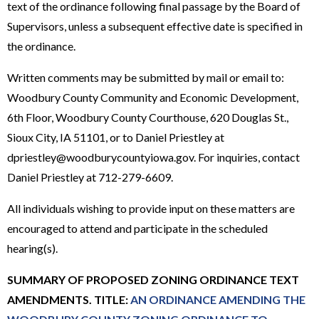
text of the ordinance following final passage by the Board of
Supervisors, unless a subsequent effective date is specified in
the ordinance.
Written comments may be submitted by mail or email to:
Woodbury County Community and Economic Development,
6th Floor, Woodbury County Courthouse, 620 Douglas St.,
Sioux City, IA 51101, or to Daniel Priestley at
dpriestley@woodburycountyiowa.gov. For inquiries, contact
Daniel Priestley at 712-279-6609.
All individuals wishing to provide input on these matters are
encouraged to attend and participate in the scheduled
hearing(s).
SUMMARY OF PROPOSED ZONING ORDINANCE TEXT
AMENDMENTS. TITLE:
AN ORDINANCE AMENDING THE