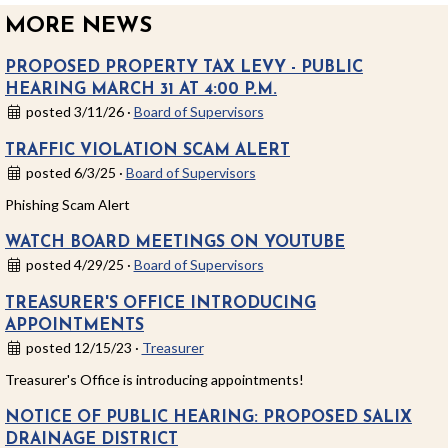
MORE NEWS
PROPOSED PROPERTY TAX LEVY - PUBLIC
HEARING MARCH 31 AT 4:00 P.M.
posted 3/11/26 ·
Board of Supervisors
TRAFFIC VIOLATION SCAM ALERT
posted 6/3/25 ·
Board of Supervisors
Phishing Scam Alert
WATCH BOARD MEETINGS ON YOUTUBE
posted 4/29/25 ·
Board of Supervisors
TREASURER'S OFFICE INTRODUCING
APPOINTMENTS
posted 12/15/23 ·
Treasurer
Treasurer's Office is introducing appointments!
NOTICE OF PUBLIC HEARING: PROPOSED SALIX
DRAINAGE DISTRICT