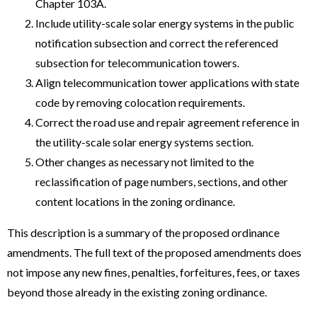
Chapter 103A.
Include utility-scale solar energy systems in the public
notification subsection and correct the referenced
subsection for telecommunication towers.
Align telecommunication tower applications with state
code by removing colocation requirements.
Correct the road use and repair agreement reference in
the utility-scale solar energy systems section.
Other changes as necessary not limited to the
reclassification of page numbers, sections, and other
content locations in the zoning ordinance.
This description is a summary of the proposed ordinance
amendments. The full text of the proposed amendments does
not impose any new fines, penalties, forfeitures, fees, or taxes
beyond those already in the existing zoning ordinance.