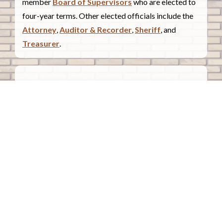
member
Board of Supervisors
who are elected to
four-year terms. Other elected officials include the
Attorney
,
Auditor & Recorder
,
Sheriff
, and
Treasurer
.
COUNTY COURTHOUSE
620 Douglas Street.
Sioux City, Iowa 51101
Contact Us
COURTHOUSE HOURS
Monday - Friday
8:00 a.m. - 4:30 p.m.
Closed Holidays
©2026 Woodbury County, Iowa |
Employee Portal
powered by