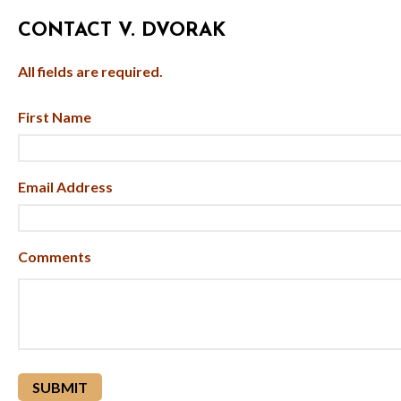
CONTACT V. DVORAK
All fields are required.
First Name
Email Address
Comments
reCAPTCHA