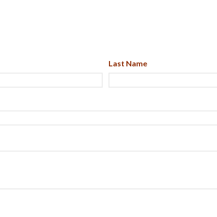
Last Name