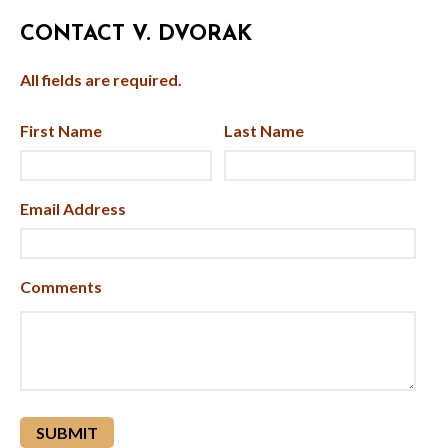
CONTACT V. DVORAK
All fields are required.
First Name
Last Name
Email Address
Comments
reCAPTCHA