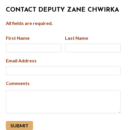
CONTACT DEPUTY ZANE CHWIRKA
All fields are required.
First Name
Last Name
Email Address
Comments
reCAPTCHA