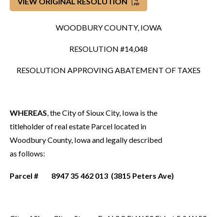
VIEW ORIGINAL RESOLUTION
WOODBURY COUNTY, IOWA
RESOLUTION #14,048
RESOLUTION APPROVING ABATEMENT OF TAXES
WHEREAS
, the City of Sioux City, Iowa is the
titleholder of real estate Parcel located in
Woodbury County, Iowa and legally described
as follows:
Parcel # 8947 35 462 013 (3815 Peters Ave)