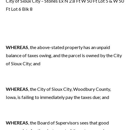
City of Sioux City – Stones Ex N 2.8 Ft W 50 Ft Lot 5 & W 50
Ft Lot 6 Blk 8
WHEREAS
, the above-stated property has an unpaid
balance of taxes owing, and the parcel is owned by the City
of Sioux City; and
WHEREAS
, the City of Sioux City, Woodbury County,
Iowa, is failing to immediately pay the taxes due; and
WHEREAS
, the Board of Supervisors sees that good