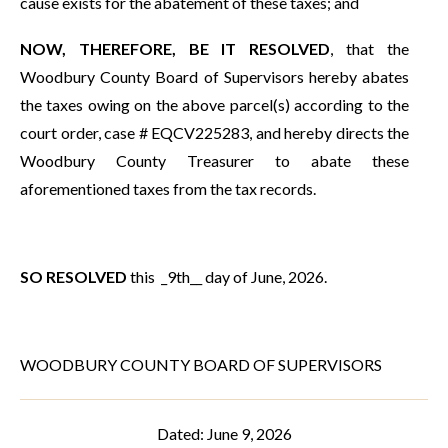
cause exists for the abatement of these taxes; and
NOW, THEREFORE, BE IT RESOLVED
, that the
Woodbury County Board of Supervisors hereby abates
the taxes owing on the above parcel(s) according to the
court order, case # EQCV225283, and hereby directs the
Woodbury County Treasurer to abate these
aforementioned taxes from the tax records.
SO RESOLVED
this _9th__ day of June, 2026.
WOODBURY COUNTY BOARD OF SUPERVISORS
Dated: June 9, 2026