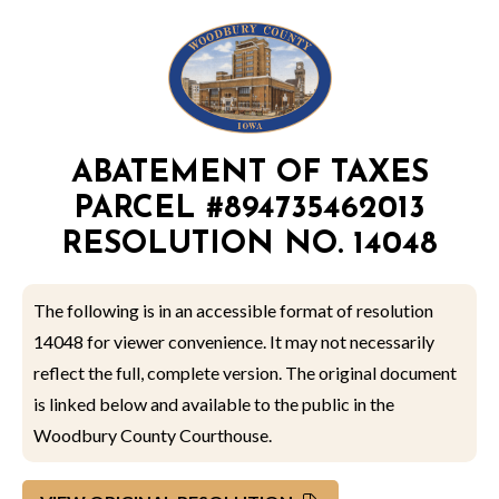
ABATEMENT OF TAXES
PARCEL #894735462013
RESOLUTION NO. 14048
The following is in an accessible format of resolution
14048 for viewer convenience. It may not necessarily
reflect the full, complete version. The original document
is linked below and available to the public in the
Woodbury County Courthouse.