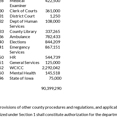
28
Medical
422,500
Examiner
30
Clerk of Courts
361,000
31
District Court
1,250
32
Dept of Human
108,000
Services
33
County Library
337,265
36
Ambulance
782,433
40
Elections
844,209
41
Emergency
867,151
Services
50
HR
544,739
51
General Services
125,000
52
WCICC
2,292,042
60
Mental Health
145,518
96
State of Iowa
75,000
90,399,290
provisions of other county procedures and regulations, and applicab
zed under Section 1 shall constitute authorization for the departm