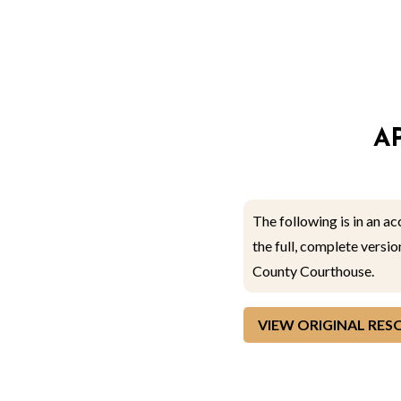
A
The following is in an a
the full, complete versi
County Courthouse.
VIEW ORIGINAL RE