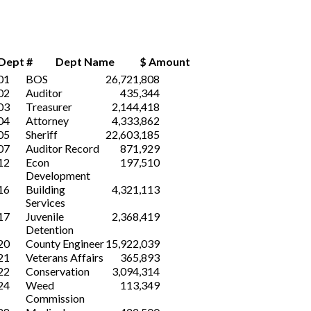
Dept #
Dept Name $ Amount
01
BOS
26,721,808
02
Auditor
435,344
03
Treasurer
2,144,418
04
Attorney
4,333,862
05
Sheriff
22,603,185
07
Auditor Record
871,929
12
Econ
197,510
Development
16
Building
4,321,113
Services
17
Juvenile
2,368,419
Detention
20
County Engineer
15,922,039
21
Veterans Affairs
365,893
22
Conservation
3,094,314
24
Weed
113,349
Commission