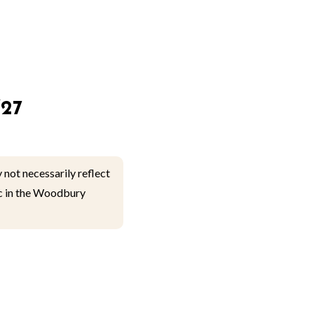
27
 not necessarily reflect
lic in the Woodbury