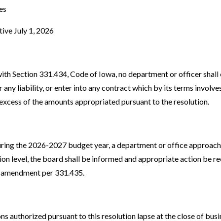
es
tive July 1, 2026
with Section 331.434, Code of Iowa, no department or officer shall
any liability, or enter into any contract which by its terms involve
excess of the amounts appropriated pursuant to the resolution.
 during the 2026-2027 budget year, a department or office approach
tion level, the board shall be informed and appropriate action be
t amendment per 331.435.
ons authorized pursuant to this resolution lapse at the close of bus