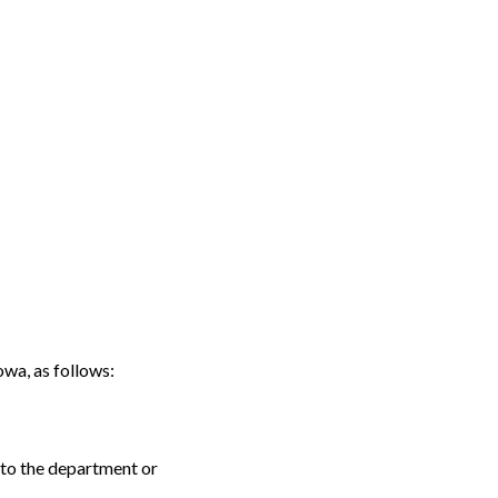
a, as follows:
 to the department or