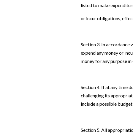
listed to make expenditur
or incur obligations, effec
Section 3. In accordance 
expend any money or incur 
money for any purpose in 
Section 4. If at any time
challenging its appropria
include a possible budge
Section 5. All appropriati