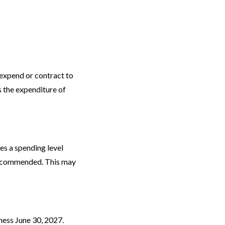
 expend or contract to
s the expenditure of
es a spending level
 recommended. This may
iness June 30, 2027.