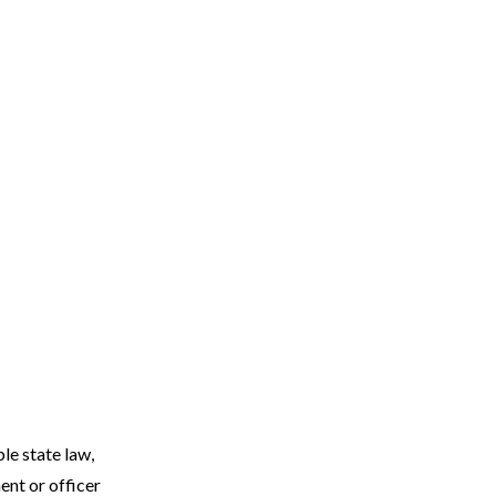
le state law,
ent or officer