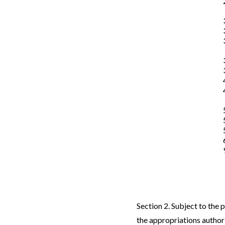
Section 2. Subject to the 
the appropriations authori