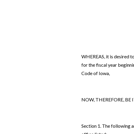
WHEREAS, it is desired to
for the fiscal year beginn
Code of Iowa,
NOW, THEREFORE, BE IT R
Section 1. The following 