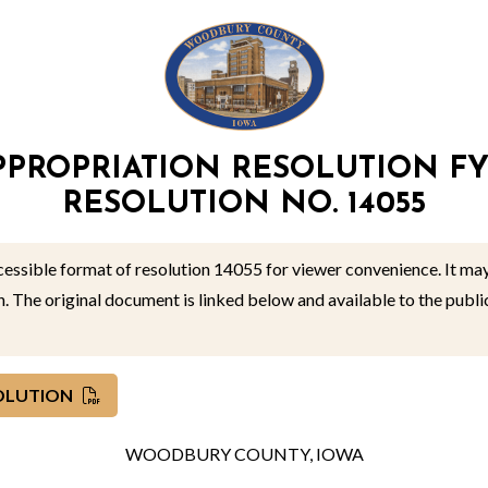
PPROPRIATION RESOLUTION FY
RESOLUTION NO. 14055
ccessible format of resolution 14055 for viewer convenience. It may
on. The original document is linked below and available to the pub
SOLUTION
WOODBURY COUNTY, IOWA