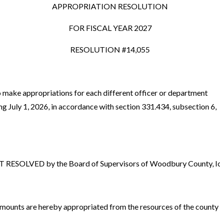
APPROPRIATION RESOLUTION
FOR FISCAL YEAR 2027
RESOLUTION #14,055
 make appropriations for each different officer or department
ing July 1, 2026, in accordance with section 331.434, subsection 6,
ESOLVED by the Board of Supervisors of Woodbury County, Iow
amounts are hereby appropriated from the resources of the county