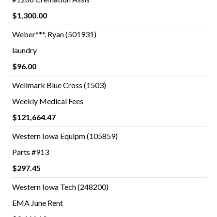
$1,300.00
Weber***. Ryan (501931)
laundry
$96.00
Wellmark Blue Cross (1503)
Weekly Medical Fees
$121,664.47
Western Iowa Equipm (105859)
Parts #913
$297.45
Western Iowa Tech (248200)
EMA June Rent