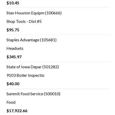
$10.45
Stan Houston Equipm (100666)
Shop Tools - Dist #5
$95.75
Staples Advantage (105681)
Headsets
$345.97
State of Iowa Depar (501282)
9103 Boiler Inspectio
$40.00
Summit Food Service (500010)
Food
$17,922.66