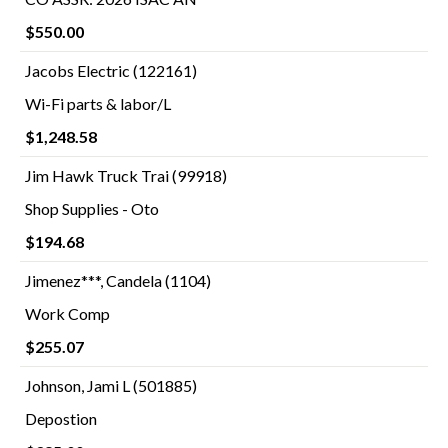
$550.00
Jacobs Electric (122161)
Wi-Fi parts & labor/L
$1,248.58
Jim Hawk Truck Trai (99918)
Shop Supplies - Oto
$194.68
Jimenez***, Candela (1104)
Work Comp
$255.07
Johnson, Jami L (501885)
Depostion