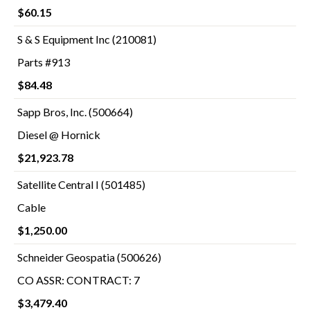
$60.15
S & S Equipment Inc (210081)
Parts #913
$84.48
Sapp Bros, Inc. (500664)
Diesel @ Hornick
$21,923.78
Satellite Central I (501485)
Cable
$1,250.00
Schneider Geospatia (500626)
CO ASSR: CONTRACT: 7
$3,479.40