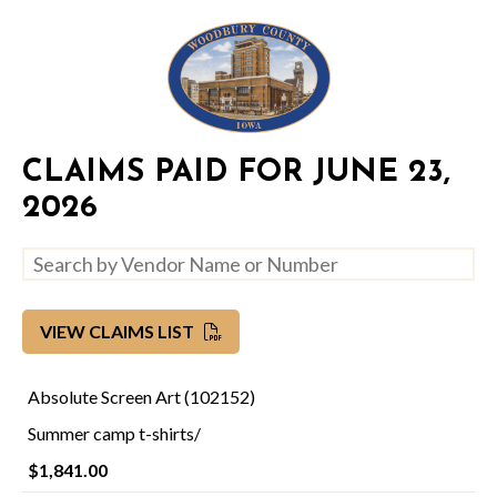
CLAIMS PAID FOR JUNE 23,
2026
VIEW CLAIMS LIST
Absolute Screen Art (102152)
Summer camp t-shirts/
$1,841.00