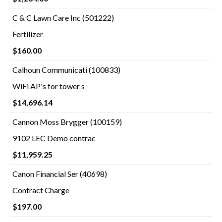
C & C Lawn Care Inc (501222)
Fertilizer
$160.00
Calhoun Communicati (100833)
WiFi AP's for tower s
$14,696.14
Cannon Moss Brygger (100159)
9102 LEC Demo contrac
$11,959.25
Canon Financial Ser (40698)
Contract Charge
$197.00