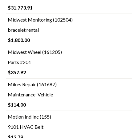
$31,773.91
Midwest Monitoring (102504)
bracelet rental
$1,800.00
Midwest Wheel (161205)
Parts #201
$357.92
Mikes Repair (161687)
Maintenance; Vehicle
$114.00
Motion Ind Inc (155)
9101 HVAC Belt
$12.78