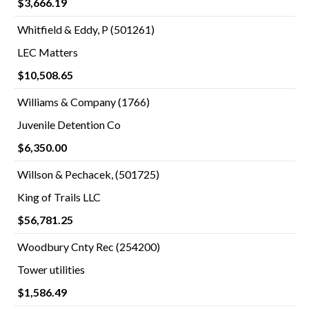
$3,666.19
Whitfield & Eddy, P (501261)
LEC Matters
$10,508.65
Williams & Company (1766)
Juvenile Detention Co
$6,350.00
Willson & Pechacek, (501725)
King of Trails LLC
$56,781.25
Woodbury Cnty Rec (254200)
Tower utilities
$1,586.49