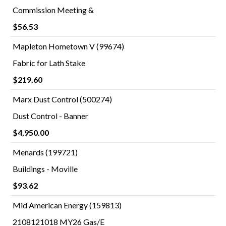
Commission Meeting &
$56.53
Mapleton Hometown V (99674)
Fabric for Lath Stake
$219.60
Marx Dust Control (500274)
Dust Control - Banner
$4,950.00
Menards (199721)
Buildings - Moville
$93.62
Mid American Energy (159813)
2108121018 MY26 Gas/E