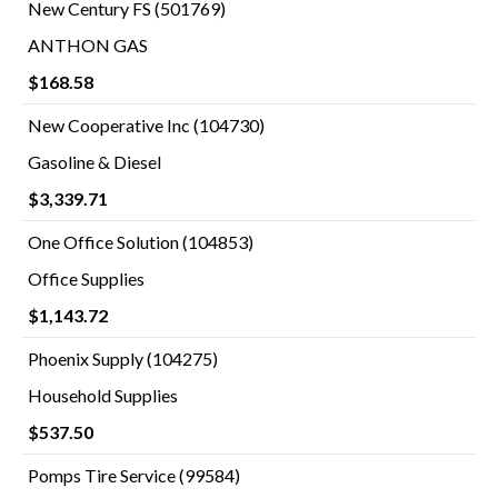
New Century FS (501769)
ANTHON GAS
$168.58
New Cooperative Inc (104730)
Gasoline & Diesel
$3,339.71
One Office Solution (104853)
Office Supplies
$1,143.72
Phoenix Supply (104275)
Household Supplies
$537.50
Pomps Tire Service (99584)