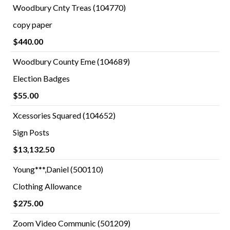
Woodbury Cnty Treas (104770)
copy paper
$440.00
Woodbury County Eme (104689)
Election Badges
$55.00
Xcessories Squared (104652)
Sign Posts
$13,132.50
Young***,Daniel (500110)
Clothing Allowance
$275.00
Zoom Video Communic (501209)