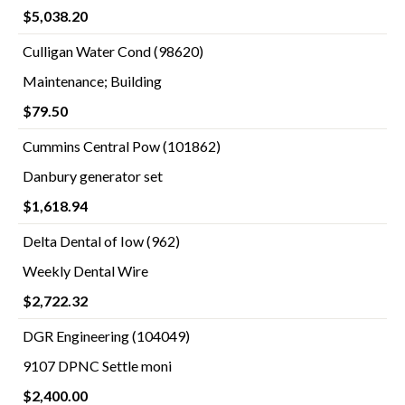
$5,038.20
Culligan Water Cond (98620)
Maintenance; Building
$79.50
Cummins Central Pow (101862)
Danbury generator set
$1,618.94
Delta Dental of Iow (962)
Weekly Dental Wire
$2,722.32
DGR Engineering (104049)
9107 DPNC Settle moni
$2,400.00