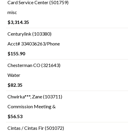
Card Service Center (501759)
misc
$3,314.35
Centurylink (103380)
Acct# 334036263/Phone
$155.90
Chesterman CO (321643)
Water
$82.35
Chwirka***, Zane (103711)
Commission Meeting &
$56.53
Cintas / Cintas Fir (501072)