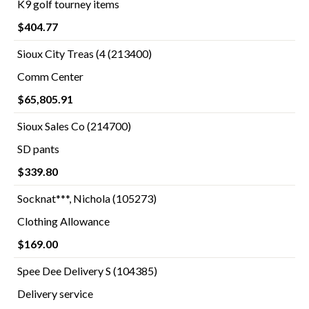
K9 golf tourney items
$404.77
Sioux City Treas (4 (213400)
Comm Center
$65,805.91
Sioux Sales Co (214700)
SD pants
$339.80
Socknat***, Nichola (105273)
Clothing Allowance
$169.00
Spee Dee Delivery S (104385)
Delivery service