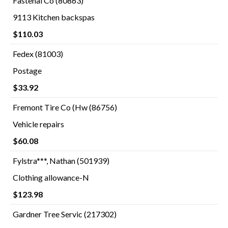
Fastenal Co (80863)
9113 Kitchen backspas
$110.03
Fedex (81003)
Postage
$33.92
Fremont Tire Co (Hw (86756)
Vehicle repairs
$60.08
Fylstra***, Nathan (501939)
Clothing allowance-N
$123.98
Gardner Tree Servic (217302)