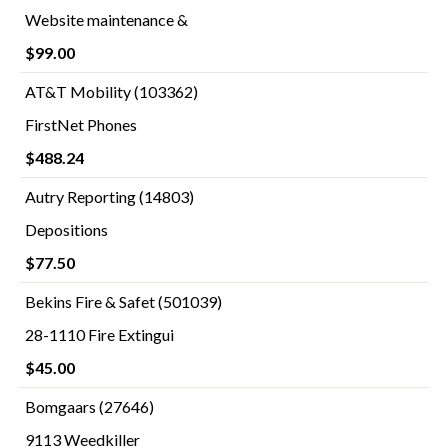
Website maintenance &
$99.00
AT&T Mobility (103362)
FirstNet Phones
$488.24
Autry Reporting (14803)
Depositions
$77.50
Bekins Fire & Safet (501039)
28-1110 Fire Extingui
$45.00
Bomgaars (27646)
9113 Weedkiller