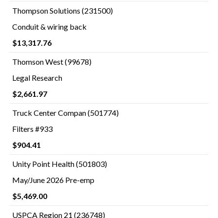
Thompson Solutions (231500)
Conduit & wiring back
$13,317.76
Thomson West (99678)
Legal Research
$2,661.97
Truck Center Compan (501774)
Filters #933
$904.41
Unity Point Health (501803)
May/June 2026 Pre-emp
$5,469.00
USPCA Region 21 (236748)