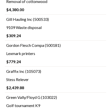
Removal of cottonwood
$4,380.00
Gill Hauling Inc (500533)
9109 Waste disposal
$309.24
Gordon Flesch Compa (500181)
Lexmark printers
$779.24
Graffix Inc (105073)
Stess Relever
$2,439.88
Green Vally/Floyd G (103022)
Golf tournament K9