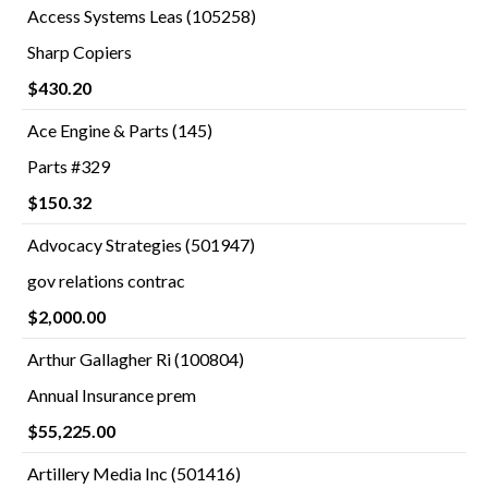
Access Systems Leas (105258)
Sharp Copiers
$430.20
Ace Engine & Parts (145)
Parts #329
$150.32
Advocacy Strategies (501947)
gov relations contrac
$2,000.00
Arthur Gallagher Ri (100804)
Annual Insurance prem
$55,225.00
Artillery Media Inc (501416)