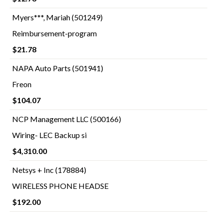
Myers***, Mariah (501249)
Reimbursement-program
$21.78
NAPA Auto Parts (501941)
Freon
$104.07
NCP Management LLC (500166)
Wiring- LEC Backup si
$4,310.00
Netsys + Inc (178884)
WIRELESS PHONE HEADSE
$192.00