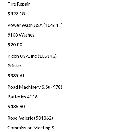
Tire Repair
$827.18
Power Wash USA (104641)
9108 Washes
$20.00
Ricoh USA, Inc (105143)
Printer
$385.61
Road Machinery & Su (978)
Batteries #316
$436.90
Rose, Valerie (501862)
Commission Meeting &