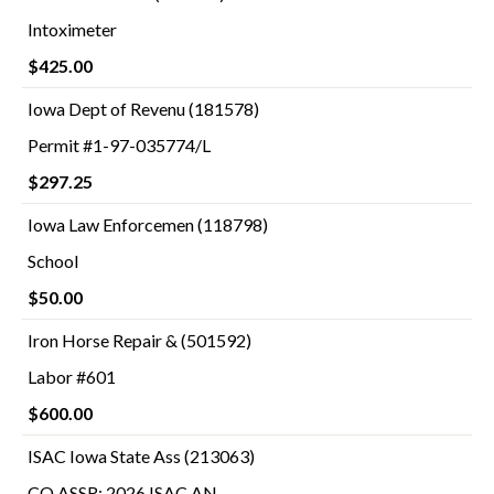
Intoximeter
$425.00
Iowa Dept of Revenu (181578)
Permit #1-97-035774/L
$297.25
Iowa Law Enforcemen (118798)
School
$50.00
Iron Horse Repair & (501592)
Labor #601
$600.00
ISAC Iowa State Ass (213063)
CO ASSR: 2026 ISAC AN