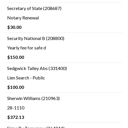
Secretary of State (208687)
Notary Renewal
$30.00
Security National B (208800)
Yearly fee for safe d
$150.00
Sedgwick Talley Abs (331400)
Lien Search - Public
$100.00
Sherwin Williams (210963)
28-1110
$372.13