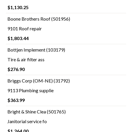
$1,130.25
Boone Brothers Roof (501956)
9101 Roof repair
$1,803.44
Bottjen Implement (103179)
Tire & air filter ass
$276.90
Briggs Corp (OM-NE) (31792)
9113 Plumbing supplie
$363.99
Bright & Shine Clea (501765)
Janitorial service fo
$1,264.00