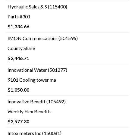
Hydraulic Sales & S (115400)
Parts #301
$1,334.66
IMON Communications (501596)
County Share
$2,446.71
Innovational Water (501277)
9101 Cooling tower ma
$1,050.00
Innovative Benefit (105492)
Weekly Flex Benefits
$3,577.30
Intoximeters Inc (150081)