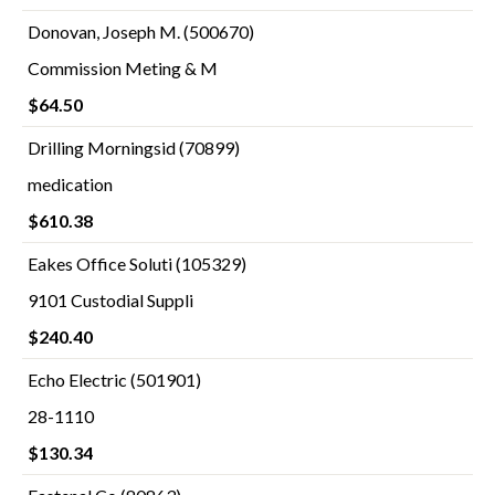
Donovan, Joseph M. (500670)
Commission Meting & M
$64.50
Drilling Morningsid (70899)
medication
$610.38
Eakes Office Soluti (105329)
9101 Custodial Suppli
$240.40
Echo Electric (501901)
28-1110
$130.34