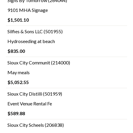
Signs By Tomorrow (264044)
9101 MHA Signage
$1,501.10
Silfies & Sons LLC (501955)
Hydroseeding at beach
$835.00
Sioux City Communit (214000)
May meals
$5,052.55
Sioux City Distilli (501959)
Event Venue Rental Fe
$589.88
Sioux City Scheels (206838)