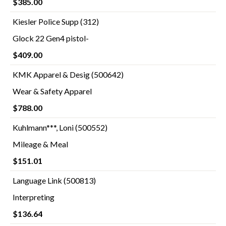
$385.00
Kiesler Police Supp (312)
Glock 22 Gen4 pistol-
$409.00
KMK Apparel & Desig (500642)
Wear & Safety Apparel
$788.00
Kuhlmann***, Loni (500552)
Mileage & Meal
$151.01
Language Link (500813)
Interpreting
$136.64