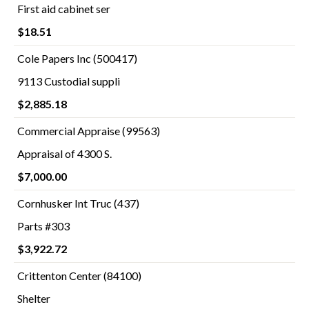
First aid cabinet ser
$18.51
Cole Papers Inc (500417)
9113 Custodial suppli
$2,885.18
Commercial Appraise (99563)
Appraisal of 4300 S.
$7,000.00
Cornhusker Int Truc (437)
Parts #303
$3,922.72
Crittenton Center (84100)
Shelter