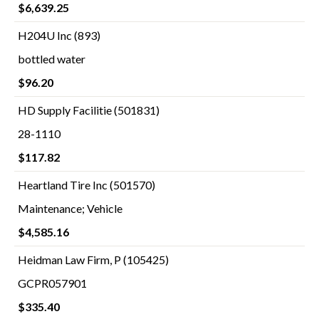
$6,639.25
H204U Inc (893)
bottled water
$96.20
HD Supply Facilitie (501831)
28-1110
$117.82
Heartland Tire Inc (501570)
Maintenance; Vehicle
$4,585.16
Heidman Law Firm, P (105425)
GCPR057901
$335.40