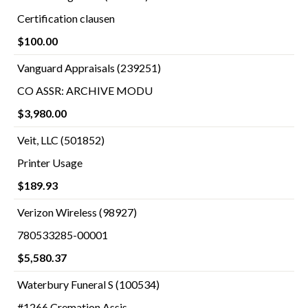
Certification clausen
$100.00
Vanguard Appraisals (239251)
CO ASSR: ARCHIVE MODU
$3,980.00
Veit, LLC (501852)
Printer Usage
$189.93
Verizon Wireless (98927)
780533285-00001
$5,580.37
Waterbury Funeral S (100534)
#1266 Cremation Assis