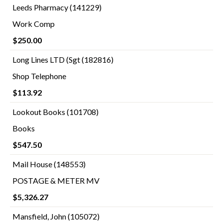
Leeds Pharmacy (141229)
Work Comp
$250.00
Long Lines LTD (Sgt (182816)
Shop Telephone
$113.92
Lookout Books (101708)
Books
$547.50
Mail House (148553)
POSTAGE & METER MV
$5,326.27
Mansfield, John (105072)