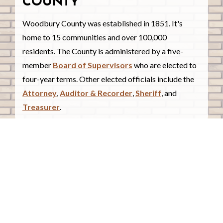
COUNTY
Woodbury County was established in 1851. It's
home to 15 communities and over 100,000
residents. The County is administered by a five-
member
Board of Supervisors
who are elected to
four-year terms. Other elected officials include the
Attorney
,
Auditor & Recorder
,
Sheriff
, and
Treasurer
.
COUNTY COURTHOUSE
620 Douglas Street.
Sioux City, Iowa 51101
Contact Us
COURTHOUSE HOURS
Monday - Friday
8:00 a.m. - 4:30 p.m.