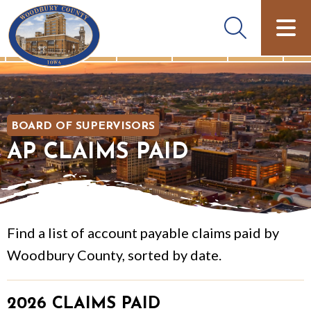
BOARD OF SUPERVISORS
AP CLAIMS PAID
Find a list of account payable claims paid by
Woodbury County, sorted by date.
2026 CLAIMS PAID