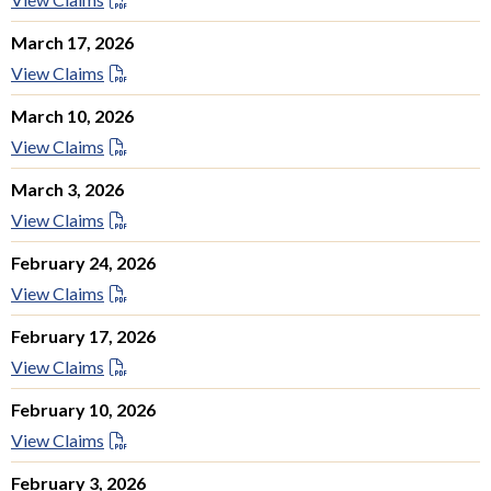
March 17, 2026
View Claims
March 10, 2026
View Claims
March 3, 2026
View Claims
February 24, 2026
View Claims
February 17, 2026
View Claims
February 10, 2026
View Claims
February 3, 2026