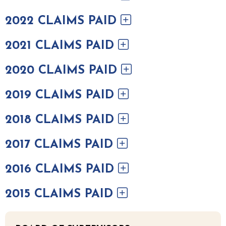
2022 CLAIMS PAID
2021 CLAIMS PAID
2020 CLAIMS PAID
2019 CLAIMS PAID
2018 CLAIMS PAID
2017 CLAIMS PAID
2016 CLAIMS PAID
2015 CLAIMS PAID