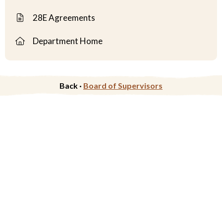
28E Agreements
Department Home
Back ·
Board of Supervisors