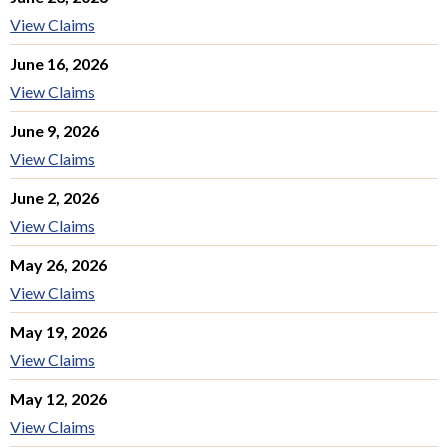
View Claims
June 16, 2026
View Claims
June 9, 2026
View Claims
June 2, 2026
View Claims
May 26, 2026
View Claims
May 19, 2026
View Claims
May 12, 2026
View Claims