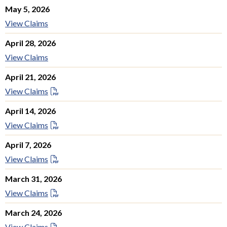
May 5, 2026
View Claims
April 28, 2026
View Claims
April 21, 2026
View Claims
April 14, 2026
View Claims
April 7, 2026
View Claims
March 31, 2026
View Claims
March 24, 2026
View Claims