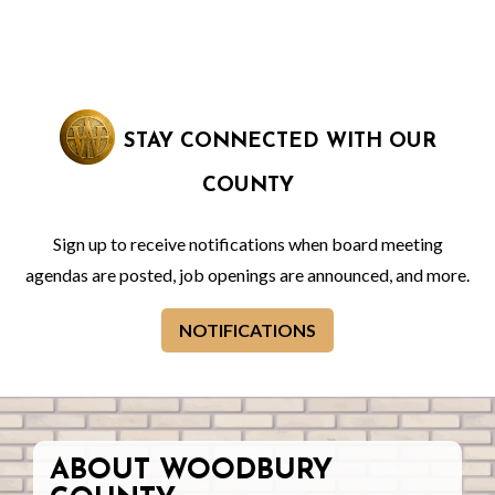
STAY CONNECTED WITH OUR
COUNTY
Sign up to receive notifications when board meeting
agendas are posted, job openings are announced, and more.
NOTIFICATIONS
ABOUT WOODBURY