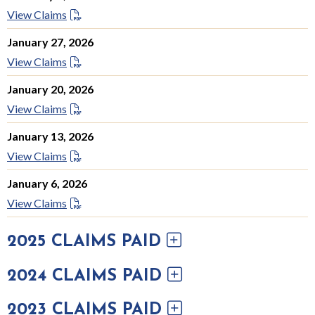
View Claims
January 27, 2026
View Claims
January 20, 2026
View Claims
January 13, 2026
View Claims
January 6, 2026
View Claims
2025 CLAIMS PAID
2024 CLAIMS PAID
2023 CLAIMS PAID