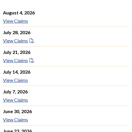
August 4, 2026
View Claims
July 28, 2026
View Claims
July 21, 2026
View Claims
July 14, 2026
View Claims
July 7, 2026
View Claims
June 30, 2026
View Claims
June 23, 2026