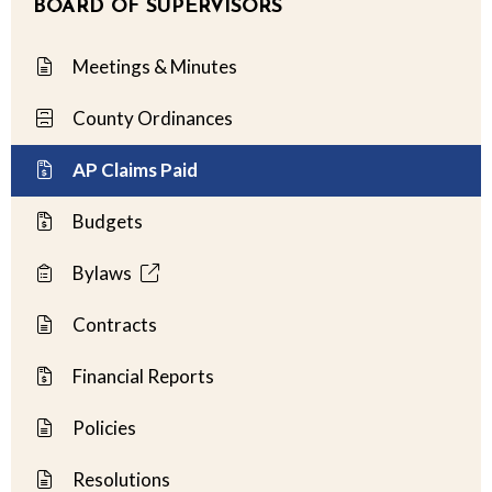
BOARD OF SUPERVISORS
Meetings & Minutes
County Ordinances
AP Claims Paid
Budgets
Bylaws
Contracts
Financial Reports
Policies
Resolutions