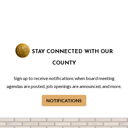
STAY CONNECTED WITH OUR
COUNTY
Sign up to receive notifications when board meeting
agendas are posted, job openings are announced, and more.
NOTIFICATIONS