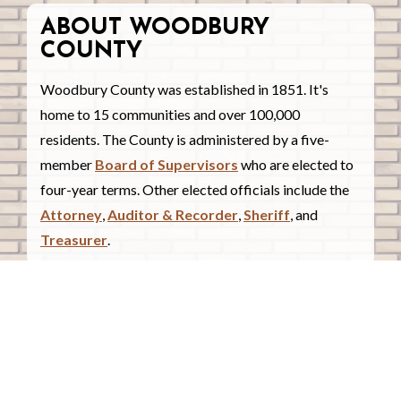
ABOUT WOODBURY
COUNTY
Woodbury County was established in 1851. It's
home to 15 communities and over 100,000
residents. The County is administered by a five-
member
Board of Supervisors
who are elected to
four-year terms. Other elected officials include the
Attorney
,
Auditor & Recorder
,
Sheriff
, and
Treasurer
.
COUNTY COURTHOUSE
620 Douglas Street.
Sioux City, Iowa 51101
Contact Us