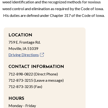
weed identification and the recognized methods for noxious
weed control and elimination as required by the Code of Iowa.
His duties are defined under Chapter 317 of the Code of Iowa.
LOCATION
759 E. Frontage Rd.
Moville, IA 51039
Driving Directions
CONTACT INFORMATION
712-898-0822 (Direct Phone)
712-873-3215 (Leave a message)
712-873-3235 (Fax)
HOURS
Monday - Friday