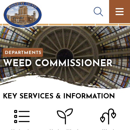
DEPARTMENTS
WEED COMMISSIONER
KEY SERVICES & INFORMATION