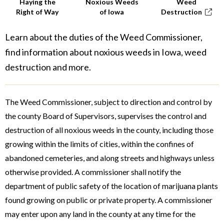
Haying the
Noxious Weeds
Weed
Right of Way
of Iowa
Destruction
Learn about the duties of the Weed Commissioner,
find information about noxious weeds in Iowa, weed
destruction and more.
The Weed Commissioner, subject to direction and control by
the county Board of Supervisors, supervises the control and
destruction of all noxious weeds in the county, including those
growing within the limits of cities, within the confines of
abandoned cemeteries, and along streets and highways unless
otherwise provided. A commissioner shall notify the
department of public safety of the location of marijuana plants
found growing on public or private property. A commissioner
may enter upon any land in the county at any time for the