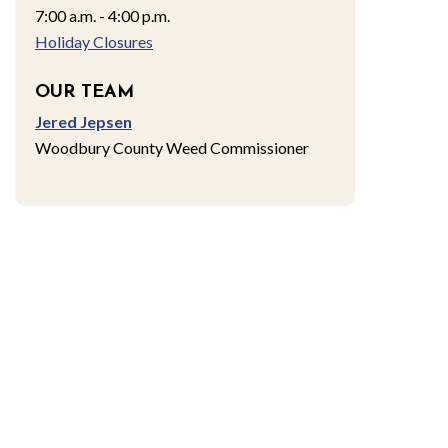
7:00 a.m. - 4:00 p.m.
Holiday Closures
OUR TEAM
Jered Jepsen
Woodbury County Weed Commissioner