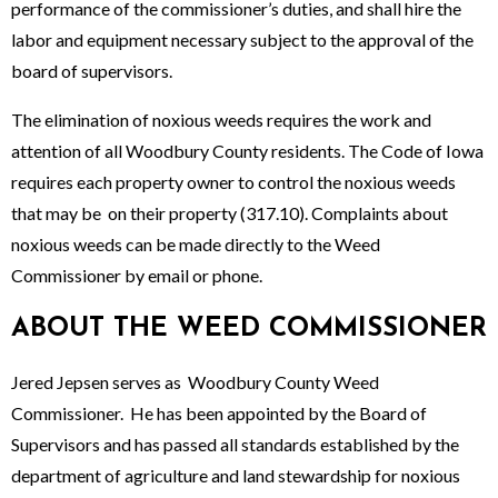
performance of the commissioner’s duties, and shall hire the
labor and equipment necessary subject to the approval of the
board of supervisors.
The elimination of noxious weeds requires the work and
attention of all Woodbury County residents. The Code of Iowa
requires each property owner to control the noxious weeds
that may be on their property (317.10). Complaints about
noxious weeds can be made directly to the Weed
Commissioner by email or phone.
ABOUT THE WEED COMMISSIONER
Jered Jepsen serves as Woodbury County Weed
Commissioner. He has been appointed by the Board of
Supervisors and has passed all standards established by the
department of agriculture and land stewardship for noxious