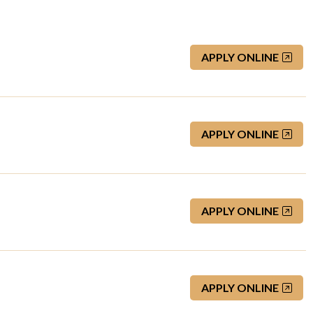
APPLY ONLINE
APPLY ONLINE
APPLY ONLINE
APPLY ONLINE