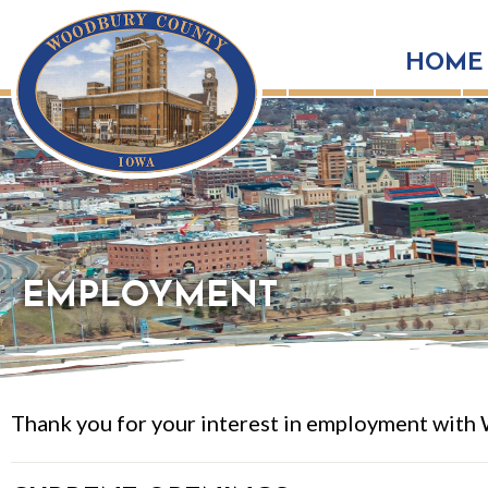
HOME
EMPLOYMENT
Thank you for your interest in employment with