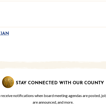
CIAN
STAY CONNECTED WITH OUR COUNTY
o receive notifications when board meeting agendas are posted, jo
are announced, and more.