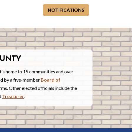
NOTIFICATIONS
UNTY
t's home to 15 communities and over
red by a five-member
Board of
ms. Other elected officials include the
nd
Treasurer
.