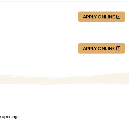
APPLY ONLINE
APPLY ONLINE
b openings