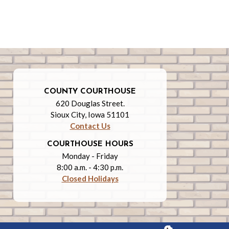
COUNTY COURTHOUSE
620 Douglas Street.
Sioux City, Iowa 51101
Contact Us
COURTHOUSE HOURS
Monday - Friday
8:00 a.m. - 4:30 p.m.
Closed Holidays