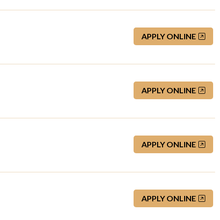
APPLY ONLINE
APPLY ONLINE
APPLY ONLINE
APPLY ONLINE