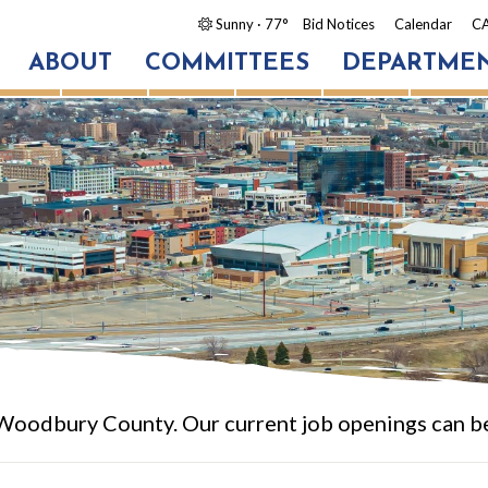
Sunny
· 77°
Bid Notices
Calendar
CA
ABOUT
COMMITTEES
DEPARTME
 Woodbury County. Our current job openings can b