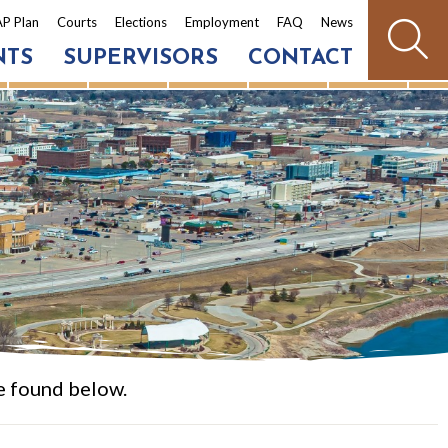
P Plan
Courts
Elections
Employment
FAQ
News
NTS
SUPERVISORS
CONTACT
e found below.