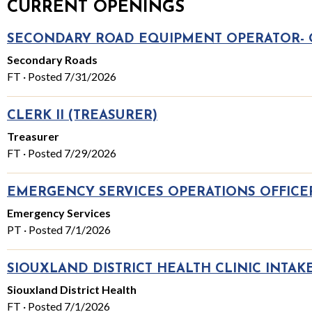
CURRENT OPENINGS
SECONDARY ROAD EQUIPMENT OPERATOR-
Secondary Roads
FT · Posted 7/31/2026
CLERK II (TREASURER)
Treasurer
FT · Posted 7/29/2026
EMERGENCY SERVICES OPERATIONS OFFICER
Emergency Services
PT · Posted 7/1/2026
SIOUXLAND DISTRICT HEALTH CLINIC INTAKE
Siouxland District Health
FT · Posted 7/1/2026