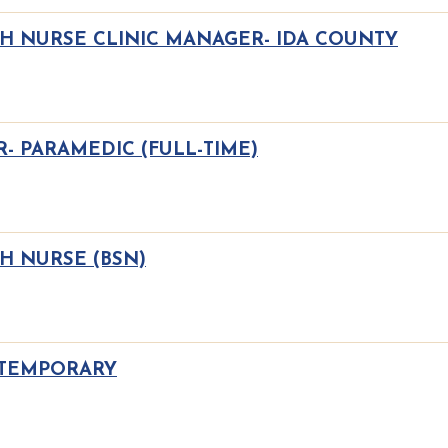
TH NURSE CLINIC MANAGER- IDA COUNTY
- PARAMEDIC (FULL-TIME)
H NURSE (BSN)
 TEMPORARY