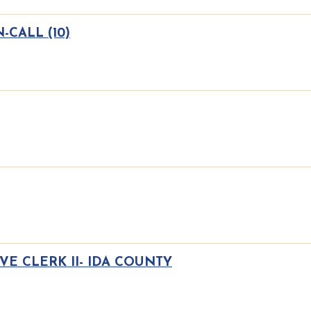
CALL (10)
VE CLERK II- IDA COUNTY