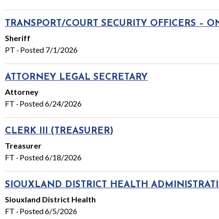
TRANSPORT/COURT SECURITY OFFICERS – ON-
Sheriff
PT · Posted 7/1/2026
ATTORNEY LEGAL SECRETARY
Attorney
FT · Posted 6/24/2026
CLERK III (TREASURER)
Treasurer
FT · Posted 6/18/2026
SIOUXLAND DISTRICT HEALTH ADMINISTRATI
Siouxland District Health
FT · Posted 6/5/2026