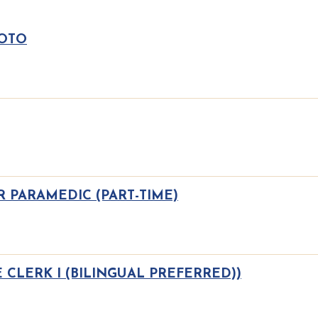
 OTO
 PARAMEDIC (PART-TIME)
 CLERK I (BILINGUAL PREFERRED))