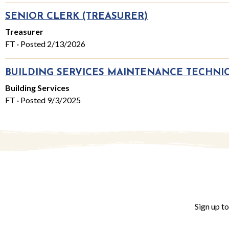
SENIOR CLERK (TREASURER)
Treasurer
FT · Posted 2/13/2026
BUILDING SERVICES MAINTENANCE TECHNI
Building Services
FT · Posted 9/3/2025
Sign up t