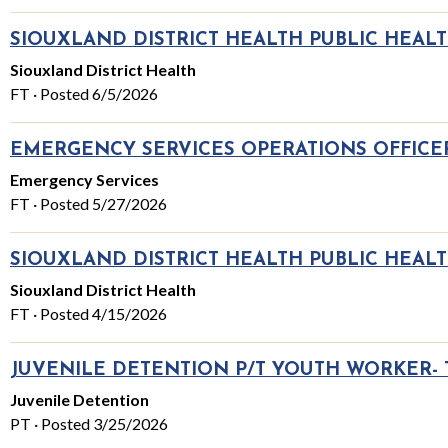
SIOUXLAND DISTRICT HEALTH PUBLIC HEAL
Siouxland District Health
FT · Posted 6/5/2026
EMERGENCY SERVICES OPERATIONS OFFICER
Emergency Services
FT · Posted 5/27/2026
SIOUXLAND DISTRICT HEALTH PUBLIC HEALT
Siouxland District Health
FT · Posted 4/15/2026
JUVENILE DETENTION P/T YOUTH WORKER-
Juvenile Detention
PT · Posted 3/25/2026