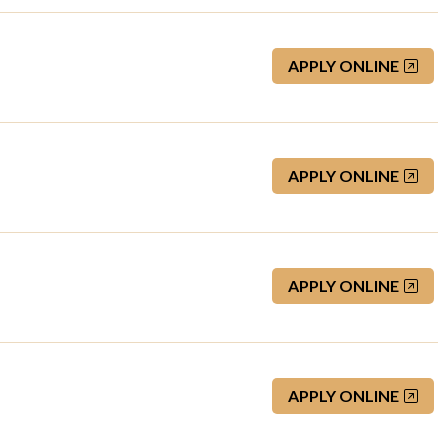
APPLY ONLINE
APPLY ONLINE
APPLY ONLINE
APPLY ONLINE