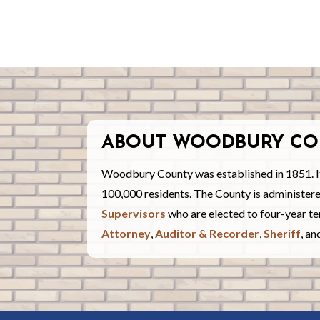
ABOUT WOODBURY CO
Woodbury County was established in 1851. I
100,000 residents. The County is administe
Supervisors
who are elected to four-year ter
Attorney
,
Auditor & Recorder
,
Sheriff
, a