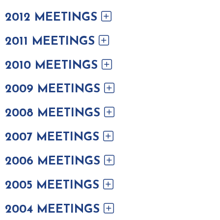
2012 MEETINGS
2011 MEETINGS
2010 MEETINGS
2009 MEETINGS
2008 MEETINGS
2007 MEETINGS
2006 MEETINGS
2005 MEETINGS
2004 MEETINGS