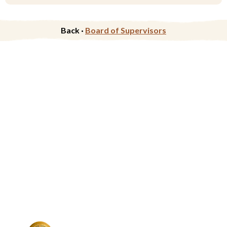
Back ·
Board of Supervisors