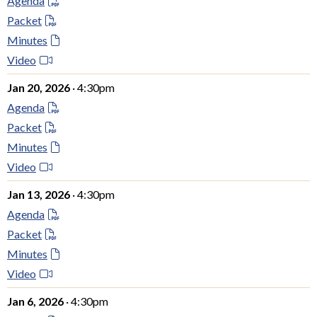
Agenda
Packet
Minutes
Video
Jan 20, 2026
· 4:30pm
Agenda
Packet
Minutes
Video
Jan 13, 2026
· 4:30pm
Agenda
Packet
Minutes
Video
Jan 6, 2026
· 4:30pm