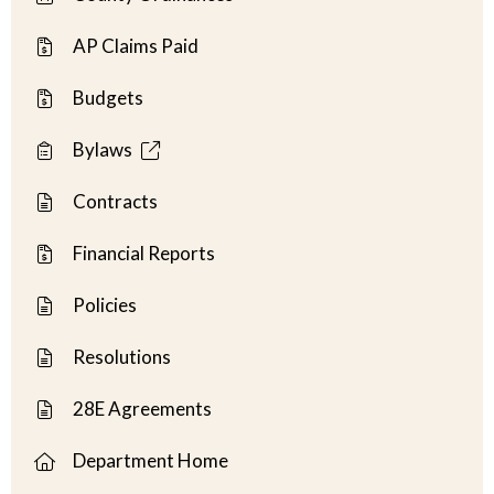
AP Claims Paid
Budgets
Bylaws
Contracts
Financial Reports
Policies
Resolutions
28E Agreements
Department Home