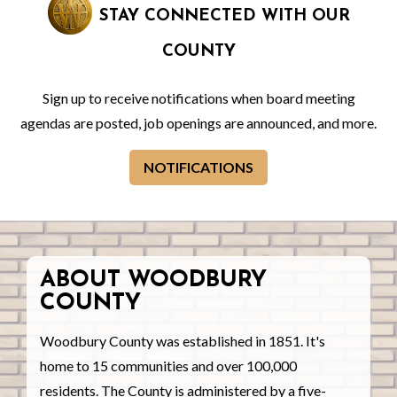
STAY CONNECTED WITH OUR
COUNTY
Sign up to receive notifications when board meeting
agendas are posted, job openings are announced, and more.
NOTIFICATIONS
ABOUT WOODBURY
COUNTY
Woodbury County was established in 1851. It's
home to 15 communities and over 100,000
residents. The County is administered by a five-