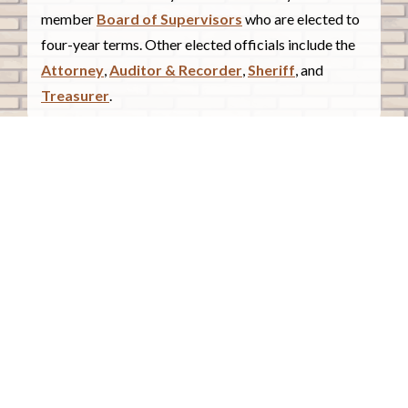
member
Board of Supervisors
who are elected to
four-year terms. Other elected officials include the
Attorney
,
Auditor & Recorder
,
Sheriff
, and
Treasurer
.
COUNTY COURTHOUSE
620 Douglas Street.
Sioux City, Iowa 51101
Contact Us
COURTHOUSE HOURS
Monday - Friday
8:00 a.m. - 4:30 p.m.
Closed Holidays
©2026 Woodbury County, Iowa |
Employee Portal