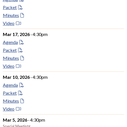
Packet
Minutes
Video
Mar 17, 2026
· 4:30pm
Agenda
Packet
Minutes
Video
Mar 10, 2026
· 4:30pm
Agenda
Packet
Minutes
Video
Mar 5, 2026
· 4:30pm
Special Meetintg