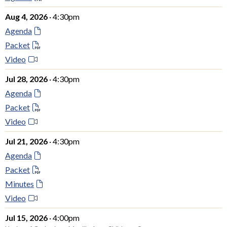
Aug 4, 2026
· 4:30pm
Agenda
Packet
Video
Jul 28, 2026
· 4:30pm
Agenda
Packet
Video
Jul 21, 2026
· 4:30pm
Agenda
Packet
Minutes
Video
Jul 15, 2026
· 4:00pm