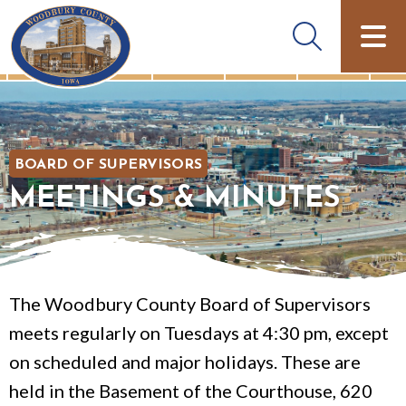
BOARD OF SUPERVISORS
MEETINGS & MINUTES
The Woodbury County Board of Supervisors
meets regularly on Tuesdays at 4:30 pm, except
on scheduled and major holidays. These are
held in the Basement of the Courthouse, 620