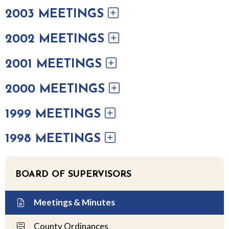
2003 MEETINGS
2002 MEETINGS
2001 MEETINGS
2000 MEETINGS
1999 MEETINGS
1998 MEETINGS
BOARD OF SUPERVISORS
Meetings & Minutes
County Ordinances