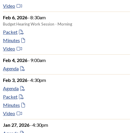
Video
Feb 6, 2026
· 8:30am
Budget Hearing Work Session - Morning
Packet
Minutes
Video
Feb 4, 2026
· 9:00am
Agenda
Feb 3, 2026
· 4:30pm
Agenda
Packet
Minutes
Video
Jan 27, 2026
· 4:30pm