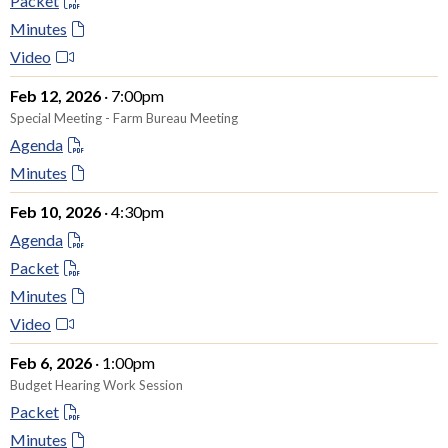
Packet
Minutes
Video
Feb 12, 2026
· 7:00pm
Special Meeting - Farm Bureau Meeting
Agenda
Minutes
Feb 10, 2026
· 4:30pm
Agenda
Packet
Minutes
Video
Feb 6, 2026
· 1:00pm
Budget Hearing Work Session
Packet
Minutes