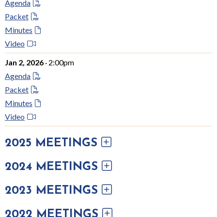
Agenda
Packet
Minutes
Video
Jan 2, 2026
· 2:00pm
Agenda
Packet
Minutes
Video
2025 MEETINGS
2024 MEETINGS
2023 MEETINGS
2022 MEETINGS