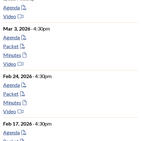
Agenda
Video
Mar 3, 2026
· 4:30pm
Agenda
Packet
Minutes
Video
Feb 24, 2026
· 4:30pm
Agenda
Packet
Minutes
Video
Feb 17, 2026
· 4:30pm
Agenda