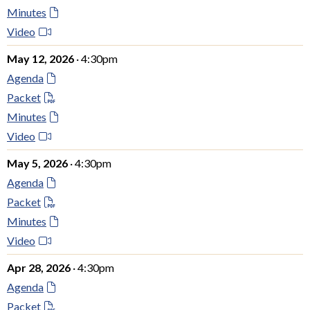
Minutes
Video
May 12, 2026
· 4:30pm
Agenda
Packet
Minutes
Video
May 5, 2026
· 4:30pm
Agenda
Packet
Minutes
Video
Apr 28, 2026
· 4:30pm
Agenda
Packet