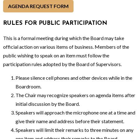
AGENDA REQUEST FORM
RULES FOR PUBLIC PARTICIPATION
This is a formal meeting during which the Board may take
official action on various items of business. Members of the
public wishing to speak on an item must follow the
participation rules adopted by the Board of Supervisors.
Please silence cell phones and other devices while in the
Boardroom.
The Chair may recognize speakers on agenda items after
initial discussion by the Board.
Speakers will approach the microphone one at a time and
give their name and address before their statement.
Speakers will limit their remarks to three minutes on any
one item and address their remarks to the Board.