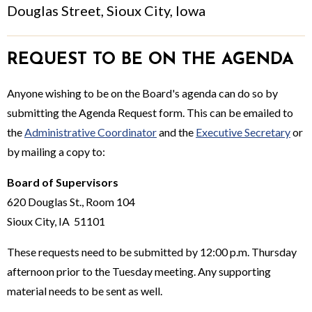
Douglas Street, Sioux City, Iowa
REQUEST TO BE ON THE AGENDA
Anyone wishing to be on the Board's agenda can do so by
submitting the Agenda Request form. This can be emailed to
the
Administrative Coordinator
and the
Executive Secretary
or
by mailing a copy to:
Board of Supervisors
620 Douglas St., Room 104
Sioux City, IA 51101
These requests need to be submitted by 12:00 p.m. Thursday
afternoon prior to the Tuesday meeting. Any supporting
material needs to be sent as well.