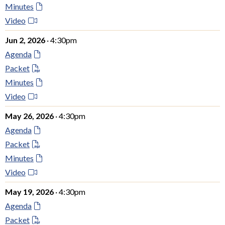
Minutes
Video
Jun 2, 2026
· 4:30pm
Agenda
Packet
Minutes
Video
May 26, 2026
· 4:30pm
Agenda
Packet
Minutes
Video
May 19, 2026
· 4:30pm
Agenda
Packet