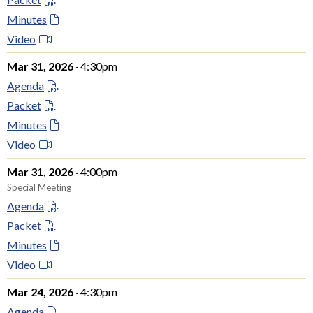
Minutes
Video
Mar 31, 2026
· 4:30pm
Agenda
Packet
Minutes
Video
Mar 31, 2026
· 4:00pm
Special Meeting
Agenda
Packet
Minutes
Video
Mar 24, 2026
· 4:30pm
Agenda