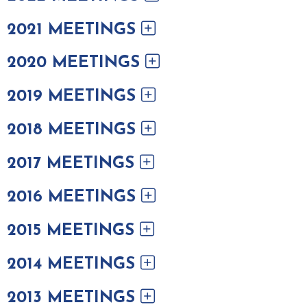
2021 MEETINGS
2020 MEETINGS
2019 MEETINGS
2018 MEETINGS
2017 MEETINGS
2016 MEETINGS
2015 MEETINGS
2014 MEETINGS
2013 MEETINGS