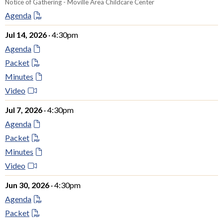
Notice of Gathering - Moville Area Childcare Center
Agenda
Jul 14, 2026
· 4:30pm
Agenda
Packet
Minutes
Video
Jul 7, 2026
· 4:30pm
Agenda
Packet
Minutes
Video
Jun 30, 2026
· 4:30pm
Agenda
Packet