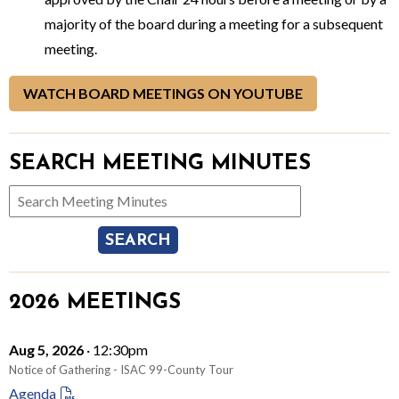
majority of the board during a meeting for a subsequent
meeting.
WATCH BOARD MEETINGS ON YOUTUBE
SEARCH MEETING MINUTES
Search Meeting Minutes
2026 MEETINGS
Aug 5, 2026
· 12:30pm
Notice of Gathering - ISAC 99-County Tour
Agenda