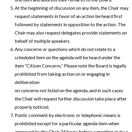
At the beginning of discussion on any item, the Chair may
request statements in favor of an action be heard first
followed by statements in opposition to the action. The
Chair may also request delegates provide statements on
behalf of multiple speakers.
Any concerns or questions which do not relate to a
scheduled item on the agenda will be heard under the
item “Citizen Concerns.” Please note the Board is legally
prohibited from taking action on or engaging in
deliberation
on concerns not listed on the agenda, and in such cases
the Chair will request further discussion take place after
properly noticed.
Public comment by electronic or telephonic means is
prohibited except for a particular agenda item when
approved by the Chair 24 hours before a meeting or by a