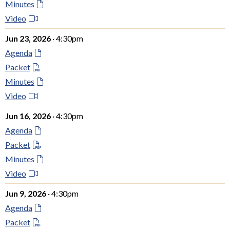
Minutes
Video
Jun 23, 2026
· 4:30pm
Agenda
Packet
Minutes
Video
Jun 16, 2026
· 4:30pm
Agenda
Packet
Minutes
Video
Jun 9, 2026
· 4:30pm
Agenda
Packet