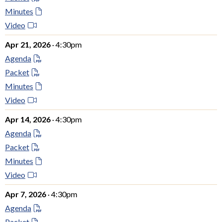
Minutes
Video
Apr 21, 2026
· 4:30pm
Agenda
Packet
Minutes
Video
Apr 14, 2026
· 4:30pm
Agenda
Packet
Minutes
Video
Apr 7, 2026
· 4:30pm
Agenda
Packet