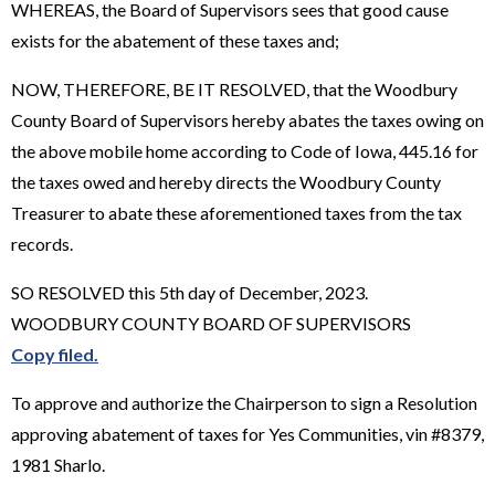
WHEREAS, the Board of Supervisors sees that good cause
exists for the abatement of these taxes and;
NOW, THEREFORE, BE IT RESOLVED, that the Woodbury
County Board of Supervisors hereby abates the taxes owing on
the above mobile home according to Code of Iowa, 445.16 for
the taxes owed and hereby directs the Woodbury County
Treasurer to abate these aforementioned taxes from the tax
records.
SO RESOLVED this 5th day of December, 2023.
WOODBURY COUNTY BOARD OF SUPERVISORS
Copy filed.
To approve and authorize the Chairperson to sign a Resolution
approving abatement of taxes for Yes Communities, vin #8379,
1981 Sharlo.