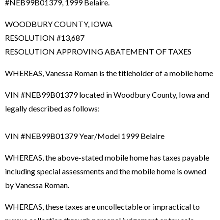
#NEB99B01379, 1999 Belaire.
WOODBURY COUNTY, IOWA
RESOLUTION #13,687
RESOLUTION APPROVING ABATEMENT OF TAXES
WHEREAS, Vanessa Roman is the titleholder of a mobile home
VIN #NEB99B01379 located in Woodbury County, Iowa and
legally described as follows:
VIN #NEB99B01379 Year/Model 1999 Belaire
WHEREAS, the above-stated mobile home has taxes payable
including special assessments and the mobile home is owned
by Vanessa Roman.
WHEREAS, these taxes are uncollectable or impractical to