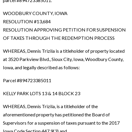
parcel #894723385011.
WOODBURY COUNTY, IOWA
RESOLUTION #13,684
RESOLUTION APPROVING PETITION FOR SUSPENSION
OF TAXES THROUGH THE REDEMPTION PROCESS
WHEREAS, Dennis Trizila is a titleholder of property located
at 3520 Parkview Blvd., Sioux City, Iowa, Woodbury County,
Iowa, and legally described as follows:
Parcel #894723385011
KELLY PARK LOTS 13 & 14 BLOCK 23
WHEREAS, Dennis Trizila, is a titleholder of the
aforementioned property has petitioned the Board of
Supervisors for a suspension of taxes pursuant to the 2017
Iowa Code Section 447.9(3) and,