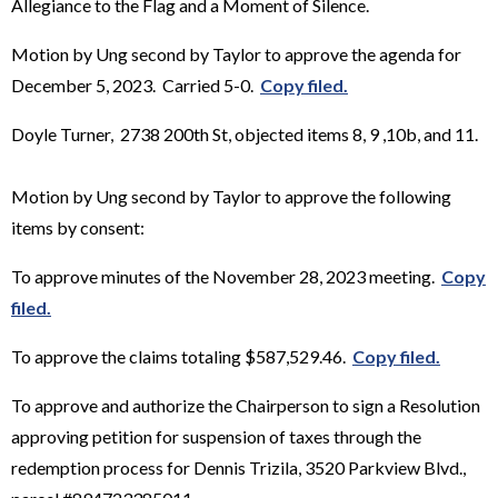
Allegiance to the Flag and a Moment of Silence.
Motion by Ung second by Taylor to approve the agenda for
December 5, 2023. Carried 5-0.
Copy filed.
Doyle Turner, 2738 200th St, objected items 8, 9 ,10b, and 11.
Motion by Ung second by Taylor to approve the following
items by consent:
To approve minutes of the November 28, 2023 meeting.
Copy
filed.
To approve the claims totaling $587,529.46.
Copy filed.
To approve and authorize the Chairperson to sign a Resolution
approving petition for suspension of taxes through the
redemption process for Dennis Trizila, 3520 Parkview Blvd.,