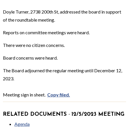
Doyle Turner, 2738 200th St, addressed the board in support
of the roundtable meeting.
Reports on committee meetings were heard.
There were no citizen concerns.
Board concerns were heard.
The Board adjourned the regular meeting until December 12,
2023.
Meeting sign in sheet.
Copy filed.
RELATED DOCUMENTS · 12/5/2023 MEETING
Agenda