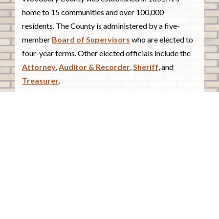
home to 15 communities and over 100,000
residents. The County is administered by a five-
member
Board of Supervisors
who are elected to
four-year terms. Other elected officials include the
Attorney
,
Auditor & Recorder
,
Sheriff
, and
Treasurer
.
COUNTY COURTHOUSE
620 Douglas Street.
Sioux City, Iowa 51101
Contact Us
COURTHOUSE HOURS
Monday - Friday
8:00 a.m. - 4:30 p.m.
Closed Holidays