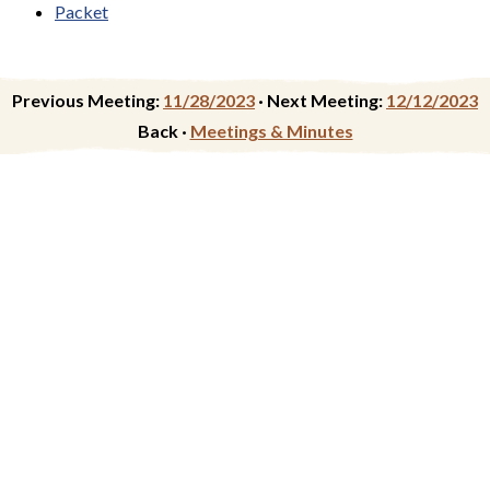
Packet
Previous Meeting:
11/28/2023
·
Next Meeting:
12/12/2023
Back ·
Meetings & Minutes