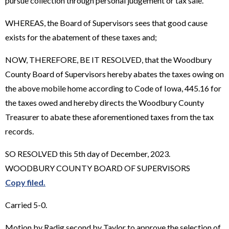
pursue collection through personal judgement or tax sale.
WHEREAS, the Board of Supervisors sees that good cause
exists for the abatement of these taxes and;
NOW, THEREFORE, BE IT RESOLVED, that the Woodbury
County Board of Supervisors hereby abates the taxes owing on
the above mobile home according to Code of Iowa, 445.16 for
the taxes owed and hereby directs the Woodbury County
Treasurer to abate these aforementioned taxes from the tax
records.
SO RESOLVED this 5th day of December, 2023.
WOODBURY COUNTY BOARD OF SUPERVISORS
Copy filed.
Carried 5-0.
Motion by Radig second by Taylor to approve the selection of