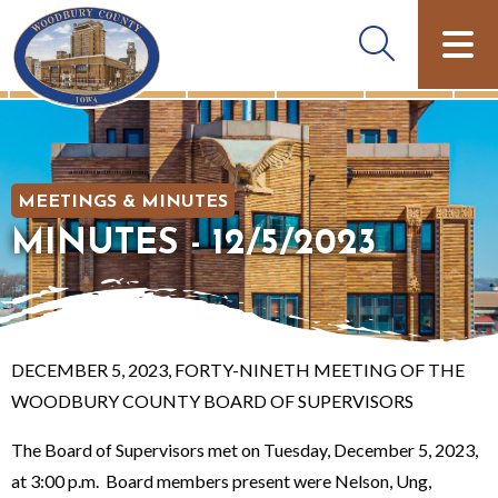
MEETINGS & MINUTES
MINUTES - 12/5/2023
DECEMBER 5, 2023, FORTY-NINETH MEETING OF THE
WOODBURY COUNTY BOARD OF SUPERVISORS
The Board of Supervisors met on Tuesday, December 5, 2023,
at 3:00 p.m. Board members present were Nelson, Ung,