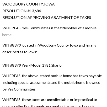
WOODBURY COUNTY, IOWA
RESOLUTION #13,686
RESOLUTION APPROVING ABATMENT OF TAXES
WHEREAS, Yes Communities is the titleholder of a mobile
home
VIN #8379 located in Woodbury County, Iowa and legally
described as follows:
VIN #8379 Year/Model 1981 Sharlo
WHEREAS, the above-stated mobile home has taxes payable
including special assessments and the mobile home is owned
by Yes Communities.
WHEREAS, these taxes are uncollectable or impractical to
pursue collection through personal judgement or tax sale.