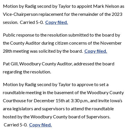
Motion by Radig second by Taylor to appoint Mark Nelson as
Vice-Chairperson replacement for the remainder of the 2023
session. Carried 5-0.
Copy filed.
Public response to the resolution submitted to the board by
the County Auditor during citizen concerns of the November
28th meeting was solicited by the board.
Copy filed.
Pat Gill, Woodbury County Auditor, addressed the board
regarding the resolution.
Motion by Radig second by Taylor to approve to set a
roundtable meeting in the basement of the Woodbury County
Courthouse for December 15th at 3:30 p.m., and invite Iowa’s
area legislators and supervisors to attend the roundtable
hosted by the Woodbury County board of Supervisors.
Carried 5-0.
Copy filed.