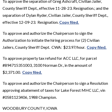
To approve the separation of Greg Ashcraft, Civilian Jailer,
County Sheriff Dept., effective 11-28-23. Resignation.; and the
separation of Dylan Ryder, Civilian Jailer, County Sheriff Dept.,
effective 12-09-23. Resignation.
Copy filed.
To approve and authorize the Chairperson to sign the
Authorization to initiate the hiring process for (2) Civilian
Jailers, County Sheriff Dept. CWA: $23.97/hour.
Copy filed.
To approve property tax refund for ACC LLC, for parcel
#894715351003, 3100 Norman Dr., in the amount of
$2,371.00.
Copy filed.
To approve and authorize the Chairperson to sign a Resolution
approving abatement of taxes for Lake Forest MHC LLC, vin
#0581123406, 1988 Champion.
WOODBURY COUNTY, IOWA