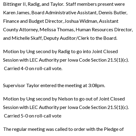
Bittinger II, Radig, and Taylor. Staff members present were
Karen James, Board Administrative Assistant, Dennis Butler,
Finance and Budget Director, Joshua Widman, Assistant
County Attorney, Melissa Thomas, Human Resources Director,
and Michelle Skaff, Deputy Auditor/Clerk to the Board.
Motion by Ung second by Radig to go into Joint Closed
Session with LEC Authority per Iowa Code Section 21.5(1)(c).
Carried 4-0 on roll-call vote.
Supervisor Taylor entered the meeting at 3:08pm.
Motion by Ung second by Nelson to go out of Joint Closed
Session with LEC Authority per Iowa Code Section 21.5(1)(c).
Carried 5-0 on roll-call vote
The regular meeting was called to order with the Pledge of