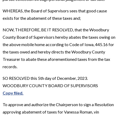
WHEREAS, the Board of Supervisors sees that good cause
exists for the abatement of these taxes and;
NOW, THEREFORE, BE IT RESOLVED, that the Woodbury
County Board of Supervisors hereby abates the taxes owing on
the above mobile home according to Code of Iowa, 445.16 for
the taxes owed and hereby directs the Woodbury County
Treasurer to abate these aforementioned taxes from the tax
records.
SO RESOLVED this 5th day of December, 2023.
WOODBURY COUNTY BOARD OF SUPERVISORS
Copy filed.
To approve and authorize the Chairperson to sign a Resolution
approving abatement of taxes for Vanessa Roman, vin