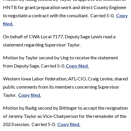
HNTB for grant preparation work and direct County Engineer
to negotiate a contract with the consultant. Carried 5-0.
Copy
filed.
On behalf of CWA Local 7177, Deputy Sage Lewis read a
statement regarding Supervisor Taylor.
Motion by Taylor second by Ung to receive the statement
from Deputy Sage. Carried 5-0.
Copy filed.
Western Iowa Labor Federation, AFL-CIO, Craig Levine, shared
public comments from its members concerning Supervisor
Taylor.
Copy filed.
Motion by Radig second by Bittinger to accept the resignation
of Jeremy Taylor as Vice-Chairperson for the remainder of the
2023 session. Carried 5-0.
Copy filed.