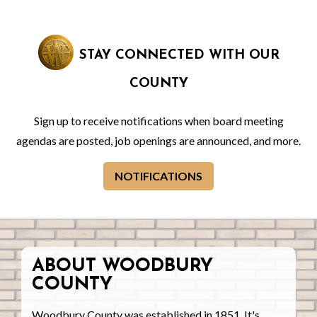
STAY CONNECTED WITH OUR
COUNTY
Sign up to receive notifications when board meeting
agendas are posted, job openings are announced, and more.
NOTIFICATIONS
ABOUT WOODBURY
COUNTY
Woodbury County was established in 1851. It's