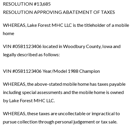
RESOLUTION #13,685
RESOLUTION APPROVING ABATEMENT OF TAXES
WHEREAS, Lake Forest MHC LLC is the titleholder of a mobile
home
VIN #0581123406 located in Woodbury County, Iowa and
legally described as follows:
VIN #0581123406 Year/Model 1988 Champion
WHEREAS, the above-stated mobile home has taxes payable
including special assessments and the mobile home is owned
by Lake Forest MHC LLC.
WHEREAS, these taxes are uncollectable or impractical to
pursue collection through personal judgement or tax sale.