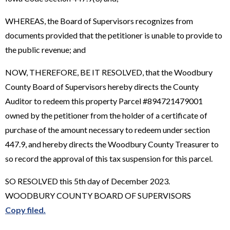
WHEREAS, the Board of Supervisors recognizes from
documents provided that the petitioner is unable to provide to
the public revenue; and
NOW, THEREFORE, BE IT RESOLVED, that the Woodbury
County Board of Supervisors hereby directs the County
Auditor to redeem this property Parcel #894721479001
owned by the petitioner from the holder of a certificate of
purchase of the amount necessary to redeem under section
447.9, and hereby directs the Woodbury County Treasurer to
so record the approval of this tax suspension for this parcel.
SO RESOLVED this 5th day of December 2023.
WOODBURY COUNTY BOARD OF SUPERVISORS
Copy filed.