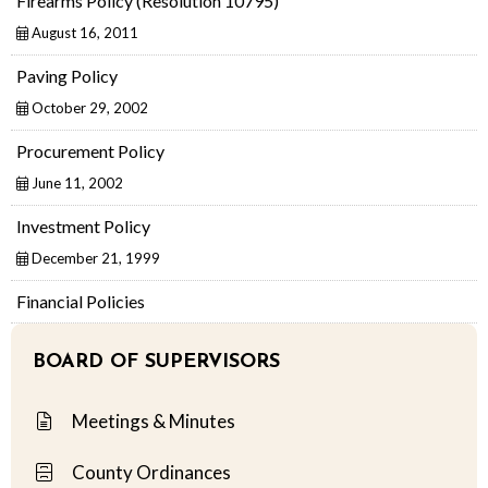
Firearms Policy (Resolution 10795)
August 16, 2011
Paving Policy
October 29, 2002
Procurement Policy
June 11, 2002
Investment Policy
December 21, 1999
Financial Policies
BOARD OF SUPERVISORS
Meetings & Minutes
County Ordinances