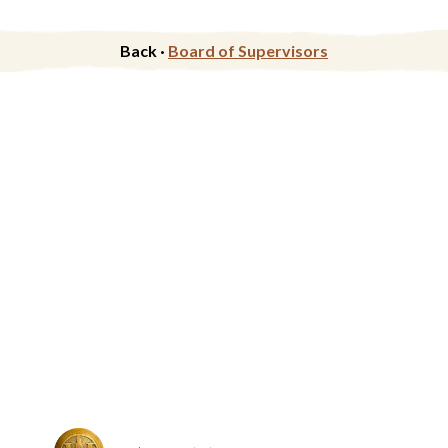
Back ·
Board of Supervisors