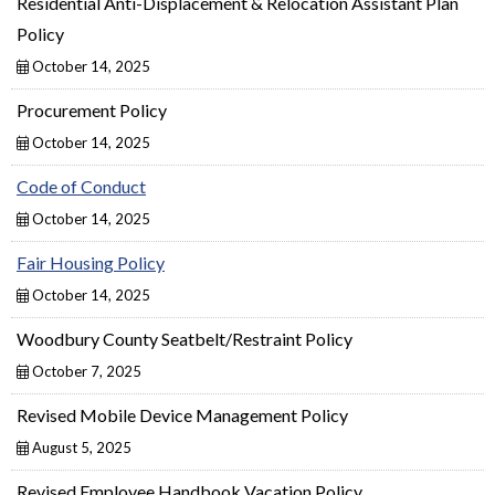
Residential Anti-Displacement & Relocation Assistant Plan
Policy
October 14, 2025
Procurement Policy
October 14, 2025
Code of Conduct
October 14, 2025
Fair Housing Policy
October 14, 2025
Woodbury County Seatbelt/Restraint Policy
October 7, 2025
Revised Mobile Device Management Policy
August 5, 2025
Revised Employee Handbook Vacation Policy