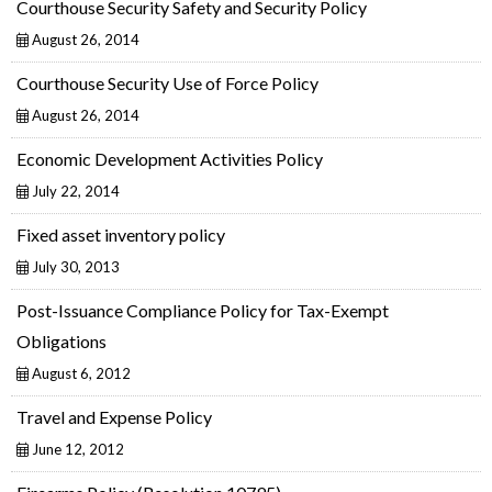
Courthouse Security Safety and Security Policy
August 26, 2014
Courthouse Security Use of Force Policy
August 26, 2014
Economic Development Activities Policy
July 22, 2014
Fixed asset inventory policy
July 30, 2013
Post-Issuance Compliance Policy for Tax-Exempt
Obligations
August 6, 2012
Travel and Expense Policy
June 12, 2012