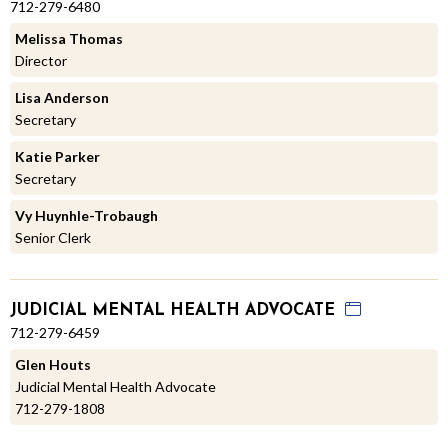
712-279-6480
Melissa Thomas
Director
Lisa Anderson
Secretary
Katie Parker
Secretary
Vy Huynhle-Trobaugh
Senior Clerk
JUDICIAL MENTAL HEALTH ADVOCATE
712-279-6459
Glen Houts
Judicial Mental Health Advocate
712-279-1808