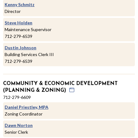
Kenny Schmitz
Director
Steve Holden
Maintenance Supervisor
712-279-6539
Dustin Johnson
Building Services Clerk III
712-279-6539
COMMUNITY & ECONOMIC DEVELOPMENT
(PLANNING & ZONING)
712-279-6609
Daniel Priestley, MPA
Zoning Coordinator
Dawn Norton
Senior Clerk