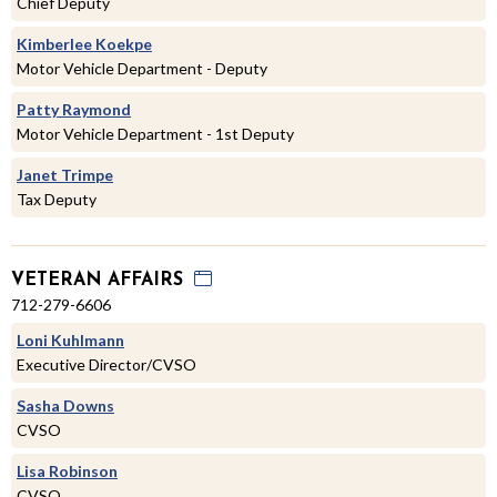
Chief Deputy
Kimberlee Koekpe
Motor Vehicle Department - Deputy
Patty Raymond
Motor Vehicle Department - 1st Deputy
Janet Trimpe
Tax Deputy
VETERAN AFFAIRS
712-279-6606
Loni Kuhlmann
Executive Director/CVSO
Sasha Downs
CVSO
Lisa Robinson
CVSO