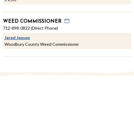
WEED COMMISSIONER
712-898-0822 (Direct Phone)
Jered Jepsen
Woodbury County Weed Commissioner