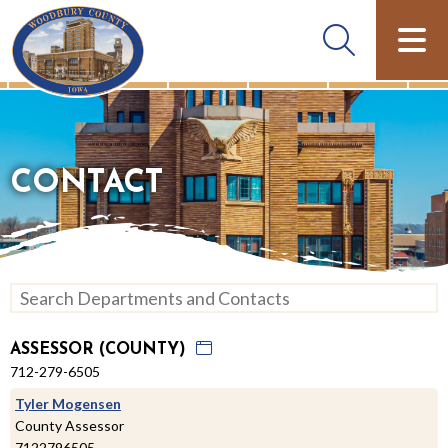
CONTACT
Search Departments and Contacts
ASSESSOR (COUNTY)
712-279-6505
Tyler Mogensen
County Assessor
7122796505