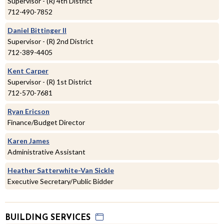
Supervisor - (R) 4th District
712-490-7852
Daniel Bittinger II
Supervisor - (R) 2nd District
712-389-4405
Kent Carper
Supervisor - (R) 1st District
712-570-7681
Ryan Ericson
Finance/Budget Director
Karen James
Administrative Assistant
Heather Satterwhite-Van Sickle
Executive Secretary/Public Bidder
BUILDING SERVICES