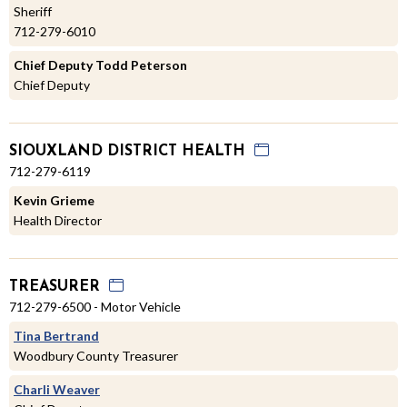
Sheriff
712-279-6010
Chief Deputy Todd Peterson
Chief Deputy
SIOUXLAND DISTRICT HEALTH
712-279-6119
Kevin Grieme
Health Director
TREASURER
712-279-6500 - Motor Vehicle
Tina Bertrand
Woodbury County Treasurer
Charli Weaver