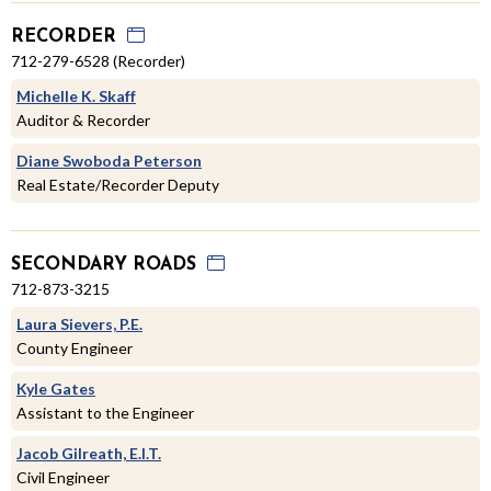
RECORDER
712-279-6528 (Recorder)
Michelle K. Skaff
Auditor & Recorder
Diane Swoboda Peterson
Real Estate/Recorder Deputy
SECONDARY ROADS
712-873-3215
Laura Sievers, P.E.
County Engineer
Kyle Gates
Assistant to the Engineer
Jacob Gilreath, E.I.T.
Civil Engineer