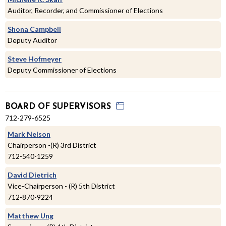
Auditor, Recorder, and Commissioner of Elections
Shona Campbell
Deputy Auditor
Steve Hofmeyer
Deputy Commissioner of Elections
BOARD OF SUPERVISORS
712-279-6525
Mark Nelson
Chairperson -(R) 3rd District
712-540-1259
David Dietrich
Vice-Chairperson - (R) 5th District
712-870-9224
Matthew Ung