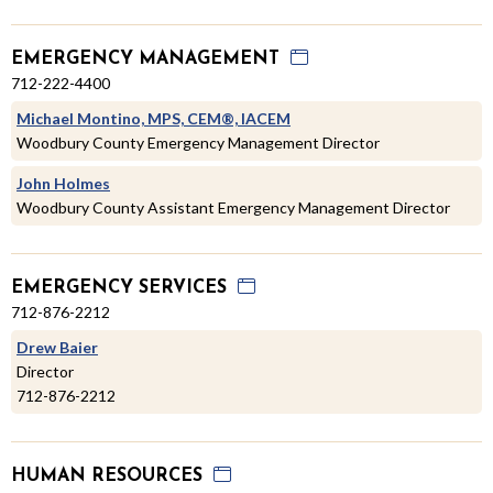
EMERGENCY MANAGEMENT
712-222-4400
Michael Montino, MPS, CEM®, IACEM
Woodbury County Emergency Management Director
John Holmes
Woodbury County Assistant Emergency Management Director
EMERGENCY SERVICES
712-876-2212
Drew Baier
Director
712-876-2212
HUMAN RESOURCES