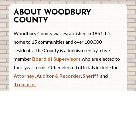
ABOUT WOODBURY
COUNTY
Woodbury County was established in 1851. It's
home to 15 communities and over 100,000
residents. The County is administered by a five-
member
Board of Supervisors
who are elected to
four-year terms. Other elected officials include the
Attorney
,
Auditor & Recorder
,
Sheriff
, and
Treasurer
.
COUNTY COURTHOUSE
620 Douglas Street.
Sioux City, Iowa 51101
Contact Us