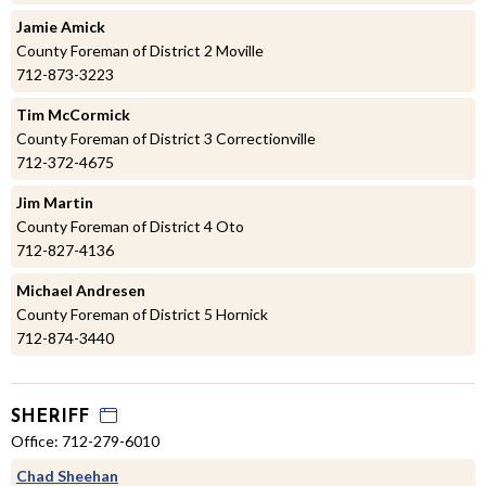
Jamie Amick
County Foreman of District 2 Moville
712-873-3223
Tim McCormick
County Foreman of District 3 Correctionville
712-372-4675
Jim Martin
County Foreman of District 4 Oto
712-827-4136
Michael Andresen
County Foreman of District 5 Hornick
712-874-3440
SHERIFF
Office: 712-279-6010
Chad Sheehan