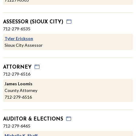
ASSESSOR (SIOUX CITY)
712-279-6535
Tyler Erickson
Sioux City Assessor
ATTORNEY
712-279-6516
James Loomis
County Attorney
712-279-6516
AUDITOR & ELECTIONS
712-279-6465
Michelle K. Skaff