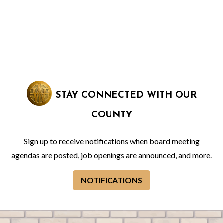
STAY CONNECTED WITH OUR
COUNTY
Sign up to receive notifications when board meeting
agendas are posted, job openings are announced, and more.
NOTIFICATIONS