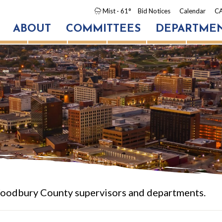
Mist
· 61°
Bid Notices
Calendar
CA
ABOUT
COMMITTEES
DEPARTME
oodbury County supervisors and departments.