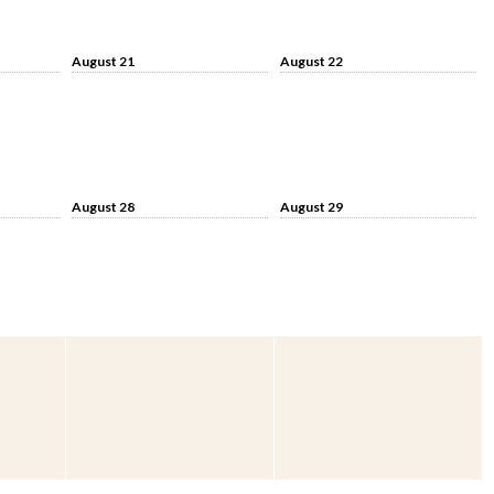
August 21
August 22
August 28
August 29