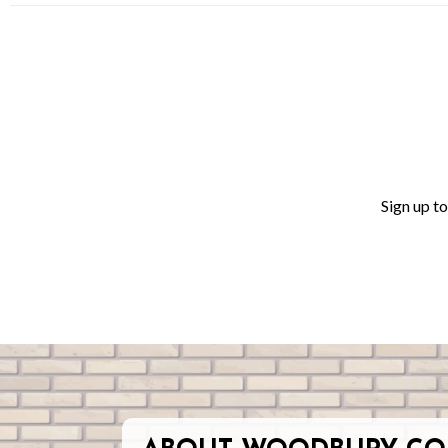
Sign up t