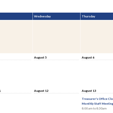
Wednesday
Thursday
August 5
August 6
1
August 12
August 13
Treasurer's Office Clo
Monthly Staff Meetin
8:00 am to 8:30am