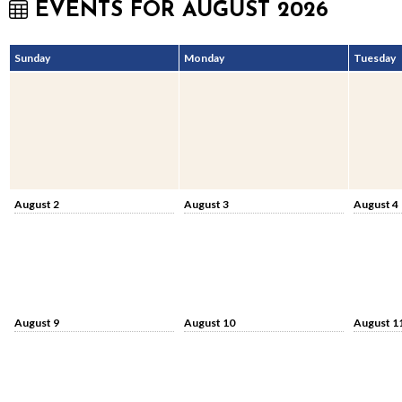
EVENTS FOR AUGUST 2026
Sunday
Monday
Tuesday
August 2
August 3
August 4
August 9
August 10
August 1