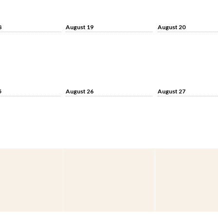
8
August 19
August 20
5
August 26
August 27