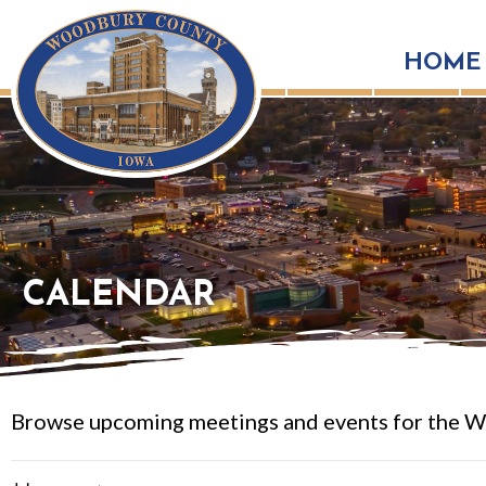
HOME
CALENDAR
Browse upcoming meetings and events for the W