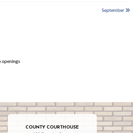
September
b openings
COUNTY COURTHOUSE