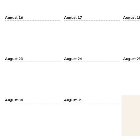
August 16
August 17
August 1
August 23
August 24
August 2
August 30
August 31