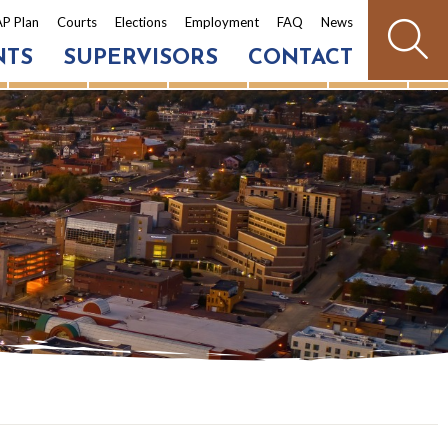
P Plan
Courts
Elections
Employment
FAQ
News
NTS
SUPERVISORS
CONTACT