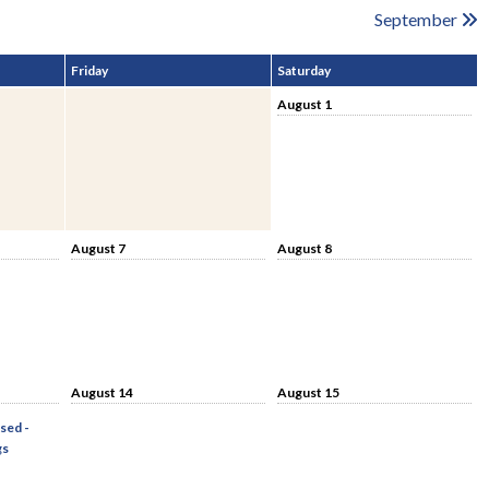
September
Friday
Saturday
August 1
August 7
August 8
August 14
August 15
sed -
gs