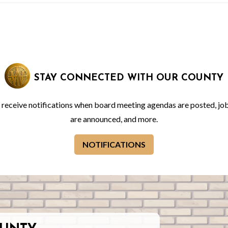
STAY CONNECTED WITH OUR COUNTY
o receive notifications when board meeting agendas are posted, jo
are announced, and more.
NOTIFICATIONS