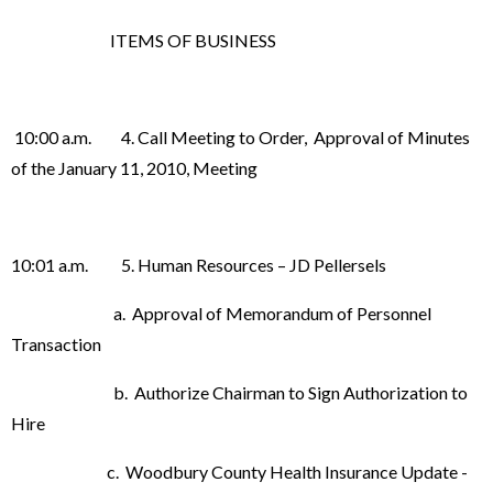
ITEMS OF BUSINESS
10:00 a.m. 4. Call Meeting to Order, Approval of Minutes
of the January 11, 2010, Meeting
10:01 a.m. 5. Human Resources – JD Pellersels
a. Approval of Memorandum of Personnel
Transaction
b. Authorize Chairman to Sign Authorization to
Hire
c. Woodbury County Health Insurance Update -