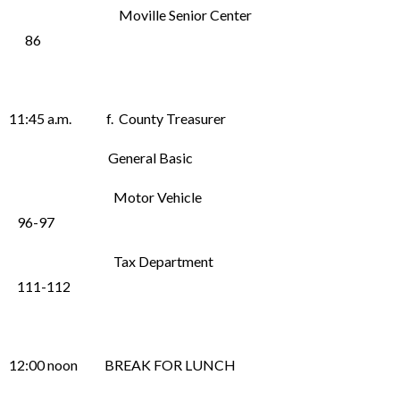
Moville Senior Center
86
11:45 a.m. f. County Treasurer
General Basic
Motor Vehicle
96-97
Tax Department
111-112
12:00 noon BREAK FOR LUNCH