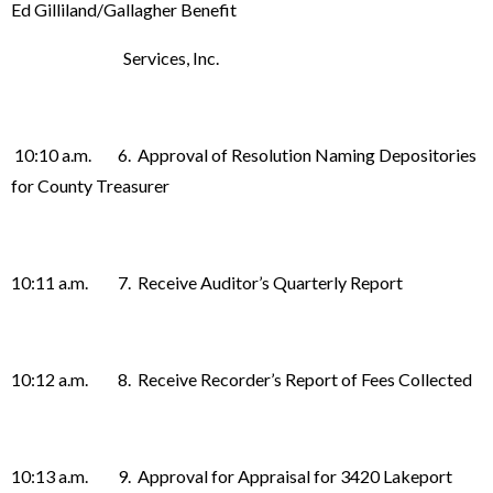
Ed Gilliland/Gallagher Benefit
Services, Inc.
10:10 a.m. 6. Approval of Resolution Naming Depositories
for County Treasurer
10:11 a.m. 7. Receive Auditor’s Quarterly Report
10:12 a.m. 8. Receive Recorder’s Report of Fees Collected
10:13 a.m. 9. Approval for Appraisal for 3420 Lakeport