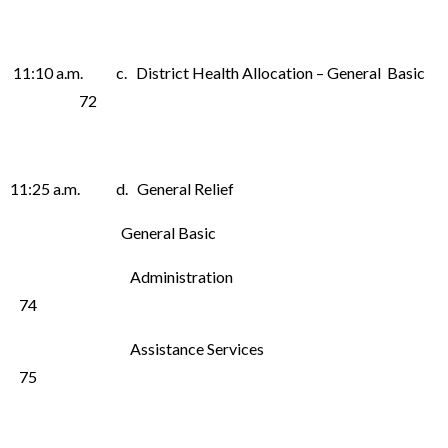
11:10 a.m. c. District Health Allocation – General Basic
72
11:25 a.m. d. General Relief
General Basic
Administration
74
Assistance Services
75