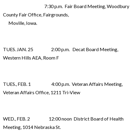
7:30 p.m. Fair Board Meeting, Woodbury
County Fair Office, Fairgrounds,
Moville, Iowa.
TUES. JAN. 25 2:00 p.m. Decat Board Meeting,
Western Hills AEA, Room F
TUES., FEB. 1 4:00 p.m. Veteran Affairs Meeting,
Veteran Affairs Office, 1211 Tri-View
WED., FEB. 2 12:00 noon District Board of Health
Meeting, 1014 Nebraska St.