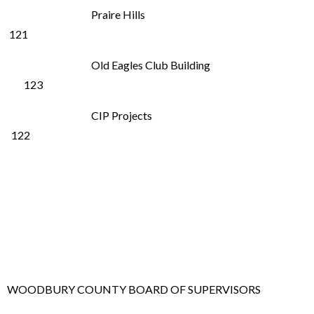
Praire Hills
121
Old Eagles Club Building
123
CIP Projects
122
WOODBURY COUNTY BOARD OF SUPERVISORS