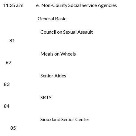
11:35 a.m. e. Non-County Social Service Agencies
General Basic
Council on Sexual Assault
81
Meals on Wheels
82
Senior Aides
83
SRTS
84
Siouxland Senior Center
85