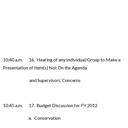
10:40 a.m. 16. Hearing of any Individual/Group to Make a
Presentation of Item(s) Not On the Agenda
and Supervisors’ Concerns
10:45 a.m. 17. Budget Discussion for FY 2012
a. Conservation