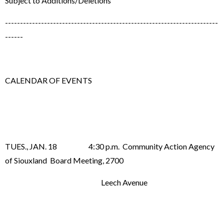
Subject to Additions/Deletions
-----------------------------------------------------------------------
------
CALENDAR OF EVENTS
TUES., JAN. 18 4:30 p.m. Community Action Agency
of Siouxland Board Meeting, 2700
Leech Avenue