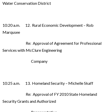
Water Conservation District
10:20 a.m. 12. Rural Economic Development – Rob
Marqusee
Re: Approval of Agreement for Professional
Services with McClure Engineering
Company
10:25 a.m. 13. Homeland Security – Michelle Skaff
Re: Approval of FY 2010 State Homeland
Security Grants and Authorized