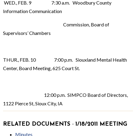
WED., FEB. 9 7:30 a.m. Woodbury County
Information Communication
Commission, Board of
Supervisors’ Chambers
THUR., FEB. 10 7:00 p.m. Siouxland Mental Health
Center, Board Meeting, 625 Court St.
12:00 p.m. SIMPCO Board of Directors,
1122 Pierce St, Sioux City, IA
RELATED DOCUMENTS · 1/18/2011 MEETING
Minutes