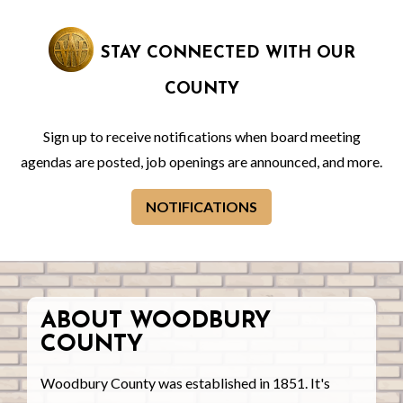
STAY CONNECTED WITH OUR
COUNTY
Sign up to receive notifications when board meeting
agendas are posted, job openings are announced, and more.
NOTIFICATIONS
ABOUT WOODBURY
COUNTY
Woodbury County was established in 1851. It's