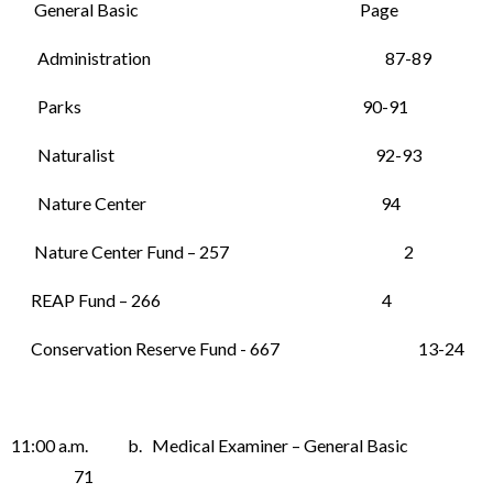
General Basic Page
Administration 87-89
Parks 90-91
Naturalist 92-93
Nature Center 94
Nature Center Fund – 257 2
REAP Fund – 266 4
Conservation Reserve Fund - 667 13-24
11:00 a.m. b. Medical Examiner – General Basic
71