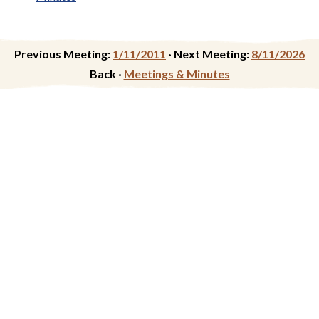
Previous Meeting:
1/11/2011
·
Next Meeting:
8/11/2026
Back ·
Meetings & Minutes