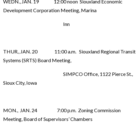
WEDN., JAN. 19 12:00 noon Siouxland Economic
Development Corporation Meeting, Marina
Inn
THUR., JAN. 20 11:00 a.m. Siouxland Regional Transit
Systems (SRTS) Board Meeting,
SIMPCO Office, 1122 Pierce St.,
Sioux City, Iowa
MON., JAN. 24 7:00 p.m. Zoning Commission
Meeting, Board of Supervisors’ Chambers