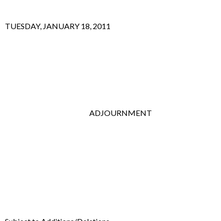
TUESDAY, JANUARY 18, 2011
ADJOURNMENT