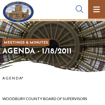
MEETINGS & MINUTES
AGENDA - 1/18/2011
A G E N D A*
WOODBURY COUNTY BOARD OF SUPERVISORS