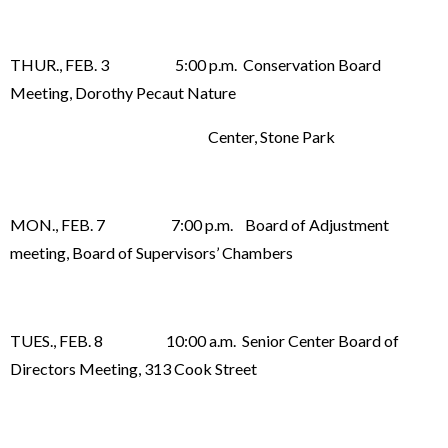
THUR., FEB. 3 5:00 p.m. Conservation Board
Meeting, Dorothy Pecaut Nature
Center, Stone Park
MON., FEB. 7 7:00 p.m. Board of Adjustment
meeting, Board of Supervisors’ Chambers
TUES., FEB. 8 10:00 a.m. Senior Center Board of
Directors Meeting, 313 Cook Street