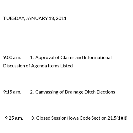
TUESDAY, JANUARY 18, 2011
9:00 a.m. 1. Approval of Claims and Informational
Discussion of Agenda Items Listed
9:15 a.m. 2. Canvassing of Drainage Ditch Elections
9:25 a.m. 3. Closed Session {Iowa Code Section 21.5(1)(i)}