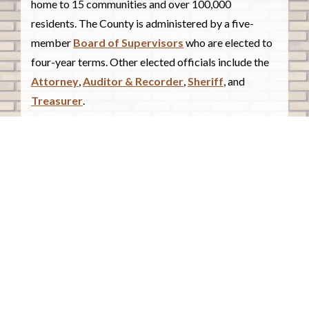
home to 15 communities and over 100,000
residents. The County is administered by a five-
member
Board of Supervisors
who are elected to
four-year terms. Other elected officials include the
Attorney
,
Auditor & Recorder
,
Sheriff
, and
Treasurer
.
COUNTY COURTHOUSE
620 Douglas Street.
Sioux City, Iowa 51101
Contact Us
COURTHOUSE HOURS
Monday - Friday
8:00 a.m. - 4:30 p.m.
Closed Holidays