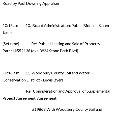
Road by Paul Downing Appraiser
10:15 a.m. 10. Board Administration/Public Bidder – Karen
James
(Set time) Re: Public Hearing and Sale of Property
Parcel #552136 (aka 3924 Stone Park Blvd)
10:16 a.m. 11. Woodbury County Soil and Water
Conservation District - Lewis Byers
Re: Consideration and Approval of Supplemental
Project Agreement, Agreement
#19868 With Woodbury County Soil and