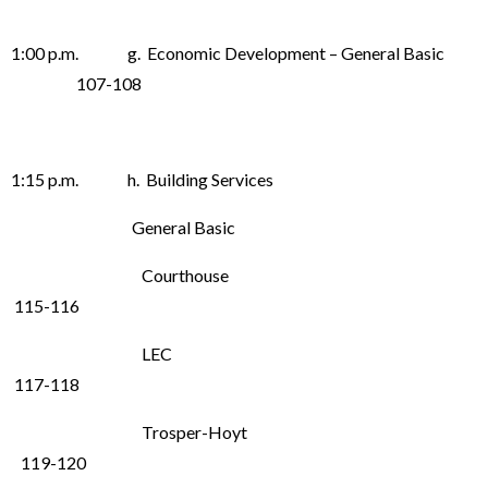
1:00 p.m. g. Economic Development – General Basic
107-108
1:15 p.m. h. Building Services
General Basic
Courthouse
115-116
LEC
117-118
Trosper-Hoyt
119-120