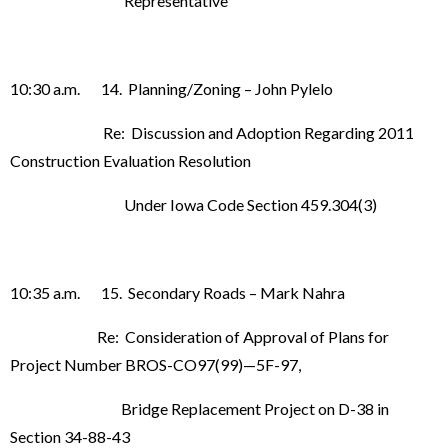
Representative
10:30 a.m. 14. Planning/Zoning – John Pylelo
Re: Discussion and Adoption Regarding 2011
Construction Evaluation Resolution
Under Iowa Code Section 459.304(3)
10:35 a.m. 15. Secondary Roads – Mark Nahra
Re: Consideration of Approval of Plans for
Project Number BROS-CO97(99)—5F-97,
Bridge Replacement Project on D-38 in
Section 34-88-43