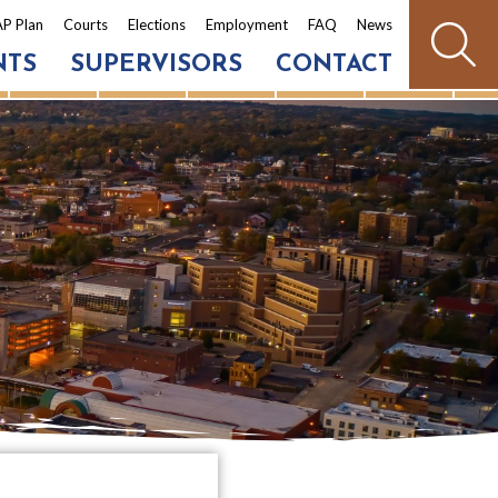
P Plan
Courts
Elections
Employment
FAQ
News
NTS
SUPERVISORS
CONTACT