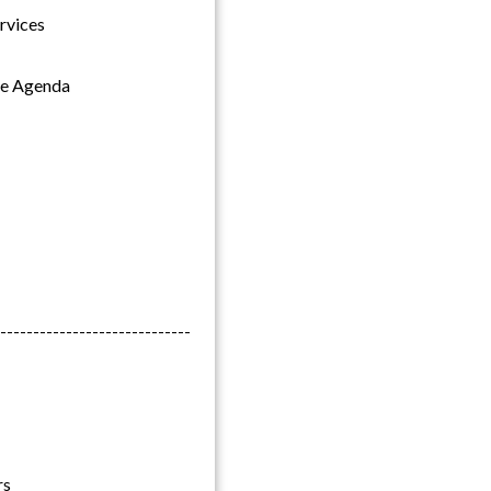
rvices
the Agenda
-----------------------------
rs