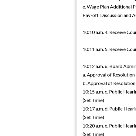
e. Wage Plan Additional 
Pay-off, Discussion and A
10:10 a.m. 4. Receive Cou
10:11 a.m. 5. Receive Cou
10:12 a.m. 6. Board Admi
a. Approval of Resolution
b. Approval of Resolution 
10:15 a.m. c. Public Hear
(Set Time)
10:17 a.m. d. Public Hear
(Set Time)
10:20 a.m. e. Public Hear
(Set Time)