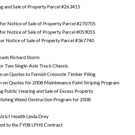
ing and Sale of Property Parcel #263415
 for Notice of Sale of Property Parcel #270705
 for Notice of Sale of Property Parcel #059055
 for Notice of Sale of Property Parcel #367740
Roads Richard Storm
 for Two Single-Axle Truck Chassis
on on Quotes to Furnish Creosote Timber Piling
on on Quotes for 2008 Maintenance Paint Striping Program
ng Public Hearing and Sale of Excess Property
blishing Weed Destruction Program for 2008
strict Health Linda Drey
nt to the FY08 LPHS Contract