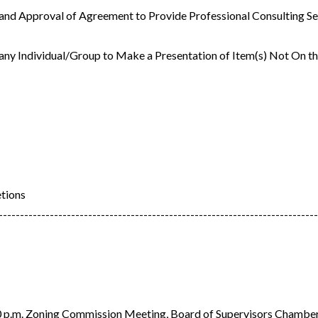
 and Approval of Agreement to Provide Professional Consulting Se
 any Individual/Group to Make a Presentation of Item(s) Not On 
etions
---------------------------------------------------------------------------
.m. Zoning Commission Meeting, Board of Supervisors Chambe