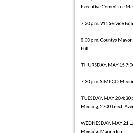
Executive Committee Meet
7:30 p.m. 911 Service Boa
8:00 p.m. Countys Mayor 
Hill
THURSDAY, MAY 15 7:00 p
7:30 p.m. SIMPCO Meetin
TUESDAY, MAY 20 4:30 p
Meeting, 2700 Leech Ave
WEDNESDAY, MAY 21 12:0
Meeting, Marina Inn