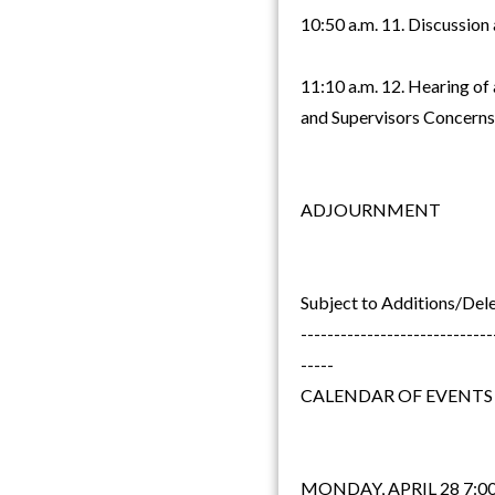
10:50 a.m. 11. Discussion
11:10 a.m. 12. Hearing of
and Supervisors Concerns
ADJOURNMENT
Subject to Additions/Del
-----------------------------
-----
CALENDAR OF EVENTS
MONDAY, APRIL 28 7:00 p