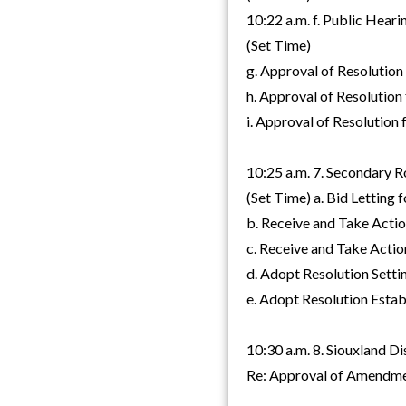
10:22 a.m. f. Public Hear
(Set Time)
g. Approval of Resolution
h. Approval of Resolution
i. Approval of Resolution
10:25 a.m. 7. Secondary 
(Set Time) a. Bid Letting
b. Receive and Take Acti
c. Receive and Take Acti
d. Adopt Resolution Setti
e. Adopt Resolution Esta
10:30 a.m. 8. Siouxland Di
Re: Approval of Amendme