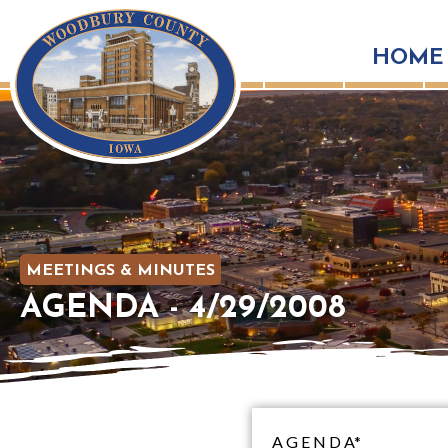
HOME
MEETINGS & MINUTES
AGENDA - 4/29/2008
A G E N D A*