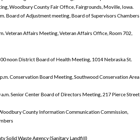
ing, Woodbury County Fair Office, Fairgrounds, Moville, Iowa.
 Board of Adjustment meeting, Board of Supervisors Chambers
 Veteran Affairs Meeting, Veteran Affairs Office, Room 702,
noon District Board of Health Meeting, 1014 Nebraska St.
.m. Conservation Board Meeting, Southwood Conservation Area
m. Senior Center Board of Directors Meeting, 217 Pierce Street
 Woodbury County Information Communication Commission,
ambers
y Solid Waste Agency (Sanitary Landfill)