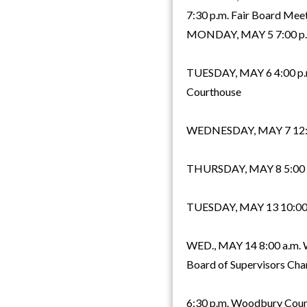
7:30 p.m. Fair Board Meet
MONDAY, MAY 5 7:00 p.m.
TUESDAY, MAY 6 4:00 p.m.
Courthouse
WEDNESDAY, MAY 7 12:00 
THURSDAY, MAY 8 5:00 p
TUESDAY, MAY 13 10:00 a.
WED., MAY 14 8:00 a.m.
Board of Supervisors Ch
6:30 p.m. Woodbury Count