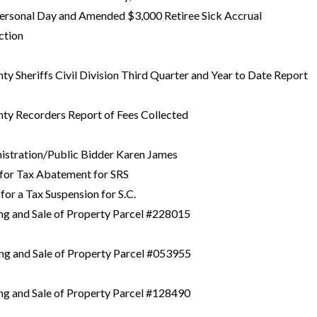
Personal Day and Amended $3,000 Retiree Sick Accrual
ction
nty Sheriffs Civil Division Third Quarter and Year to Date Report
nty Recorders Report of Fees Collected
nistration/Public Bidder Karen James
 for Tax Abatement for SRS
for a Tax Suspension for S.C.
ing and Sale of Property Parcel #228015
ing and Sale of Property Parcel #053955
ing and Sale of Property Parcel #128490