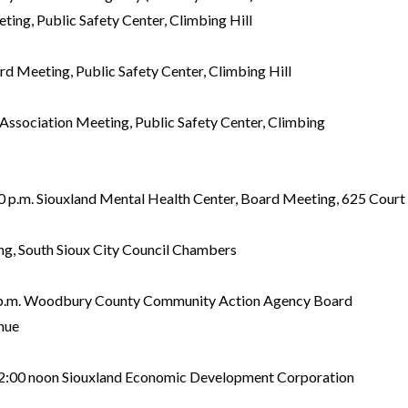
ing, Public Safety Center, Climbing Hill
rd Meeting, Public Safety Center, Climbing Hill
Association Meeting, Public Safety Center, Climbing
.m. Siouxland Mental Health Center, Board Meeting, 625 Court 
g, South Sioux City Council Chambers
.m. Woodbury County Community Action Agency Board
nue
0 noon Siouxland Economic Development Corporation