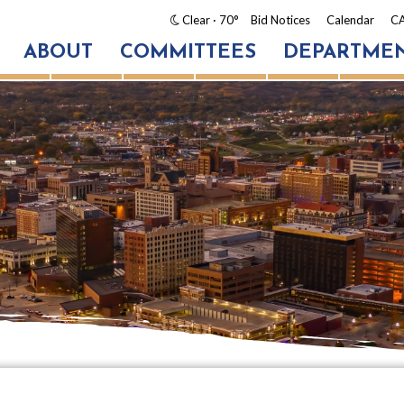
Clear
· 70°
Bid Notices
Calendar
CA
ABOUT
COMMITTEES
DEPARTME