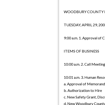
WOODBURY COUNTY B
TUESDAY, APRIL 29, 200
9:00 a.m. 1. Approval of 
ITEMS OF BUSINESS
10:00 a.m. 2. Call Meetin
10:01 a.m. 3. Human Resou
a. Approval of Memorand
b. Authorization to Hire
c. New Safety Grant, Disc
d. New Woodbury County 