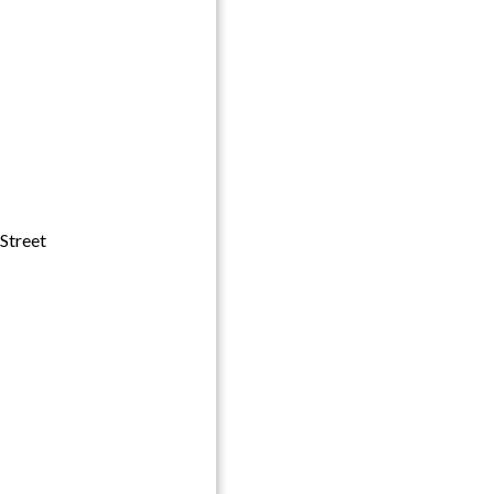
Street