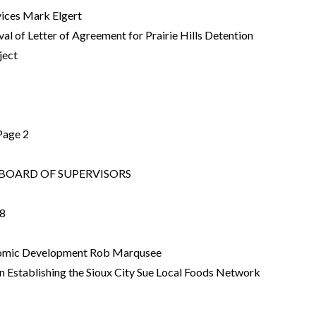
rvices Mark Elgert
al of Letter of Agreement for Prairie Hills Detention
ject
Page 2
OARD OF SUPERVISORS
8
onomic Development Rob Marqusee
n Establishing the Sioux City Sue Local Foods Network