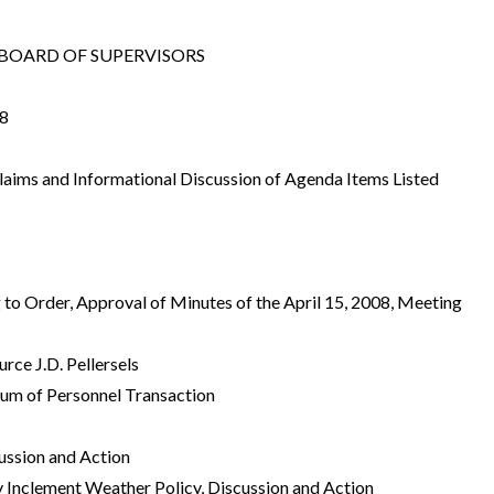
OARD OF SUPERVISORS
8
Claims and Informational Discussion of Agenda Items Listed
g to Order, Approval of Minutes of the April 15, 2008, Meeting
rce J.D. Pellersels
um of Personnel Transaction
ussion and Action
Inclement Weather Policy, Discussion and Action