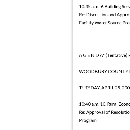
10:35 a.m. 9. Building Se
Re: Discussion and Approv
Facility Water Source Pro
A G E N D A* (Tentative) 
WOODBURY COUNTY B
TUESDAY, APRIL 29, 200
10:40 a.m. 10. Rural Ec
Re: Approval of Resolutio
Program