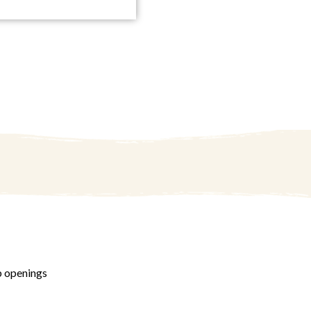
b openings