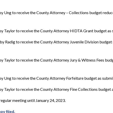
y Ung to receive the County Attorney – Collections budget reduc
y Taylor to receive the County Attorney HIDTA Grant budget as 
by Radig to receive the County Attorney Juvenile Division budget
y Taylor to receive the County Attorney Jury & Witness Fees bud
y Ung to receive the County Attorney Forfeiture budget as submit
 Taylor to receive the County Attorney Fine Collections budget a
egular meeting until January 24, 2023.
py filed.