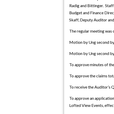
Radig and Bittinger. Staf
Budget and Finance Direc
Skaff, Deputy Auditor and 
The regular meeting was c
Motion by Ung second by 
Motion by Ung second by 
To approve minutes of th
To approve the claims to
To receive the Auditor’s
To approve an application
Lofted View Events, effe