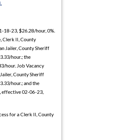
.
01-18-23, $26.28/hour, 0%.
 Clerk II, County
n Jailer, County Sheriff
3.33/hour.; the
.33/hour. Job Vacancy
Jailer, County Sheriff
3.33/hour.; and the
 effective 02-06-23,
ess for a Clerk II, County