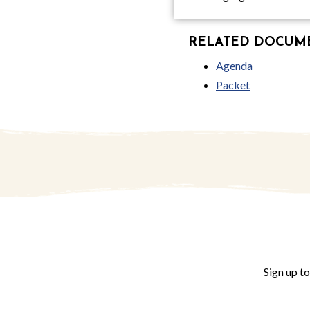
RELATED DOCUMEN
Agenda
Packet
Sign up t