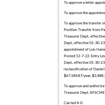
To approve a letter app
To approve the appointme
To approve the transfer o
Position Transfer from Pa
Treasurer Dept., effective
Dept., effective 01-30-23
appointment of Luis Hamma
Posted 12-7-22. Entry Leve
Dept., effective 01-30-23
reclassification of Danie
$67,184.87/year, $2,488
To approve and authorize t
Treasurer Dept. AFSCME
Carried 4-0.