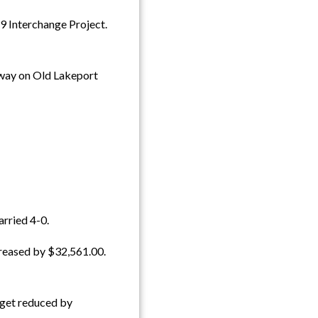
 Interchange Project.
 way on Old Lakeport
rried 4-0.
reased by $32,561.00.
dget reduced by