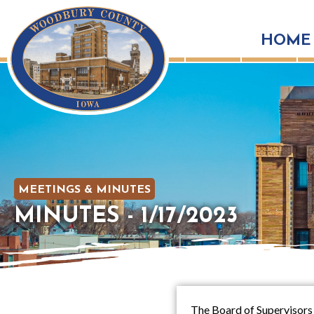
HOME
MEETINGS & MINUTES
MINUTES - 1/17/2023
The Board of Supervisors