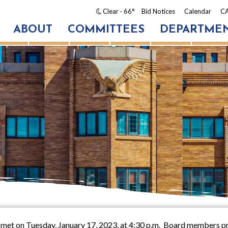
Clear
· 66°
Bid Notices
Calendar
CA
ABOUT
COMMITTEES
DEPARTME
 met on Tuesday, January 17, 2023, at 4:30 p.m. Board members pr