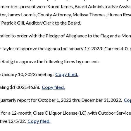
f members present were Karen James, Board Administrative Assista
tor, James Loomis, County Attorney, Melissa Thomas, Human Reso
Patrick Gill, Auditor/Clerk to the Board.
alled to order with the Pledge of Allegiance to the Flag and a Mom
Taylor to approve the agenda for January 17, 2023. Carried 4-0.
Radig to approve the following items by consent:
e January 10, 2023 meeting.
Copy filed.
taling $1,003,546.88.
Copy filed.
 Quarterly report for October 1, 2022 thru December 31, 2022.
Cop
 for a 12-month, Class C Liquor License (LC), with Outdoor Service
ctive 12/5/22.
Copy filed.