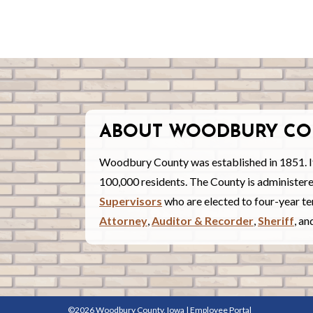
ABOUT WOODBURY CO
Woodbury County was established in 1851. I
100,000 residents. The County is administe
Supervisors
who are elected to four-year ter
Attorney
,
Auditor & Recorder
,
Sheriff
, a
©2026 Woodbury County, Iowa |
Employee Portal