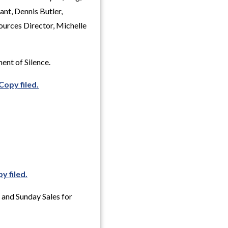
nt, Dennis Butler,
urces Director, Michelle
ent of Silence.
Copy filed.
y filed.
 and Sunday Sales for