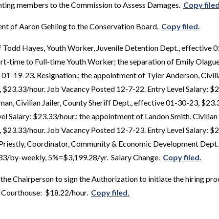
ointing members to the Commission to Assess Damages.
Copy filed
nt of Aaron Gehling to the Conservation Board.
Copy filed.
f Todd Hayes, Youth Worker, Juvenile Detention Dept., effective 
rt-time to Full-time Youth Worker; the separation of Emily Olague,
 01-19-23. Resignation.; the appointment of Tyler Anderson, Civilia
, $23.33/hour. Job Vacancy Posted 12-7-22. Entry Level Salary: $2
n, Civilian Jailer, County Sheriff Dept., effective 01-30-23, $23
l Salary: $23.33/hour.; the appointment of Landon Smith, Civilian 
, $23.33/hour. Job Vacancy Posted 12-7-23. Entry Level Salary: $2
l Priestly, Coordinator, Community & Economic Development Dept.,
.33/by-weekly, 5%=$3,199.28/yr. Salary Change.
Copy filed.
he Chairperson to sign the Authorization to initiate the hiring proc
 Courthouse: $18.22/hour.
Copy filed.