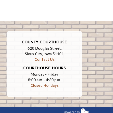
COUNTY COURTHOUSE
620 Douglas Street.
Sioux City, Iowa 51101
Contact Us
COURTHOUSE HOURS
Monday - Friday
8:00 a.m. - 4:30 p.m.
Closed Holidays
powered by