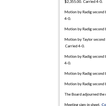
$2,355.00. Carried 4-0.
Motion by Radig second b
4-0.
Motion by Radig second b
Motion by Taylor second 
Carried 4-0.
Motion by Radig second b
4-0.
Motion by Radig second b
Motion by Radig second by
The Board adjourned the r
Meeting sign-in sheet.
Co