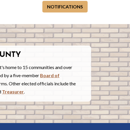
NOTIFICATIONS
UNTY
t's home to 15 communities and over
red by a five-member
Board of
ms. Other elected officials include the
nd
Treasurer
.