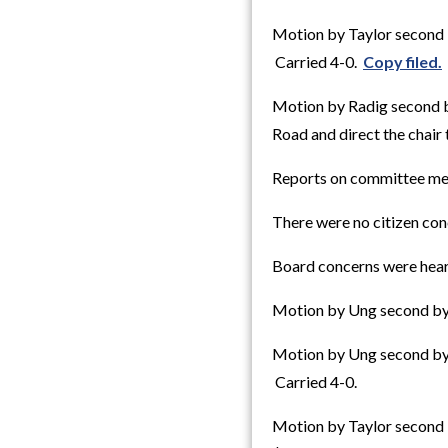
Motion by Taylor second 
Carried 4-0.
Copy filed.
Motion by Radig second b
Road and direct the chair 
Reports on committee me
There were no citizen con
Board concerns were hear
Motion by Ung second by 
Motion by Ung second by 
Carried 4-0.
Motion by Taylor second 