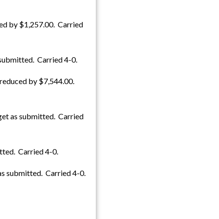
ed by $1,257.00. Carried
submitted. Carried 4-0.
 reduced by $7,544.00.
get as submitted. Carried
ted. Carried 4-0.
s submitted. Carried 4-0.