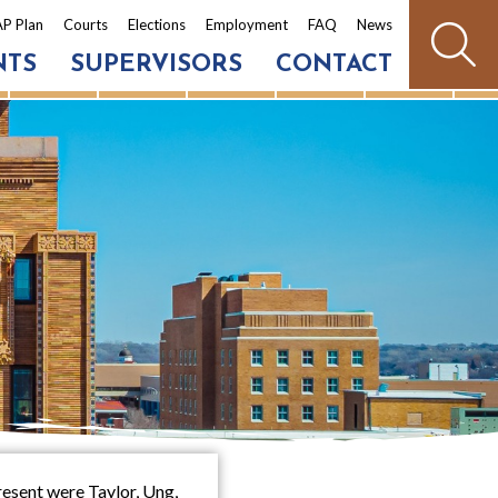
P Plan
Courts
Elections
Employment
FAQ
News
NTS
SUPERVISORS
CONTACT
esent were Taylor, Ung,