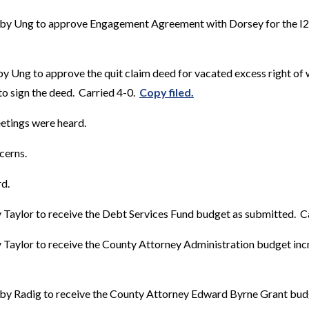
by Ung to approve Engagement Agreement with Dorsey for the I29
y Ung to approve the quit claim deed for vacated excess right of
to sign the deed. Carried 4-0.
Copy filed.
etings were heard.
cerns.
d.
Taylor to receive the Debt Services Fund budget as submitted. Ca
Taylor to receive the County Attorney Administration budget inc
by Radig to receive the County Attorney Edward Byrne Grant bu