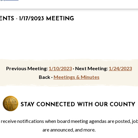
TS · 1/17/2023 MEETING
Previous Meeting:
1/10/2023
·
Next Meeting:
1/24/2023
Back ·
Meetings & Minutes
STAY CONNECTED WITH OUR COUNTY
o receive notifications when board meeting agendas are posted, jo
are announced, and more.