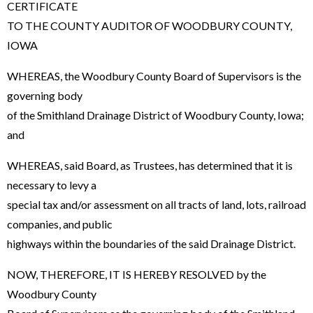
CERTIFICATE
TO THE COUNTY AUDITOR OF WOODBURY COUNTY,
IOWA
WHEREAS, the Woodbury County Board of Supervisors is the
governing body
of the Smithland Drainage District of Woodbury County, Iowa;
and
WHEREAS, said Board, as Trustees, has determined that it is
necessary to levy a
special tax and/or assessment on all tracts of land, lots, railroad
companies, and public
highways within the boundaries of the said Drainage District.
NOW, THEREFORE, IT IS HEREBY RESOLVED by the
Woodbury County