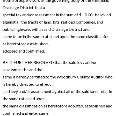
Board of Supervisors as the governing body of the Smithland
Drainage District, that a
special tax and/or assessment in the sum of $ 0.00 be levied
against all the tracts of land, lots, railroad companies, and
public highways within said Drainage District and
same to be in the same ratio and upon the same classification
as heretofore established,
adopted and confirmed.
BE IT FURTHER RESOLVED that the said levy and/or
assessment be and the
same is hereby certified to the Woodbury County Auditor who
is hereby directed to effect
said levy and/or assessment against all of the said lands, etc., in
the same ratio and upon
the same classification as heretofore adopted, established and
confirmed and enter same