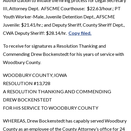
Authorization to initiate the hiring process for Legal Secretary
III, Attorney Dept. AFSCME Courthouse: $22.63/hour.; PT
Youth Worker-Male, Juvenile Detention Dept., AFSCME
Juvenile: $21.41/hr.; and Deputy Sheriff, County Sheriff Dept.,
CWA Deputy Sheriff: $28.14/hr.
Copy filed.
To receive for signatures a Resolution Thanking and
Commending Drew Bockenstedt for his years of service with
Woodbury County.
WOODBURY COUNTY, IOWA
RESOLUTION #13,728
A RESOLUTION THANKING AND COMMENDING
DREW BOCKENSTEDT
FOR HIS SERVICE TO WOODBURY COUNTY
WHEREAS, Drew Bockenstedt has capably served Woodbury
County as an employee of the County Attorney’s office for 24