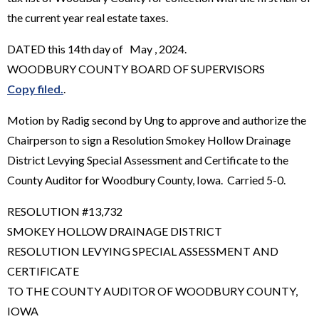
the current year real estate taxes.
DATED this 14th day of May , 2024.
WOODBURY COUNTY BOARD OF SUPERVISORS
Copy filed.
.
Motion by Radig second by Ung to approve and authorize the
Chairperson to sign a Resolution Smokey Hollow Drainage
District Levying Special Assessment and Certificate to the
County Auditor for Woodbury County, Iowa. Carried 5-0.
RESOLUTION #13,732
SMOKEY HOLLOW DRAINAGE DISTRICT
RESOLUTION LEVYING SPECIAL ASSESSMENT AND
CERTIFICATE
TO THE COUNTY AUDITOR OF WOODBURY COUNTY,
IOWA