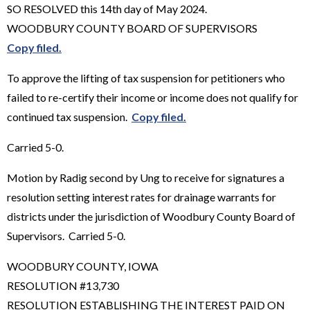
SO RESOLVED this 14th day of May 2024.
WOODBURY COUNTY BOARD OF SUPERVISORS
Copy filed.
To approve the lifting of tax suspension for petitioners who
failed to re-certify their income or income does not qualify for
continued tax suspension.
Copy filed.
Carried 5-0.
Motion by Radig second by Ung to receive for signatures a
resolution setting interest rates for drainage warrants for
districts under the jurisdiction of Woodbury County Board of
Supervisors. Carried 5-0.
WOODBURY COUNTY, IOWA
RESOLUTION #13,730
RESOLUTION ESTABLISHING THE INTEREST PAID ON