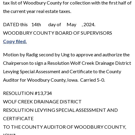
tax list of Woodbury County for collection with the first half of
the current year real estate taxes.
DATED this 14th day of May , 2024.
WOODBURY COUNTY BOARD OF SUPERVISORS
Copy filed.
Motion by Radig second by Ung to approve and authorize the
Chairperson to sign a Resolution Wolf Creek Drainage District
Levying Special Assessment and Certificate to the County
Auditor for Woodbury County, Iowa. Carried 5-0.
RESOLUTION #13,734
WOLF CREEK DRAINAGE DISTRICT
RESOLUTION LEVYING SPECIAL ASSESSMENT AND
CERTIFICATE
TO THE COUNTY AUDITOR OF WOODBURY COUNTY,