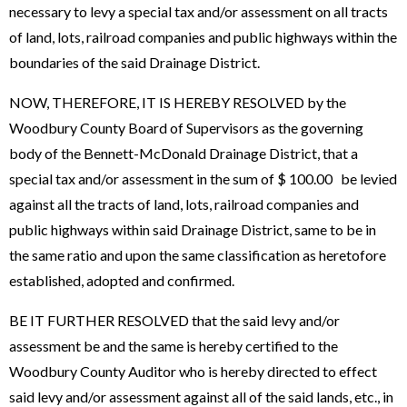
necessary to levy a special tax and/or assessment on all tracts
of land, lots, railroad companies and public highways within the
boundaries of the said Drainage District.
NOW, THEREFORE, IT IS HEREBY RESOLVED by the
Woodbury County Board of Supervisors as the governing
body of the Bennett-McDonald Drainage District, that a
special tax and/or assessment in the sum of $ 100.00 be levied
against all the tracts of land, lots, railroad companies and
public highways within said Drainage District, same to be in
the same ratio and upon the same classification as heretofore
established, adopted and confirmed.
BE IT FURTHER RESOLVED that the said levy and/or
assessment be and the same is hereby certified to the
Woodbury County Auditor who is hereby directed to effect
said levy and/or assessment against all of the said lands, etc., in