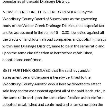
boundaries of the said Drainage District.
NOW, THEREFORE, IT IS HEREBY RESOLVED by the
Woodbury County Board of Supervisors as the governing
body of the Weber Creek Drainage District, that a special tax
and/or assessment in the sum of $ 0.00 be levied against all
the tracts of land, lots, railroad companies and public highways
within said Drainage District, same to be in the same ratio and
upon the same classification as heretofore established,
adopted and confirmed.
BE IT FURTHER RESOLVED that the said levy and/or
assessment be and the same is hereby certified to the
Woodbury County Auditor who is hereby directed to effect
said levy and/or assessment against all of the said lands, etc., in
the same ratio and upon the same classification as heretofore
adopted, established and confirmed and enter same upon the