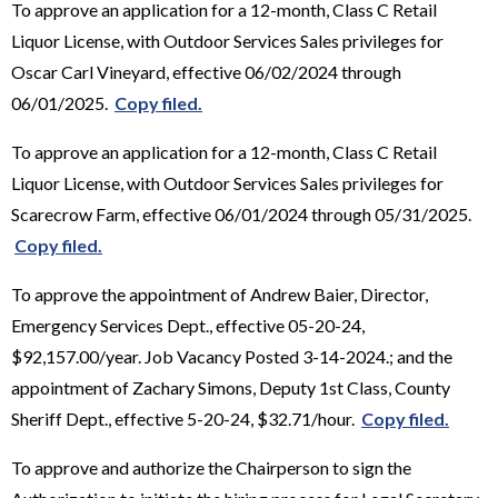
To approve an application for a 12-month, Class C Retail
Liquor License, with Outdoor Services Sales privileges for
Oscar Carl Vineyard, effective 06/02/2024 through
06/01/2025.
Copy filed.
To approve an application for a 12-month, Class C Retail
Liquor License, with Outdoor Services Sales privileges for
Scarecrow Farm, effective 06/01/2024 through 05/31/2025.
Copy filed.
To approve the appointment of Andrew Baier, Director,
Emergency Services Dept., effective 05-20-24,
$92,157.00/year. Job Vacancy Posted 3-14-2024.; and the
appointment of Zachary Simons, Deputy 1st Class, County
Sheriff Dept., effective 5-20-24, $32.71/hour.
Copy filed.
To approve and authorize the Chairperson to sign the