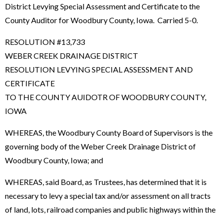
District Levying Special Assessment and Certificate to the
County Auditor for Woodbury County, Iowa. Carried 5-0.
RESOLUTION #13,733
WEBER CREEK DRAINAGE DISTRICT
RESOLUTION LEVYING SPECIAL ASSESSMENT AND
CERTIFICATE
TO THE COUNTY AUIDOTR OF WOODBURY COUNTY,
IOWA
WHEREAS, the Woodbury County Board of Supervisors is the
governing body of the Weber Creek Drainage District of
Woodbury County, Iowa; and
WHEREAS, said Board, as Trustees, has determined that it is
necessary to levy a special tax and/or assessment on all tracts
of land, lots, railroad companies and public highways within the