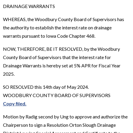
DRAINAGE WARRANTS
WHEREAS, the Woodbury County Board of Supervisors has
the authority to establish the interest rate on drainage
warrants pursuant to Iowa Code Chapter 468.
NOW, THEREFORE, BE IT RESOLVED, by the Woodbury
County Board of Supervisors that the interest rate for
Drainage Warrants is hereby set at 5% APR for Fiscal Year
2025.
SO RESOLVED this 14th day of May 2024.
WOODBURY COUNTY BOARD OF SUPERVISORS
Copy filed.
Motion by Radig second by Ung to approve and authorize the
Chairperson to sign a Resolution Orton Slough Drainage