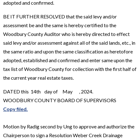
adopted and confirmed.
BE IT FURTHER RESOLVED that the said levy and/or
assessment be and the same is hereby certified to the
Woodbury County Auditor who is hereby directed to effect
said levy and/or assessment against all of the said lands, etc., in
the same ratio and upon the same classification as heretofore
adopted, established and confirmed and enter same upon the
tax list of Woodbury County for collection with the first half of
the current year real estate taxes.
DATED this 14th day of May , 2024.
WOODBURY COUNTY BOARD OF SUPERVISORS
Copy filed.
Motion by Radig second by Ung to approve and authorize the
Chairperson to sign a Resolution Weber Creek Drainage