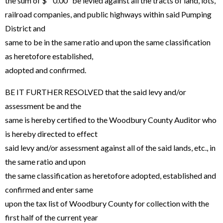
the sum of $ 0.00 be levied against all the tracts of land, lots,
railroad companies, and public highways within said Pumping
District and
same to be in the same ratio and upon the same classification
as heretofore established,
adopted and confirmed.
BE IT FURTHER RESOLVED that the said levy and/or
assessment be and the
same is hereby certified to the Woodbury County Auditor who
is hereby directed to effect
said levy and/or assessment against all of the said lands, etc., in
the same ratio and upon
the same classification as heretofore adopted, established and
confirmed and enter same
upon the tax list of Woodbury County for collection with the
first half of the current year