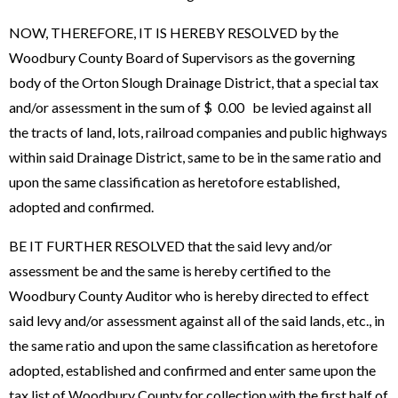
NOW, THEREFORE, IT IS HEREBY RESOLVED by the
Woodbury County Board of Supervisors as the governing
body of the Orton Slough Drainage District, that a special tax
and/or assessment in the sum of $ 0.00 be levied against all
the tracts of land, lots, railroad companies and public highways
within said Drainage District, same to be in the same ratio and
upon the same classification as heretofore established,
adopted and confirmed.
BE IT FURTHER RESOLVED that the said levy and/or
assessment be and the same is hereby certified to the
Woodbury County Auditor who is hereby directed to effect
said levy and/or assessment against all of the said lands, etc., in
the same ratio and upon the same classification as heretofore
adopted, established and confirmed and enter same upon the
tax list of Woodbury County for collection with the first half of