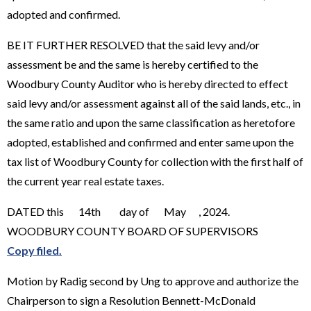
adopted and confirmed.
BE IT FURTHER RESOLVED that the said levy and/or
assessment be and the same is hereby certified to the
Woodbury County Auditor who is hereby directed to effect
said levy and/or assessment against all of the said lands, etc., in
the same ratio and upon the same classification as heretofore
adopted, established and confirmed and enter same upon the
tax list of Woodbury County for collection with the first half of
the current year real estate taxes.
DATED this 14th day of May , 2024.
WOODBURY COUNTY BOARD OF SUPERVISORS
Copy filed.
Motion by Radig second by Ung to approve and authorize the
Chairperson to sign a Resolution Bennett-McDonald