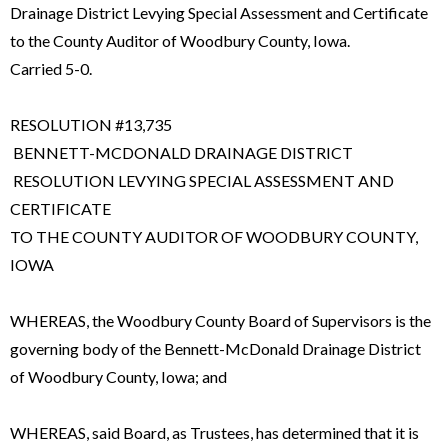
Drainage District Levying Special Assessment and Certificate
to the County Auditor of Woodbury County, Iowa.
Carried 5-0.
RESOLUTION #13,735
BENNETT-MCDONALD DRAINAGE DISTRICT
RESOLUTION LEVYING SPECIAL ASSESSMENT AND
CERTIFICATE
TO THE COUNTY AUDITOR OF WOODBURY COUNTY,
IOWA
WHEREAS, the Woodbury County Board of Supervisors is the
governing body of the Bennett-McDonald Drainage District
of Woodbury County, Iowa; and
WHEREAS, said Board, as Trustees, has determined that it is