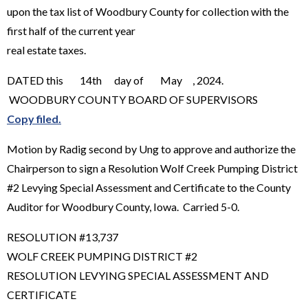
upon the tax list of Woodbury County for collection with the
first half of the current year
real estate taxes.
DATED this 14th day of May , 2024.
WOODBURY COUNTY BOARD OF SUPERVISORS
Copy filed.
Motion by Radig second by Ung to approve and authorize the
Chairperson to sign a Resolution Wolf Creek Pumping District
#2 Levying Special Assessment and Certificate to the County
Auditor for Woodbury County, Iowa. Carried 5-0.
RESOLUTION #13,737
WOLF CREEK PUMPING DISTRICT #2
RESOLUTION LEVYING SPECIAL ASSESSMENT AND
CERTIFICATE