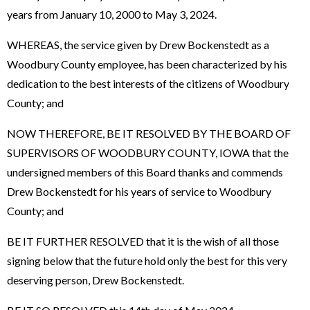
years from January 10, 2000 to May 3, 2024.
WHEREAS, the service given by Drew Bockenstedt as a
Woodbury County employee, has been characterized by his
dedication to the best interests of the citizens of Woodbury
County; and
NOW THEREFORE, BE IT RESOLVED BY THE BOARD OF
SUPERVISORS OF WOODBURY COUNTY, IOWA that the
undersigned members of this Board thanks and commends
Drew Bockenstedt for his years of service to Woodbury
County; and
BE IT FURTHER RESOLVED that it is the wish of all those
signing below that the future hold only the best for this very
deserving person, Drew Bockenstedt.