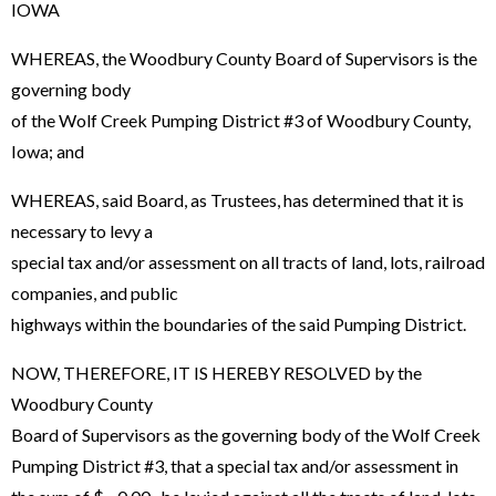
IOWA
WHEREAS, the Woodbury County Board of Supervisors is the
governing body
of the Wolf Creek Pumping District #3 of Woodbury County,
Iowa; and
WHEREAS, said Board, as Trustees, has determined that it is
necessary to levy a
special tax and/or assessment on all tracts of land, lots, railroad
companies, and public
highways within the boundaries of the said Pumping District.
NOW, THEREFORE, IT IS HEREBY RESOLVED by the
Woodbury County
Board of Supervisors as the governing body of the Wolf Creek
Pumping District #3, that a special tax and/or assessment in