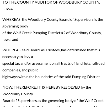
TO THE COUNTY AUDITOR OF WOODBURY COUNTY,
IOWA
WHEREAS, the Woodbury County Board of Supervisors is the
governing body
of the Wolf Creek Pumping District #2 of Woodbury County,
Iowa; and
WHEREAS, said Board, as Trustees, has determined that it is
necessary to levy a
special tax and/or assessment on all tracts of land, lots, railroad
companies, and public
highways within the boundaries of the said Pumping District.
NOW, THEREFORE, IT IS HEREBY RESOLVED by the
Woodbury County
Board of Supervisors as the governing body of the Wolf Creek