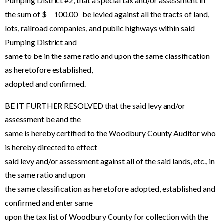
Pumping District #2, that a special tax and/or assessment in
the sum of $ 100.00 be levied against all the tracts of land,
lots, railroad companies, and public highways within said
Pumping District and
same to be in the same ratio and upon the same classification
as heretofore established,
adopted and confirmed.
BE IT FURTHER RESOLVED that the said levy and/or
assessment be and the
same is hereby certified to the Woodbury County Auditor who
is hereby directed to effect
said levy and/or assessment against all of the said lands, etc., in
the same ratio and upon
the same classification as heretofore adopted, established and
confirmed and enter same
upon the tax list of Woodbury County for collection with the