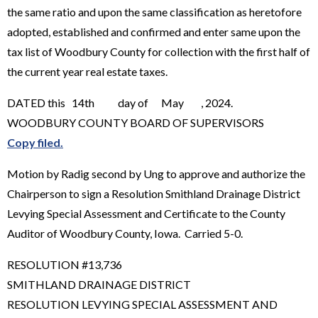
the same ratio and upon the same classification as heretofore
adopted, established and confirmed and enter same upon the
tax list of Woodbury County for collection with the first half of
the current year real estate taxes.
DATED this 14th day of May , 2024.
WOODBURY COUNTY BOARD OF SUPERVISORS
Copy filed.
Motion by Radig second by Ung to approve and authorize the
Chairperson to sign a Resolution Smithland Drainage District
Levying Special Assessment and Certificate to the County
Auditor of Woodbury County, Iowa. Carried 5-0.
RESOLUTION #13,736
SMITHLAND DRAINAGE DISTRICT
RESOLUTION LEVYING SPECIAL ASSESSMENT AND