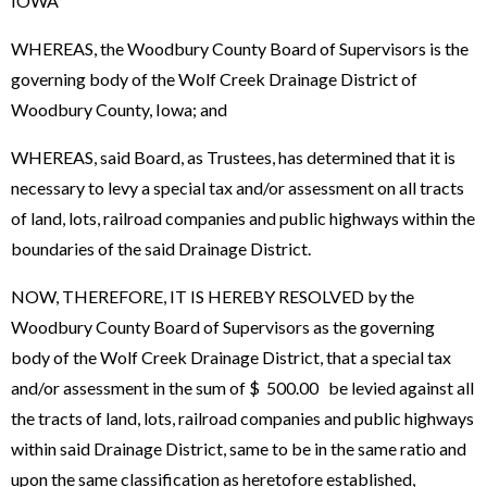
IOWA
WHEREAS, the Woodbury County Board of Supervisors is the
governing body of the Wolf Creek Drainage District of
Woodbury County, Iowa; and
WHEREAS, said Board, as Trustees, has determined that it is
necessary to levy a special tax and/or assessment on all tracts
of land, lots, railroad companies and public highways within the
boundaries of the said Drainage District.
NOW, THEREFORE, IT IS HEREBY RESOLVED by the
Woodbury County Board of Supervisors as the governing
body of the Wolf Creek Drainage District, that a special tax
and/or assessment in the sum of $ 500.00 be levied against all
the tracts of land, lots, railroad companies and public highways
within said Drainage District, same to be in the same ratio and
upon the same classification as heretofore established,