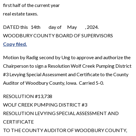
first half of the current year
real estate taxes.
DATED this 14th day of May , 2024.
WOODBURY COUNTY BOARD OF SUPERVISORS
Copy filed.
Motion by Radig second by Ung to approve and authorize the
Chairperson to sign a Resolution Wolf Creek Pumping District
#3 Levying Special Assessment and Certificate to the County
Auditor of Woodbury County, Iowa. Carried 5-0.
RESOLUTION #13,738
WOLF CREEK PUMPING DISTRICT #3
RESOLUTION LEVYING SPECIAL ASSESSMENT AND
CERTIFICATE
TO THE COUNTY AUDITOR OF WOODBURY COUNTY,