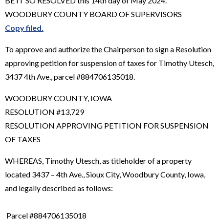
BE IT SO RESOLVED this 14th day of May 2024.
WOODBURY COUNTY BOARD OF SUPERVISORS
Copy filed.
To approve and authorize the Chairperson to sign a Resolution
approving petition for suspension of taxes for Timothy Utesch,
3437 4th Ave., parcel #884706135018.
WOODBURY COUNTY, IOWA
RESOLUTION #13,729
RESOLUTION APPROVING PETITION FOR SUSPENSION
OF TAXES
WHEREAS, Timothy Utesch, as titleholder of a property
located 3437 – 4th Ave., Sioux City, Woodbury County, Iowa,
and legally described as follows:
Parcel #884706135018