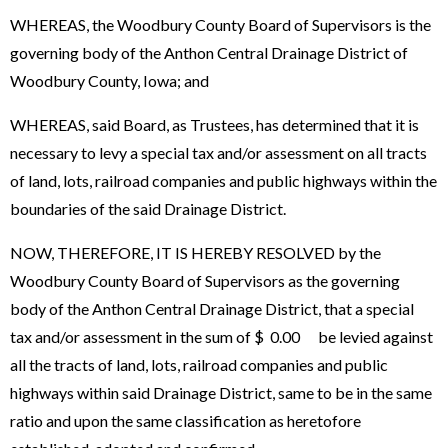
WHEREAS, the Woodbury County Board of Supervisors is the
governing body of the Anthon Central Drainage District of
Woodbury County, Iowa; and
WHEREAS, said Board, as Trustees, has determined that it is
necessary to levy a special tax and/or assessment on all tracts
of land, lots, railroad companies and public highways within the
boundaries of the said Drainage District.
NOW, THEREFORE, IT IS HEREBY RESOLVED by the
Woodbury County Board of Supervisors as the governing
body of the Anthon Central Drainage District, that a special
tax and/or assessment in the sum of $ 0.00 be levied against
all the tracts of land, lots, railroad companies and public
highways within said Drainage District, same to be in the same
ratio and upon the same classification as heretofore