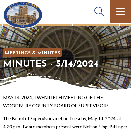
MEETINGS & MINUTES
MINUTES - 5/14/2024
MAY 14, 2024, TWENTIETH MEETING OF THE
WOODBURY COUNTY BOARD OF SUPERVISORS
The Board of Supervisors met on Tuesday, May 14, 2024, at
4:30 p.m. Board members present were Nelson, Ung, Bittinger