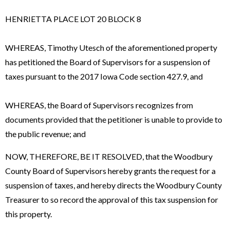
HENRIETTA PLACE LOT 20 BLOCK 8
WHEREAS, Timothy Utesch of the aforementioned property
has petitioned the Board of Supervisors for a suspension of
taxes pursuant to the 2017 Iowa Code section 427.9, and
WHEREAS, the Board of Supervisors recognizes from
documents provided that the petitioner is unable to provide to
the public revenue; and
NOW, THEREFORE, BE IT RESOLVED, that the Woodbury
County Board of Supervisors hereby grants the request for a
suspension of taxes, and hereby directs the Woodbury County
Treasurer to so record the approval of this tax suspension for
this property.