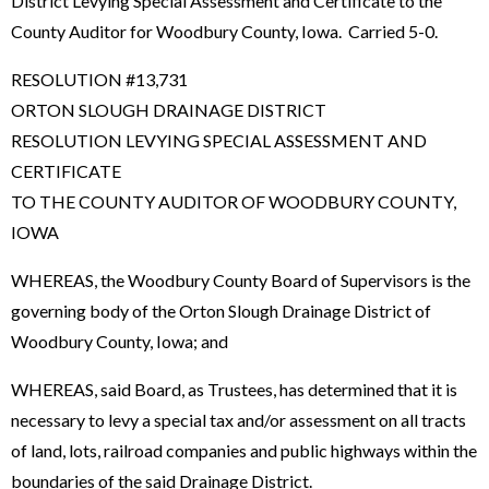
District Levying Special Assessment and Certificate to the
County Auditor for Woodbury County, Iowa. Carried 5-0.
RESOLUTION #13,731
ORTON SLOUGH DRAINAGE DISTRICT
RESOLUTION LEVYING SPECIAL ASSESSMENT AND
CERTIFICATE
TO THE COUNTY AUDITOR OF WOODBURY COUNTY,
IOWA
WHEREAS, the Woodbury County Board of Supervisors is the
governing body of the Orton Slough Drainage District of
Woodbury County, Iowa; and
WHEREAS, said Board, as Trustees, has determined that it is
necessary to levy a special tax and/or assessment on all tracts
of land, lots, railroad companies and public highways within the
boundaries of the said Drainage District.