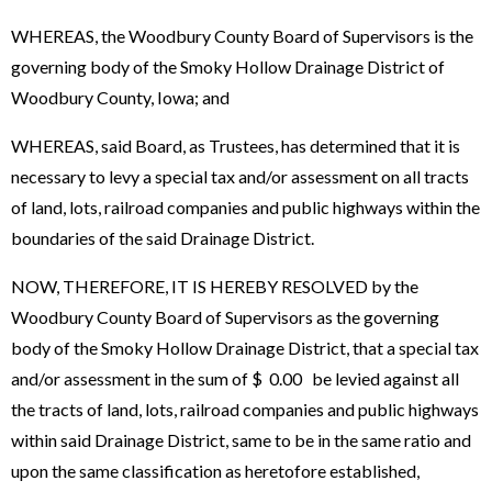
WHEREAS, the Woodbury County Board of Supervisors is the
governing body of the Smoky Hollow Drainage District of
Woodbury County, Iowa; and
WHEREAS, said Board, as Trustees, has determined that it is
necessary to levy a special tax and/or assessment on all tracts
of land, lots, railroad companies and public highways within the
boundaries of the said Drainage District.
NOW, THEREFORE, IT IS HEREBY RESOLVED by the
Woodbury County Board of Supervisors as the governing
body of the Smoky Hollow Drainage District, that a special tax
and/or assessment in the sum of $ 0.00 be levied against all
the tracts of land, lots, railroad companies and public highways
within said Drainage District, same to be in the same ratio and
upon the same classification as heretofore established,