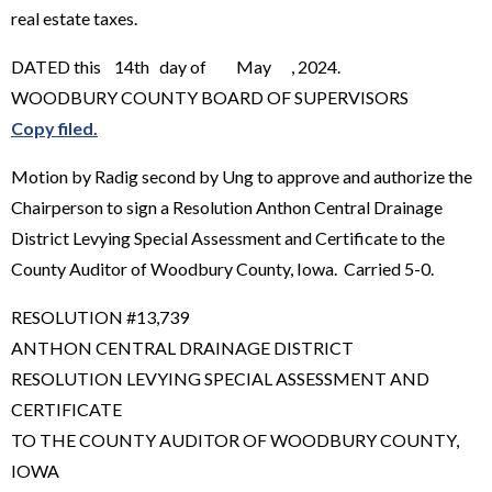
real estate taxes.
DATED this 14th day of May , 2024.
WOODBURY COUNTY BOARD OF SUPERVISORS
Copy filed.
Motion by Radig second by Ung to approve and authorize the
Chairperson to sign a Resolution Anthon Central Drainage
District Levying Special Assessment and Certificate to the
County Auditor of Woodbury County, Iowa. Carried 5-0.
RESOLUTION #13,739
ANTHON CENTRAL DRAINAGE DISTRICT
RESOLUTION LEVYING SPECIAL ASSESSMENT AND
CERTIFICATE
TO THE COUNTY AUDITOR OF WOODBURY COUNTY,
IOWA