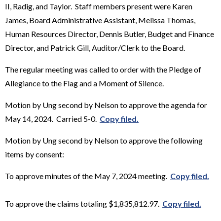
II, Radig, and Taylor. Staff members present were Karen
James, Board Administrative Assistant, Melissa Thomas,
Human Resources Director, Dennis Butler, Budget and Finance
Director, and Patrick Gill, Auditor/Clerk to the Board.
The regular meeting was called to order with the Pledge of
Allegiance to the Flag and a Moment of Silence.
Motion by Ung second by Nelson to approve the agenda for
May 14, 2024. Carried 5-0.
Copy filed.
Motion by Ung second by Nelson to approve the following
items by consent:
To approve minutes of the May 7, 2024 meeting.
Copy filed.
To approve the claims totaling $1,835,812.97.
Copy filed.