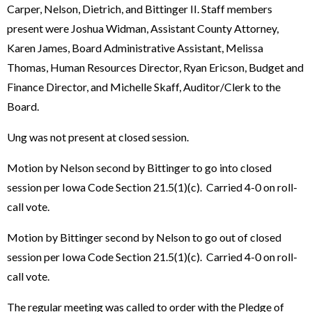
Carper, Nelson, Dietrich, and Bittinger II. Staff members
present were Joshua Widman, Assistant County Attorney,
Karen James, Board Administrative Assistant, Melissa
Thomas, Human Resources Director, Ryan Ericson, Budget and
Finance Director, and Michelle Skaff, Auditor/Clerk to the
Board.
Ung was not present at closed session.
Motion by Nelson second by Bittinger to go into closed
session per Iowa Code Section 21.5(1)(c). Carried 4-0 on roll-
call vote.
Motion by Bittinger second by Nelson to go out of closed
session per Iowa Code Section 21.5(1)(c). Carried 4-0 on roll-
call vote.
The regular meeting was called to order with the Pledge of