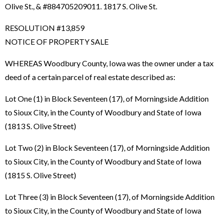
Olive St., & #884705209011. 1817 S. Olive St.
RESOLUTION #13,859
NOTICE OF PROPERTY SALE
WHEREAS Woodbury County, Iowa was the owner under a tax
deed of a certain parcel of real estate described as:
Lot One (1) in Block Seventeen (17), of Morningside Addition
to Sioux City, in the County of Woodbury and State of Iowa
(1813 S. Olive Street)
Lot Two (2) in Block Seventeen (17), of Morningside Addition
to Sioux City, in the County of Woodbury and State of Iowa
(1815 S. Olive Street)
Lot Three (3) in Block Seventeen (17), of Morningside Addition
to Sioux City, in the County of Woodbury and State of Iowa