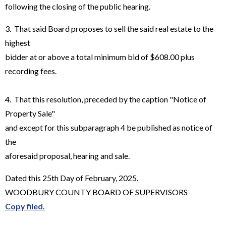
following the closing of the public hearing.
3. That said Board proposes to sell the said real estate to the
highest
bidder at or above a total minimum bid of $608.00 plus
recording fees.
4. That this resolution, preceded by the caption "Notice of
Property Sale"
and except for this subparagraph 4 be published as notice of
the
aforesaid proposal, hearing and sale.
Dated this 25th Day of February, 2025.
WOODBURY COUNTY BOARD OF SUPERVISORS
Copy filed.