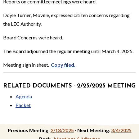
Reports on committee meetings were heard.
Doyle Turner, Moville, expressed citizen concerns regarding
the LEC Authority.
Board Concerns were heard.
The Board adjourned the regular meeting until March 4, 2025.
Meeting sign in sheet.
Copy filed.
RELATED DOCUMENTS · 2/25/2025 MEETING
Agenda
Packet
Previous Meeting:
2/18/2025
·
Next Meeting:
3/4/2025
Back ·
Meetings & Minutes