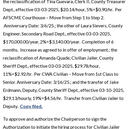
the reclassification of Tina Guevara, Clerk II, County Treasurer
Dept., effective 03-03-2025, $20.14/hour, 5%=$0.90/hr. Per
AFSCME Courthouse – Move from Step 1 to Step 2.
Anniversary Date: 3/6/25.; the other of Laura Sievers, County
Engineer, Secondary Road Dept., effective 03-03-2025,
$170,000.00/year, 2%=$3,140.00/year. Completion of 6
months. Increase as agreed to in offer of employment.; the
reclassification of Amanda Quade, Civilian Jailer, County
Sheriff Dept., effective 03-03-2025, $29.78/hour,
11%=$2.92/hr. Per CWA Civilian – Move from 1st Class to
Senior. Anniversary Date: 3/16/25.; and the transfer of Jake
Erdmann, Deputy, County Sheriff Dept., effective 03-10-2025,
$29.13/hourly, 19%=$4.56/hr. Transfer from Civilian Jailer to
Deputy.
Copy filed.
To approve and authorize the Chairperson to sign the
Authorization to initiate the hiring process for Civilian Jailer