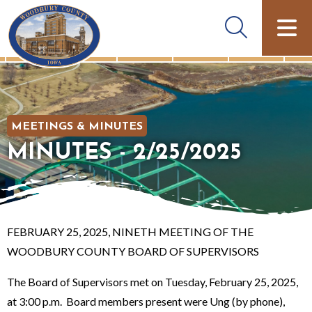
MEETINGS & MINUTES
MINUTES - 2/25/2025
FEBRUARY 25, 2025, NINETH MEETING OF THE
WOODBURY COUNTY BOARD OF SUPERVISORS
The Board of Supervisors met on Tuesday, February 25, 2025,
at 3:00 p.m. Board members present were Ung (by phone),