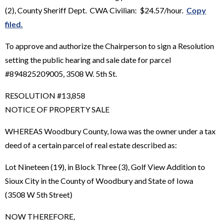
(2), County Sheriff Dept. CWA Civilian: $24.57/hour.
Copy
filed.
To approve and authorize the Chairperson to sign a Resolution
setting the public hearing and sale date for parcel
#894825209005, 3508 W. 5th St.
RESOLUTION #13,858
NOTICE OF PROPERTY SALE
WHEREAS Woodbury County, Iowa was the owner under a tax
deed of a certain parcel of real estate described as:
Lot Nineteen (19), in Block Three (3), Golf View Addition to
Sioux City in the County of Woodbury and State of Iowa
(3508 W 5th Street)
NOW THEREFORE,