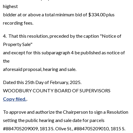
highest
bidder at or above a total minimum bid of $334.00 plus
recording fees.
4. That this resolution, preceded by the caption "Notice of
Property Sale"
and except for this subparagraph 4 be published as notice of
the
aforesaid proposal, hearing and sale.
Dated this 25th Day of February, 2025.
WOODBURY COUNTY BOARD OF SUPERVISORS
Copy filed.
.
To approve and authorize the Chairperson to sign a Resolution
setting the public hearing and sale date for parcels
#884705209009, 1813 S. Olive St., #884705209010, 1815 S.