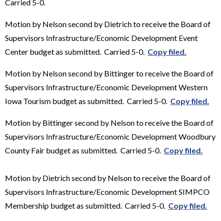
Carried 5-0.
Motion by Nelson second by Dietrich to receive the Board of
Supervisors Infrastructure/Economic Development Event
Center budget as submitted. Carried 5-0.
Copy filed.
Motion by Nelson second by Bittinger to receive the Board of
Supervisors Infrastructure/Economic Development Western
Iowa Tourism budget as submitted. Carried 5-0.
Copy filed.
Motion by Bittinger second by Nelson to receive the Board of
Supervisors Infrastructure/Economic Development Woodbury
County Fair budget as submitted. Carried 5-0.
Copy filed.
Motion by Dietrich second by Nelson to receive the Board of
Supervisors Infrastructure/Economic Development SIMPCO
Membership budget as submitted. Carried 5-0.
Copy filed.