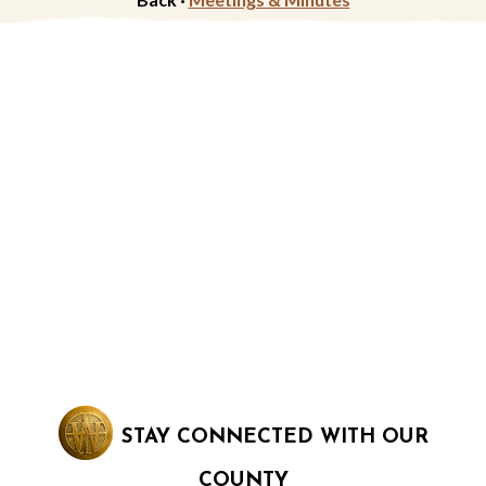
STAY CONNECTED WITH OUR
COUNTY