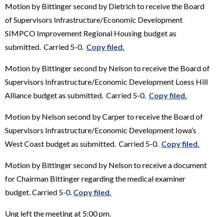
Motion by Bittinger second by Dietrich to receive the Board
of Supervisors Infrastructure/Economic Development
SIMPCO Improvement Regional Housing budget as
submitted. Carried 5-0.
Copy filed.
Motion by Bittinger second by Nelson to receive the Board of
Supervisors Infrastructure/Economic Development Loess Hill
Alliance budget as submitted. Carried 5-0.
Copy filed.
Motion by Nelson second by Carper to receive the Board of
Supervisors Infrastructure/Economic Development Iowa’s
West Coast budget as submitted. Carried 5-0.
Copy filed.
Motion by Bittinger second by Nelson to receive a document
for Chairman Bittinger regarding the medical examiner
budget. Carried 5-0.
Copy filed.
Ung left the meeting at 5:00 pm.