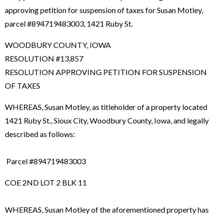
approving petition for suspension of taxes for Susan Motley,
parcel #894719483003, 1421 Ruby St.
WOODBURY COUNTY, IOWA
RESOLUTION #13,857
RESOLUTION APPROVING PETITION FOR SUSPENSION
OF TAXES
WHEREAS, Susan Motley, as titleholder of a property located
1421 Ruby St., Sioux City, Woodbury County, Iowa, and legally
described as follows:
Parcel #894719483003
COE 2ND LOT 2 BLK 11
WHEREAS, Susan Motley of the aforementioned property has