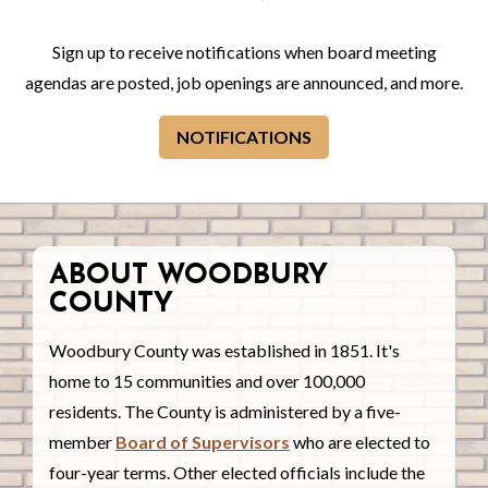
Sign up to receive notifications when board meeting
agendas are posted, job openings are announced, and more.
NOTIFICATIONS
ABOUT WOODBURY
COUNTY
Woodbury County was established in 1851. It's
home to 15 communities and over 100,000
residents. The County is administered by a five-
member
Board of Supervisors
who are elected to
four-year terms. Other elected officials include the