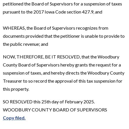
petitioned the Board of Supervisors for a suspension of taxes
pursuant to the 2017 Iowa Code section 427.9, and
WHEREAS, the Board of Supervisors recognizes from
documents provided that the petitioner is unable to provide to
the public revenue; and
NOW, THEREFORE, BE IT RESOLVED, that the Woodbury
County Board of Supervisors hereby grants the request for a
suspension of taxes, and hereby directs the Woodbury County
Treasurer to so record the approval of this tax suspension for
this property.
SO RESOLVED this 25th day of February 2025.
WOODBURY COUNTY BOARD OF SUPERVISORS
Copy filed.