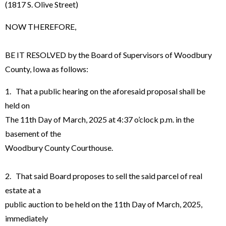
(1817 S. Olive Street)
NOW THEREFORE,
BE IT RESOLVED by the Board of Supervisors of Woodbury
County, Iowa as follows:
1. That a public hearing on the aforesaid proposal shall be
held on
The 11th Day of March, 2025 at 4:37 o’clock p.m. in the
basement of the
Woodbury County Courthouse.
2. That said Board proposes to sell the said parcel of real
estate at a
public auction to be held on the 11th Day of March, 2025,
immediately