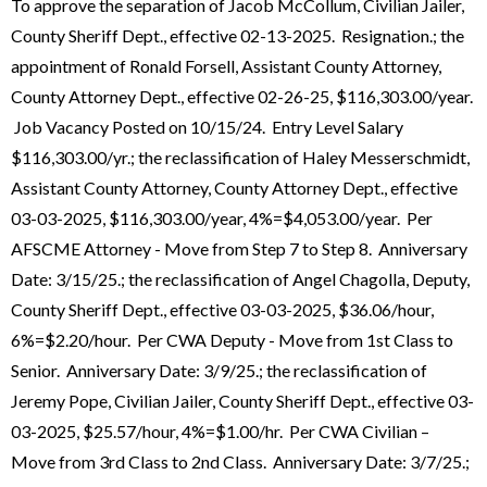
To approve the separation of Jacob McCollum, Civilian Jailer,
County Sheriff Dept., effective 02-13-2025. Resignation.; the
appointment of Ronald Forsell, Assistant County Attorney,
County Attorney Dept., effective 02-26-25, $116,303.00/year.
Job Vacancy Posted on 10/15/24. Entry Level Salary
$116,303.00/yr.; the reclassification of Haley Messerschmidt,
Assistant County Attorney, County Attorney Dept., effective
03-03-2025, $116,303.00/year, 4%=$4,053.00/year. Per
AFSCME Attorney - Move from Step 7 to Step 8. Anniversary
Date: 3/15/25.; the reclassification of Angel Chagolla, Deputy,
County Sheriff Dept., effective 03-03-2025, $36.06/hour,
6%=$2.20/hour. Per CWA Deputy - Move from 1st Class to
Senior. Anniversary Date: 3/9/25.; the reclassification of
Jeremy Pope, Civilian Jailer, County Sheriff Dept., effective 03-
03-2025, $25.57/hour, 4%=$1.00/hr. Per CWA Civilian –
Move from 3rd Class to 2nd Class. Anniversary Date: 3/7/25.;