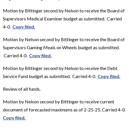
Motion by Bittinger second by Nelson to receive the Board of
Supervisors Medical Examiner budget as submitted. Carried
4-0.
Copy filed.
Motion by Nelson second by Bittinger to receive the Board of
Supervisors Gaming Meals on Wheels budget as submitted.
Carried 4-0.
Copy filed.
Motion by Bittinger second by Nelson to receive the Debt
Service Fund budget as submitted. Carried 4-0.
Copy filed.
Review of all funds.
Motion by Nelson second by Bittinger to receive current
document of forecasted maximums as of 2-25-25, Carried 4-0.
Copy filed.