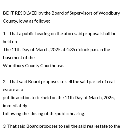
BE IT RESOLVED by the Board of Supervisors of Woodbury
County, Iowa as follows:
1. That a public hearing on the aforesaid proposal shall be
held on
The 11th Day of March, 2025 at 4:35 o’clock p.m. in the
basement of the
Woodbury County Courthouse.
2. That said Board proposes to sell the said parcel of real
estate at a
public auction to be held on the 11th Day of March, 2025,
immediately
following the closing of the public hearing.
3. That said Board proposes to sell the said real estate to the