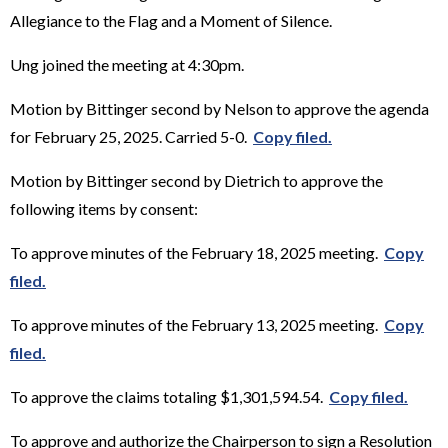
Allegiance to the Flag and a Moment of Silence.
Ung joined the meeting at 4:30pm.
Motion by Bittinger second by Nelson to approve the agenda
for February 25, 2025. Carried 5-0.
Copy filed.
Motion by Bittinger second by Dietrich to approve the
following items by consent:
To approve minutes of the February 18, 2025 meeting.
Copy
filed.
To approve minutes of the February 13, 2025 meeting.
Copy
filed.
To approve the claims totaling $1,301,594.54.
Copy filed.
To approve and authorize the Chairperson to sign a Resolution