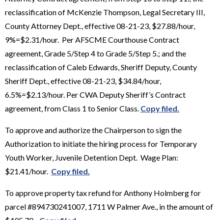
reclassification of McKenzie Thompson, Legal Secretary III,
County Attorney Dept., effective 08-21-23, $27.88/hour,
9%=$2.31/hour. Per AFSCME Courthouse Contract
agreement, Grade 5/Step 4 to Grade 5/Step 5.; and the
reclassification of Caleb Edwards, Sheriff Deputy, County
Sheriff Dept., effective 08-21-23, $34.84/hour,
6.5%=$2.13/hour. Per CWA Deputy Sheriff’s Contract
agreement, from Class 1 to Senior Class.
Copy filed.
To approve and authorize the Chairperson to sign the
Authorization to initiate the hiring process for Temporary
Youth Worker, Juvenile Detention Dept. Wage Plan:
$21.41/hour.
Copy filed.
To approve property tax refund for Anthony Holmberg for
parcel #894730241007, 1711 W Palmer Ave., in the amount of