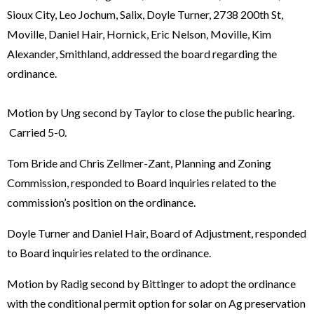
Sioux City, Leo Jochum, Salix, Doyle Turner, 2738 200th St,
Moville, Daniel Hair, Hornick, Eric Nelson, Moville, Kim
Alexander, Smithland, addressed the board regarding the
ordinance.
Motion by Ung second by Taylor to close the public hearing.
Carried 5-0.
Tom Bride and Chris Zellmer-Zant, Planning and Zoning
Commission, responded to Board inquiries related to the
commission’s position on the ordinance.
Doyle Turner and Daniel Hair, Board of Adjustment, responded
to Board inquiries related to the ordinance.
Motion by Radig second by Bittinger to adopt the ordinance
with the conditional permit option for solar on Ag preservation