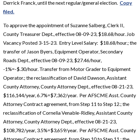
Derrick Franck, until the next regular/general election.
Copy
filed.
To approve the appointment of Suzanne Salberg, Clerk II,
County Treasurer Dept., effective 08-09-23, $18.68/hour. Job
Vacancy Posted 3-15-23. Entry Level Salary: $18.68/hour.; the
transfer of Jason Byers, Equipment Operator, Secondary
Roads Dept., effective 08-09-23, $27.46/hour,
-1%=-$.30/hour. Transfer from Motor Grader to Equipment
Operator.; the reclassification of David Dawson, Assistant
County Attorney, County Attorney Dept., effective 08-21-23,
$116,144/year, 6.7%=$7,362/year. Per AFSCME Asst. County
Attorney Contract agreement, from Step 11 to Step 12.; the
reclassification of Cornelia Venable-Ridley, Assistant County
Attorney, County Attorney Dept., effective 08-21-23,
$108,782/year, 3.5%=$3,659/year. Per AFSCME Asst. County
Attorney Contract agreement, from Step 10 to Step 11.; the