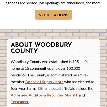
agendas are posted, job openings are announced, and more.
NOTIFICATIONS
ABOUT WOODBURY
COUNTY
Woodbury County was established in 1851. It's
home to 15 communities and over 100,000
residents. The County is administered by a five-
member
Board of Supervisors
who are elected to
four-year terms. Other elected officials include the
Attorney
,
Auditor & Recorder
,
Sheriff
, and
Treasurer
.