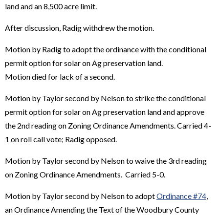
land and an 8,500 acre limit.
After discussion, Radig withdrew the motion.
Motion by Radig to adopt the ordinance with the conditional
permit option for solar on Ag preservation land.
Motion died for lack of a second.
Motion by Taylor second by Nelson to strike the conditional
permit option for solar on Ag preservation land and approve
the 2nd reading on Zoning Ordinance Amendments. Carried 4-
1 on roll call vote; Radig opposed.
Motion by Taylor second by Nelson to waive the 3rd reading
on Zoning Ordinance Amendments. Carried 5-0.
Motion by Taylor second by Nelson to adopt
Ordinance #74
,
an Ordinance Amending the Text of the Woodbury County