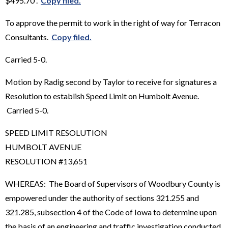
$495.70 .
Copy filed.
To approve the permit to work in the right of way for Terracon
Consultants.
Copy filed.
Carried 5-0.
Motion by Radig second by Taylor to receive for signatures a
Resolution to establish Speed Limit on Humbolt Avenue.
Carried 5-0.
SPEED LIMIT RESOLUTION
HUMBOLT AVENUE
RESOLUTION #13,651
WHEREAS: The Board of Supervisors of Woodbury County is
empowered under the authority of sections 321.255 and
321.285, subsection 4 of the Code of Iowa to determine upon
the basis of an engineering and traffic investigation conducted