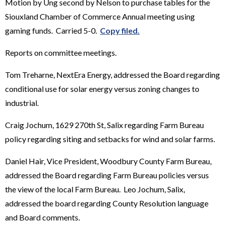
Motion by Ung second by Nelson to purchase tables for the
Siouxland Chamber of Commerce Annual meeting using
gaming funds. Carried 5-0.
Copy filed.
Reports on committee meetings.
Tom Treharne, NextEra Energy, addressed the Board regarding
conditional use for solar energy versus zoning changes to
industrial.
Craig Jochum, 1629 270th St, Salix regarding Farm Bureau
policy regarding siting and setbacks for wind and solar farms.
Daniel Hair, Vice President, Woodbury County Farm Bureau,
addressed the Board regarding Farm Bureau policies versus
the view of the local Farm Bureau. Leo Jochum, Salix,
addressed the board regarding County Resolution language
and Board comments.