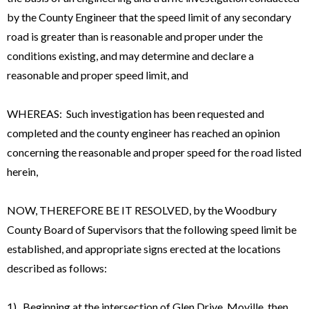
by the County Engineer that the speed limit of any secondary
road is greater than is reasonable and proper under the
conditions existing, and may determine and declare a
reasonable and proper speed limit, and
WHEREAS: Such investigation has been requested and
completed and the county engineer has reached an opinion
concerning the reasonable and proper speed for the road listed
herein,
NOW, THEREFORE BE IT RESOLVED, by the Woodbury
County Board of Supervisors that the following speed limit be
established, and appropriate signs erected at the locations
described as follows:
1). Beginning at the intersection of Glen Drive, Moville, then