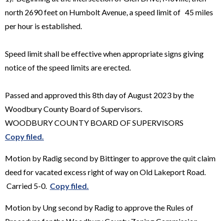
north 2690 feet on Humbolt Avenue, a speed limit of 45 miles
per hour is established.
Speed limit shall be effective when appropriate signs giving
notice of the speed limits are erected.
Passed and approved this 8th day of August 2023 by the
Woodbury County Board of Supervisors.
WOODBURY COUNTY BOARD OF SUPERVISORS
Copy filed.
Motion by Radig second by Bittinger to approve the quit claim
deed for vacated excess right of way on Old Lakeport Road.
Carried 5-0.
Copy filed.
Motion by Ung second by Radig to approve the Rules of