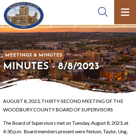
MEETINGS & MINUTES
MINUTES - 8/8/2023
AUGUST 8, 2023, THIRTY-SECOND MEETING OF THE
WOODBURY COUNTY BOARD OF SUPERVISORS
The Board of Supervisors met on Tuesday, August 8, 2023, at
4:30 p.m. Board members present were Nelson, Taylor, Ung,