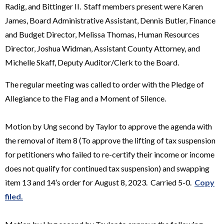
Radig, and Bittinger II. Staff members present were Karen
James, Board Administrative Assistant, Dennis Butler, Finance
and Budget Director, Melissa Thomas, Human Resources
Director, Joshua Widman, Assistant County Attorney, and
Michelle Skaff, Deputy Auditor/Clerk to the Board.
The regular meeting was called to order with the Pledge of
Allegiance to the Flag and a Moment of Silence.
Motion by Ung second by Taylor to approve the agenda with
the removal of item 8 (To approve the lifting of tax suspension
for petitioners who failed to re-certify their income or income
does not qualify for continued tax suspension) and swapping
item 13 and 14’s order for August 8, 2023. Carried 5-0.
Copy
filed.