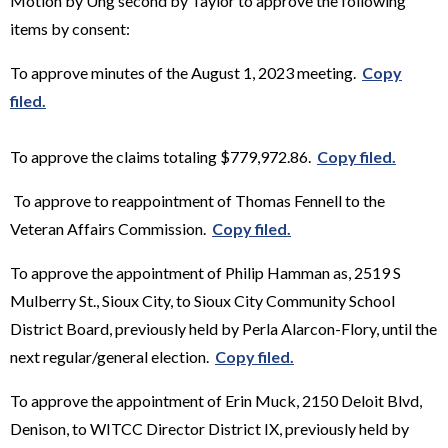
Motion by Ung second by Taylor to approve the following
items by consent:
To approve minutes of the August 1, 2023 meeting.
Copy
filed.
To approve the claims totaling $779,972.86.
Copy filed.
To approve to reappointment of Thomas Fennell to the
Veteran Affairs Commission.
Copy filed.
To approve the appointment of Philip Hamman as, 2519 S
Mulberry St., Sioux City, to Sioux City Community School
District Board, previously held by Perla Alarcon-Flory, until the
next regular/general election.
Copy filed.
To approve the appointment of Erin Muck, 2150 Deloit Blvd,
Denison, to WITCC Director District IX, previously held by