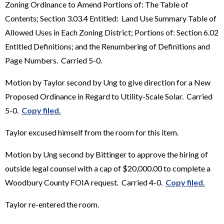
Zoning Ordinance to Amend Portions of: The Table of
Contents; Section 3.03.4 Entitled: Land Use Summary Table of
Allowed Uses in Each Zoning District; Portions of: Section 6.02
Entitled Definitions; and the Renumbering of Definitions and
Page Numbers. Carried 5-0.
Motion by Taylor second by Ung to give direction for a New
Proposed Ordinance in Regard to Utility-Scale Solar. Carried
5-0.
Copy filed.
Taylor excused himself from the room for this item.
Motion by Ung second by Bittinger to approve the hiring of
outside legal counsel with a cap of $20,000.00 to complete a
Woodbury County FOIA request. Carried 4-0.
Copy filed.
Taylor re-entered the room.