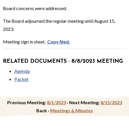
Board concerns were addressed.
The Board adjourned the regular meeting until August 15,
2023.
Meeting sign in sheet.
Copy filed.
RELATED DOCUMENTS · 8/8/2023 MEETING
Agenda
Packet
Previous Meeting:
8/1/2023
·
Next Meeting:
8/15/2023
Back ·
Meetings & Minutes