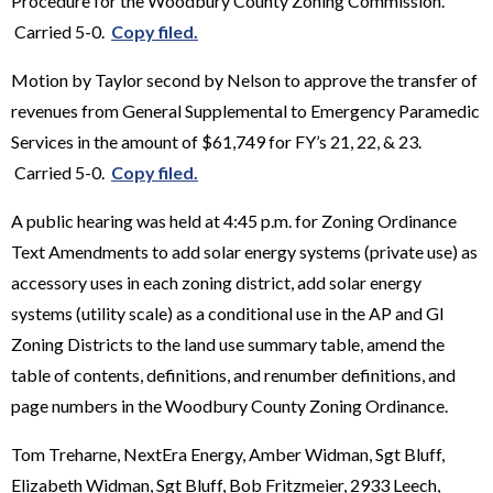
Procedure for the Woodbury County Zoning Commission.
Carried 5-0.
Copy filed.
Motion by Taylor second by Nelson to approve the transfer of
revenues from General Supplemental to Emergency Paramedic
Services in the amount of $61,749 for FY’s 21, 22, & 23.
Carried 5-0.
Copy filed.
A public hearing was held at 4:45 p.m. for Zoning Ordinance
Text Amendments to add solar energy systems (private use) as
accessory uses in each zoning district, add solar energy
systems (utility scale) as a conditional use in the AP and GI
Zoning Districts to the land use summary table, amend the
table of contents, definitions, and renumber definitions, and
page numbers in the Woodbury County Zoning Ordinance.
Tom Treharne, NextEra Energy, Amber Widman, Sgt Bluff,
Elizabeth Widman, Sgt Bluff, Bob Fritzmeier, 2933 Leech,