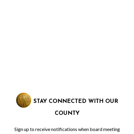
STAY CONNECTED WITH OUR
COUNTY
Sign up to receive notifications when board meeting