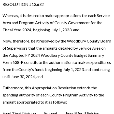
RESOLUTION #13,632
Whereas, it is desired to make appropriations for each Service
Area and Program Activity of County Government for the
Fiscal Year 2024, beginning July 1, 2023, and
Now, therefore, be it resolved by the Woodbury County Board
of Supervisors that the amounts detailed by Service Area on
the Adopted FY 2024 Woodbury County Budget Summary
Form 638-R constitute the authorization to make expenditures
from the County's funds beginning July 1, 2023 and continuing
until June 30, 2024, and
Futhermore, this Appropriation Resolution extends the
spending authority of each County Program Activity to the
amount appropriated to it as follows:
Fund/DeptDivision Amount Fund/DeptDivision