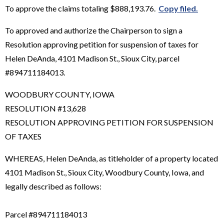
To approve the claims totaling $888,193.76.
Copy filed.
To approved and authorize the Chairperson to sign a
Resolution approving petition for suspension of taxes for
Helen DeAnda, 4101 Madison St., Sioux City, parcel
#894711184013.
WOODBURY COUNTY, IOWA
RESOLUTION #13,628
RESOLUTION APPROVING PETITION FOR SUSPENSION
OF TAXES
WHEREAS, Helen DeAnda, as titleholder of a property located
4101 Madison St., Sioux City, Woodbury County, Iowa, and
legally described as follows:
Parcel #894711184013