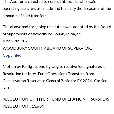
The Auditor is directed to correct his books when said
operating transfers are made and to notify the Treasurer of the
amounts of said transfers.
The above and foregoing resolution was adopted by the Board
of Supervisors of Woodbury County Iowa, on
June 27th, 2023
WOODBURY COUNTY BOARD OF SUPERVIORS
Copy filed.
Motion by Radig second by Ung to receive for signatures a
Resolution for Inter-Fund Operations Transfers from
Conservation Reserve to General Basic for FY 2024. Carried
5-0.
RESOLUTION OF INTER-FUND OPERATION TRANSFERS
RESOLUTION #13,634