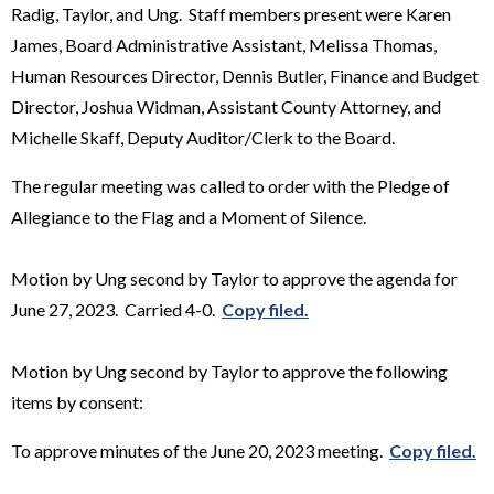
Radig, Taylor, and Ung. Staff members present were Karen
James, Board Administrative Assistant, Melissa Thomas,
Human Resources Director, Dennis Butler, Finance and Budget
Director, Joshua Widman, Assistant County Attorney, and
Michelle Skaff, Deputy Auditor/Clerk to the Board.
The regular meeting was called to order with the Pledge of
Allegiance to the Flag and a Moment of Silence.
Motion by Ung second by Taylor to approve the agenda for
June 27, 2023. Carried 4-0.
Copy filed.
Motion by Ung second by Taylor to approve the following
items by consent:
To approve minutes of the June 20, 2023 meeting.
Copy filed.