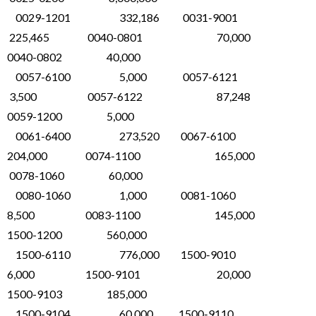
0029-1201 332,186 0031-9001
225,465 0040-0801 70,000
0040-0802 40,000
0057-6100 5,000 0057-6121
3,500 0057-6122 87,248
0059-1200 5,000
0061-6400 273,520 0067-6100
204,000 0074-1100 165,000
0078-1060 60,000
0080-1060 1,000 0081-1060
8,500 0083-1100 145,000
1500-1200 560,000
1500-6110 776,000 1500-9010
6,000 1500-9101 20,000
1500-9103 185,000
1500-9104 60,000 1500-9110