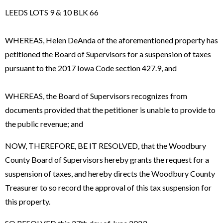
LEEDS LOTS 9 & 10 BLK 66
WHEREAS, Helen DeAnda of the aforementioned property has
petitioned the Board of Supervisors for a suspension of taxes
pursuant to the 2017 Iowa Code section 427.9, and
WHEREAS, the Board of Supervisors recognizes from
documents provided that the petitioner is unable to provide to
the public revenue; and
NOW, THEREFORE, BE IT RESOLVED, that the Woodbury
County Board of Supervisors hereby grants the request for a
suspension of taxes, and hereby directs the Woodbury County
Treasurer to so record the approval of this tax suspension for
this property.