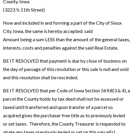
County, Iowa
(3223 ½ 11th Street)
Now and included in and forming a part of the City of Sioux
City, Iowa, the same is hereby accepted: said
Amount being a sum LESS than the amount of the general taxes,
interests, costs and penalties against the said Real Estate.
BE IT RESOLVED that payment is due by close of business on
the day of passage of this resolution or this sale is null and void
and this resolution shall be rescinded.
BE IT RESOLVED that per Code of Iowa Section 569.8(3 & 4), a
parcel the County holds by tax deed shall not be assessed or
taxed until transferred and upon transfer of a parcel so
acquired gives the purchaser free title as to previously levied
or set taxes. Therefore, the County Treasurer is requested to
abate any taxes previously levied or set on this parcel(s).