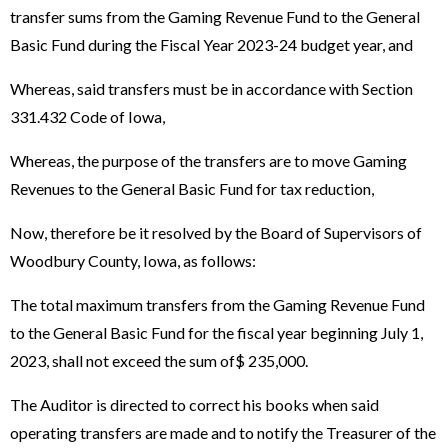
transfer sums from the Gaming Revenue Fund to the General
Basic Fund during the Fiscal Year 2023-24 budget year, and
Whereas, said transfers must be in accordance with Section
331.432 Code of Iowa,
Whereas, the purpose of the transfers are to move Gaming
Revenues to the General Basic Fund for tax reduction,
Now, therefore be it resolved by the Board of Supervisors of
Woodbury County, Iowa, as follows:
The total maximum transfers from the Gaming Revenue Fund
to the General Basic Fund for the fiscal year beginning July 1,
2023, shall not exceed the sum of$ 235,000.
The Auditor is directed to correct his books when said
operating transfers are made and to notify the Treasurer of the