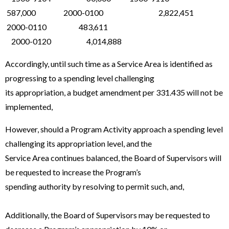
587,000 2000-0100 2,822,451
2000-0110 483,611
2000-0120 4,014,888
Accordingly, until such time as a Service Area is identified as
progressing to a spending level challenging
its appropriation, a budget amendment per 331.435 will not be
implemented,
However, should a Program Activity approach a spending level
challenging its appropriation level, and the
Service Area continues balanced, the Board of Supervisors will
be requested to increase the Program’s
spending authority by resolving to permit such, and,
Additionally, the Board of Supervisors may be requested to