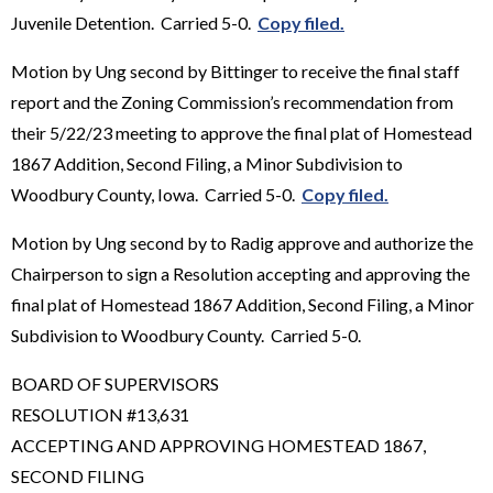
Juvenile Detention. Carried 5-0.
Copy filed.
Motion by Ung second by Bittinger to receive the final staff
report and the Zoning Commission’s recommendation from
their 5/22/23 meeting to approve the final plat of Homestead
1867 Addition, Second Filing, a Minor Subdivision to
Woodbury County, Iowa. Carried 5-0.
Copy filed.
Motion by Ung second by to Radig approve and authorize the
Chairperson to sign a Resolution accepting and approving the
final plat of Homestead 1867 Addition, Second Filing, a Minor
Subdivision to Woodbury County. Carried 5-0.
BOARD OF SUPERVISORS
RESOLUTION #13,631
ACCEPTING AND APPROVING HOMESTEAD 1867,
SECOND FILING