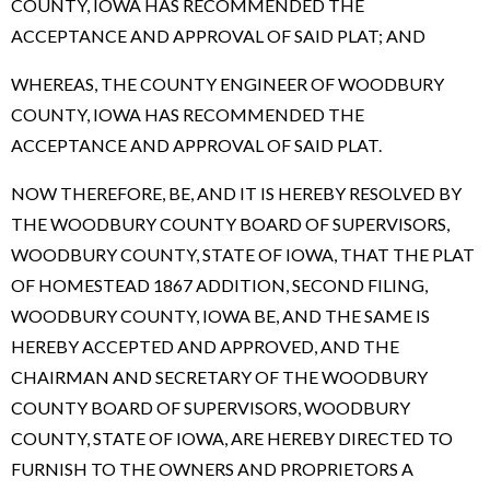
COUNTY, IOWA HAS RECOMMENDED THE
ACCEPTANCE AND APPROVAL OF SAID PLAT; AND
WHEREAS, THE COUNTY ENGINEER OF WOODBURY
COUNTY, IOWA HAS RECOMMENDED THE
ACCEPTANCE AND APPROVAL OF SAID PLAT.
NOW THEREFORE, BE, AND IT IS HEREBY RESOLVED BY
THE WOODBURY COUNTY BOARD OF SUPERVISORS,
WOODBURY COUNTY, STATE OF IOWA, THAT THE PLAT
OF HOMESTEAD 1867 ADDITION, SECOND FILING,
WOODBURY COUNTY, IOWA BE, AND THE SAME IS
HEREBY ACCEPTED AND APPROVED, AND THE
CHAIRMAN AND SECRETARY OF THE WOODBURY
COUNTY BOARD OF SUPERVISORS, WOODBURY
COUNTY, STATE OF IOWA, ARE HEREBY DIRECTED TO
FURNISH TO THE OWNERS AND PROPRIETORS A