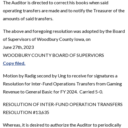
The Auditor is directed to correct his books when said
operating transfers are made and to notify the Treasurer of the
amounts of said transfers.
The above and foregoing resolution was adopted by the Board
of Supervisors of Woodbury County Iowa, on
June 27th, 2023
WOODBURY COUNTY BOARD OF SUPERVIORS
Copy filed.
Motion by Radig second by Ung to receive for signatures a
Resolution for Inter-Fund Operations Transfers from Gaming
Revenue to General Basic for FY 2024. Carried 5-0.
RESOLUTION OF INTER-FUND OPERATION TRANSFERS
RESOLUTION #13,635
Whereas, it is desired to authorize the Auditor to periodically