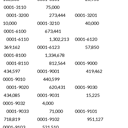
0001-3110 75,000
0001-3200 273,444 0001-3201
10,000 0001-3210 40,000
0001-6100 673,441
0001-6110 1,302,213 0001-6120
369,162 0001-6123 57,850
0001-8100 1,334,678
0001-8110 812,564 0001-9000
434,597 0001-9001 419,462
0001-9010 440,599
0001-9020 620,431 0001-9030
434,085 0001-9031 15,225
0001-9032 4,000
0001-9033 71,000 0001-9101
718,819 0001-9102 951,127
0001-9103 521,510