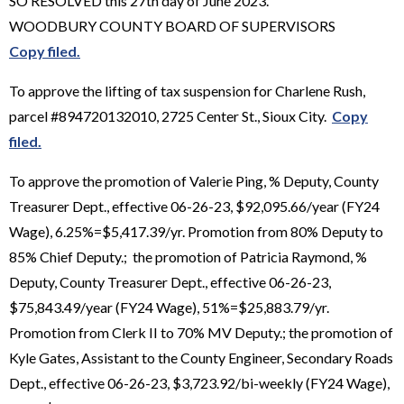
SO RESOLVED this 27th day of June 2023.
WOODBURY COUNTY BOARD OF SUPERVISORS
Copy filed.
To approve the lifting of tax suspension for Charlene Rush,
parcel #894720132010, 2725 Center St., Sioux City.
Copy
filed.
To approve the promotion of Valerie Ping, % Deputy, County
Treasurer Dept., effective 06-26-23, $92,095.66/year (FY24
Wage), 6.25%=$5,417.39/yr. Promotion from 80% Deputy to
85% Chief Deputy.; the promotion of Patricia Raymond, %
Deputy, County Treasurer Dept., effective 06-26-23,
$75,843.49/year (FY24 Wage), 51%=$25,883.79/yr.
Promotion from Clerk II to 70% MV Deputy.; the promotion of
Kyle Gates, Assistant to the County Engineer, Secondary Roads
Dept., effective 06-26-23, $3,723.92/bi-weekly (FY24 Wage),