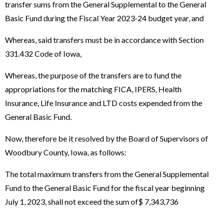
transfer sums from the General Supplemental to the General
Basic Fund during the Fiscal Year 2023-24 budget year, and
Whereas, said transfers must be in accordance with Section
331.432 Code of Iowa,
Whereas, the purpose of the transfers are to fund the
appropriations for the matching FICA, IPERS, Health
Insurance, Life Insurance and LTD costs expended from the
General Basic Fund.
Now, therefore be it resolved by the Board of Supervisors of
Woodbury County, Iowa, as follows:
The total maximum transfers from the General Supplemental
Fund to the General Basic Fund for the fiscal year beginning
July 1, 2023, shall not exceed the sum of$ 7,343,736