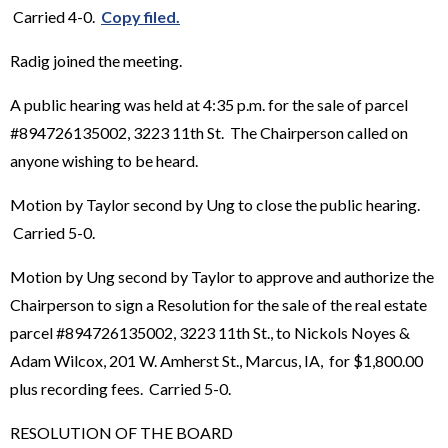
Carried 4-0.
Copy filed.
Radig joined the meeting.
A public hearing was held at 4:35 p.m. for the sale of parcel
#894726135002, 3223 11th St. The Chairperson called on
anyone wishing to be heard.
Motion by Taylor second by Ung to close the public hearing.
Carried 5-0.
Motion by Ung second by Taylor to approve and authorize the
Chairperson to sign a Resolution for the sale of the real estate
parcel #894726135002, 3223 11th St., to Nickols Noyes &
Adam Wilcox, 201 W. Amherst St., Marcus, IA, for $1,800.00
plus recording fees. Carried 5-0.
RESOLUTION OF THE BOARD