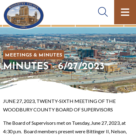
MEETINGS & MINUTES
MINUTES - 6/27/2023
JUNE 27, 2023, TWENTY-SIXTH MEETING OF THE
WOODBURY COUNTY BOARD OF SUPERVISORS
The Board of Supervisors met on Tuesday, June 27, 2023, at
4:30 p.m. Board members present were Bittinger II, Nelson,