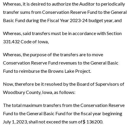
Whereas, it is desired to authorize the Auditor to periodically
transfer sums from Conservation Reserve Fund to the General
Basic Fund during the Fiscal Year 2023-24 budget year, and
Whereas, said transfers must be in accordance with Section
331.432 Code of Iowa,
Whereas, the purpose of the transfers are to move
Conservation Reserve Fund revenues to the General Basic
Fund to reimburse the Browns Lake Project.
Now, therefore be it resolved by the Board of Supervisors of
Woodbury County, Iowa, as follows:
The total maximum transfers from the Conservation Reserve
Fund to the General Basic Fund for the fiscal year beginning
July 1, 2023, shall not exceed the sum of$ 136200.