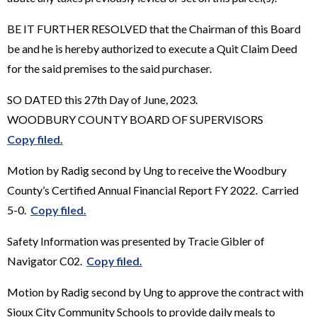
BE IT FURTHER RESOLVED that the Chairman of this Board
be and he is hereby authorized to execute a Quit Claim Deed
for the said premises to the said purchaser.
SO DATED this 27th Day of June, 2023.
WOODBURY COUNTY BOARD OF SUPERVISORS
Copy filed.
Motion by Radig second by Ung to receive the Woodbury
County’s Certified Annual Financial Report FY 2022. Carried
5-0.
Copy filed.
Safety Information was presented by Tracie Gibler of
Navigator C02.
Copy filed.
Motion by Radig second by Ung to approve the contract with
Sioux City Community Schools to provide daily meals to