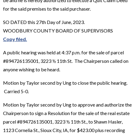
be and he is hereby authorized to execute a Quit Claim Deed
for the said premises to the said purchaser.
SO DATED this 27th Day of June, 2023.
WOODBURY COUNTY BOARD OF SUPERVISORS
Copy filed.
A public hearing was held at 4:37 p.m. for the sale of parcel
#894726135001, 3223 ½ 11th St. The Chairperson called on
anyone wishing to be heard.
Motion by Taylor second by Ung to close the public hearing.
Carried 5-0.
Motion by Taylor second by Ung to approve and authorize the
Chairperson to sign a Resolution for the sale of the real estate
parcel #894726135001, 3223 ½ 11th St., to Shawn Hasler,
1123 Cornelia St., Sioux City, IA, for $423.00 plus recording