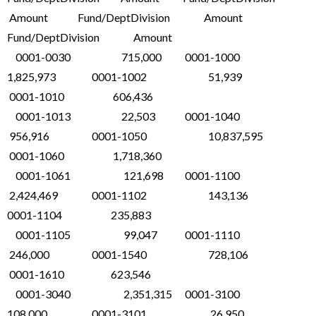
Amount Fund/DeptDivision Amount
Fund/DeptDivision Amount
0001-0030 715,000 0001-1000
1,825,973 0001-1002 51,939
0001-1010 606,436
0001-1013 22,503 0001-1040
956,916 0001-1050 10,837,595
0001-1060 1,718,360
0001-1061 121,698 0001-1100
2,424,469 0001-1102 143,136
0001-1104 235,883
0001-1105 99,047 0001-1110
246,000 0001-1540 728,106
0001-1610 623,546
0001-3040 2,351,315 0001-3100
108,000 0001-3101 26,950