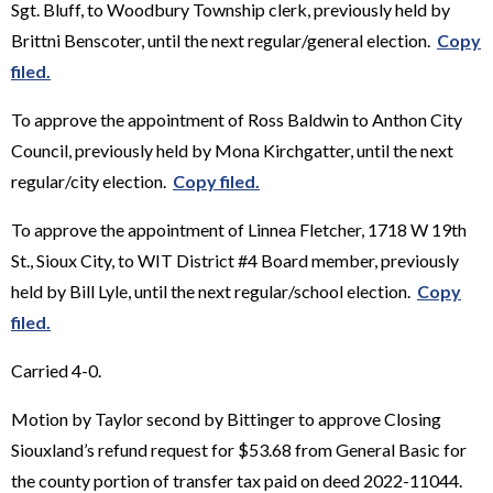
Sgt. Bluff, to Woodbury Township clerk, previously held by
Brittni Benscoter, until the next regular/general election.
Copy
filed.
To approve the appointment of Ross Baldwin to Anthon City
Council, previously held by Mona Kirchgatter, until the next
regular/city election.
Copy filed.
To approve the appointment of Linnea Fletcher, 1718 W 19th
St., Sioux City, to WIT District #4 Board member, previously
held by Bill Lyle, until the next regular/school election.
Copy
filed.
Carried 4-0.
Motion by Taylor second by Bittinger to approve Closing
Siouxland’s refund request for $53.68 from General Basic for
the county portion of transfer tax paid on deed 2022-11044.