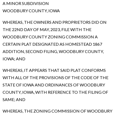
A MINOR SUBDIVISION
WOODBURY COUNTY, IOWA
WHEREAS, THE OWNERS AND PROPRIETORS DID ON
THE 22ND DAY OF MAY, 2023, FILE WITH THE
WOODBURY COUNTY ZONING COMMISSION A
CERTAIN PLAT DESIGNATED AS HOMESTEAD 1867
ADDITION, SECOND FILING, WOODBURY COUNTY,
IOWA; AND
WHEREAS, IT APPEARS THAT SAID PLAT CONFORMS
WITH ALL OF THE PROVISIONS OF THE CODE OF THE
STATE OF IOWA AND ORDINANCES OF WOODBURY
COUNTY, IOWA, WITH REFERENCE TO THE FILING OF
SAME; AND
WHEREAS, THE ZONING COMMISSION OF WOODBURY