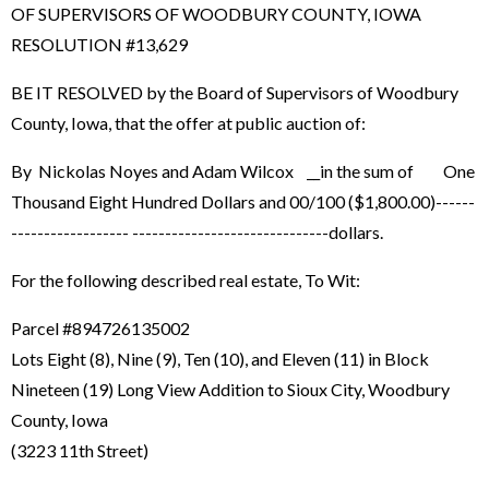
OF SUPERVISORS OF WOODBURY COUNTY, IOWA
RESOLUTION #13,629
BE IT RESOLVED by the Board of Supervisors of Woodbury
County, Iowa, that the offer at public auction of:
By Nickolas Noyes and Adam Wilcox __in the sum of One
Thousand Eight Hundred Dollars and 00/100 ($1,800.00)------
------------------ ------------------------------dollars.
For the following described real estate, To Wit:
Parcel #894726135002
Lots Eight (8), Nine (9), Ten (10), and Eleven (11) in Block
Nineteen (19) Long View Addition to Sioux City, Woodbury
County, Iowa
(3223 11th Street)