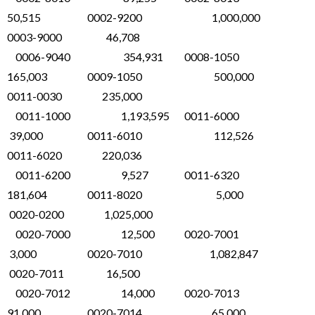
50,515 0002-9200 1,000,000
0003-9000 46,708
0006-9040 354,931 0008-1050
165,003 0009-1050 500,000
0011-0030 235,000
0011-1000 1,193,595 0011-6000
39,000 0011-6010 112,526
0011-6020 220,036
0011-6200 9,527 0011-6320
181,604 0011-8020 5,000
0020-0200 1,025,000
0020-7000 12,500 0020-7001
3,000 0020-7010 1,082,847
0020-7011 16,500
0020-7012 14,000 0020-7013
91,000 0020-7014 65,000