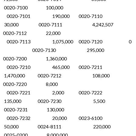
0020-7100 100,000
0020-7101 190,000 0020-7110
30,000 0020-7111 4,242,507
0020-7112 22,000
0020-7113 1,075,000 0020-7120 0
0020-7130 295,000
0020-7200 1,360,000
0020-7210 465,000 0020-7211
1,470,000 0020-7212 108,000
0020-7220 8,000
0020-7221 2,000 0020-7222
135,000 0020-7230 5,500
0020-7231 130,000
0020-7232 20,000 0023-6100
50,000 0024-8111 220,000
0025-0200 8,000,000