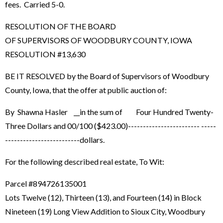
fees. Carried 5-0.
RESOLUTION OF THE BOARD
OF SUPERVISORS OF WOODBURY COUNTY, IOWA
RESOLUTION #13,630
BE IT RESOLVED by the Board of Supervisors of Woodbury
County, Iowa, that the offer at public auction of:
By Shawna Hasler __in the sum of Four Hundred Twenty-
Three Dollars and 00/100 ($423.00)------------------------ -----
-------------------------dollars.
For the following described real estate, To Wit:
Parcel #894726135001
Lots Twelve (12), Thirteen (13), and Fourteen (14) in Block
Nineteen (19) Long View Addition to Sioux City, Woodbury