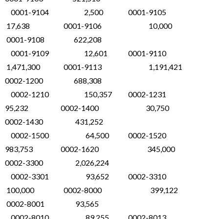
0001-9104 2,500 0001-9105
17,638 0001-9106 10,000
0001-9108 622,208
0001-9109 12,601 0001-9110
1,471,300 0001-9113 1,191,421
0002-1200 688,308
0002-1210 150,357 0002-1231
95,232 0002-1400 30,750
0002-1430 431,252
0002-1500 64,500 0002-1520
983,753 0002-1620 345,000
0002-3300 2,026,224
0002-3301 93,652 0002-3310
100,000 0002-8000 399,122
0002-8001 93,565
0002-8010 89,255 0002-8013