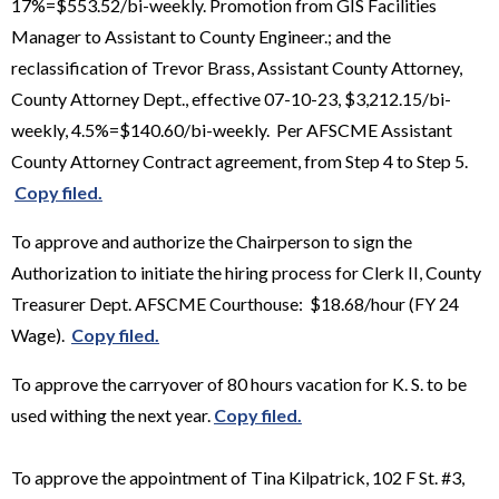
17%=$553.52/bi-weekly. Promotion from GIS Facilities
Manager to Assistant to County Engineer.; and the
reclassification of Trevor Brass, Assistant County Attorney,
County Attorney Dept., effective 07-10-23, $3,212.15/bi-
weekly, 4.5%=$140.60/bi-weekly. Per AFSCME Assistant
County Attorney Contract agreement, from Step 4 to Step 5.
Copy filed.
To approve and authorize the Chairperson to sign the
Authorization to initiate the hiring process for Clerk II, County
Treasurer Dept. AFSCME Courthouse: $18.68/hour (FY 24
Wage).
Copy filed.
To approve the carryover of 80 hours vacation for K. S. to be
used withing the next year.
Copy filed.
To approve the appointment of Tina Kilpatrick, 102 F St. #3,