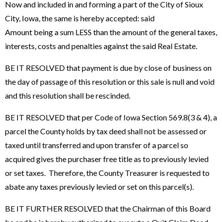
Now and included in and forming a part of the City of Sioux
City, Iowa, the same is hereby accepted: said
Amount being a sum LESS than the amount of the general taxes,
interests, costs and penalties against the said Real Estate.
BE IT RESOLVED that payment is due by close of business on
the day of passage of this resolution or this sale is null and void
and this resolution shall be rescinded.
BE IT RESOLVED that per Code of Iowa Section 569.8(3 & 4), a
parcel the County holds by tax deed shall not be assessed or
taxed until transferred and upon transfer of a parcel so
acquired gives the purchaser free title as to previously levied
or set taxes. Therefore, the County Treasurer is requested to
abate any taxes previously levied or set on this parcel(s).
BE IT FURTHER RESOLVED that the Chairman of this Board