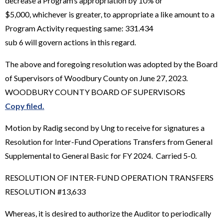
decrease a Program’s appropriation by 10% or
$5,000, whichever is greater, to appropriate a like amount to a
Program Activity requesting same: 331.434
sub 6 will govern actions in this regard.
The above and foregoing resolution was adopted by the Board
of Supervisors of Woodbury County on June 27, 2023.
WOODBURY COUNTY BOARD OF SUPERVISORS
Copy filed.
Motion by Radig second by Ung to receive for signatures a
Resolution for Inter-Fund Operations Transfers from General
Supplemental to General Basic for FY 2024. Carried 5-0.
RESOLUTION OF INTER-FUND OPERATION TRANSFERS
RESOLUTION #13,633
Whereas, it is desired to authorize the Auditor to periodically