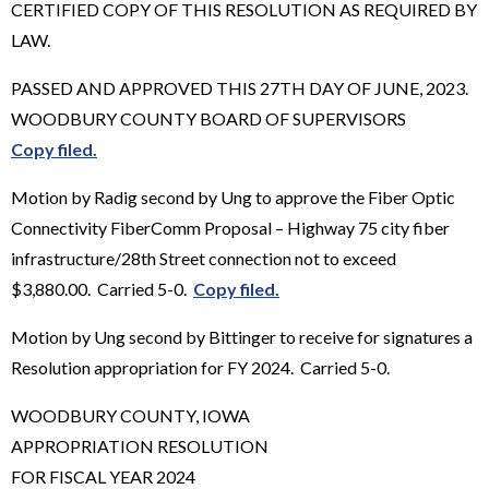
CERTIFIED COPY OF THIS RESOLUTION AS REQUIRED BY
LAW.
PASSED AND APPROVED THIS 27TH DAY OF JUNE, 2023.
WOODBURY COUNTY BOARD OF SUPERVISORS
Copy filed.
Motion by Radig second by Ung to approve the Fiber Optic
Connectivity FiberComm Proposal – Highway 75 city fiber
infrastructure/28th Street connection not to exceed
$3,880.00. Carried 5-0.
Copy filed.
Motion by Ung second by Bittinger to receive for signatures a
Resolution appropriation for FY 2024. Carried 5-0.
WOODBURY COUNTY, IOWA
APPROPRIATION RESOLUTION
FOR FISCAL YEAR 2024