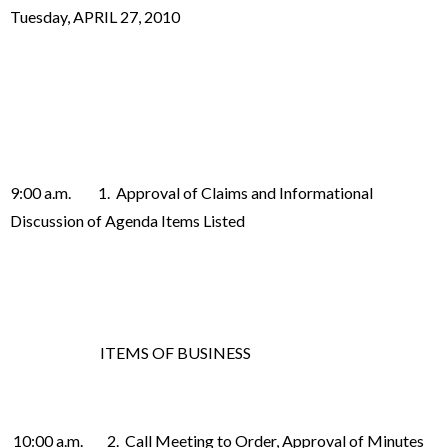
Tuesday, APRIL 27, 2010
9:00 a.m. 1. Approval of Claims and Informational
Discussion of Agenda Items Listed
ITEMS OF BUSINESS
10:00 a.m. 2. Call Meeting to Order, Approval of Minutes