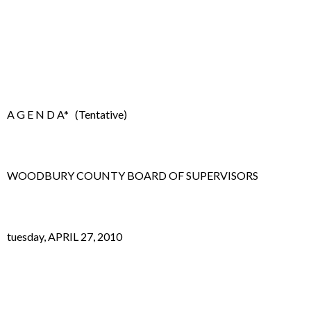
A G E N D A* (Tentative)
WOODBURY COUNTY BOARD OF SUPERVISORS
tuesday, APRIL 27, 2010