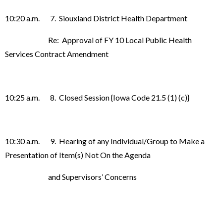
10:20 a.m. 7. Siouxland District Health Department
Re: Approval of FY 10 Local Public Health
Services Contract Amendment
10:25 a.m. 8. Closed Session {Iowa Code 21.5 (1) (c)}
10:30 a.m. 9. Hearing of any Individual/Group to Make a
Presentation of Item(s) Not On the Agenda
and Supervisors’ Concerns