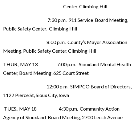
Center, Climbing Hill
7:30 p.m. 911 Service Board Meeting,
Public Safety Center, Climbing Hill
8:00 p.m. County’s Mayor Association
Meeting, Public Safety Center, Climbing Hill
THUR., MAY 13 7:00 p.m. Siouxland Mental Health
Center, Board Meeting, 625 Court Street
12:00 p.m. SIMPCO Board of Directors,
1122 Pierce St, Sioux City, Iowa
TUES., MAY 18 4:30 p.m. Community Action
Agency of Siouxland Board Meeting, 2700 Leech Avenue