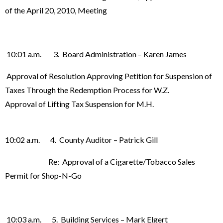
of the April 20, 2010, Meeting
10:01 a.m. 3. Board Administration – Karen James
Approval of Resolution Approving Petition for Suspension of
Taxes Through the Redemption Process for W.Z.
Approval of Lifting Tax Suspension for M.H.
10:02 a.m. 4. County Auditor – Patrick Gill
Re: Approval of a Cigarette/Tobacco Sales
Permit for Shop-N-Go
10:03 a.m. 5. Building Services – Mark Elgert