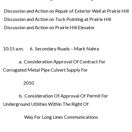
Discussion and Action on Repair of Exterior Wall at Prairie Hill
Discussion and Action on Tuck Pointing at Prairie Hill
Discussion and Action on Prairie Hill Elevator
10:15 a.m. 6. Secondary Roads – Mark Nahra
a. Consideration Approval Of Contract For
Corrugated Metal Pipe Culvert Supply For
2010
b. Consideration Of Approval Of Permit For
Underground Utilities Within The Right Of
Way For Long Lines Communications