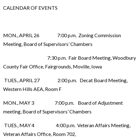
CALENDAR OF EVENTS
MON., APRIL 26 7:00 p.m. Zoning Commission
Meeting, Board of Supervisors’ Chambers
7:30 p.m. Fair Board Meeting, Woodbury
County Fair Office, Fairgrounds, Moville, Iowa
TUES., APRIL 27 2:00 p.m. Decat Board Meeting,
Western Hills AEA, Room F
MON., MAY 3 7:00 p.m. Board of Adjustment
meeting, Board of Supervisors’ Chambers
TUES., MAY 4 4:00 p.m. Veteran Affairs Meeting,
Veteran Affairs Office, Room 702,