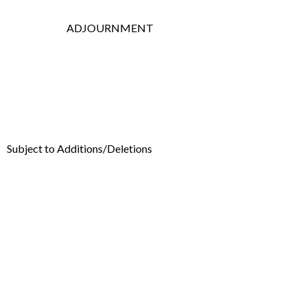
ADJOURNMENT
Subject to Additions/Deletions