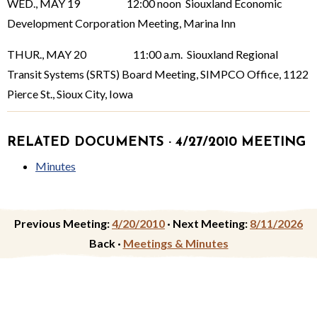
WED., MAY 19 12:00 noon Siouxland Economic
Development Corporation Meeting, Marina Inn
THUR., MAY 20 11:00 a.m. Siouxland Regional
Transit Systems (SRTS) Board Meeting, SIMPCO Office, 1122
Pierce St., Sioux City, Iowa
RELATED DOCUMENTS · 4/27/2010 MEETING
Minutes
Previous Meeting:
4/20/2010
·
Next Meeting:
8/11/2026
Back ·
Meetings & Minutes