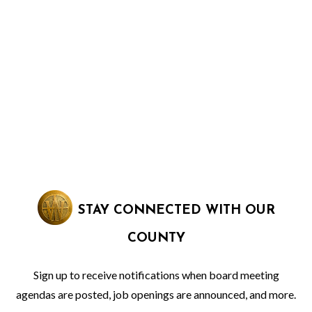
STAY CONNECTED WITH OUR
COUNTY
Sign up to receive notifications when board meeting
agendas are posted, job openings are announced, and more.