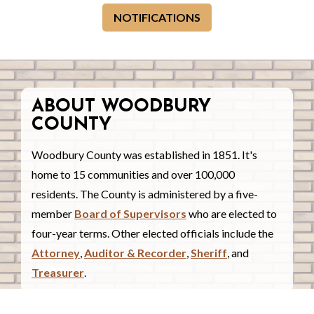
NOTIFICATIONS
ABOUT WOODBURY
COUNTY
Woodbury County was established in 1851. It's
home to 15 communities and over 100,000
residents. The County is administered by a five-
member
Board of Supervisors
who are elected to
four-year terms. Other elected officials include the
Attorney
,
Auditor & Recorder
,
Sheriff
, and
Treasurer
.