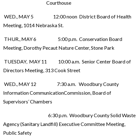
Courthouse
WED., MAY 5 12:00 noon District Board of Health
Meeting, 1014 Nebraska St.
THUR., MAY 6 5:00 p.m. Conservation Board
Meeting, Dorothy Pecaut Nature Center, Stone Park
TUESDAY, MAY 11 10:00 a.m. Senior Center Board of
Directors Meeting, 313 Cook Street
WED., MAY 12 7:30 a.m. Woodbury County
Information CommunicationCommission, Board of
Supervisors’ Chambers
6:30 p.m. Woodbury County Solid Waste
Agency (Sanitary Landfill) Executive Committee Meeting,
Public Safety