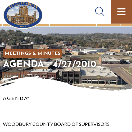
MEETINGS & MINUTES
AGENDA - 4/27/2010
A G E N D A*
WOODBURY COUNTY BOARD OF SUPERVISORS