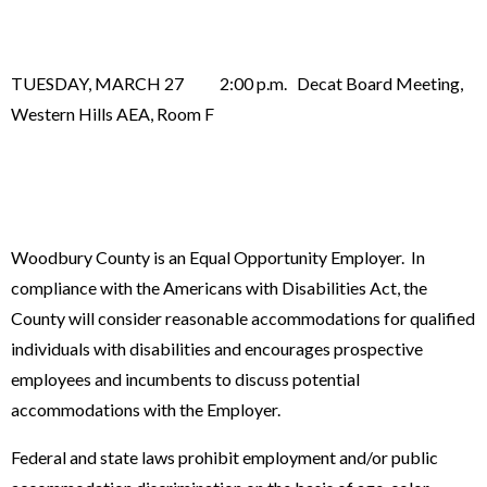
TUESDAY, MARCH 27 2:00 p.m. Decat Board Meeting,
Western Hills AEA, Room F
Woodbury County is an Equal Opportunity Employer. In
compliance with the Americans with Disabilities Act, the
County will consider reasonable accommodations for qualified
individuals with disabilities and encourages prospective
employees and incumbents to discuss potential
accommodations with the Employer.
Federal and state laws prohibit employment and/or public