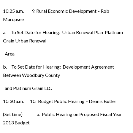
10:25 a.m. 9. Rural Economic Development – Rob
Marqusee
a. To Set Date for Hearing: Urban Renewal Plan-Platinum
Grain Urban Renewal
Area
b. To Set Date for Hearing: Development Agreement
Between Woodbury County
and Platinum Grain LLC
10:30 a.m. 10. Budget Public Hearing – Dennis Butler
(Set time) a. Public Hearing on Proposed Fiscal Year
2013 Budget