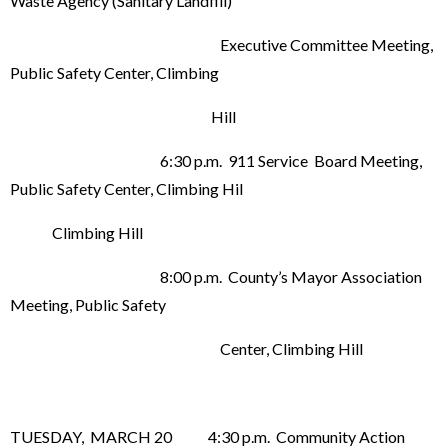
Waste Agency (Sanitary Landfill)
Executive Committee Meeting,
Public Safety Center, Climbing
Hill
6:30 p.m. 911 Service Board Meeting,
Public Safety Center, Climbing Hil
Climbing Hill
8:00 p.m. County’s Mayor Association
Meeting, Public Safety
Center, Climbing Hill
TUESDAY, MARCH 20 4:30 p.m. Community Action