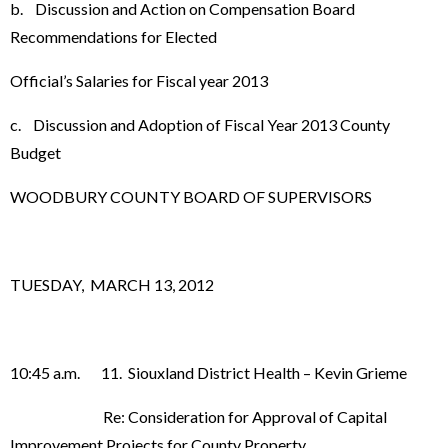
b. Discussion and Action on Compensation Board
Recommendations for Elected
Official’s Salaries for Fiscal year 2013
c. Discussion and Adoption of Fiscal Year 2013 County
Budget
WOODBURY COUNTY BOARD OF SUPERVISORS
TUESDAY, MARCH 13, 2012
10:45 a.m. 11. Siouxland District Health – Kevin Grieme
Re: Consideration for Approval of Capital
Improvement Projects for County Property