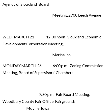
Agency of Siouxland Board
Meeting, 2700 Leech Avenue
WED., MARCH 21 12:00 noon Siouxland Economic
Development Corporation Meeting,
Marina Inn
MONDAY,MARCH 26 6:00 p.m. Zoning Commission
Meeting, Board of Supervisors’ Chambers
7:30 p.m. Fair Board Meeting,
Woodbury County Fair Office, Fairgrounds,
Moville, Iowa