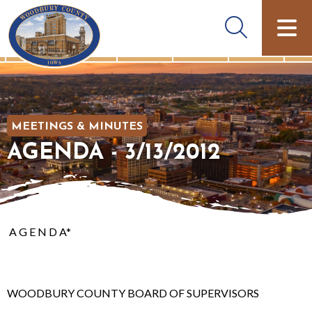
MEETINGS & MINUTES
AGENDA - 3/13/2012
A G E N D A*
WOODBURY COUNTY BOARD OF SUPERVISORS