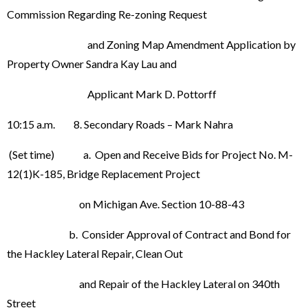
Commission Regarding Re-zoning Request
and Zoning Map Amendment Application by
Property Owner Sandra Kay Lau and
Applicant Mark D. Pottorff
10:15 a.m. 8. Secondary Roads – Mark Nahra
(Set time) a. Open and Receive Bids for Project No. M-
12(1)K-185, Bridge Replacement Project
on Michigan Ave. Section 10-88-43
b. Consider Approval of Contract and Bond for
the Hackley Lateral Repair, Clean Out
and Repair of the Hackley Lateral on 340th
Street