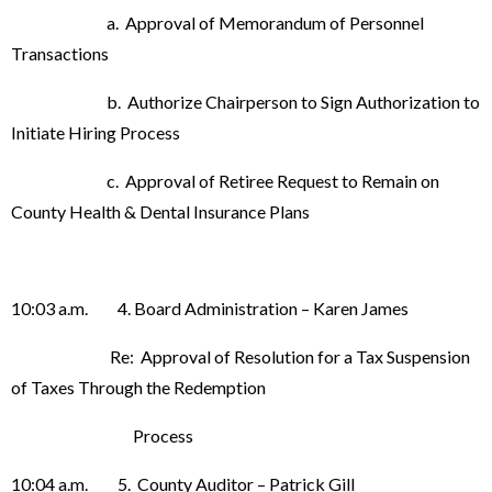
a. Approval of Memorandum of Personnel
Transactions
b. Authorize Chairperson to Sign Authorization to
Initiate Hiring Process
c. Approval of Retiree Request to Remain on
County Health & Dental Insurance Plans
10:03 a.m. 4. Board Administration – Karen James
Re: Approval of Resolution for a Tax Suspension
of Taxes Through the Redemption
Process
10:04 a.m. 5. County Auditor – Patrick Gill