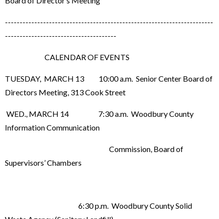
Board of Director’s Meeting
-----------------------------------------------------------------------
--------------------------------------
CALENDAR OF EVENTS
TUESDAY, MARCH 13 10:00 a.m. Senior Center Board of
Directors Meeting, 313 Cook Street
WED., MARCH 14 7:30 a.m. Woodbury County
Information Communication
Commission, Board of
Supervisors’ Chambers
6:30 p.m. Woodbury County Solid