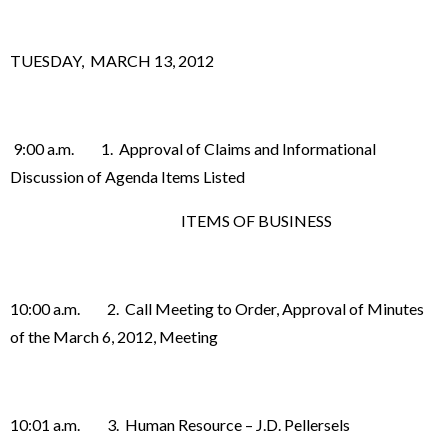
TUESDAY, MARCH 13, 2012
9:00 a.m. 1. Approval of Claims and Informational
Discussion of Agenda Items Listed
ITEMS OF BUSINESS
10:00 a.m. 2. Call Meeting to Order, Approval of Minutes
of the March 6, 2012, Meeting
10:01 a.m. 3. Human Resource – J.D. Pellersels