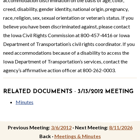
accommodation dis­crimination on the basis of age, color,
creed, disability, gender identity, nation­al origin, pregnancy,
race, religion, sex, sexual orientation or veteran’s status. If you
believe you have been discriminated against, please contact
the Iowa Civil Rights Commission at 800-457-4416 or Iowa
Department of Transportation’s civil rights coordina­tor. If you
need accommodations because of a disability to access the
Iowa Department of Transportation’s services, contact the
agency’s affirmative action officer at 800-262-0003.
RELATED DOCUMENTS · 3/13/2012 MEETING
Minutes
Previous Meeting:
3/6/2012
·
Next Meeting:
8/11/2026
Back ·
Meetings & Minutes