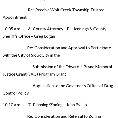
Re: Receive Wolf Creek Township Trustee
Appointment
10:05 a.m. 6. County Attorney – P.J. Jennings & County
Sheriff’s Office – Greg Logan
Re: Consideration and Approval to Participate
with the City of Sioux City in the
Submission of the Edward J. Bryne Memoral
Justice Grant (JAG) Program Grant
Application to the Governor’s Office of Drug
Control Policy
10:10 a.m. 7. Planning/Zoning – John Pylelo
Re: Consideration and Referral to Zoning