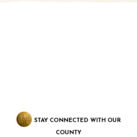
STAY CONNECTED WITH OUR
COUNTY