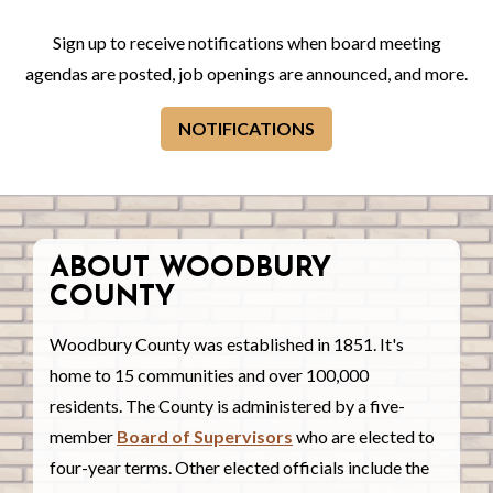
Sign up to receive notifications when board meeting
agendas are posted, job openings are announced, and more.
NOTIFICATIONS
ABOUT WOODBURY
COUNTY
Woodbury County was established in 1851. It's
home to 15 communities and over 100,000
residents. The County is administered by a five-
member
Board of Supervisors
who are elected to
four-year terms. Other elected officials include the