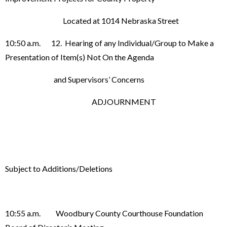
Located at 1014 Nebraska Street
10:50 a.m. 12. Hearing of any Individual/Group to Make a
Presentation of Item(s) Not On the Agenda
and Supervisors’ Concerns
ADJOURNMENT
Subject to Additions/Deletions
10:55 a.m. Woodbury County Courthouse Foundation