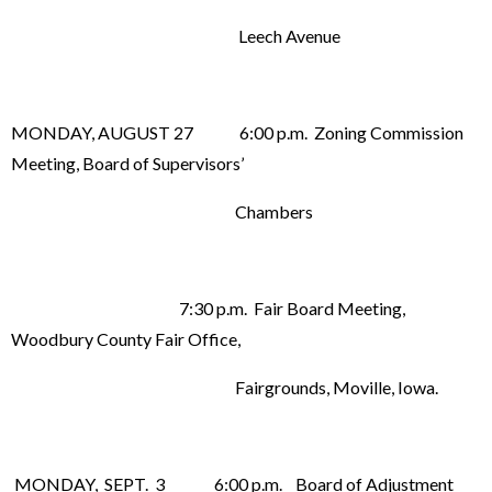
Leech Avenue
MONDAY, AUGUST 27 6:00 p.m. Zoning Commission
Meeting, Board of Supervisors’
Chambers
7:30 p.m. Fair Board Meeting,
Woodbury County Fair Office,
Fairgrounds, Moville, Iowa.
MONDAY, SEPT. 3 6:00 p.m. Board of Adjustment