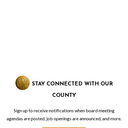
STAY CONNECTED WITH OUR
COUNTY
Sign up to receive notifications when board meeting
agendas are posted, job openings are announced, and more.