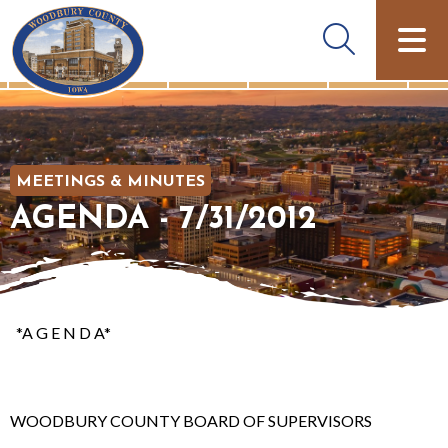
MEETINGS & MINUTES
AGENDA - 7/31/2012
*A G E N D A*
WOODBURY COUNTY BOARD OF SUPERVISORS