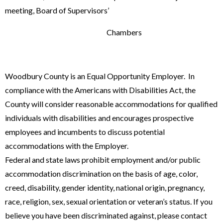
meeting, Board of Supervisors’
Chambers
Woodbury County is an Equal Opportunity Employer. In
compliance with the Americans with Disabilities Act, the
County will consider reasonable accommodations for qualified
individuals with disabilities and encourages prospective
employees and incumbents to discuss potential
accommodations with the Employer.
Federal and state laws prohibit employment and/or public
accommodation dis­crimination on the basis of age, color,
creed, disability, gender identity, nation­al origin, pregnancy,
race, religion, sex, sexual orientation or veteran’s status. If you
believe you have been discriminated against, please contact