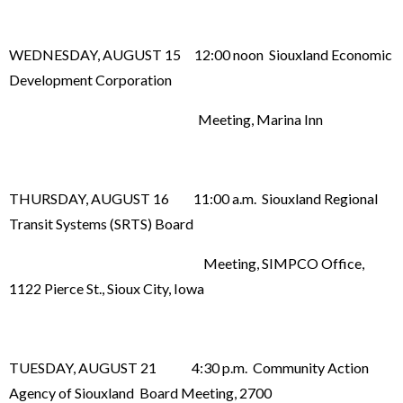
WEDNESDAY, AUGUST 15 12:00 noon Siouxland Economic
Development Corporation
Meeting, Marina Inn
THURSDAY, AUGUST 16 11:00 a.m. Siouxland Regional
Transit Systems (SRTS) Board
Meeting, SIMPCO Office,
1122 Pierce St., Sioux City, Iowa
TUESDAY, AUGUST 21 4:30 p.m. Community Action
Agency of Siouxland Board Meeting, 2700