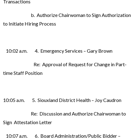
Transactions
b. Authorize Chairwoman to Sign Authorization
to Initiate Hiring Process
10:02 a.m. 4. Emergency Services – Gary Brown
Re: Approval of Request for Change in Part-
time Staff Position
10:05 a.m. 5. Siouxland District Health – Joy Caudron
Re: Discussion and Authorize Chairwoman to
Sign Attestation Letter
10:07 a.m. 6. Board Administration/Public Bidder –