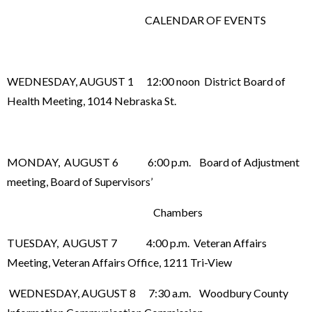
CALENDAR OF EVENTS
WEDNESDAY, AUGUST 1 12:00 noon District Board of
Health Meeting, 1014 Nebraska St.
MONDAY, AUGUST 6 6:00 p.m. Board of Adjustment
meeting, Board of Supervisors’
Chambers
TUESDAY, AUGUST 7 4:00 p.m. Veteran Affairs
Meeting, Veteran Affairs Office, 1211 Tri-View
WEDNESDAY, AUGUST 8 7:30 a.m. Woodbury County