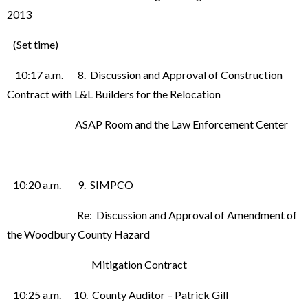
2013
(Set time)
10:17 a.m. 8. Discussion and Approval of Construction
Contract with L&L Builders for the Relocation
ASAP Room and the Law Enforcement Center
10:20 a.m. 9. SIMPCO
Re: Discussion and Approval of Amendment of
the Woodbury County Hazard
Mitigation Contract
10:25 a.m. 10. County Auditor – Patrick Gill