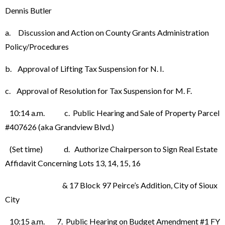
Dennis Butler
a. Discussion and Action on County Grants Administration
Policy/Procedures
b. Approval of Lifting Tax Suspension for N. I.
c. Approval of Resolution for Tax Suspension for M. F.
10:14 a.m. c. Public Hearing and Sale of Property Parcel
#407626 (aka Grandview Blvd.)
(Set time) d. Authorize Chairperson to Sign Real Estate
Affidavit Concerning Lots 13, 14, 15, 16
& 17 Block 97 Peirce’s Addition, City of Sioux
City
10:15 a.m. 7. Public Hearing on Budget Amendment #1 FY