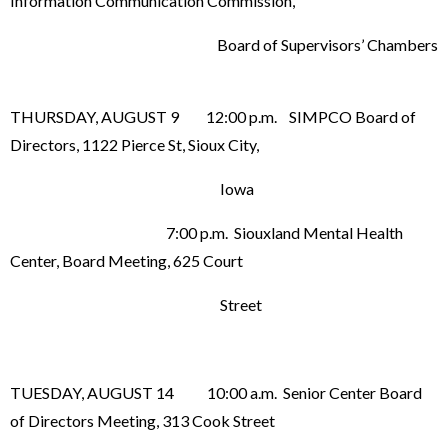
Information Communication Commission,
Board of Supervisors’ Chambers
THURSDAY, AUGUST 9 12:00 p.m. SIMPCO Board of
Directors, 1122 Pierce St, Sioux City,
Iowa
7:00 p.m. Siouxland Mental Health
Center, Board Meeting, 625 Court
Street
TUESDAY, AUGUST 14 10:00 a.m. Senior Center Board
of Directors Meeting, 313 Cook Street