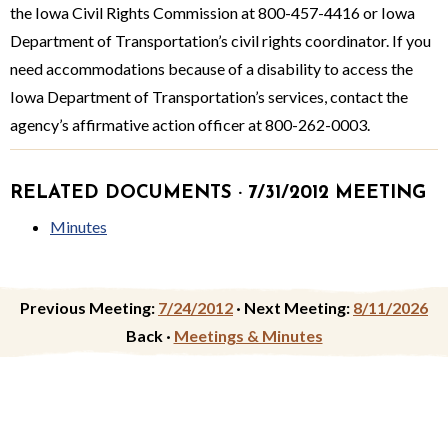
the Iowa Civil Rights Commission at 800-457-4416 or Iowa
Department of Transportation’s civil rights coordina­tor. If you
need accommodations because of a disability to access the
Iowa Department of Transportation’s services, contact the
agency’s affirmative action officer at 800-262-0003.
RELATED DOCUMENTS · 7/31/2012 MEETING
Minutes
Previous Meeting:
7/24/2012
·
Next Meeting:
8/11/2026
Back ·
Meetings & Minutes