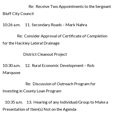
Re: Receive Two Appointments to the Sergeant
Bluff City Council
10:26 a.m. 11. Secondary Roads – Mark Nahra
Re: Consider Approval of Certificate of Completion
for the Hackley Lateral Drainage
District Cleanout Project
10:30 a.m. 12. Rural Economic Development – Rob
Marqusee
Re: Discussion of Outreach Program for
Investing in County Loan Program
10:35 a.m. 13. Hearing of any Individual/Group to Make a
Presentation of Item(s) Not on the Agenda