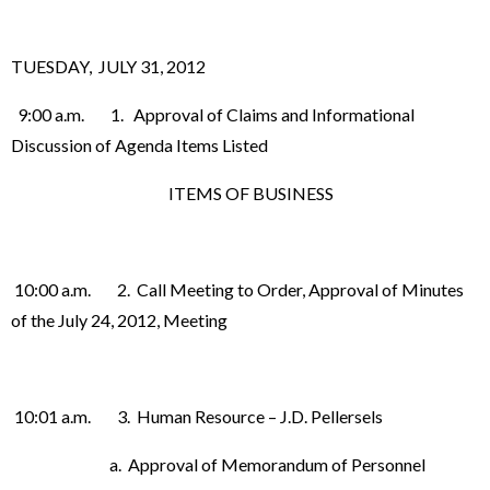
TUESDAY, JULY 31, 2012
9:00 a.m. 1. Approval of Claims and Informational
Discussion of Agenda Items Listed
ITEMS OF BUSINESS
10:00 a.m. 2. Call Meeting to Order, Approval of Minutes
of the July 24, 2012, Meeting
10:01 a.m. 3. Human Resource – J.D. Pellersels
a. Approval of Memorandum of Personnel