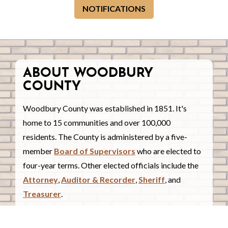
NOTIFICATIONS
ABOUT WOODBURY
COUNTY
Woodbury County was established in 1851. It's
home to 15 communities and over 100,000
residents. The County is administered by a five-
member
Board of Supervisors
who are elected to
four-year terms. Other elected officials include the
Attorney
,
Auditor & Recorder
,
Sheriff
, and
Treasurer
.