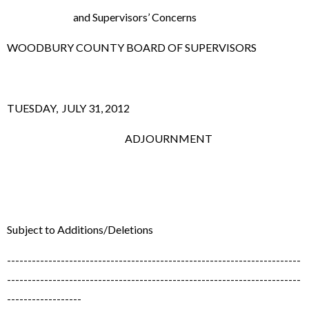
and Supervisors’ Concerns
WOODBURY COUNTY BOARD OF SUPERVISORS
TUESDAY, JULY 31, 2012
ADJOURNMENT
Subject to Additions/Deletions
-----------------------------------------------------------------------
-----------------------------------------------------------------------
------------------