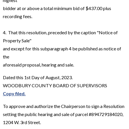
highest
bidder at or above a total minimum bid of $437.00 plus
recording fees.
4. That this resolution, preceded by the caption "Notice of
Property Sale"
and except for this subparagraph 4 be published as notice of
the
aforesaid proposal, hearing and sale.
Dated this 1st Day of August, 2023.
WOODBURY COUNTY BOARD OF SUPERVISORS
Copy filed.
To approve and authorize the Chairperson to sign a Resolution
setting the public hearing and sale of parcel #894729184020,
1204 W. 3rd Street.