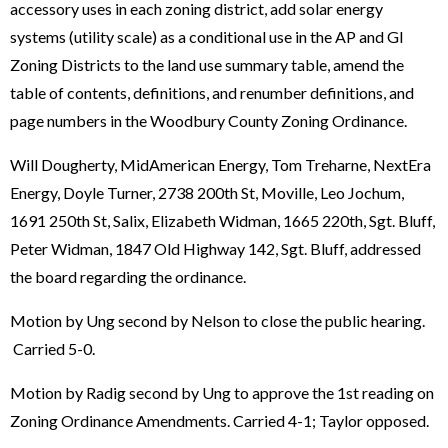
accessory uses in each zoning district, add solar energy
systems (utility scale) as a conditional use in the AP and GI
Zoning Districts to the land use summary table, amend the
table of contents, definitions, and renumber definitions, and
page numbers in the Woodbury County Zoning Ordinance.
Will Dougherty, MidAmerican Energy, Tom Treharne, NextEra
Energy, Doyle Turner, 2738 200th St, Moville, Leo Jochum,
1691 250th St, Salix, Elizabeth Widman, 1665 220th, Sgt. Bluff,
Peter Widman, 1847 Old Highway 142, Sgt. Bluff, addressed
the board regarding the ordinance.
Motion by Ung second by Nelson to close the public hearing.
Carried 5-0.
Motion by Radig second by Ung to approve the 1st reading on
Zoning Ordinance Amendments. Carried 4-1; Taylor opposed.