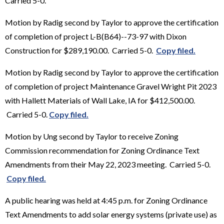
Carried 5-0.
Motion by Radig second by Taylor to approve the certification
of completion of project L-B(B64)--73-97 with Dixon
Construction for $289,190.00. Carried 5-0.
Copy filed.
Motion by Radig second by Taylor to approve the certification
of completion of project Maintenance Gravel Wright Pit 2023
with Hallett Materials of Wall Lake, IA for $412,500.00.
Carried 5-0.
Copy filed.
Motion by Ung second by Taylor to receive Zoning
Commission recommendation for Zoning Ordinance Text
Amendments from their May 22, 2023 meeting. Carried 5-0.
Copy filed.
A public hearing was held at 4:45 p.m. for Zoning Ordinance
Text Amendments to add solar energy systems (private use) as