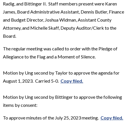
Radig, and Bittinger II. Staff members present were Karen
James, Board Administrative Assistant, Dennis Butler, Finance
and Budget Director, Joshua Widman, Assistant County
Attorney, and Michelle Skaff, Deputy Auditor/Clerk to the
Board.
The regular meeting was called to order with the Pledge of
Allegiance to the Flag and a Moment of Silence.
Motion by Ung second by Taylor to approve the agenda for
August 1, 2023. Carried 5-0.
Copy filed.
Motion by Ung second by Bittinger to approve the following
items by consent:
To approve minutes of the July 25, 2023 meeting.
Copy filed.