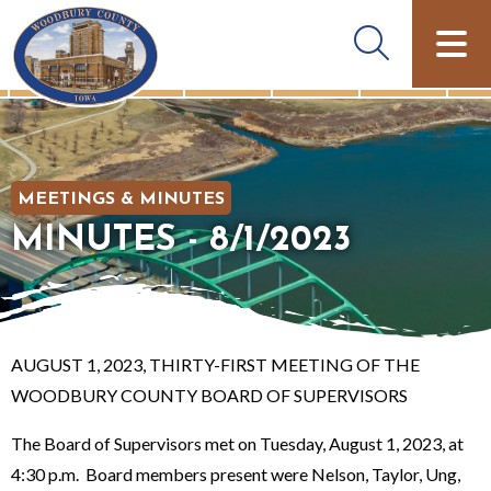
MEETINGS & MINUTES
MINUTES - 8/1/2023
AUGUST 1, 2023, THIRTY-FIRST MEETING OF THE
WOODBURY COUNTY BOARD OF SUPERVISORS
The Board of Supervisors met on Tuesday, August 1, 2023, at
4:30 p.m. Board members present were Nelson, Taylor, Ung,