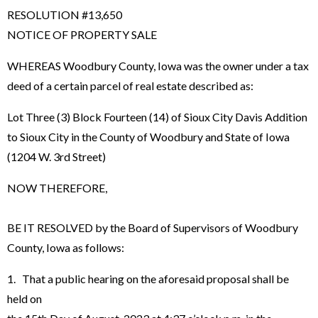
RESOLUTION #13,650
NOTICE OF PROPERTY SALE
WHEREAS Woodbury County, Iowa was the owner under a tax
deed of a certain parcel of real estate described as:
Lot Three (3) Block Fourteen (14) of Sioux City Davis Addition
to Sioux City in the County of Woodbury and State of Iowa
(1204 W. 3rd Street)
NOW THEREFORE,
BE IT RESOLVED by the Board of Supervisors of Woodbury
County, Iowa as follows:
1. That a public hearing on the aforesaid proposal shall be
held on