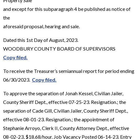
Property Sale"
and except for this subparagraph 4 be published as notice of
the
aforesaid proposal, hearing and sale.
Dated this 1st Day of August, 2023.
WOODBURY COUNTY BOARD OF SUPERVISORS
Copy filed.
To receive the Treasurer’s semiannual report for period ending
06/30/2023.
Copy filed.
To approve the separation of Jonah Kessel, Civilian Jailer,
County Sheriff Dept., effective 07-25-23. Resignation.; the
separation of Cade Gill, Civilian Jailer, County Sheriff Dept.,
effective 08-01-23. Resignation.; the appointment of
Stephanie Arroyo, Clerk II, County Attorney Dept., effective
08-02-23, $18.68/hour. Job Vacancy Posted 06-14-23. Entry