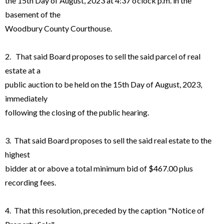
the 15th Day of August, 2023 at 4:37 o’clock p.m. in the
basement of the
Woodbury County Courthouse.
2. That said Board proposes to sell the said parcel of real
estate at a
public auction to be held on the 15th Day of August, 2023,
immediately
following the closing of the public hearing.
3. That said Board proposes to sell the said real estate to the
highest
bidder at or above a total minimum bid of $467.00 plus
recording fees.
4. That this resolution, preceded by the caption "Notice of