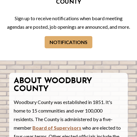
COUNTY
Sign up to receive notifications when board meeting
agendas are posted, job openings are announced, and more.
NOTIFICATIONS
ABOUT WOODBURY
COUNTY
Woodbury County was established in 1851. It's
home to 15 communities and over 100,000
residents. The County is administered by a five-
member
Board of Supervisors
who are elected to
four-year terms. Other elected officials include the