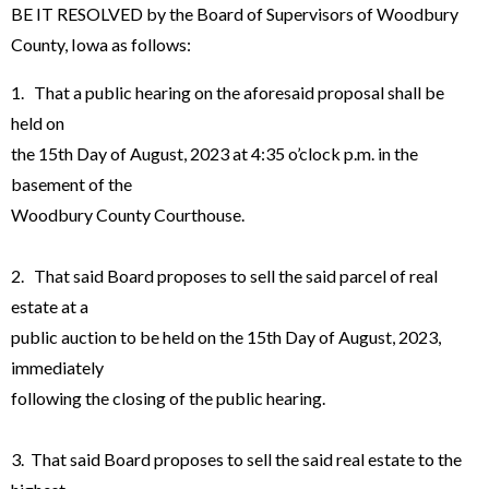
BE IT RESOLVED by the Board of Supervisors of Woodbury
County, Iowa as follows:
1. That a public hearing on the aforesaid proposal shall be
held on
the 15th Day of August, 2023 at 4:35 o’clock p.m. in the
basement of the
Woodbury County Courthouse.
2. That said Board proposes to sell the said parcel of real
estate at a
public auction to be held on the 15th Day of August, 2023,
immediately
following the closing of the public hearing.
3. That said Board proposes to sell the said real estate to the