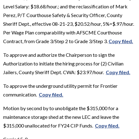
Level Salary: $18.68/hour.; and the reclassification of Mark
Perez, P/T Courthouse Safety & Security Officer, County
Sheriff Dept., effective 08-21-23, $20.52/hour, 5%=$.97/hour.
Per Wage Plan comparability with AFSCME Courthouse
Contract, from Grade 3/Step 2 to Grade 3/Step 3.
Copy filed.
To approve and authorize the Chairperson to sign the
Authorization to initiate the hiring process for (2) Civilian
Jailers, County Sheriff Dept. CWA: $23.97/hour.
Copy filed.
To approve the underground utility permit for Frontier
communication.
Copy filed.
Motion by second by to unobligate the $315,000 for a
maintenance storage shed at the new LEC and leave the
$315,000 unallocated for FY24 CIP Funds.
Copy filed.