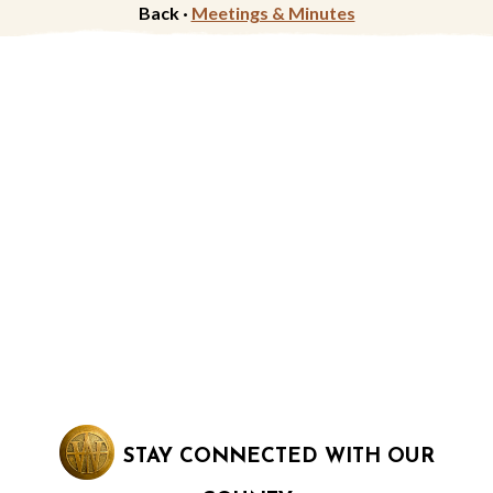
Back ·
Meetings & Minutes
STAY CONNECTED WITH OUR