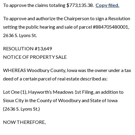
To approve the claims totaling $773,135.38.
Copy filed.
To approve and authorize the Chairperson to sign a Resolution
setting the public hearing and sale of parcel #884705480001,
2636 S. Lyons St.
RESOLUTION #13,649
NOTICE OF PROPERTY SALE
WHEREAS Woodbury County, Iowa was the owner under a tax
deed of a certain parcel of real estate described as:
Lot One (1), Hayworth’s Meadows 1st Filing, an addition to
Sioux City in the County of Woodbury and State of Iowa
(2636 S. Lyons St.)
NOW THEREFORE,