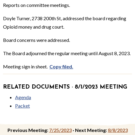
Reports on committee meetings.
Doyle Turner, 2738 200th St, addressed the board regarding
Opioid money and drug court.
Board concerns were addressed.
The Board adjourned the regular meeting until August 8, 2023.
Meeting sign in sheet.
Copy filed.
RELATED DOCUMENTS · 8/1/2023 MEETING
Agenda
Packet
Previous Meeting:
7/25/2023
·
Next Meeting:
8/8/2023