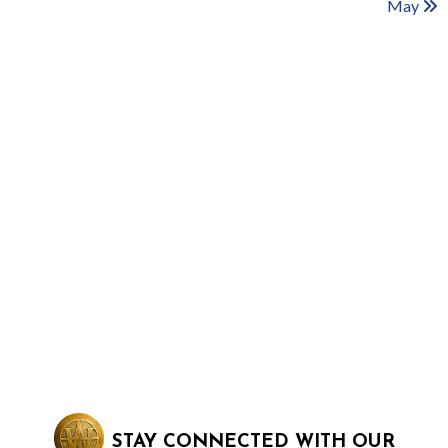
May
STAY CONNECTED WITH OUR