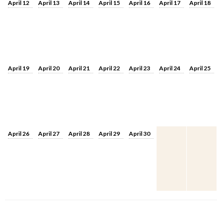
April 12
April 13
April 14
April 15
April 16
April 17
April 18
April 19
April 20
April 21
April 22
April 23
April 24
April 25
April 26
April 27
April 28
April 29
April 30