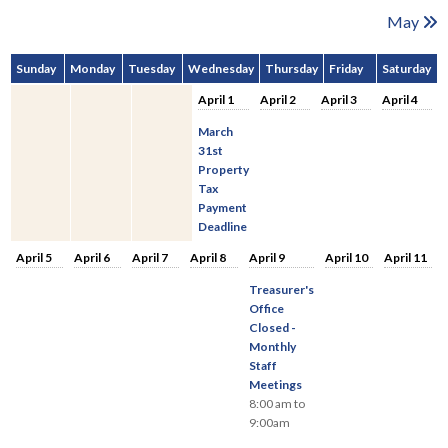
May
Sunday
Monday
Tuesday
Wednesday
Thursday
Friday
Saturday
April 1
April 2
April 3
April 4
March
31st
Property
Tax
Payment
Deadline
April 5
April 6
April 7
April 8
April 9
April 10
April 11
Treasurer's
Office
Closed -
Monthly
Staff
Meetings
8:00 am to
9:00am