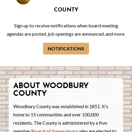
COUNTY
Sign up to receive notifications when board meeting
agendas are posted, job openings are announced, and more.
NOTIFICATIONS
ABOUT WOODBURY
COUNTY
Woodbury County was established in 1851. It's
home to 15 communities and over 100,000
residents. The County is administered by a five-
member
Board of Supervisors
who are elected to