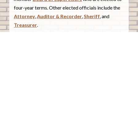
four-year terms. Other elected officials include the
Attorney
,
Auditor & Recorder
,
Sheriff
, and
Treasurer
.
COUNTY COURTHOUSE
620 Douglas Street.
Sioux City, Iowa 51101
Contact Us
COURTHOUSE HOURS
Monday - Friday
8:00 a.m. - 4:30 p.m.
Closed Holidays
©2026 Woodbury County, Iowa |
Employee Portal
powered by