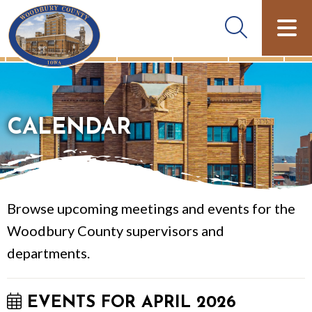
CALENDAR
Browse upcoming meetings and events for the
Woodbury County supervisors and
departments.
EVENTS FOR APRIL 2026