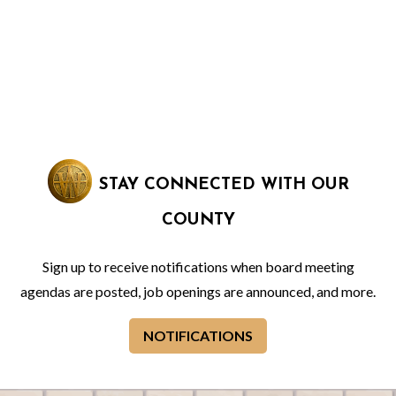
STAY CONNECTED WITH OUR
COUNTY
Sign up to receive notifications when board meeting
agendas are posted, job openings are announced, and more.
NOTIFICATIONS