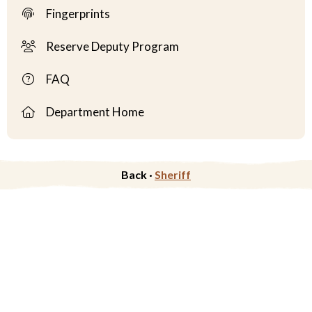
Fingerprints
Reserve Deputy Program
FAQ
Department Home
Back ·
Sheriff