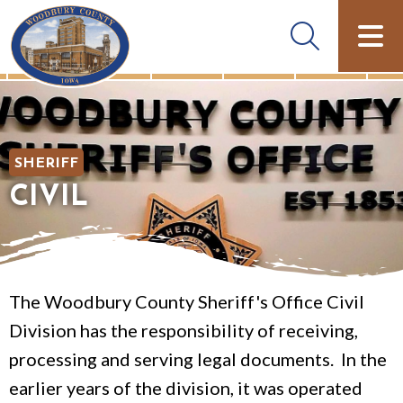
SHERIFF
CIVIL
The Woodbury County Sheriff's Office Civil
Division has the responsibility of receiving,
processing and serving legal documents. In the
earlier years of the division, it was operated