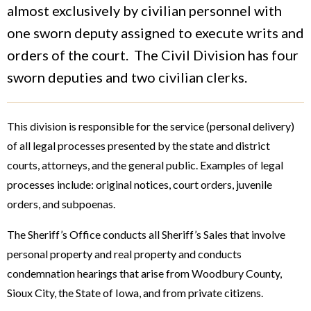
almost exclusively by civilian personnel with
one sworn deputy assigned to execute writs and
orders of the court. The Civil Division has four
sworn deputies and two civilian clerks.
This division is responsible for the service (personal delivery)
of all legal processes presented by the state and district
courts, attorneys, and the general public. Examples of legal
processes include: original notices, court orders, juvenile
orders, and subpoenas.
The Sheriff’s Office conducts all Sheriff’s Sales that involve
personal property and real property and conducts
condemnation hearings that arise from Woodbury County,
Sioux City, the State of Iowa, and from private citizens.