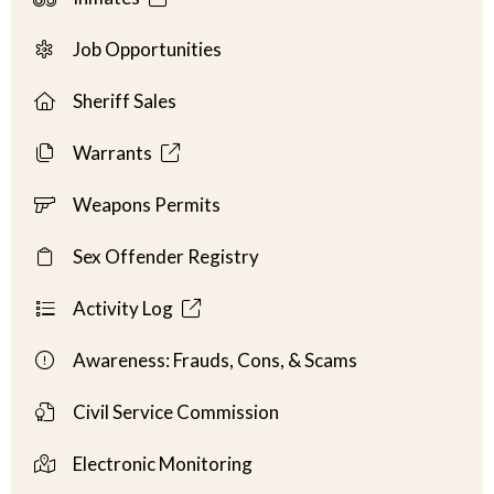
Job Opportunities
Sheriff Sales
Warrants
Weapons Permits
Sex Offender Registry
Activity Log
Awareness: Frauds, Cons, & Scams
Civil Service Commission
Electronic Monitoring