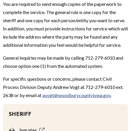
You are required to send enough copies of the paperwork to
complete the service. The general rule is one copy for the
sheriff and one copy for each person/entity you want to serve.
In addition, you must provide instructions for service which will
include the address where the party may be found and any
additional information you feel would be helpful for service.
General inquiries may be made by calling 712-279-6010 and
choose option one (1) from the automated system.
For specific questions or concerns, please contact Civil
Process Division Deputy Andrew Vogt at 712-279-6010 ext.
2638 or by email at
avogt@woodburycountyiowa.gov
.
SHERIFF
Inmates