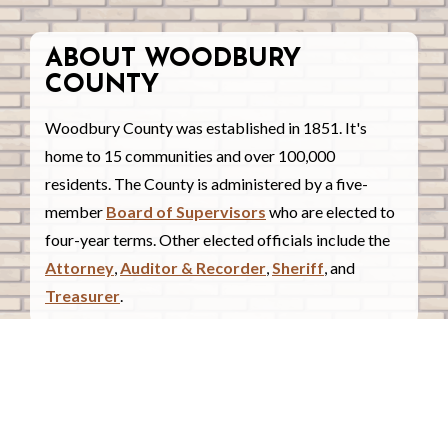
ABOUT WOODBURY
COUNTY
Woodbury County was established in 1851. It's
home to 15 communities and over 100,000
residents. The County is administered by a five-
member
Board of Supervisors
who are elected to
four-year terms. Other elected officials include the
Attorney
,
Auditor & Recorder
,
Sheriff
, and
Treasurer
.
COUNTY COURTHOUSE
620 Douglas Street.
Sioux City, Iowa 51101
Contact Us