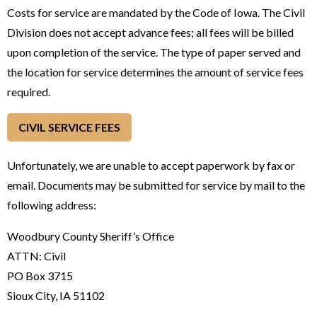
Costs for service are mandated by the Code of Iowa. The Civil
Division does not accept advance fees; all fees will be billed
upon completion of the service. The type of paper served and
the location for service determines the amount of service fees
required.
CIVIL SERVICE FEES
Unfortunately, we are unable to accept paperwork by fax or
email. Documents may be submitted for service by mail to the
following address:
Woodbury County Sheriff’s Office
ATTN: Civil
PO Box 3715
Sioux City, IA 51102