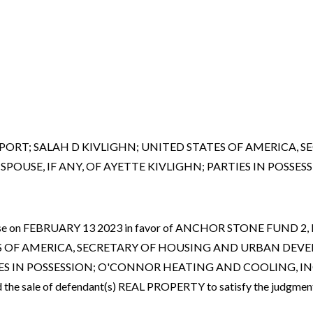
ENPORT; SALAH D KIVLIGHN; UNITED STATES OF AMERICA
USE, IF ANY, OF AYETTE KIVLIGHN; PARTIES IN POSSESS
ced case on FEBRUARY 13 2023 in favor of ANCHOR STONE FUND
TES OF AMERICA, SECRETARY OF HOUSING AND URBAN DEV
N POSSESSION; O'CONNOR HEATING AND COOLING, INC., ET AL
the sale of defendant(s) REAL PROPERTY to satisfy the judgment.