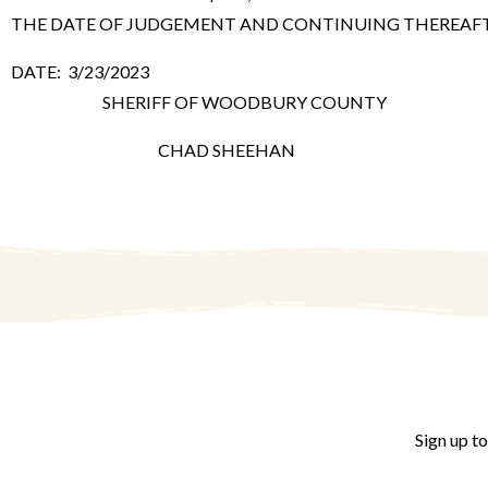
THE DATE OF JUDGEMENT AND CONTINUING THEREAFTER 
DATE: 3/23/2023
SHERIFF OF WOODBURY COUNTY
CHAD SHEEHAN
Sign up t