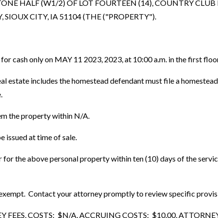
ONE HALF (W1/2) OF LOT FOURTEEN (14), COUNTRY CLUB
OUX CITY, IA 51104 (THE ("PROPERTY").
n for cash only on MAY 11 2023, 2023, at 10:00 a.m. in the first f
 estate includes the homestead defendant must file a homestead plat
.
em the property within N/A.
 issued at time of sale.
er for the above personal property within ten (10) days of the serv
mpt. Contact your attorney promptly to review specific provisions
ES, COSTS: $N/A, ACCRUING COSTS: $10.00, ATTORNEY FE