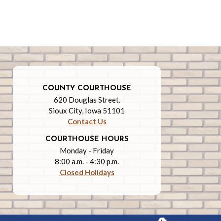
COUNTY COURTHOUSE
620 Douglas Street.
Sioux City, Iowa 51101
Contact Us
COURTHOUSE HOURS
Monday - Friday
8:00 a.m. - 4:30 p.m.
Closed Holidays