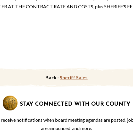
AT THE CONTRACT RATE AND COSTS, plus SHERIFF’S FEE
Back ·
Sheriff Sales
STAY CONNECTED WITH OUR COUNTY
o receive notifications when board meeting agendas are posted, jo
are announced, and more.