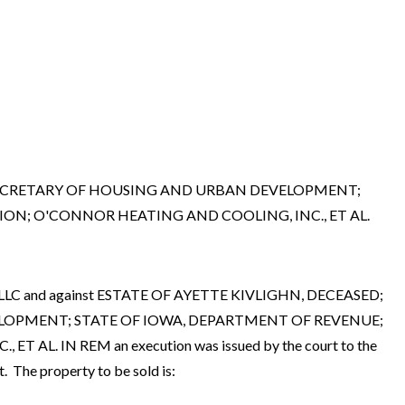
, SECRETARY OF HOUSING AND URBAN DEVELOPMENT;
ION; O'CONNOR HEATING AND COOLING, INC., ET AL.
 2, LLC and against ESTATE OF AYETTE KIVLIGHN, DECEASED;
ELOPMENT; STATE OF IOWA, DEPARTMENT OF REVENUE;
. IN REM an execution was issued by the court to the
 The property to be sold is: