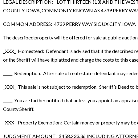
LEGAL DESCRIPTION: LOT THIRTEEN (13) AND THE WEST
COUNTY, IOWA, COMMONLY KNOWN AS 4739 PERRY WAY, SI
COMMON ADDRESS: 4739 PERRY WAY SIOUX CITY, IOWA
The described property will be offered for sale at public auctio
_XXX_ Homestead: Defendant is advised that if the described real
or the Sheriff will have it platted and charge the costs to this case
_____ Redemption: After sale of real estate, defendant may rede
_XXX_ This sale is not subject to redemption. Sheriff’s Deed to be
_____ You are further notified that unless you appoint an apprais
County Sheriff.
_XXX_ Property Exemption: Certain money or property may be exe
JUDGMENT AMOUNT: $458,233.36 INCLUDING ATTORNEY FE