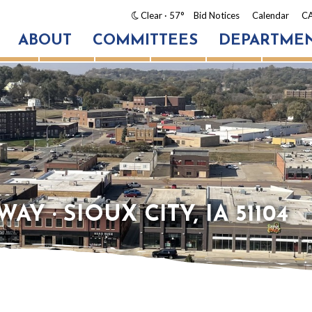
Clear
· 57°
Bid Notices
Calendar
CA
ABOUT
COMMITTEES
DEPARTME
AY · SIOUX CITY, IA 51104