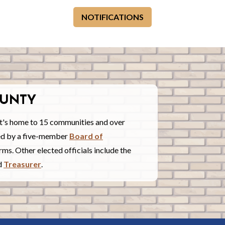
NOTIFICATIONS
UNTY
t's home to 15 communities and over
red by a five-member
Board of
ms. Other elected officials include the
nd
Treasurer
.