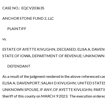
CASE NO.: EQCV203635
ANCHOR STONE FUND 2, LLC
PLAINTIFF
vs.
ESTATE OF AYETTE KIVLIGHN, DECEASED; ELISA A. DAV
STATE OF IOWA, DEPARTMENT OF REVENUE; UNKNOWN SPO
DEFENDANT
As a result of the judgment rendered in the above-referen
ELISA A. DAVENPORT; SALAH D KIVLIGHN; UNITED STA
UNKNOWN SPOUSE, IF ANY, OF AYETTE KIVLIGHN; PARTIES I
Sheriff of this county on MARCH 9 2023. The execution ordered 