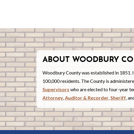
ABOUT WOODBURY CO
Woodbury County was established in 1851. I
100,000 residents. The County is administe
Supervisors
who are elected to four-year ter
Attorney
,
Auditor & Recorder
,
Sheriff
, a