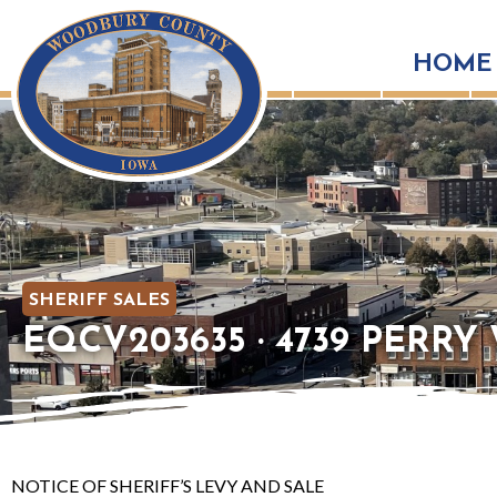
HOME
SHERIFF SALES
EQCV203635 · 4739 PERRY W
NOTICE OF SHERIFF’S LEVY AND SALE