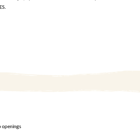
S.
b openings