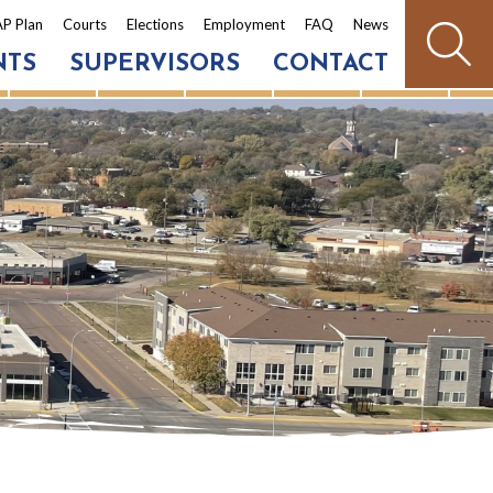
P Plan
Courts
Elections
Employment
FAQ
News
NTS
SUPERVISORS
CONTACT