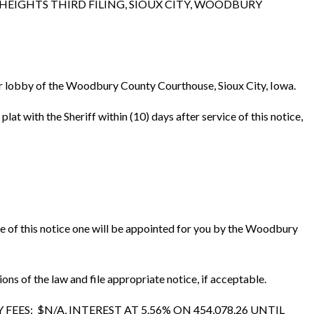
 HEIGHTS THIRD FILING, SIOUX CITY, WOODBURY
loor lobby of the Woodbury County Courthouse, Sioux City, Iowa.
 with the Sheriff within (10) days after service of this notice,
ice of this notice one will be appointed for you by the Woodbury
 of the law and file appropriate notice, if acceptable.
ES: $N/A, INTEREST AT 5.56% ON 454,078.26 UNTIL