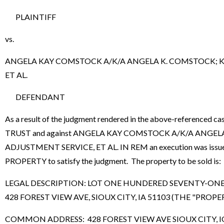
PLAINTIFF
vs.
ANGELA KAY COMSTOCK A/K/A ANGELA K. COMSTOCK; K
ET AL.
DEFENDANT
As a result of the judgment rendered in the above-refere
TRUST and against ANGELA KAY COMSTOCK A/K/A ANGE
ADJUSTMENT SERVICE, ET AL. IN REM an execution was issued b
PROPERTY to satisfy the judgment. The property to be sold is:
LEGAL DESCRIPTION: LOT ONE HUNDERED SEVENTY-ON
428 FOREST VIEW AVE, SIOUX CITY, IA 51103 (THE "PROPE
COMMON ADDRESS: 428 FOREST VIEW AVE SIOUX CITY, 