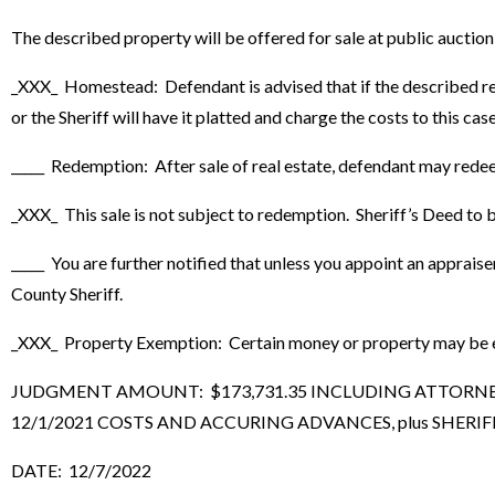
The described property will be offered for sale at public auctio
_XXX_ Homestead: Defendant is advised that if the described real
or the Sheriff will have it platted and charge the costs to this case
_____ Redemption: After sale of real estate, defendant may rede
_XXX_ This sale is not subject to redemption. Sheriff’s Deed to be
_____ You are further notified that unless you appoint an apprais
County Sheriff.
_XXX_ Property Exemption: Certain money or property may be exe
JUDGMENT AMOUNT: $173,731.35 INCLUDING ATTORNEY F
12/1/2021 COSTS AND ACCURING ADVANCES, plus SHERIFF’
DATE: 12/7/2022