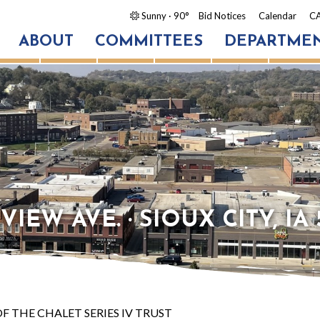
Sunny
· 90°
Bid Notices
Calendar
CA
ABOUT
COMMITTEES
DEPARTME
IEW AVE. · SIOUX CITY, IA 
F THE CHALET SERIES IV TRUST