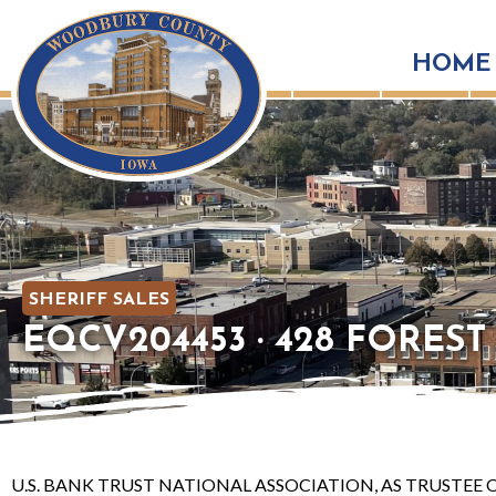
HOME
SHERIFF SALES
EQCV204453 · 428 FOREST V
U.S. BANK TRUST NATIONAL ASSOCIATION, AS TRUSTEE O