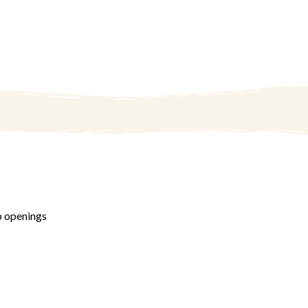
b openings