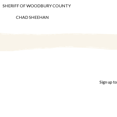
SHERIFF OF WOODBURY COUNTY
CHAD SHEEHAN
Sign up t