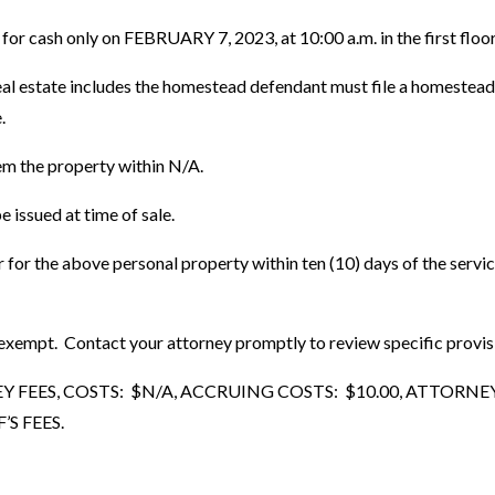
n for cash only on FEBRUARY 7, 2023, at 10:00 a.m. in the first fl
 estate includes the homestead defendant must file a homestead plat
.
em the property within N/A.
 issued at time of sale.
er for the above personal property within ten (10) days of the serv
mpt. Contact your attorney promptly to review specific provisions
EES, COSTS: $N/A, ACCRUING COSTS: $10.00, ATTORNEY F
S FEES.