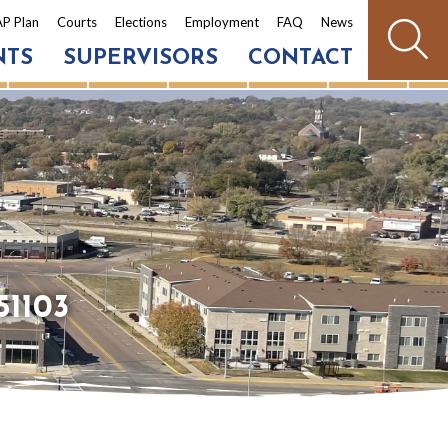
P Plan
Courts
Elections
Employment
FAQ
News
NTS
SUPERVISORS
CONTACT
51103