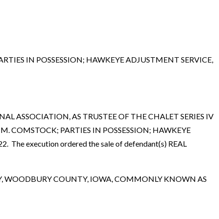
RTIES IN POSSESSION; HAWKEYE ADJUSTMENT SERVICE,
 NATIONAL ASSOCIATION, AS TRUSTEE OF THE CHALET SERIES IV
 M. COMSTOCK; PARTIES IN POSSESSION; HAWKEYE
. The execution ordered the sale of defendant(s) REAL
CITY, WOODBURY COUNTY, IOWA, COMMONLY KNOWN AS