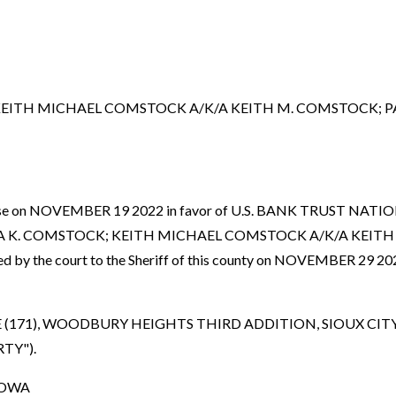
EITH MICHAEL COMSTOCK A/K/A KEITH M. COMSTOCK; PA
nced case on NOVEMBER 19 2022 in favor of U.S. BANK TRUST
LA K. COMSTOCK; KEITH MICHAEL COMSTOCK A/K/A KEITH
y the court to the Sheriff of this county on NOVEMBER 29 2022
E (171), WOODBURY HEIGHTS THIRD ADDITION, SIOUX 
RTY").
IOWA