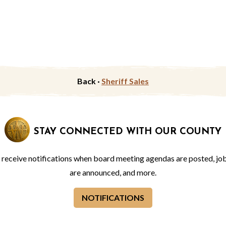
Back ·
Sheriff Sales
STAY CONNECTED WITH OUR COUNTY
o receive notifications when board meeting agendas are posted, jo
are announced, and more.
NOTIFICATIONS