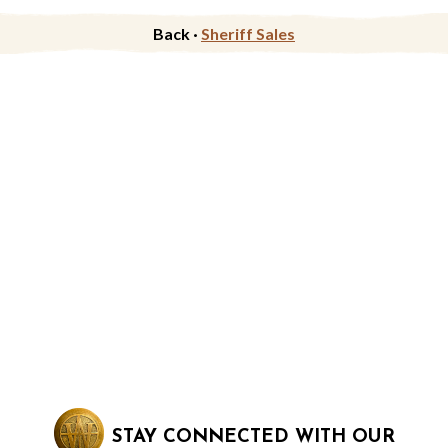
Back ·
Sheriff Sales
STAY CONNECTED WITH OUR