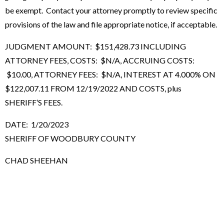
be exempt. Contact your attorney promptly to review specific
provisions of the law and file appropriate notice, if acceptable.
JUDGMENT AMOUNT: $151,428.73 INCLUDING
ATTORNEY FEES, COSTS: $N/A, ACCRUING COSTS:
$10.00, ATTORNEY FEES: $N/A, INTEREST AT 4.000% ON
$122,007.11 FROM 12/19/2022 AND COSTS, plus
SHERIFF’S FEES.
DATE: 1/20/2023
SHERIFF OF WOODBURY COUNTY
CHAD SHEEHAN