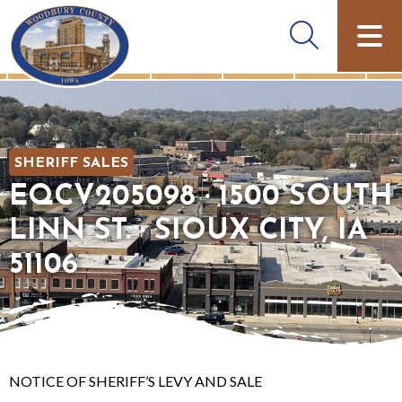
SHERIFF SALES
EQCV205098 · 1500 SOUTH
LINN ST. · SIOUX CITY, IA
51106
NOTICE OF SHERIFF’S LEVY AND SALE