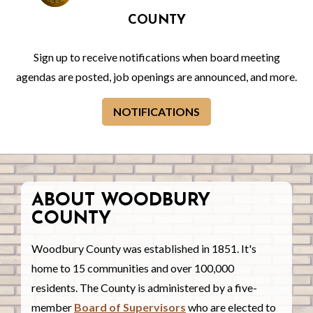
COUNTY
Sign up to receive notifications when board meeting
agendas are posted, job openings are announced, and more.
NOTIFICATIONS
ABOUT WOODBURY
COUNTY
Woodbury County was established in 1851. It's
home to 15 communities and over 100,000
residents. The County is administered by a five-
member
Board of Supervisors
who are elected to