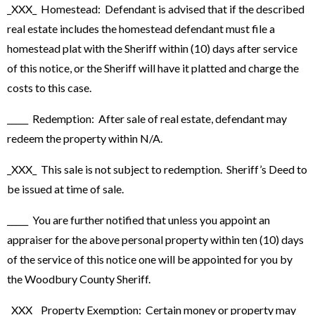
_XXX_ Homestead: Defendant is advised that if the described
real estate includes the homestead defendant must file a
homestead plat with the Sheriff within (10) days after service
of this notice, or the Sheriff will have it platted and charge the
costs to this case.
_____ Redemption: After sale of real estate, defendant may
redeem the property within N/A.
_XXX_ This sale is not subject to redemption. Sheriff’s Deed to
be issued at time of sale.
_____ You are further notified that unless you appoint an
appraiser for the above personal property within ten (10) days
of the service of this notice one will be appointed for you by
the Woodbury County Sheriff.
_XXX_ Property Exemption: Certain money or property may