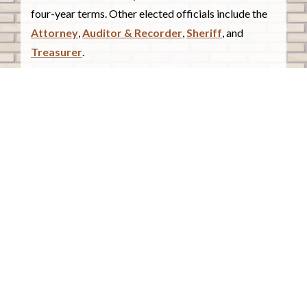
four-year terms. Other elected officials include the
Attorney
,
Auditor & Recorder
,
Sheriff
, and
Treasurer
.
COUNTY COURTHOUSE
620 Douglas Street.
Sioux City, Iowa 51101
Contact Us
COURTHOUSE HOURS
Monday - Friday
8:00 a.m. - 4:30 p.m.
Closed Holidays
©2026 Woodbury County, Iowa |
Employee Portal
powered by