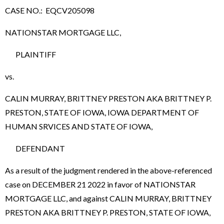
CASE NO.: EQCV205098
NATIONSTAR MORTGAGE LLC,
PLAINTIFF
vs.
CALIN MURRAY, BRITTNEY PRESTON AKA BRITTNEY P.
PRESTON, STATE OF IOWA, IOWA DEPARTMENT OF
HUMAN SRVICES AND STATE OF IOWA,
DEFENDANT
As a result of the judgment rendered in the above-referenced
case on DECEMBER 21 2022 in favor of NATIONSTAR
MORTGAGE LLC, and against CALIN MURRAY, BRITTNEY
PRESTON AKA BRITTNEY P. PRESTON, STATE OF IOWA,