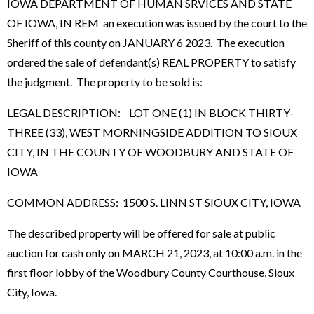
IOWA DEPARTMENT OF HUMAN SRVICES AND STATE
OF IOWA, IN REM an execution was issued by the court to the
Sheriff of this county on JANUARY 6 2023. The execution
ordered the sale of defendant(s) REAL PROPERTY to satisfy
the judgment. The property to be sold is:
LEGAL DESCRIPTION: LOT ONE (1) IN BLOCK THIRTY-
THREE (33), WEST MORNINGSIDE ADDITION TO SIOUX
CITY, IN THE COUNTY OF WOODBURY AND STATE OF
IOWA
COMMON ADDRESS: 1500 S. LINN ST SIOUX CITY, IOWA
The described property will be offered for sale at public
auction for cash only on MARCH 21, 2023, at 10:00 a.m. in the
first floor lobby of the Woodbury County Courthouse, Sioux
City, Iowa.