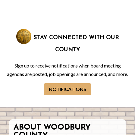
STAY CONNECTED WITH OUR
COUNTY
Sign up to receive notifications when board meeting
agendas are posted, job openings are announced, and more.
NOTIFICATIONS
ABOUT WOODBURY