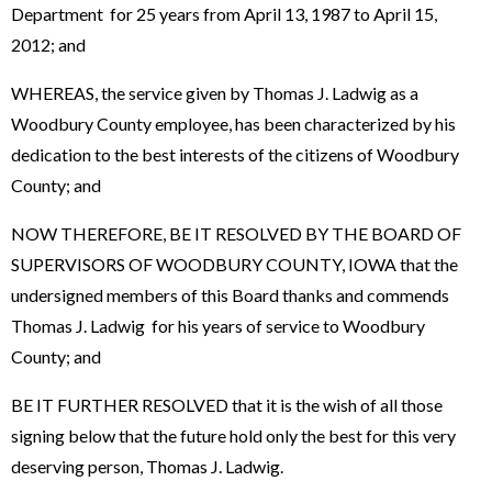
Department for 25 years from April 13, 1987 to April 15,
2012; and
WHEREAS, the service given by Thomas J. Ladwig as a
Woodbury County employee, has been characterized by his
dedication to the best interests of the citizens of Woodbury
County; and
NOW THEREFORE, BE IT RESOLVED BY THE BOARD OF
SUPERVISORS OF WOODBURY COUNTY, IOWA that the
undersigned members of this Board thanks and commends
Thomas J. Ladwig for his years of service to Woodbury
County; and
BE IT FURTHER RESOLVED that it is the wish of all those
signing below that the future hold only the best for this very
deserving person, Thomas J. Ladwig.