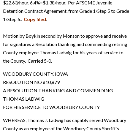
$22.63/hour, 6.4%=$1.38/hour. Per AFSCME Juvenile
Detention Contract Agreement, from Grade 1/Step 5 to Grade
1/Step 6..
Copy filed
.
Motion by Boykin second by Monson to approve and receive
for signatures a Resolution thanking and commending retiring
County employee Thomas Ladwig for his years of service to
the County. Carried 5-0.
WOODBURY COUNTY, IOWA
RESOLUTION NO #10,879
A RESOLUTION THANKING AND COMMENDING
THOMAS LADWIG
FOR HIS SERVICE TO WOODBURY COUNTY
WHEREAS, Thomas J. Ladwig has capably served Woodbury
County as an employee of the Woodbury County Sheriff’s