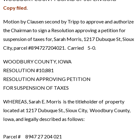
Copy filed
.
Motion by Clausen second by Tripp to approve and authorize
the Chairman to sign a Resolution approving a petition for
suspension of taxes for, Sarah Morris, 1217 Dubuque St, Sioux
City, parcel #894727204021. Carried 5-0.
WOODBURY COUNTY, IOWA
RESOLUTION #10,881
RESOLUTION APPROVING PETITION
FOR SUSPENSION OF TAXES
WHEREAS, Sarah E. Morris is the titleholder of property
located at 1217 Dubuque St., Sioux City, Woodbury County,
Iowa, and legally described as follows:
Parcel # 8947 27 204 021