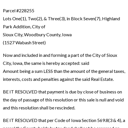
Parcel #228255
Lots One(1), Two(2), & Three(3), in Block Seven(7), Highland
Park Addition, City of
Sioux City, Woodbury County, Iowa
(1527 Wabash Street)
Now and included in and forming a part of the City of Sioux
City, Iowa, the same is hereby accepted: said
Amount being a sum LESS than the amount of the general taxes,
interests, costs and penalties against the said Real Estate.
BE IT RESOLVED that payment is due by close of business on
the day of passage of this resolution or this sale is null and void
and this resolution shall be rescinded.
BE IT RESOLVED that per Code of Iowa Section 569.8(3 & 4), a