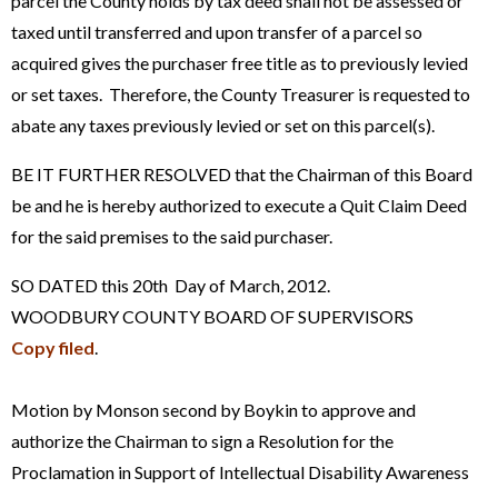
parcel the County holds by tax deed shall not be assessed or
taxed until transferred and upon transfer of a parcel so
acquired gives the purchaser free title as to previously levied
or set taxes. Therefore, the County Treasurer is requested to
abate any taxes previously levied or set on this parcel(s).
BE IT FURTHER RESOLVED that the Chairman of this Board
be and he is hereby authorized to execute a Quit Claim Deed
for the said premises to the said purchaser.
SO DATED this 20th Day of March, 2012.
WOODBURY COUNTY BOARD OF SUPERVISORS
Copy filed
.
Motion by Monson second by Boykin to approve and
authorize the Chairman to sign a Resolution for the
Proclamation in Support of Intellectual Disability Awareness