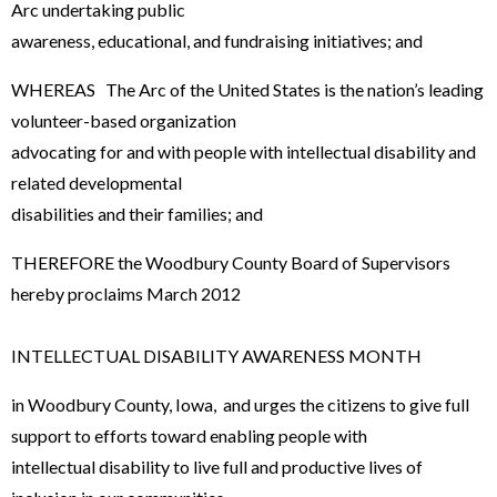
Arc undertaking public
awareness, educational, and fundraising initiatives; and
WHEREAS The Arc of the United States is the nation’s leading
volunteer-based organization
advocating for and with people with intellectual disability and
related developmental
disabilities and their families; and
THEREFORE the Woodbury County Board of Supervisors
hereby proclaims March 2012
INTELLECTUAL DISABILITY AWARENESS MONTH
in Woodbury County, Iowa, and urges the citizens to give full
support to efforts toward enabling people with
intellectual disability to live full and productive lives of