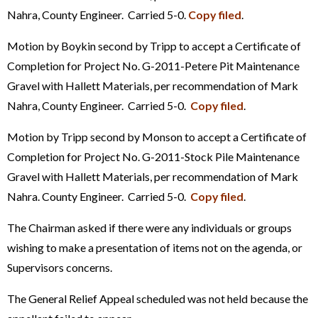
Nahra, County Engineer. Carried 5-0.
Copy filed
.
Motion by Boykin second by Tripp to accept a Certificate of
Completion for Project No. G-2011-Petere Pit Maintenance
Gravel with Hallett Materials, per recommendation of Mark
Nahra, County Engineer. Carried 5-0.
Copy filed
.
Motion by Tripp second by Monson to accept a Certificate of
Completion for Project No. G-2011-Stock Pile Maintenance
Gravel with Hallett Materials, per recommendation of Mark
Nahra. County Engineer. Carried 5-0.
Copy filed
.
The Chairman asked if there were any individuals or groups
wishing to make a presentation of items not on the agenda, or
Supervisors concerns.
The General Relief Appeal scheduled was not held because the