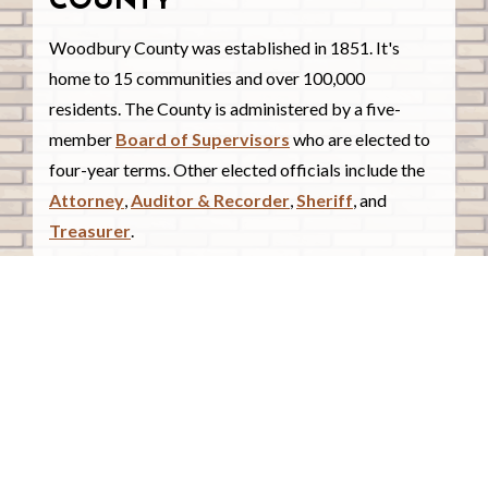
COUNTY
Woodbury County was established in 1851. It's
home to 15 communities and over 100,000
residents. The County is administered by a five-
member
Board of Supervisors
who are elected to
four-year terms. Other elected officials include the
Attorney
,
Auditor & Recorder
,
Sheriff
, and
Treasurer
.
COUNTY COURTHOUSE
620 Douglas Street.
Sioux City, Iowa 51101
Contact Us
COURTHOUSE HOURS
Monday - Friday
8:00 a.m. - 4:30 p.m.