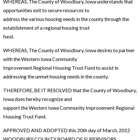
WHEREAS, The County of Woodbury, Iowa understands that
opportunities exit to secure resources to
address the various housing needs in the county through the
establishment of a regional housing trust
fund.
WHEREAS, The County of Woodbury, Iowa desires to partner
with the Western Iowa Community
Improvement Regional Housing Trust Fund to assist in
addressing the unmet housing needs in the county.
THEREFORE, BE IT RESOLVED that the County of Woodbury,
Iowa does hereby recognize and
support the Western Iowa Community Improvement Regional
Housing Trust Fund.
APPROVED AND ADOPTED this 20th day of March, 2012
WOODBURY COUNTY BOARD OF SUPERVISORS