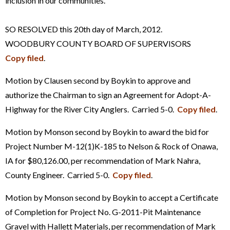
inclusion in our communities.
SO RESOLVED this 20th day of March, 2012.
WOODBURY COUNTY BOARD OF SUPERVISORS
Copy filed
.
Motion by Clausen second by Boykin to approve and
authorize the Chairman to sign an Agreement for Adopt-A-
Highway for the River City Anglers. Carried 5-0.
Copy filed
.
Motion by Monson second by Boykin to award the bid for
Project Number M-12(1)K-185 to Nelson & Rock of Onawa,
IA for $80,126.00, per recommendation of Mark Nahra,
County Engineer. Carried 5-0.
Copy filed
.
Motion by Monson second by Boykin to accept a Certificate
of Completion for Project No. G-2011-Pit Maintenance
Gravel with Hallett Materials, per recommendation of Mark