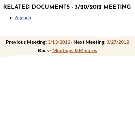
RELATED DOCUMENTS · 3/20/2012 MEETING
Agenda
Previous Meeting:
3/13/2012
·
Next Meeting:
3/27/2012
Back ·
Meetings & Minutes