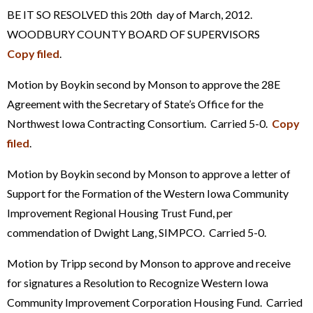
BE IT SO RESOLVED this 20th day of March, 2012.
WOODBURY COUNTY BOARD OF SUPERVISORS
Copy filed
.
Motion by Boykin second by Monson to approve the 28E
Agreement with the Secretary of State’s Office for the
Northwest Iowa Contracting Consortium. Carried 5-0.
Copy
filed
.
Motion by Boykin second by Monson to approve a letter of
Support for the Formation of the Western Iowa Community
Improvement Regional Housing Trust Fund, per
commendation of Dwight Lang, SIMPCO. Carried 5-0.
Motion by Tripp second by Monson to approve and receive
for signatures a Resolution to Recognize Western Iowa
Community Improvement Corporation Housing Fund. Carried