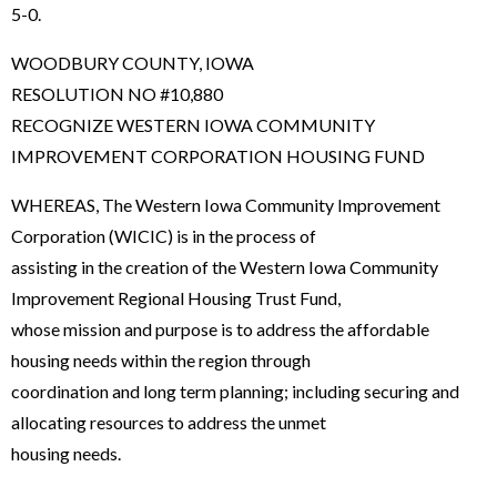
5-0.
WOODBURY COUNTY, IOWA
RESOLUTION NO #10,880
RECOGNIZE WESTERN IOWA COMMUNITY
IMPROVEMENT CORPORATION HOUSING FUND
WHEREAS, The Western Iowa Community Improvement
Corporation (WICIC) is in the process of
assisting in the creation of the Western Iowa Community
Improvement Regional Housing Trust Fund,
whose mission and purpose is to address the affordable
housing needs within the region through
coordination and long term planning; including securing and
allocating resources to address the unmet
housing needs.