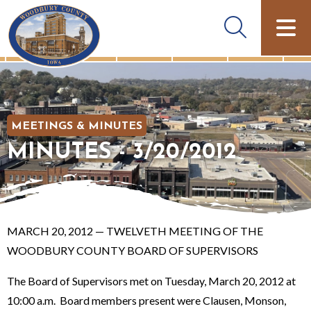
MEETINGS & MINUTES
MINUTES - 3/20/2012
MARCH 20, 2012 — TWELVETH MEETING OF THE
WOODBURY COUNTY BOARD OF SUPERVISORS
The Board of Supervisors met on Tuesday, March 20, 2012 at
10:00 a.m. Board members present were Clausen, Monson,