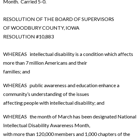
Month. Carried 5-0.
RESOLUTION OF THE BOARD OF SUPERVISORS
OF WOODBURY COUNTY, IOWA
RESOLUTION #10,883
WHEREAS intellectual disability is a condition which affects
more than 7 million Americans and their
families; and
WHEREAS public awareness and education enhance a
community’s understanding of the issues
affecting people with intellectual disability; and
WHEREAS the month of March has been designated National
Intellectual Disability Awareness Month,
with more than 120,000 members and 1,000 chapters of the