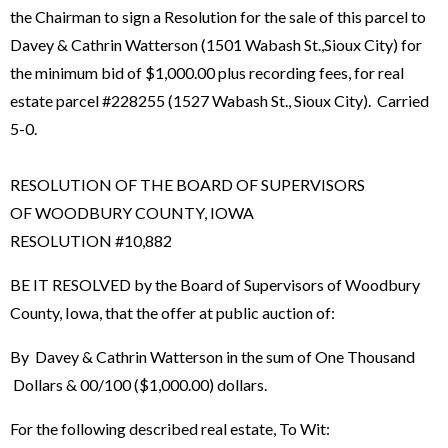
the Chairman to sign a Resolution for the sale of this parcel to
Davey & Cathrin Watterson (1501 Wabash St.,Sioux City) for
the minimum bid of $1,000.00 plus recording fees, for real
estate parcel #228255 (1527 Wabash St., Sioux City). Carried
5-0.
RESOLUTION OF THE BOARD OF SUPERVISORS
OF WOODBURY COUNTY, IOWA
RESOLUTION #10,882
BE IT RESOLVED by the Board of Supervisors of Woodbury
County, Iowa, that the offer at public auction of:
By Davey & Cathrin Watterson in the sum of One Thousand
Dollars & 00/100 ($1,000.00) dollars.
For the following described real estate, To Wit: