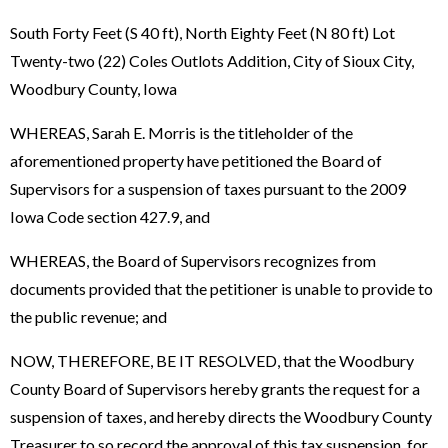
South Forty Feet (S 40 ft), North Eighty Feet (N 80 ft) Lot
Twenty-two (22) Coles Outlots Addition, City of Sioux City,
Woodbury County, Iowa
WHEREAS, Sarah E. Morris is the titleholder of the
aforementioned property have petitioned the Board of
Supervisors for a suspension of taxes pursuant to the 2009
Iowa Code section 427.9, and
WHEREAS, the Board of Supervisors recognizes from
documents provided that the petitioner is unable to provide to
the public revenue; and
NOW, THEREFORE, BE IT RESOLVED, that the Woodbury
County Board of Supervisors hereby grants the request for a
suspension of taxes, and hereby directs the Woodbury County
Treasurer to so record the approval of this tax suspension for