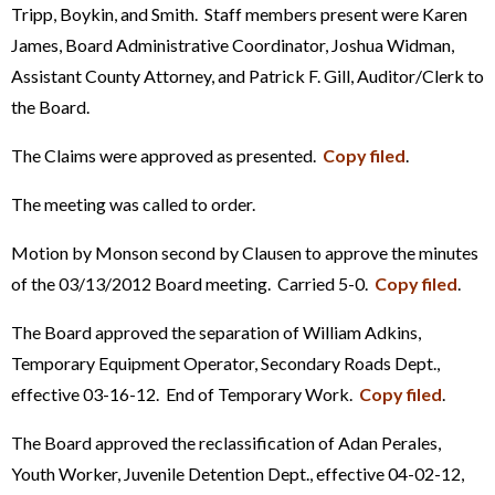
Tripp, Boykin, and Smith. Staff members present were Karen
James, Board Administrative Coordinator, Joshua Widman,
Assistant County Attorney, and Patrick F. Gill, Auditor/Clerk to
the Board.
The Claims were approved as presented.
Copy filed
.
The meeting was called to order.
Motion by Monson second by Clausen to approve the minutes
of the 03/13/2012 Board meeting. Carried 5-0.
Copy filed
.
The Board approved the separation of William Adkins,
Temporary Equipment Operator, Secondary Roads Dept.,
effective 03-16-12. End of Temporary Work.
Copy filed
.
The Board approved the reclassification of Adan Perales,
Youth Worker, Juvenile Detention Dept., effective 04-02-12,