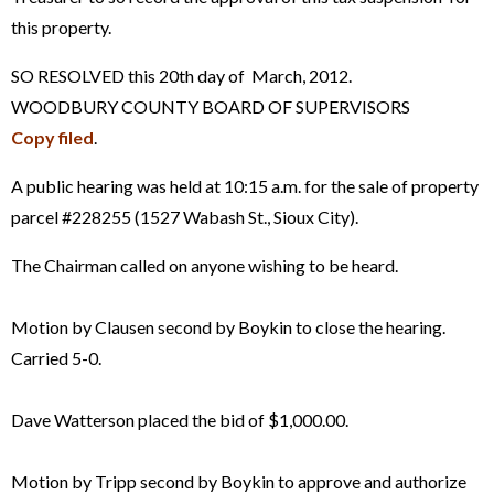
this property.
SO RESOLVED this 20th day of March, 2012.
WOODBURY COUNTY BOARD OF SUPERVISORS
Copy filed
.
A public hearing was held at 10:15 a.m. for the sale of property
parcel #228255 (1527 Wabash St., Sioux City).
The Chairman called on anyone wishing to be heard.
Motion by Clausen second by Boykin to close the hearing.
Carried 5-0.
Dave Watterson placed the bid of $1,000.00.
Motion by Tripp second by Boykin to approve and authorize