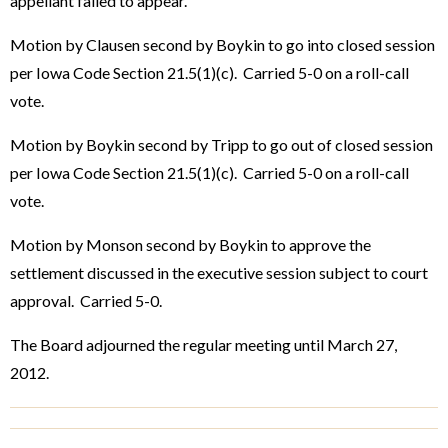
appellant failed to appear.
Motion by Clausen second by Boykin to go into closed session
per Iowa Code Section 21.5(1)(c). Carried 5-0 on a roll-call
vote.
Motion by Boykin second by Tripp to go out of closed session
per Iowa Code Section 21.5(1)(c). Carried 5-0 on a roll-call
vote.
Motion by Monson second by Boykin to approve the
settlement discussed in the executive session subject to court
approval. Carried 5-0.
The Board adjourned the regular meeting until March 27,
2012.