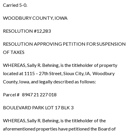
Carried 5-0.
WOODBURY COUNTY, IOWA
RESOLUTION #12,283
RESOLUTION APPROVING PETITION FOR SUSPENSION
OF TAXES
WHEREAS, Sally R. Behning, is the titleholder of property
located at 1115 – 27th Street, Sioux City, IA, Woodbury
County, Iowa, and legally described as follows:
Parcel # 8947 21 227 018
BOULEVARD PARK LOT 17 BLK 3
WHEREAS, Sally R. Behning, is the titleholder of the
aforementioned properties have petitioned the Board of