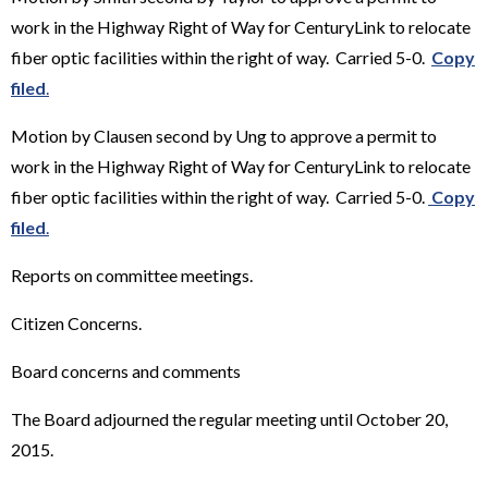
work in the Highway Right of Way for CenturyLink to relocate
fiber optic facilities within the right of way. Carried 5-0.
Copy
filed
.
Motion by Clausen second by Ung to approve a permit to
work in the Highway Right of Way for CenturyLink to relocate
fiber optic facilities within the right of way. Carried 5-0.
Copy
filed
.
Reports on committee meetings.
Citizen Concerns.
Board concerns and comments
The Board adjourned the regular meeting until October 20,
2015.