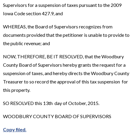
Supervisors for a suspension of taxes pursuant to the 2009
Iowa Code section 427.9, and
WHEREAS, the Board of Supervisors recognizes from
documents provided that the petitioner is unable to provide to
the public revenue; and
NOW, THEREFORE, BE IT RESOLVED, that the Woodbury
County Board of Supervisors hereby grants the request for a
suspension of taxes, and hereby directs the Woodbury County
Treasurer to so record the approval of this tax suspension for
this property.
SO RESOLVED this 13th day of October, 2015.
WOODBURY COUNTY BOARD OF SUPERVISORS
Copy filed
.