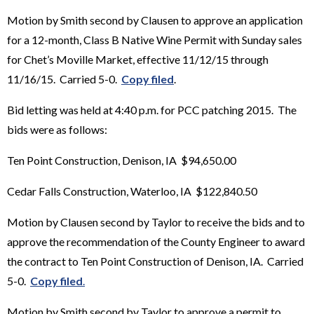
Motion by Smith second by Clausen to approve an application
for a 12-month, Class B Native Wine Permit with Sunday sales
for Chet’s Moville Market, effective 11/12/15 through
11/16/15. Carried 5-0.
Copy filed
.
Bid letting was held at 4:40 p.m. for PCC patching 2015. The
bids were as follows:
Ten Point Construction, Denison, IA $94,650.00
Cedar Falls Construction, Waterloo, IA $122,840.50
Motion by Clausen second by Taylor to receive the bids and to
approve the recommendation of the County Engineer to award
the contract to Ten Point Construction of Denison, IA. Carried
5-0.
Copy filed
.
Motion by Smith second by Taylor to approve a permit to