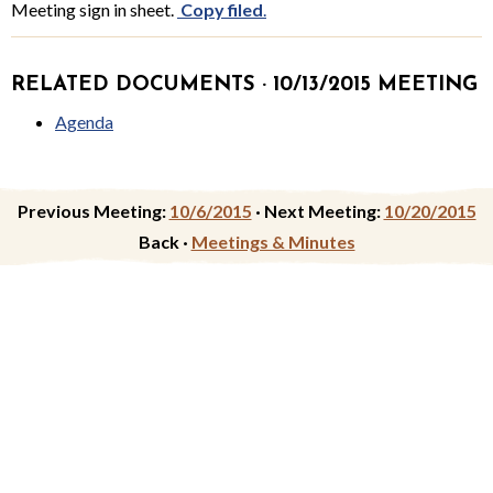
Meeting sign in sheet.
Copy filed
.
RELATED DOCUMENTS · 10/13/2015 MEETING
Agenda
Previous Meeting:
10/6/2015
·
Next Meeting:
10/20/2015
Back ·
Meetings & Minutes