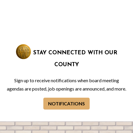
STAY CONNECTED WITH OUR
COUNTY
Sign up to receive notifications when board meeting
agendas are posted, job openings are announced, and more.
NOTIFICATIONS