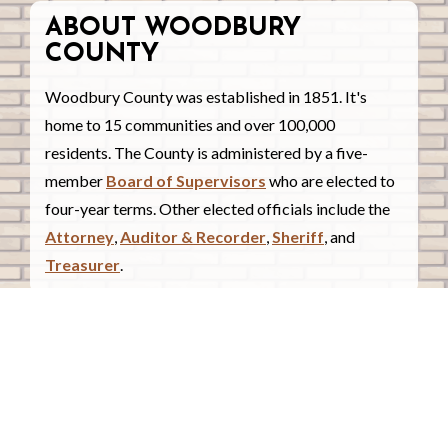
ABOUT WOODBURY
COUNTY
Woodbury County was established in 1851. It's
home to 15 communities and over 100,000
residents. The County is administered by a five-
member
Board of Supervisors
who are elected to
four-year terms. Other elected officials include the
Attorney
,
Auditor & Recorder
,
Sheriff
, and
Treasurer
.
COUNTY COURTHOUSE
620 Douglas Street.
Sioux City, Iowa 51101
Contact Us