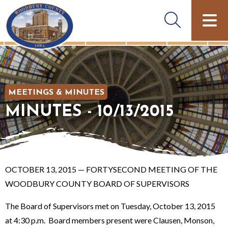
MEETINGS & MINUTES
MINUTES - 10/13/2015
OCTOBER 13, 2015 — FORTYSECOND MEETING OF THE
WOODBURY COUNTY BOARD OF SUPERVISORS
The Board of Supervisors met on Tuesday, October 13, 2015
at 4:30 p.m. Board members present were Clausen, Monson,