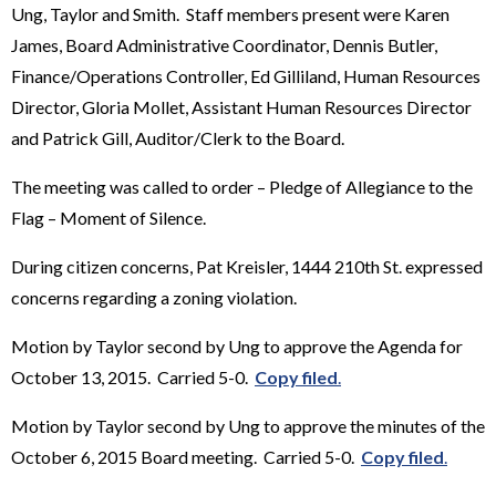
Ung, Taylor and Smith. Staff members present were Karen
James, Board Administrative Coordinator, Dennis Butler,
Finance/Operations Controller, Ed Gilliland, Human Resources
Director, Gloria Mollet, Assistant Human Resources Director
and Patrick Gill, Auditor/Clerk to the Board.
The meeting was called to order – Pledge of Allegiance to the
Flag – Moment of Silence.
During citizen concerns, Pat Kreisler, 1444 210th St. expressed
concerns regarding a zoning violation.
Motion by Taylor second by Ung to approve the Agenda for
October 13, 2015. Carried 5-0.
Copy filed
.
Motion by Taylor second by Ung to approve the minutes of the
October 6, 2015 Board meeting. Carried 5-0.
Copy filed
.