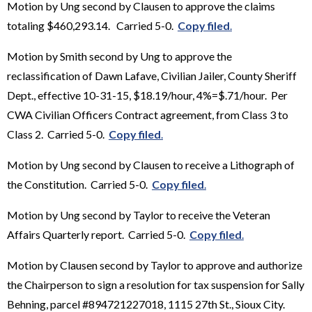
Motion by Ung second by Clausen to approve the claims
totaling $460,293.14. Carried 5-0.
Copy filed
.
Motion by Smith second by Ung to approve the
reclassification of Dawn Lafave, Civilian Jailer, County Sheriff
Dept., effective 10-31-15, $18.19/hour, 4%=$.71/hour. Per
CWA Civilian Officers Contract agreement, from Class 3 to
Class 2. Carried 5-0.
Copy filed
.
Motion by Ung second by Clausen to receive a Lithograph of
the Constitution. Carried 5-0.
Copy filed
.
Motion by Ung second by Taylor to receive the Veteran
Affairs Quarterly report. Carried 5-0.
Copy filed
.
Motion by Clausen second by Taylor to approve and authorize
the Chairperson to sign a resolution for tax suspension for Sally
Behning, parcel #894721227018, 1115 27th St., Sioux City.