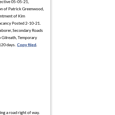
fective 05-05-21,
on of Patrick Greenwood,
intment of Kim
Vacancy Posted 2-10-21.
Laborer, Secondary Roads
b Gilreath, Temporary
 120 days.
Copy filed
.
ng a road right of way.