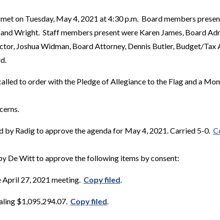
 met on Tuesday, May 4, 2021 at 4:30 p.m. Board members presen
 and Wright. Staff members present were Karen James, Board Admi
or, Joshua Widman, Board Attorney, Dennis Butler, Budget/Tax An
d.
alled to order with the Pledge of Allegiance to the Flag and a Mom
cerns.
 by Radig to approve the agenda for May 4, 2021. Carried 5-0.
C
y De Witt to approve the following items by consent:
e April 27, 2021 meeting.
Copy filed
.
taling $1,095,294.07.
Copy filed
.