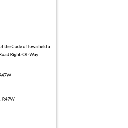
f the Code of Iowa held a
y Road Right-Of-Way
, R47W
8N, R47W