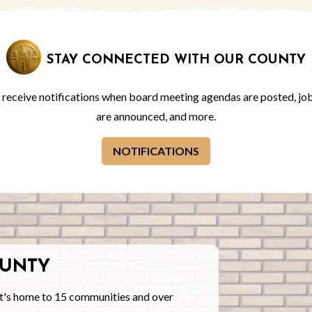
STAY CONNECTED WITH OUR COUNTY
o receive notifications when board meeting agendas are posted, jo
are announced, and more.
NOTIFICATIONS
UNTY
t's home to 15 communities and over