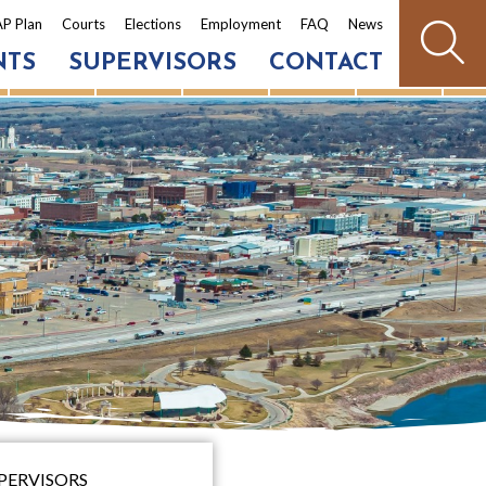
P Plan
Courts
Elections
Employment
FAQ
News
NTS
SUPERVISORS
CONTACT
PERVISORS