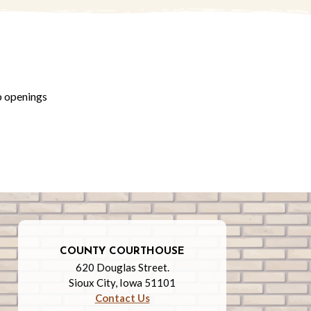
b openings
COUNTY COURTHOUSE
620 Douglas Street.
Sioux City, Iowa 51101
Contact Us