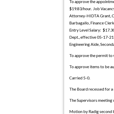
To approve the appointmen
$19.83/hour. Job Vacancy
Attorney-HIDTA Grant, Co
Barbagallo, Finance Clerk
Entry Level Salary: $17.
Dept., effective 05-17-2
Engineering Aide, Second
To approve the permit to 
To approve items to be au
Carried 5-0.
The Board recessed for a 
The Supervisors meeting w
Motion by Radig second by