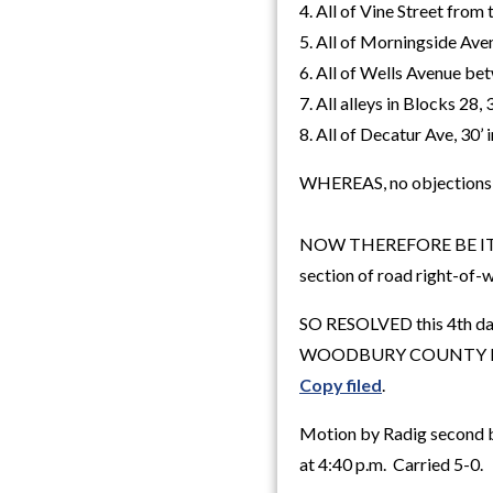
4. All of Vine Street from 
5. All of Morningside Aven
6. All of Wells Avenue be
7. All alleys in Blocks 28, 
8. All of Decatur Ave, 30’ 
WHEREAS, no objections we
NOW THEREFORE BE IT RES
section of road right-of-w
SO RESOLVED this 4th da
WOODBURY COUNTY B
Copy filed
.
Motion by Radig second b
at 4:40 p.m. Carried 5-0.