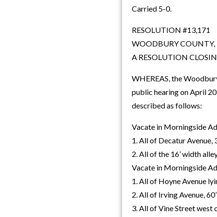
Carried 5-0.
RESOLUTION #13,171
WOODBURY COUNTY,
A RESOLUTION CLOSI
WHEREAS, the Woodbury Co
public hearing on April 
described as follows:
Vacate in Morningside Add
1. All of Decatur Avenue, 
2. All of the 16’ width all
Vacate in Morningside Add
1. All of Hoyne Avenue ly
2. All of Irving Avenue, 60
3. All of Vine Street west