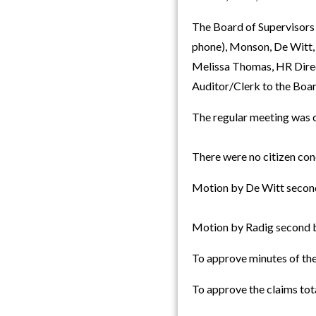
The Board of Supervisors
phone), Monson, De Witt,
Melissa Thomas, HR Direct
Auditor/Clerk to the Boar
The regular meeting was c
There were no citizen con
Motion by De Witt second
Motion by Radig second b
To approve minutes of th
To approve the claims to