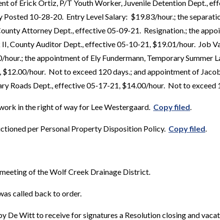
t of Erick Ortiz, P/T Youth Worker, Juvenile Detention Dept., ef
 Posted 10-28-20. Entry Level Salary: $19.83/hour.; the separati
unty Attorney Dept., effective 05-09-21. Resignation.; the appo
 II, County Auditor Dept., effective 05-10-21, $19.01/hour. Job 
30/hour.; the appointment of Ely Fundermann, Temporary Summer 
1, $12.00/hour. Not to exceed 120 days.; and appointment of Jaco
ary Roads Dept., effective 05-17-21, $14.00/hour. Not to exceed
work in the right of way for Lee Westergaard.
Copy filed
.
ctioned per Personal Property Disposition Policy.
Copy filed
.
meeting of the Wolf Creek Drainage District.
as called back to order.
 De Witt to receive for signatures a Resolution closing and vacati