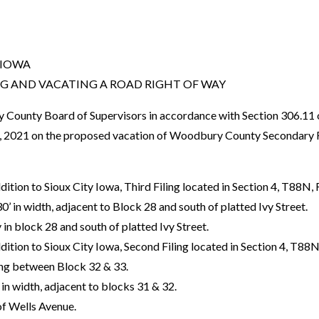
 IOWA
NG AND VACATING A ROAD RIGHT OF WAY
unty Board of Supervisors in accordance with Section 306.11 o
20, 2021 on the proposed vacation of Woodbury County Secondar
ition to Sioux City Iowa, Third Filing located in Section 4, T88N
30’ in width, adjacent to Block 28 and south of platted Ivy Street.
ey in block 28 and south of platted Ivy Street.
ition to Sioux City Iowa, Second Filing located in Section 4, T8
ing between Block 32 & 33.
’ in width, adjacent to blocks 31 & 32.
 of Wells Avenue.