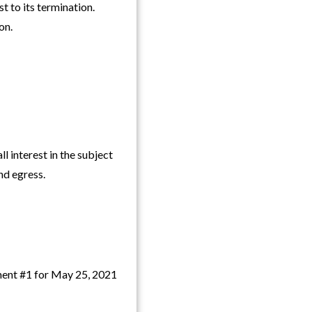
t to its termination.
on.
nterest in the subject
and egress.
ment #1 for May 25, 2021