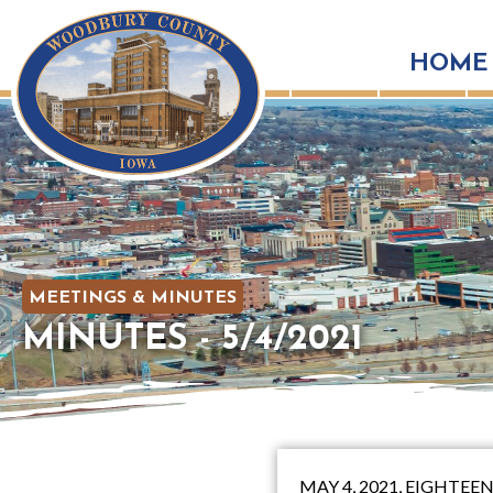
HOME
MEETINGS & MINUTES
MINUTES - 5/4/2021
MAY 4, 2021, EIGHT