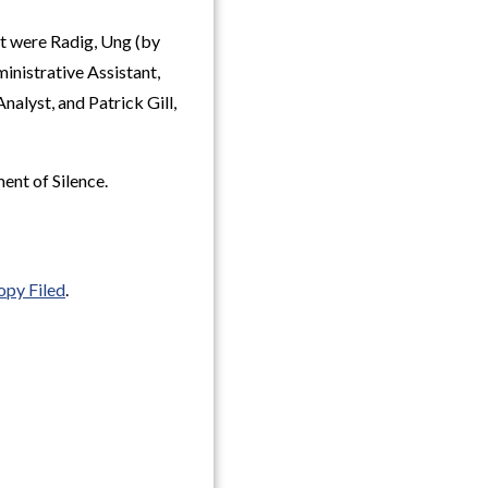
t were Radig, Ung (by
nistrative Assistant,
alyst, and Patrick Gill,
ent of Silence.
opy Filed
.