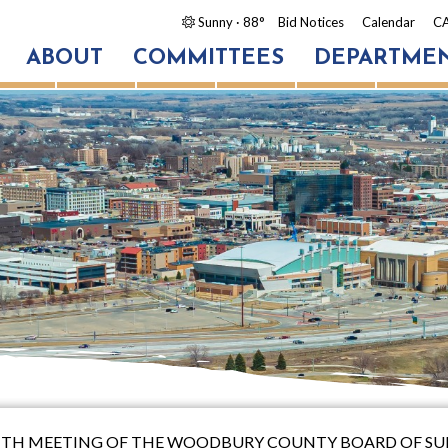
Sunny
· 88°
Bid Notices
Calendar
CA
ABOUT
COMMITTEES
DEPARTME
EENTH MEETING OF THE WOODBURY COUNTY BOARD OF SU