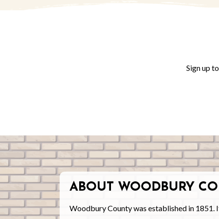
Sign up t
ABOUT WOODBURY CO
Woodbury County was established in 1851. I