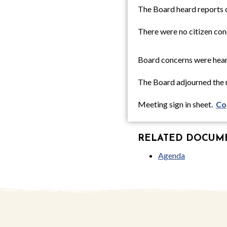
The Board heard reports 
There were no citizen con
Board concerns were hear
The Board adjourned the r
Meeting sign in sheet.
Co
RELATED DOCUMEN
Agenda