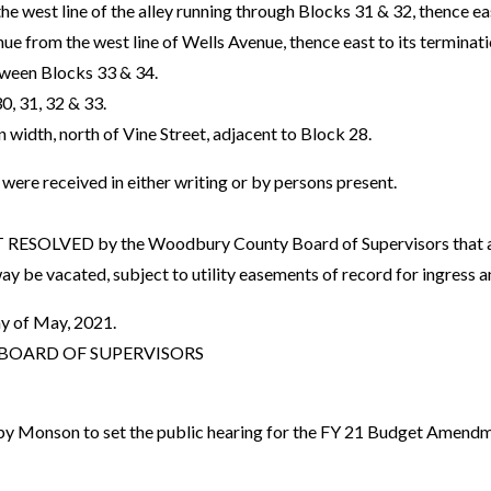
the west line of the alley running through Blocks 31 & 32, thence eas
ue from the west line of Wells Avenue, thence east to its terminati
tween Blocks 33 & 34.
30, 31, 32 & 33.
in width, north of Vine Street, adjacent to Block 28.
re received in either writing or by persons present.
OLVED by the Woodbury County Board of Supervisors that all i
ay be vacated, subject to utility easements of record for ingress 
y of May, 2021.
OARD OF SUPERVISORS
y Monson to set the public hearing for the FY 21 Budget Amend