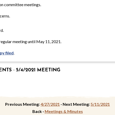
on committee meetings.
cerns.
d.
egular meeting until May 11, 2021.
py filed
.
TS · 5/4/2021 MEETING
Previous Meeting:
4/27/2021
·
Next Meeting:
5/11/2021
Back ·
Meetings & Minutes