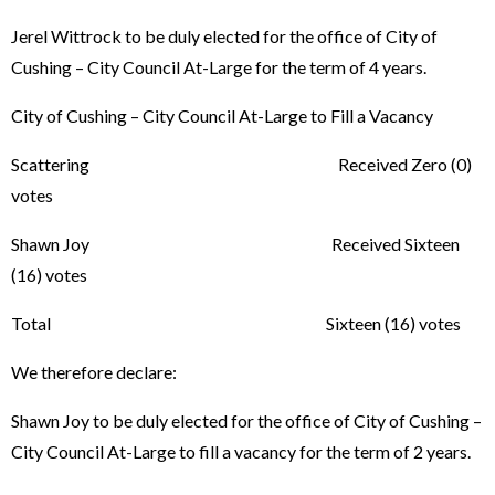
Jerel Wittrock to be duly elected for the office of City of
Cushing – City Council At-Large for the term of 4 years.
City of Cushing – City Council At-Large to Fill a Vacancy
Scattering Received Zero (0)
votes
Shawn Joy Received Sixteen
(16) votes
Total Sixteen (16) votes
We therefore declare:
Shawn Joy to be duly elected for the office of City of Cushing –
City Council At-Large to fill a vacancy for the term of 2 years.