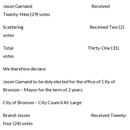
Jason Garnand Received
Twenty-Nine (29) votes
Scattering Received Two (2)
votes
Total Thirty-One (31)
votes
We therefore declare:
Jason Garnand to be duly elected for the office of City of
Bronson – Mayor for the term of 2 years.
City of Bronson – City Council At-Large
Brandi Jessen Received Twenty-
Four (24) votes