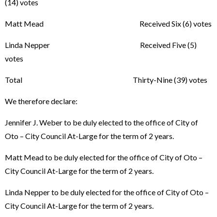
(14) votes
Matt Mead Received Six (6) votes
Linda Nepper Received Five (5)
votes
Total Thirty-Nine (39) votes
We therefore declare:
Jennifer J. Weber to be duly elected to the office of City of
Oto – City Council At-Large for the term of 2 years.
Matt Mead to be duly elected for the office of City of Oto –
City Council At-Large for the term of 2 years.
Linda Nepper to be duly elected for the office of City of Oto –
City Council At-Large for the term of 2 years.