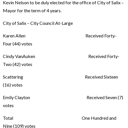
Kevin Nelson to be duly elected for the office of City of Salix –
Mayor for the term of 4 years.
City of Salix – City Council At-Large
Karen Allen Received Forty-
Four (44) votes
Cindy VanAuken Received Forty-
Two (42) votes
Scattering Received Sixteen
(16) votes
Emily Clayton Received Seven (7)
votes
Total One Hundred and
Nine (109) votes