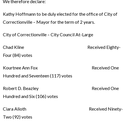
We therefore declare:
Kathy Hoffmann to be duly elected for the office of City of
Correctionville – Mayor for the term of 2 years.
City of Correctionville – City Council At-Large
Chad Kline Received Eighty-
Four (84) votes
Kourtnee Ann Fox Received One
Hundred and Seventeen (117) votes
Robert D. Beazley Received One
Hundred and Six (106) votes
Ciara Alioth Received Ninety-
Two (92) votes