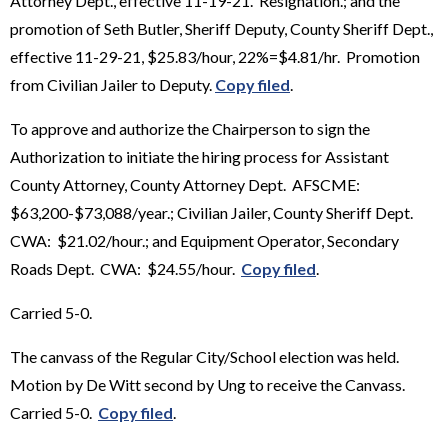
Attorney Dept., effective 11-19-21. Resignation.; and the
promotion of Seth Butler, Sheriff Deputy, County Sheriff Dept.,
effective 11-29-21, $25.83/hour, 22%=$4.81/hr. Promotion
from Civilian Jailer to Deputy.
Copy filed
.
To approve and authorize the Chairperson to sign the
Authorization to initiate the hiring process for Assistant
County Attorney, County Attorney Dept. AFSCME:
$63,200-$73,088/year.; Civilian Jailer, County Sheriff Dept.
CWA: $21.02/hour.; and Equipment Operator, Secondary
Roads Dept. CWA: $24.55/hour.
Copy filed
.
Carried 5-0.
The canvass of the Regular City/School election was held.
Motion by De Witt second by Ung to receive the Canvass.
Carried 5-0.
Copy filed
.