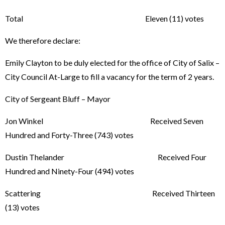
Total Eleven (11) votes
We therefore declare:
Emily Clayton to be duly elected for the office of City of Salix –
City Council At-Large to fill a vacancy for the term of 2 years.
City of Sergeant Bluff – Mayor
Jon Winkel Received Seven
Hundred and Forty-Three (743) votes
Dustin Thelander Received Four
Hundred and Ninety-Four (494) votes
Scattering Received Thirteen
(13) votes