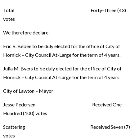
Total Forty-Three (43)
votes
We therefore declare:
Eric R. Bebee to be duly elected for the office of City of
Hornick – City Council At-Large for the term of 4 years.
Julia M. Byers to be duly elected for the office of City of
Hornick – City Council At-Large for the term of 4 years.
City of Lawton – Mayor
Jesse Pedersen Received One
Hundred (100) votes
Scattering Received Seven (7)
votes