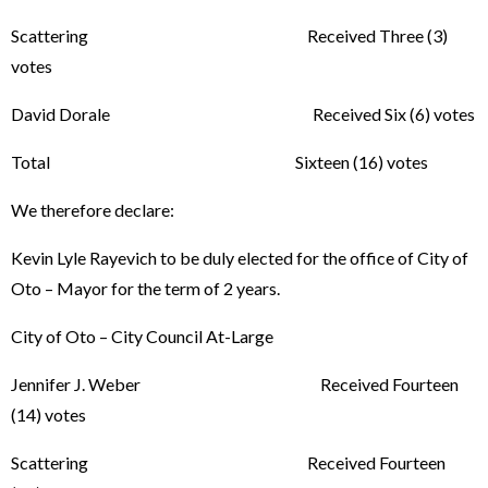
Scattering Received Three (3)
votes
David Dorale Received Six (6) votes
Total Sixteen (16) votes
We therefore declare:
Kevin Lyle Rayevich to be duly elected for the office of City of
Oto – Mayor for the term of 2 years.
City of Oto – City Council At-Large
Jennifer J. Weber Received Fourteen
(14) votes
Scattering Received Fourteen