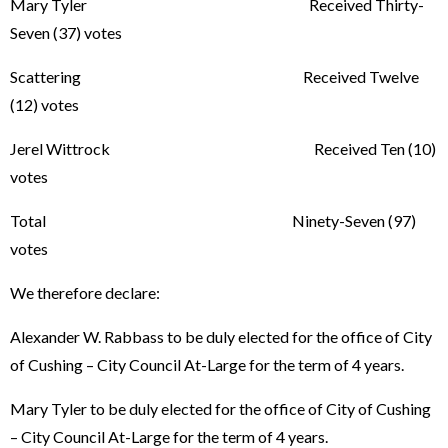
Mary Tyler Received Thirty-
Seven (37) votes
Scattering Received Twelve
(12) votes
Jerel Wittrock Received Ten (10)
votes
Total Ninety-Seven (97)
votes
We therefore declare:
Alexander W. Rabbass to be duly elected for the office of City
of Cushing – City Council At-Large for the term of 4 years.
Mary Tyler to be duly elected for the office of City of Cushing
– City Council At-Large for the term of 4 years.