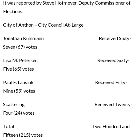
It was reported by Steve Hofmeyer, Deputy Commissioner of
Elections.
City of Anthon – City Council At-Large
Jonathan Kuhlmann Received Sixty-
Seven (67) votes
Lisa M. Petersen Received Sixty-
Five (65) votes
Paul E. Lansink Received Fifty-
Nine (59) votes
Scattering Received Twenty-
Four (24) votes
Total Two Hundred and
Fifteen (215) votes