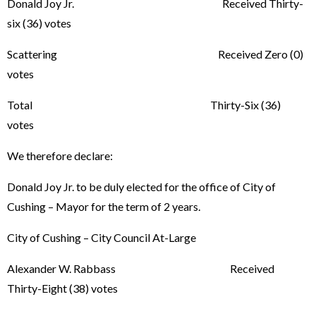
Donald Joy Jr. Received Thirty-
six (36) votes
Scattering Received Zero (0)
votes
Total Thirty-Six (36)
votes
We therefore declare:
Donald Joy Jr. to be duly elected for the office of City of
Cushing – Mayor for the term of 2 years.
City of Cushing – City Council At-Large
Alexander W. Rabbass Received
Thirty-Eight (38) votes