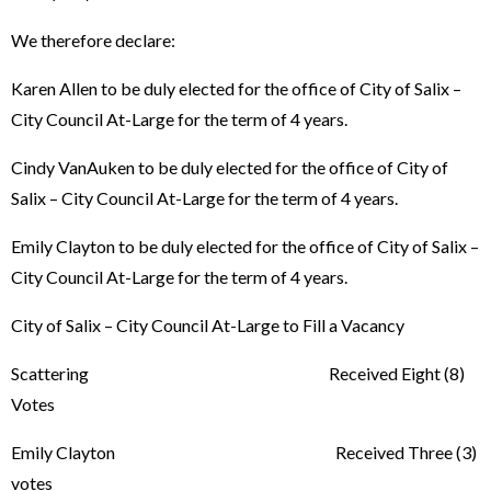
We therefore declare:
Karen Allen to be duly elected for the office of City of Salix –
City Council At-Large for the term of 4 years.
Cindy VanAuken to be duly elected for the office of City of
Salix – City Council At-Large for the term of 4 years.
Emily Clayton to be duly elected for the office of City of Salix –
City Council At-Large for the term of 4 years.
City of Salix – City Council At-Large to Fill a Vacancy
Scattering Received Eight (8)
Votes
Emily Clayton Received Three (3)
votes