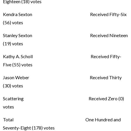
Eighteen (18) votes
Kendra Sexton Received Fifty-Six
(56) votes
Stanley Sexton Received Nineteen
(19) votes
Kathy A. Scholl Received Fifty-
Five (55) votes
Jason Weber Received Thirty
(30) votes
Scattering Received Zero (0)
votes
Total One Hundred and
Seventy-Eight (178) votes