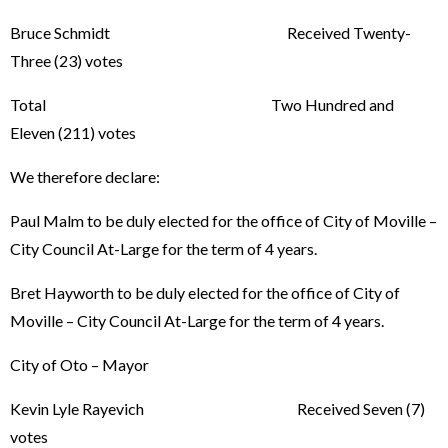
Bruce Schmidt Received Twenty-
Three (23) votes
Total Two Hundred and
Eleven (211) votes
We therefore declare:
Paul Malm to be duly elected for the office of City of Moville –
City Council At-Large for the term of 4 years.
Bret Hayworth to be duly elected for the office of City of
Moville – City Council At-Large for the term of 4 years.
City of Oto – Mayor
Kevin Lyle Rayevich Received Seven (7)
votes