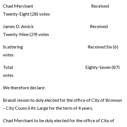
Chad Merchant Received
Twenty-Eight (28) votes
James D. Amick Received
Twenty-Nine (29) votes
Scattering Received Six (6)
votes
Total Eighty-Seven (87)
votes
We therefore declare:
Brandi Jessen to duly elected for the office of City of Bronson
– City Council At-Large for the term of 4 years.
Chad Merchant to be duly elected for the office of City of