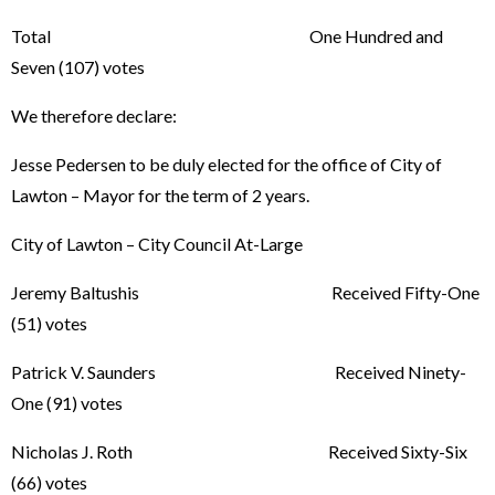
Total One Hundred and
Seven (107) votes
We therefore declare:
Jesse Pedersen to be duly elected for the office of City of
Lawton – Mayor for the term of 2 years.
City of Lawton – City Council At-Large
Jeremy Baltushis Received Fifty-One
(51) votes
Patrick V. Saunders Received Ninety-
One (91) votes
Nicholas J. Roth Received Sixty-Six
(66) votes