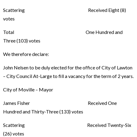
Scattering Received Eight (8)
votes
Total One Hundred and
Three (103) votes
We therefore declare:
John Nelsen to be duly elected for the office of City of Lawton
– City Council At-Large to fill a vacancy for the term of 2 years.
City of Moville – Mayor
James Fisher Received One
Hundred and Thirty-Three (133) votes
Scattering Received Twenty-Six
(26) votes