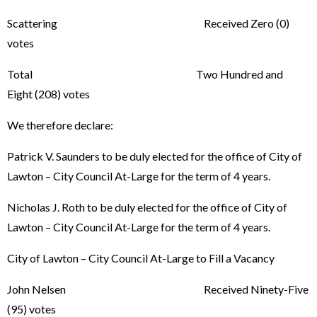
Scattering Received Zero (0)
votes
Total Two Hundred and
Eight (208) votes
We therefore declare:
Patrick V. Saunders to be duly elected for the office of City of
Lawton – City Council At-Large for the term of 4 years.
Nicholas J. Roth to be duly elected for the office of City of
Lawton – City Council At-Large for the term of 4 years.
City of Lawton – City Council At-Large to Fill a Vacancy
John Nelsen Received Ninety-Five
(95) votes