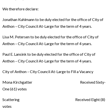
We therefore declare:
Jonathan Kuhlmann to be duly elected for the office of City of
Anthon – City Council At-Large for the term of 4 years.
Lisa M. Petersen to be duly elected for the office of City of
Anthon – City Council At-Large for the term of 4 years.
Paul E. Lansink to be duly elected for the office of City of
Anthon – City Council At-Large for the term of 4 years.
City of Anthon – City Council At-Large to Fill a Vacancy
Mona Kirchgatter Received Sixty-
One (61) votes
Scattering Received Eight (8)
votes