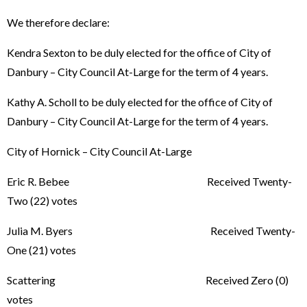
We therefore declare:
Kendra Sexton to be duly elected for the office of City of
Danbury – City Council At-Large for the term of 4 years.
Kathy A. Scholl to be duly elected for the office of City of
Danbury – City Council At-Large for the term of 4 years.
City of Hornick – City Council At-Large
Eric R. Bebee Received Twenty-
Two (22) votes
Julia M. Byers Received Twenty-
One (21) votes
Scattering Received Zero (0)
votes