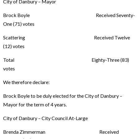
City of Danbury – Mayor
Brock Boyle Received Seventy-
One (71) votes
Scattering Received Twelve
(12) votes
Total Eighty-Three (83)
votes
We therefore declare:
Brock Boyle to be duly elected for the City of Danbury –
Mayor for the term of 4 years.
City of Danbury – City Council At-Large
Brenda Zimmerman Received