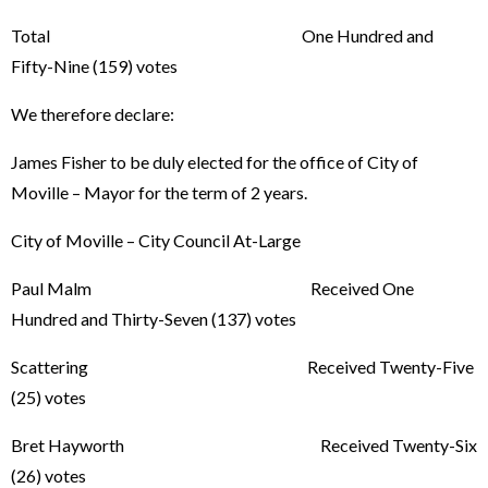
Total One Hundred and
Fifty-Nine (159) votes
We therefore declare:
James Fisher to be duly elected for the office of City of
Moville – Mayor for the term of 2 years.
City of Moville – City Council At-Large
Paul Malm Received One
Hundred and Thirty-Seven (137) votes
Scattering Received Twenty-Five
(25) votes
Bret Hayworth Received Twenty-Six
(26) votes