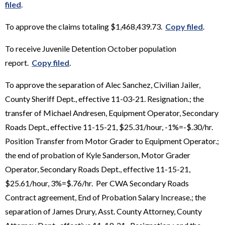
filed
.
To approve the claims totaling $1,468,439.73.
Copy filed
.
To receive Juvenile Detention October population
report.
Copy filed
.
To approve the separation of Alec Sanchez, Civilian Jailer,
County Sheriff Dept., effective 11-03-21. Resignation.; the
transfer of Michael Andresen, Equipment Operator, Secondary
Roads Dept., effective 11-15-21, $25.31/hour, -1%=-$.30/hr.
Position Transfer from Motor Grader to Equipment Operator.;
the end of probation of Kyle Sanderson, Motor Grader
Operator, Secondary Roads Dept., effective 11-15-21,
$25.61/hour, 3%=$.76/hr. Per CWA Secondary Roads
Contract agreement, End of Probation Salary Increase.; the
separation of James Drury, Asst. County Attorney, County