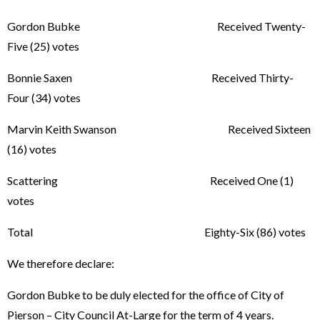
Gordon Bubke Received Twenty-
Five (25) votes
Bonnie Saxen Received Thirty-
Four (34) votes
Marvin Keith Swanson Received Sixteen
(16) votes
Scattering Received One (1)
votes
Total Eighty-Six (86) votes
We therefore declare:
Gordon Bubke to be duly elected for the office of City of
Pierson – City Council At-Large for the term of 4 years.