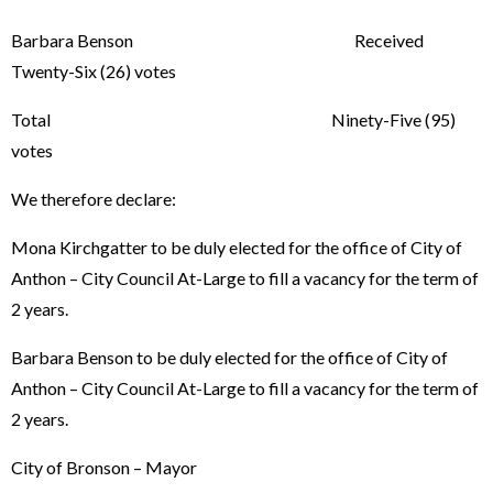
Barbara Benson Received
Twenty-Six (26) votes
Total Ninety-Five (95)
votes
We therefore declare:
Mona Kirchgatter to be duly elected for the office of City of
Anthon – City Council At-Large to fill a vacancy for the term of
2 years.
Barbara Benson to be duly elected for the office of City of
Anthon – City Council At-Large to fill a vacancy for the term of
2 years.
City of Bronson – Mayor