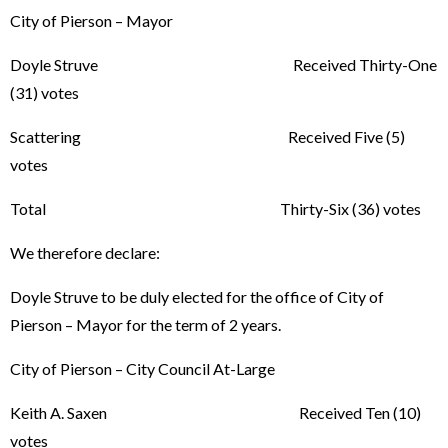
City of Pierson – Mayor
Doyle Struve Received Thirty-One
(31) votes
Scattering Received Five (5)
votes
Total Thirty-Six (36) votes
We therefore declare:
Doyle Struve to be duly elected for the office of City of
Pierson – Mayor for the term of 2 years.
City of Pierson – City Council At-Large
Keith A. Saxen Received Ten (10)
votes