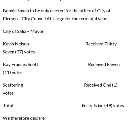
Bonnie Saxen to be duly elected for the office of City of
Pierson – City Council At-Large for the term of 4 years.
City of Salix – Mayor
Kevin Nelson Received Thirty-
Seven (37) votes
Kay Frances Scott Received Eleven
(11) votes
Scattering Received One (1)
votes
Total Forty-Nine (49) votes
We therefore declare: