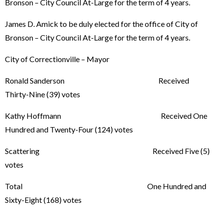
Bronson – City Council At-Large for the term of 4 years.
James D. Amick to be duly elected for the office of City of
Bronson – City Council At-Large for the term of 4 years.
City of Correctionville – Mayor
Ronald Sanderson Received
Thirty-Nine (39) votes
Kathy Hoffmann Received One
Hundred and Twenty-Four (124) votes
Scattering Received Five (5)
votes
Total One Hundred and
Sixty-Eight (168) votes