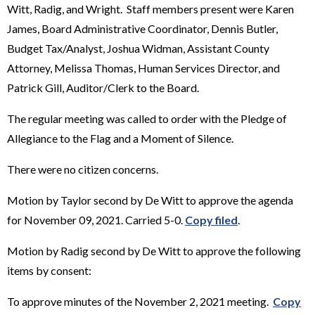
Witt, Radig, and Wright. Staff members present were Karen
James, Board Administrative Coordinator, Dennis Butler,
Budget Tax/Analyst, Joshua Widman, Assistant County
Attorney, Melissa Thomas, Human Services Director, and
Patrick Gill, Auditor/Clerk to the Board.
The regular meeting was called to order with the Pledge of
Allegiance to the Flag and a Moment of Silence.
There were no citizen concerns.
Motion by Taylor second by De Witt to approve the agenda
for November 09, 2021. Carried 5-0.
Copy filed
.
Motion by Radig second by De Witt to approve the following
items by consent:
To approve minutes of the November 2, 2021 meeting.
Copy