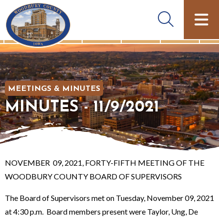
MEETINGS & MINUTES
MINUTES - 11/9/2021
NOVEMBER 09, 2021, FORTY-FIFTH MEETING OF THE
WOODBURY COUNTY BOARD OF SUPERVISORS
The Board of Supervisors met on Tuesday, November 09, 2021
at 4:30 p.m. Board members present were Taylor, Ung, De