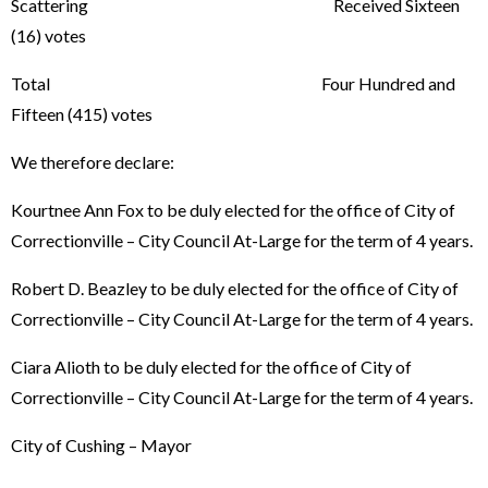
Scattering Received Sixteen
(16) votes
Total Four Hundred and
Fifteen (415) votes
We therefore declare:
Kourtnee Ann Fox to be duly elected for the office of City of
Correctionville – City Council At-Large for the term of 4 years.
Robert D. Beazley to be duly elected for the office of City of
Correctionville – City Council At-Large for the term of 4 years.
Ciara Alioth to be duly elected for the office of City of
Correctionville – City Council At-Large for the term of 4 years.
City of Cushing – Mayor