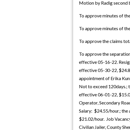
Motion by Radig second b
To approve minutes of th
To approve minutes of th
To approve the claims to
To approve the separation
effective 05-16-22. Resig
effective 05-30-22, $24.
appointment of Erika Kun
Not to exceed 120days.; 
effective 06-01-22, $15.
Operator, Secondary Road
Salary: $24.55/hour.; the 
$21.02/hour. Job Vacancy
Civilian Jailer, County S