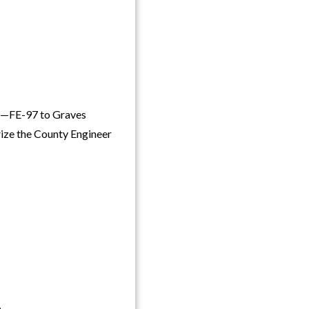
)—FE-97 to Graves
rize the County Engineer
,