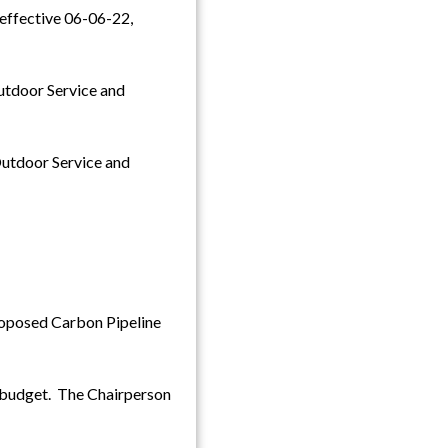
, effective 06-06-22,
Outdoor Service and
Outdoor Service and
roposed Carbon Pipeline
 budget. The Chairperson