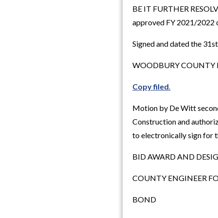
BE IT FURTHER RESOLVED, 
approved FY 2021/2022 
Signed and dated the 31s
WOODBURY COUNTY B
Copy filed
.
Motion by De Witt secon
Construction and authoriz
to electronically sign for
BID AWARD AND DESI
COUNTY ENGINEER FO
BOND