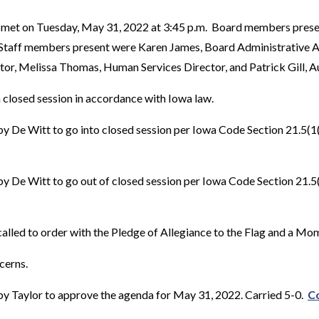
 met on Tuesday, May 31, 2022 at 3:45 p.m. Board members prese
 Staff members present were Karen James, Board Administrative As
or, Melissa Thomas, Human Services Director, and Patrick Gill, A
 closed session in accordance with Iowa law.
 De Witt to go into closed session per Iowa Code Section 21.5(1((i
 De Witt to go out of closed session per Iowa Code Section 21.5(1)
alled to order with the Pledge of Allegiance to the Flag and a Mom
cerns.
y Taylor to approve the agenda for May 31, 2022. Carried 5-0.
Co