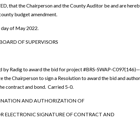
that the Chairperson and the County Auditor be and are hereby 
county budget amendment.
t day of May 2022.
OARD OF SUPERVISORS
d by Radig to award the bid for project #BRS-SWAP-C097(146)—
e the Chairperson to sign a Resolution to award the bid and autho
 the contract and bond. Carried 5-0.
GNATION AND AUTHORIZATION OF
R ELECTRONIC SIGNATURE OF CONTRACT AND