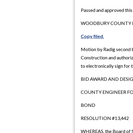
Passed and approved this
WOODBURY COUNTY B
Copy filed
.
Motion by Radig second 
Construction and authoriz
to electronically sign for
BID AWARD AND DESI
COUNTY ENGINEER FO
BOND
RESOLUTION #13,442
WHEREAS, the Board of Sup