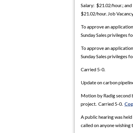
Salary: $21.02/hour.; and 
$21.02/hour. Job Vacancy
To approve an application
Sunday Sales privileges f
To approve an application
Sunday Sales privileges f
Carried 5-0.
Update on carbon pipelin
Motion by Radig second b
project. Carried 5-0.
Cop
A public hearing was hel
called on anyone wishing 