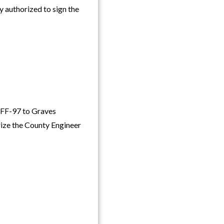
authorized to sign the
FF-97 to Graves
rize the County Engineer