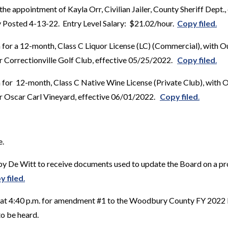
the appointment of Kayla Orr, Civilian Jailer, County Sheriff Dept.
 Posted 4-13-22. Entry Level Salary: $21.02/hour.
Copy filed
.
 for a 12-month, Class C Liquor License (LC) (Commercial), with 
or Correctionville Golf Club, effective 05/25/2022.
Copy filed
.
 for 12-month, Class C Native Wine License (Private Club), with 
or Oscar Carl Vineyard, effective 06/01/2022.
Copy filed
.
e.
y De Witt to receive documents used to update the Board on a p
y filed
.
d at 4:40 p.m. for amendment #1 to the Woodbury County FY 2022
to be heard.