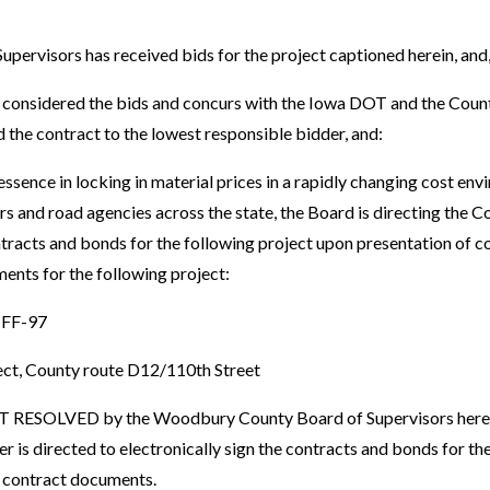
ervisors has received bids for the project captioned herein, and
onsidered the bids and concurs with the Iowa DOT and the Count
he contract to the lowest responsible bidder, and:
ssence in locking in material prices in a rapidly changing cost en
s and road agencies across the state, the Board is directing the C
ontracts and bonds for the following project upon presentation o
ents for the following project:
FF-97
ct, County route D12/110th Street
RESOLVED by the Woodbury County Board of Supervisors hereb
r is directed to electronically sign the contracts and bonds for t
l contract documents.