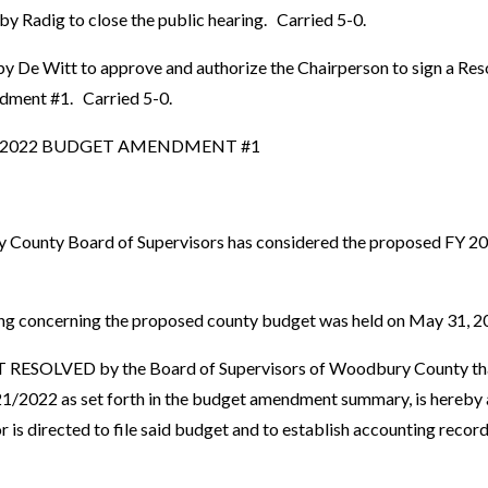
y Radig to close the public hearing. Carried 5-0.
y De Witt to approve and authorize the Chairperson to sign a Res
ment #1. Carried 5-0.
1/2022 BUDGET AMENDMENT #1
ounty Board of Supervisors has considered the proposed FY 2
g concerning the proposed county budget was held on May 31, 2
ESOLVED by the Board of Supervisors of Woodbury County tha
/2022 as set forth in the budget amendment summary, is hereby 
s directed to file said budget and to establish accounting record