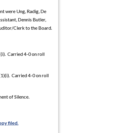
nt were Ung, Radig, De
sistant, Dennis Butler,
uditor/Clerk to the Board.
). Carried 4-0 on roll
(i). Carried 4-0 on roll
ent of Silence.
py filed
.