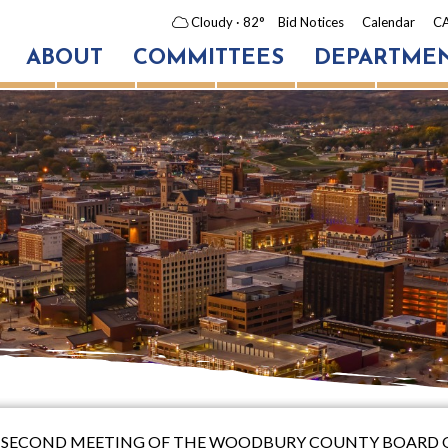
Cloudy
· 82°
Bid Notices
Calendar
CA
ABOUT
COMMITTEES
DEPARTME
Y-SECOND MEETING OF THE WOODBURY COUNTY BOARD 