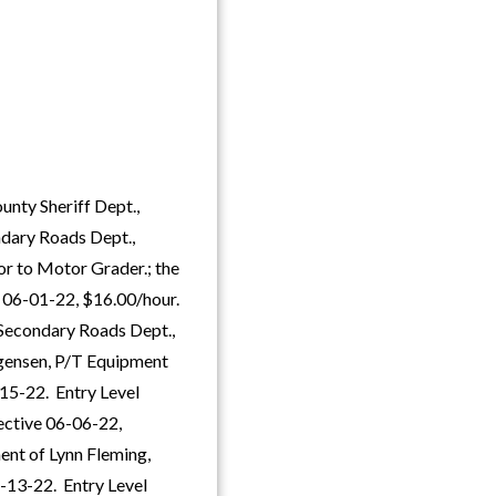
unty Sheriff Dept.,
ndary Roads Dept.,
r to Motor Grader.; the
e 06-01-22, $16.00/hour.
Secondary Roads Dept.,
ogensen, P/T Equipment
15-22. Entry Level
fective 06-06-22,
ent of Lynn Fleming,
4-13-22. Entry Level