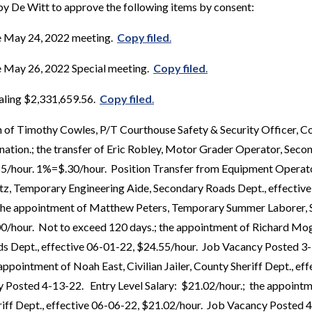
y De Witt to approve the following items by consent:
e May 24, 2022 meeting.
Copy filed
.
e May 26, 2022 Special meeting.
Copy filed
.
taling $2,331,659.56.
Copy filed
.
 of Timothy Cowles, P/T Courthouse Safety & Security Officer, Co
nation.; the transfer of Eric Robley, Motor Grader Operator, Seco
85/hour. 1%=$.30/hour. Position Transfer from Equipment Operato
tz, Temporary Engineering Aide, Secondary Roads Dept., effectiv
the appointment of Matthew Peters, Temporary Summer Laborer, 
00/hour. Not to exceed 120 days.; the appointment of Richard M
s Dept., effective 06-01-22, $24.55/hour. Job Vacancy Posted 3-
appointment of Noah East, Civilian Jailer, County Sheriff Dept., ef
 Posted 4-13-22. Entry Level Salary: $21.02/hour.; the appointm
heriff Dept., effective 06-06-22, $21.02/hour. Job Vacancy Posted 