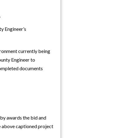
,
y Engineer’s
vironment currently being
ounty Engineer to
f completed documents
y awards the bid and
he above captioned project