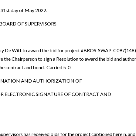
 31st day of May 2022.
OARD OF SUPERVISORS
by De Witt to award the bid for project #BROS-SWAP-C097(148
e the Chairperson to sign a Resolution to award the bid and autho
 the contract and bond. Carried 5-0.
GNATION AND AUTHORIZATION OF
R ELECTRONIC SIGNATURE OF CONTRACT AND
ervisors has received bids for the project captioned herein, and