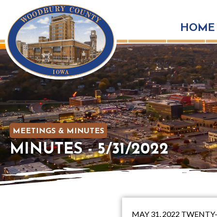
HOME
MEETINGS & MINUTES
MINUTES - 5/31/2022
MAY 31, 2022 TWENT