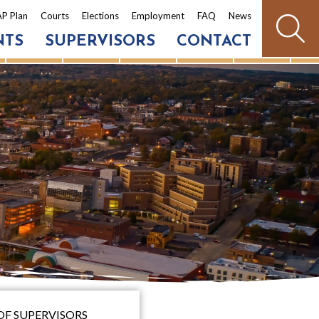
P Plan
Courts
Elections
Employment
FAQ
News
NTS
SUPERVISORS
CONTACT
OF SUPERVISORS