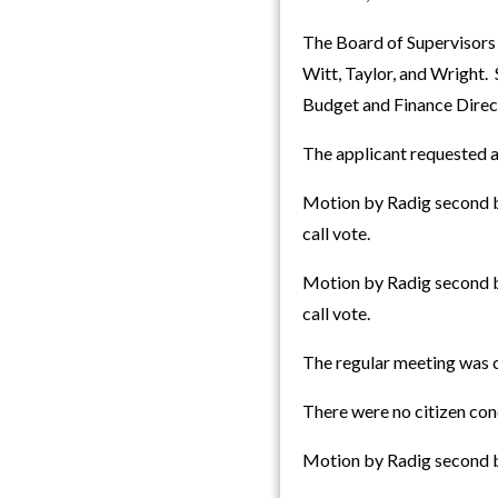
The Board of Supervisors
Witt, Taylor, and Wright.
Budget and Finance Direct
The applicant requested a
Motion by Radig second by
call vote.
Motion by Radig second by
call vote.
The regular meeting was c
There were no citizen con
Motion by Radig second b