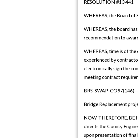
RESOLUTION #13,441
WHEREAS, the Board of Sup
WHEREAS, the board has c
recommendation to award t
WHEREAS, time is of the e
experienced by contractor
electronically sign the c
meeting contract requirem
BRS-SWAP-CO97(146)—
Bridge Replacement proje
NOW, THEREFORE, BE IT 
directs the County Enginee
upon presentation of fina