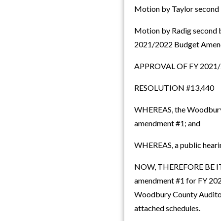
Motion by Taylor second b
Motion by Radig second b
2021/2022 Budget Amend
APPROVAL OF FY 202
RESOLUTION #13,440
WHEREAS, the Woodbury C
amendment #1; and
WHEREAS, a public hearin
NOW, THEREFORE BE IT R
amendment #1 for FY 2021
Woodbury County Auditor i
attached schedules.