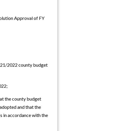
olution Approval of FY
021/2022 county budget
022;
t the county budget
adopted and that the
s in accordance with the