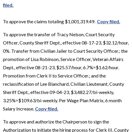
filed.
To approve the claims totaling $1,001,319.49.
Copy filed.
To approve the transfer of Tracy Nelson, Court Security
Officer, County Sheriff Dept., effective 08-17-23, $32.12/hour,
0%. Transfer from Civilian Jailer to Court Security Officer.; the
promotion of Lisa Robinson, Service Officer, Veteran Affairs
Dept., effective 08-21-23, $25.57/hour, 6.7%=$1.62/hour.
Promotion from Clerk II to Service Officer.; and the
reclassification of Lee Blanchard, Civilian Lieutenant, County
Sheriff Dept., effective 09-04-23, $3,482.27/bi-weekly,
3.25%=$109.63/bi-weekly. Per Wage Plan Matrix, 6 month
Salary Increase.
Copy filed.
To approve and authorize the Chairperson to sign the
Authorization to initiate the hiring process for Clerk III, County