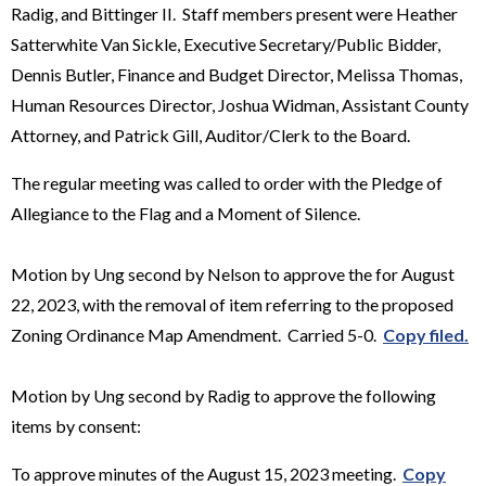
Radig, and Bittinger II. Staff members present were Heather
Satterwhite Van Sickle, Executive Secretary/Public Bidder,
Dennis Butler, Finance and Budget Director, Melissa Thomas,
Human Resources Director, Joshua Widman, Assistant County
Attorney, and Patrick Gill, Auditor/Clerk to the Board.
The regular meeting was called to order with the Pledge of
Allegiance to the Flag and a Moment of Silence.
Motion by Ung second by Nelson to approve the for August
22, 2023, with the removal of item referring to the proposed
Zoning Ordinance Map Amendment. Carried 5-0.
Copy filed.
Motion by Ung second by Radig to approve the following
items by consent:
To approve minutes of the August 15, 2023 meeting.
Copy