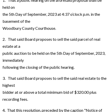
1. That a public hearing on the aforesaid proposal shall be
held on
the 5th Day of September, 2023 at 4:37 o’clock p.m. in the
basement of the
Woodbury County Courthouse.
2. That said Board proposes to sell the said parcel of real
estate at a
public auction to be held on the 5th Day of September, 2023,
immediately
following the closing of the public hearing.
3. That said Board proposes to sell the said real estate to the
highest
bidder at or above a total minimum bid of $320.00 plus
recording fees.
4. That this resolution, preceded by the caption "Notice of