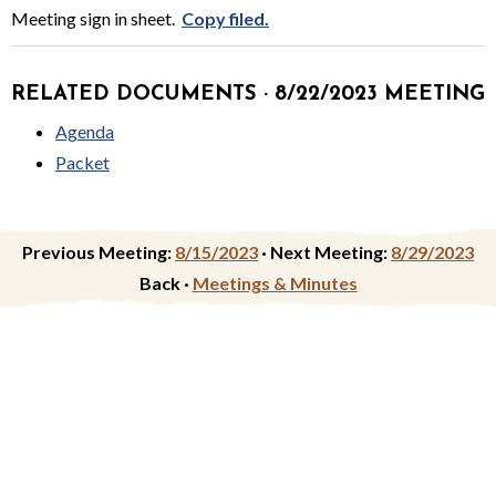
Meeting sign in sheet.
Copy filed.
RELATED DOCUMENTS · 8/22/2023 MEETING
Agenda
Packet
Previous Meeting:
8/15/2023
·
Next Meeting:
8/29/2023
Back ·
Meetings & Minutes