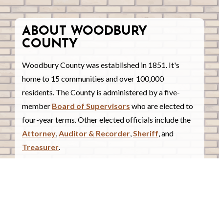
ABOUT WOODBURY
COUNTY
Woodbury County was established in 1851. It's
home to 15 communities and over 100,000
residents. The County is administered by a five-
member
Board of Supervisors
who are elected to
four-year terms. Other elected officials include the
Attorney
,
Auditor & Recorder
,
Sheriff
, and
Treasurer
.
COUNTY COURTHOUSE
620 Douglas Street.
Sioux City, Iowa 51101