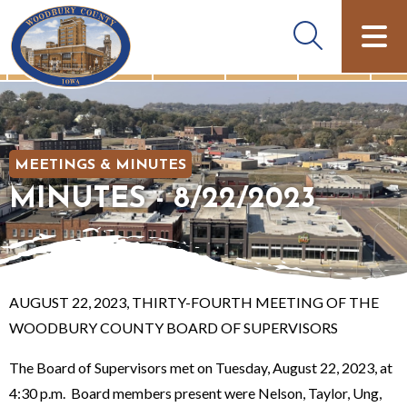
MEETINGS & MINUTES
MINUTES - 8/22/2023
AUGUST 22, 2023, THIRTY-FOURTH MEETING OF THE
WOODBURY COUNTY BOARD OF SUPERVISORS
The Board of Supervisors met on Tuesday, August 22, 2023, at
4:30 p.m. Board members present were Nelson, Taylor, Ung,