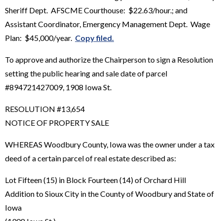
Sheriff Dept. AFSCME Courthouse: $22.63/hour.; and
Assistant Coordinator, Emergency Management Dept. Wage
Plan: $45,000/year.
Copy filed.
To approve and authorize the Chairperson to sign a Resolution
setting the public hearing and sale date of parcel
#894721427009, 1908 Iowa St.
RESOLUTION #13,654
NOTICE OF PROPERTY SALE
WHEREAS Woodbury County, Iowa was the owner under a tax
deed of a certain parcel of real estate described as:
Lot Fifteen (15) in Block Fourteen (14) of Orchard Hill
Addition to Sioux City in the County of Woodbury and State of
Iowa