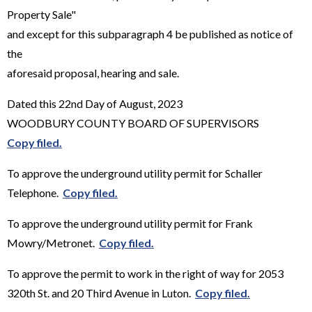
Property Sale"
and except for this subparagraph 4 be published as notice of
the
aforesaid proposal, hearing and sale.
Dated this 22nd Day of August, 2023
WOODBURY COUNTY BOARD OF SUPERVISORS
Copy filed.
To approve the underground utility permit for Schaller
Telephone.
Copy filed.
To approve the underground utility permit for Frank
Mowry/Metronet.
Copy filed.
To approve the permit to work in the right of way for 2053
320th St. and 20 Third Avenue in Luton.
Copy filed.