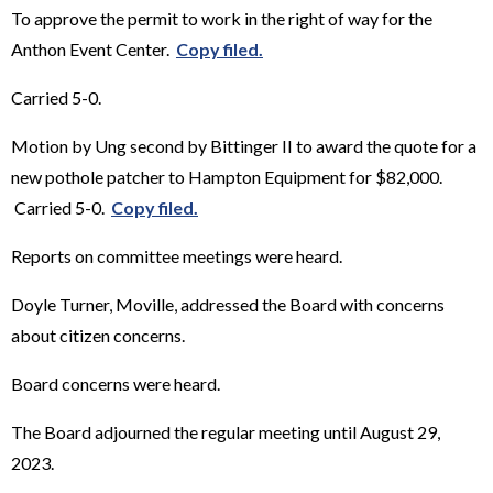
To approve the permit to work in the right of way for the
Anthon Event Center.
Copy filed.
Carried 5-0.
Motion by Ung second by Bittinger II to award the quote for a
new pothole patcher to Hampton Equipment for $82,000.
Carried 5-0.
Copy filed.
Reports on committee meetings were heard.
Doyle Turner, Moville, addressed the Board with concerns
about citizen concerns.
Board concerns were heard.
The Board adjourned the regular meeting until August 29,
2023.