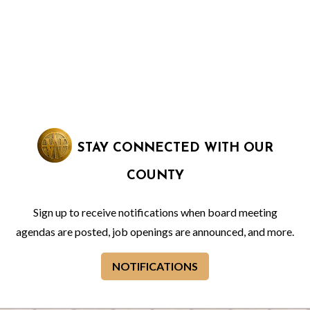
STAY CONNECTED WITH OUR
COUNTY
Sign up to receive notifications when board meeting
agendas are posted, job openings are announced, and more.
NOTIFICATIONS