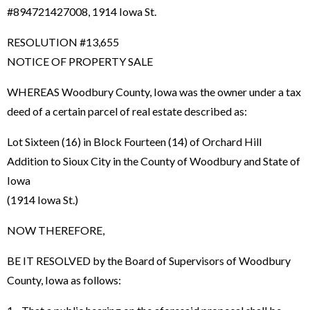
#894721427008, 1914 Iowa St.
RESOLUTION #13,655
NOTICE OF PROPERTY SALE
WHEREAS Woodbury County, Iowa was the owner under a tax
deed of a certain parcel of real estate described as:
Lot Sixteen (16) in Block Fourteen (14) of Orchard Hill
Addition to Sioux City in the County of Woodbury and State of
Iowa
(1914 Iowa St.)
NOW THEREFORE,
BE IT RESOLVED by the Board of Supervisors of Woodbury
County, Iowa as follows: