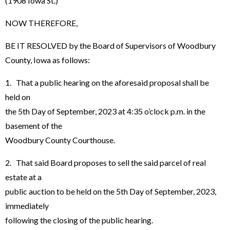
(1908 Iowa St.)
NOW THEREFORE,
BE IT RESOLVED by the Board of Supervisors of Woodbury
County, Iowa as follows:
1. That a public hearing on the aforesaid proposal shall be
held on
the 5th Day of September, 2023 at 4:35 o’clock p.m. in the
basement of the
Woodbury County Courthouse.
2. That said Board proposes to sell the said parcel of real
estate at a
public auction to be held on the 5th Day of September, 2023,
immediately
following the closing of the public hearing.