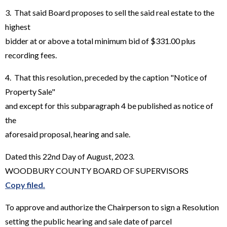
3. That said Board proposes to sell the said real estate to the
highest
bidder at or above a total minimum bid of $331.00 plus
recording fees.
4. That this resolution, preceded by the caption "Notice of
Property Sale"
and except for this subparagraph 4 be published as notice of
the
aforesaid proposal, hearing and sale.
Dated this 22nd Day of August, 2023.
WOODBURY COUNTY BOARD OF SUPERVISORS
Copy filed.
To approve and authorize the Chairperson to sign a Resolution
setting the public hearing and sale date of parcel