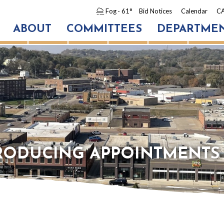
Fog
· 61°
Bid Notices
Calendar
CA
ABOUT
COMMITTEES
DEPARTME
TRODUCING APPOINTMENTS