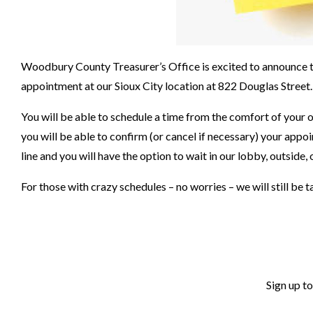
Woodbury County Treasurer’s Office is excited to announce th
appointment at our Sioux City location at 822 Douglas Street.
You will be able to schedule a time from the comfort of your
you will be able to confirm (or cancel if necessary) your appo
line and you will have the option to wait in our lobby, outside, 
For those with crazy schedules – no worries – we will still be
Sign up t