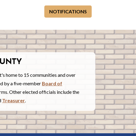
NOTIFICATIONS
UNTY
t's home to 15 communities and over
red by a five-member
Board of
ms. Other elected officials include the
nd
Treasurer
.