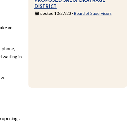
PROPOSED SALIX DRAINAGE
DISTRICT
posted 10/27/23 ·
Board of Supervisors
make an
r phone,
d waiting in
ow.
b openings