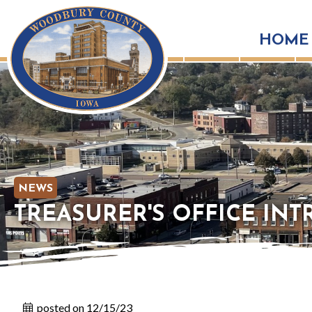
HOME
NEWS
TREASURER'S OFFICE IN
posted on 12/15/23