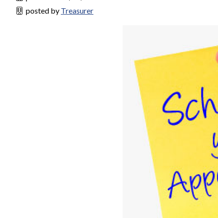
posted by
Treasurer