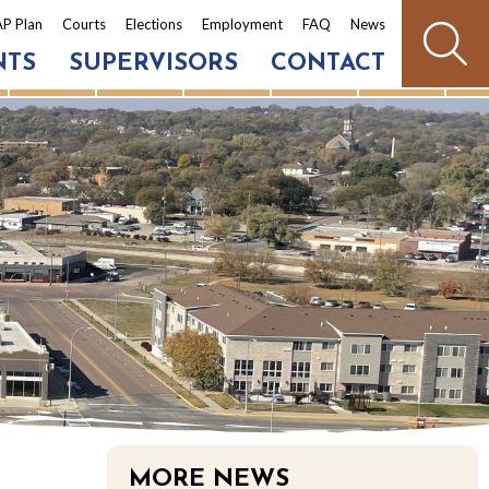
P Plan
Courts
Elections
Employment
FAQ
News
NTS
SUPERVISORS
CONTACT
MORE NEWS