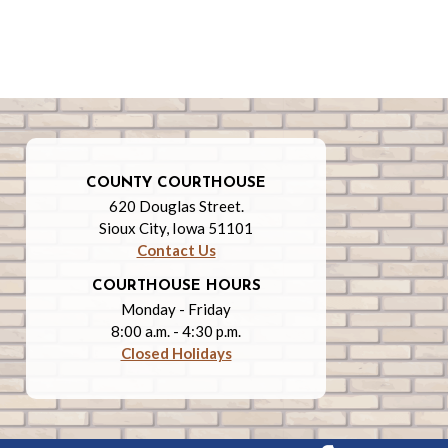
COUNTY COURTHOUSE
620 Douglas Street.
Sioux City, Iowa 51101
Contact Us
COURTHOUSE HOURS
Monday - Friday
8:00 a.m. - 4:30 p.m.
Closed Holidays