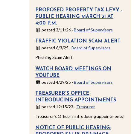
PROPOSED PROPERTY TAX LEVY -
PUBLIC HEARING MARCH 31 AT
4:00 P.M.
posted 3/11/26 ·
Board of Supervisors
TRAFFIC VIOLATION SCAM ALERT
posted 6/3/25 ·
Board of Supervisors
Phishing Scam Alert
WATCH BOARD MEETINGS ON
YOUTUBE
posted 4/29/25 ·
Board of Supervisors
TREASURER'S OFFICE
INTRODUCING APPOINTMENTS
posted 12/15/23 ·
Treasurer
Treasurer's Office is introducing appointments!
NOTICE OF PUBLIC HEARING: