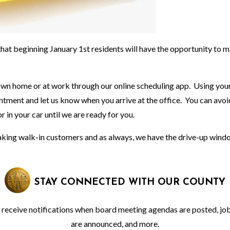
at beginning January 1st residents will have the opportunity to 
 own home or at work through our online scheduling app. Using you
intment and let us know when you arrive at the office. You can avoi
or in your car until we are ready for you.
 taking walk-in customers and as always, we have the drive-up wind
STAY CONNECTED WITH OUR COUNTY
o receive notifications when board meeting agendas are posted, jo
are announced, and more.