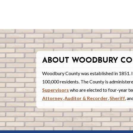
ABOUT WOODBURY CO
Woodbury County was established in 1851. I
100,000 residents. The County is administe
Supervisors
who are elected to four-year ter
Attorney
,
Auditor & Recorder
,
Sheriff
, a