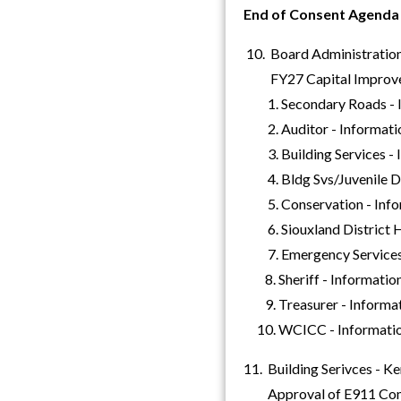
End of Consent Agenda
10. Board Administration
FY27 Capital Improve
1. Secondary Roads - I
2. Auditor - Informati
3. Building Services - 
4. Bldg Svs/Juvenile De
5. Conservation - Info
6. Siouxland District He
7. Emergency Services 
8. Sheriff - Informatio
9. Treasurer - Informa
10. WCICC - Informati
11. Building Serivces - K
Approval of E911 Commu