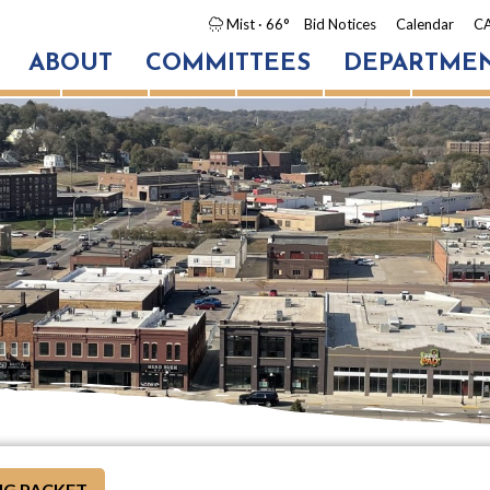
Mist
· 66°
Bid Notices
Calendar
CA
ABOUT
COMMITTEES
DEPARTME
G PACKET