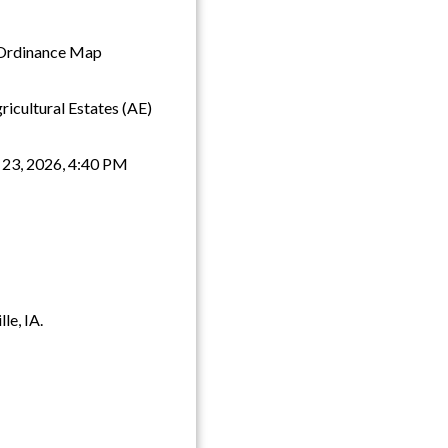
g Ordinance Map
icultural Estates (AE)
 23, 2026, 4:40 PM
le, IA.