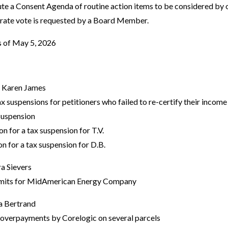
ute a Consent Agenda of routine action items to be considered by 
arate vote is requested by a Board Member.
es of May 5, 2026
- Karen James
x suspensions for petitioners who failed to re-certify their incom
 suspension
 for a tax suspension for T.V.
 for a tax suspension for D.B.
a Sievers
rmits for MidAmerican Energy Company
a Bertrand
verpayments by Corelogic on several parcels