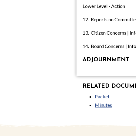
Lower Level - Action
12. Reports on Committe
13. Citizen Concerns | In
14. Board Concerns | Inf
ADJOURNMENT
RELATED DOCUMEN
Packet
Minutes