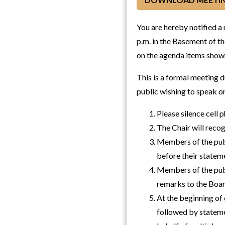
You are hereby notified a
p.m. in the Basement of th
on the agenda items shown
This is a formal meeting 
public wishing to speak o
Please silence cell 
The Chair will reco
Members of the publ
before their statem
Members of the publ
remarks to the Boar
At the beginning of 
followed by stateme