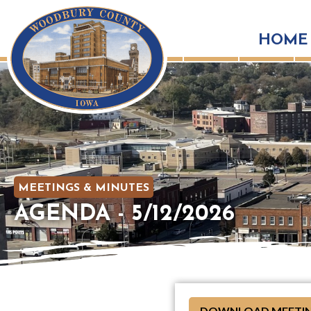
HOME
MEETINGS & MINUTES
AGENDA - 5/12/2026
DOWNLOAD MEETIN