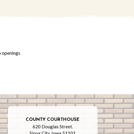
b openings
COUNTY COURTHOUSE
620 Douglas Street.
Sioux City, Iowa 51101