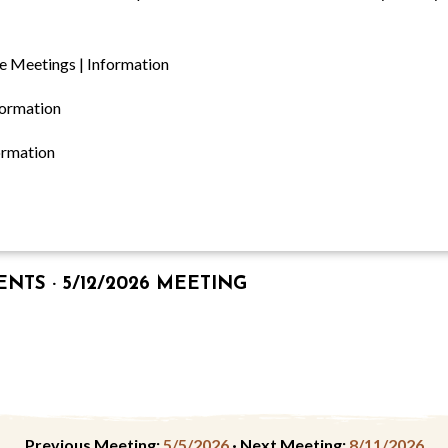
e Meetings | Information
formation
ormation
TS · 5/12/2026 MEETING
Previous Meeting:
5/5/2026
·
Next Meeting:
8/11/2026