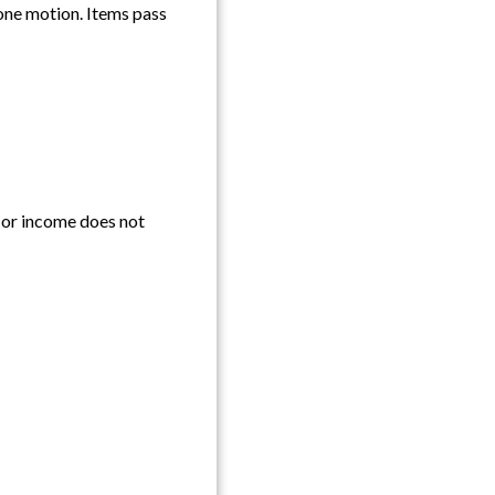
one motion. Items pass
e or income does not