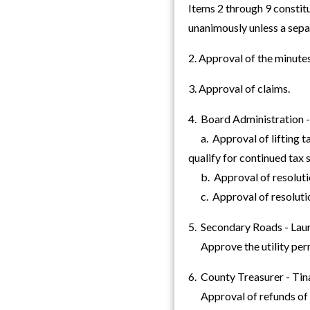
Items 2 through 9 constit
unanimously unless a sep
2. Approval of the minut
3. Approval of claims.
4. Board Administration 
a. Approval of lifting ta
qualify for continued tax
b. Approval of resolution
c. Approval of resolution
5. Secondary Roads - Laur
Approve the utility pe
6. County Treasurer - Tin
Approval of refunds of o