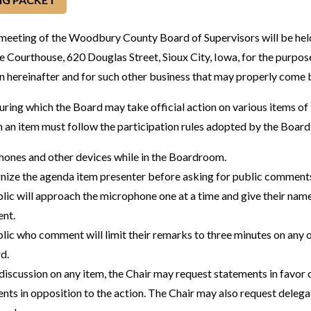
 meeting of the Woodbury County Board of Supervisors will be hel
e Courthouse, 620 Douglas Street, Sioux City, Iowa, for the purpose
 hereinafter and for such other business that may properly come 
during which the Board may take official action on various items o
n an item must follow the participation rules adopted by the Board
phones and other devices while in the Boardroom.
gnize the agenda item presenter before asking for public comments
ic will approach the microphone one at a time and give their name
ent.
ic who comment will limit their remarks to three minutes on any o
d.
discussion on any item, the Chair may request statements in favor o
nts in opposition to the action. The Chair may also request deleg