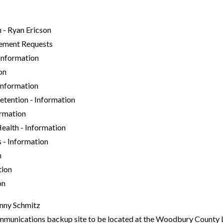
 - Ryan Ericson
ment Requests
nformation
on
Information
tention - Information
rmation
alth - Information
- Information
n
tion
on
enny Schmitz
nications backup site to be located at the Woodbury County 