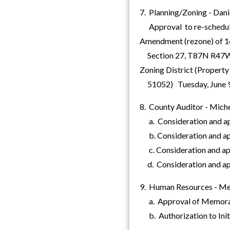
7. Planning/Zoning - Dani
Approval to re-schedule 
Amendment (rezone) of 1
Section 27, T87N R47W (L
Zoning District (Propert
51052) Tuesday, June 9, 
8. County Auditor - Miche
a. Consideration and appr
b. Consideration and appr
c. Consideration and appr
d. Consideration and appro
9. Human Resources - Me
a. Approval of Memoran
b. Authorization to Init