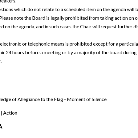
peakers.
stions which do not relate to a scheduled item on the agenda will 
Please note the Board is legally prohibited from taking action on o
ed on the agenda, and in such cases the Chair will request further d
lectronic or telephonic means is prohibited except for a particul
ir 24 hours before a meeting or by a majority of the board during 
.
ledge of Allegiance to the Flag - Moment of Silence
 | Action
A