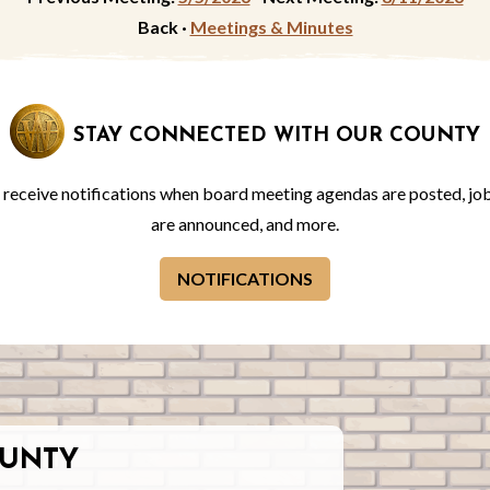
Back ·
Meetings & Minutes
STAY CONNECTED WITH OUR COUNTY
o receive notifications when board meeting agendas are posted, jo
are announced, and more.
NOTIFICATIONS
UNTY