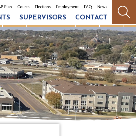
P Plan
Courts
Elections
Employment
FAQ
News
NTS
SUPERVISORS
CONTACT