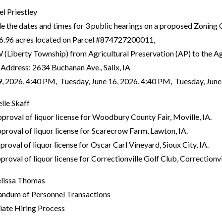
el Priestley
the dates and times for 3 public hearings on a proposed Zonin
6.96 acres located on Parcel #874727200011,
iberty Township) from Agricultural Preservation (AP) to the Agr
y Address: 2634 Buchanan Ave., Salix, IA
2026, 4:40 PM, Tuesday, June 16, 2026, 4:40 PM, Tuesday, June
lle Skaff
oval of liquor license for Woodbury County Fair, Moville, IA.
oval of liquor license for Scarecrow Farm, Lawton, IA.
oval of liquor license for Oscar Carl Vineyard, Sioux City, IA.
val of liquor license for Correctionville Golf Club, Correctionvil
lissa Thomas
dum of Personnel Transactions
iate Hiring Process