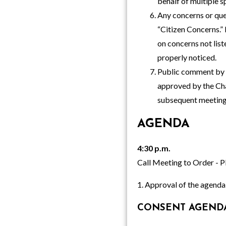
behalf of multiple s
Any concerns or que
“Citizen Concerns.” 
on concerns not list
properly noticed.
Public comment by e
approved by the Cha
subsequent meeting
AGENDA
4:30 p.m.
Call Meeting to Order - P
1. Approval of the agenda
CONSENT AGEND