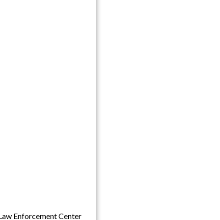
Law Enforcement Center