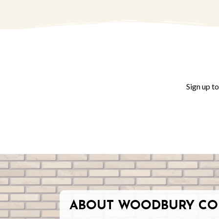
Sign up t
ABOUT WOODBURY CO