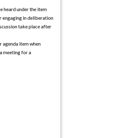
be heard under the item
r engaging in deliberation
iscussion take place after
ar agenda item when
a meeting for a