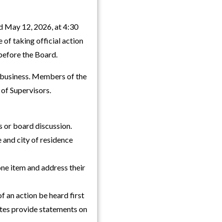
d May 12, 2026, at 4:30
 of taking official action
before the Board.
f business. Members of the
 of Supervisors.
 or board discussion.
 and city of residence
ne item and address their
f an action be heard first
ates provide statements on