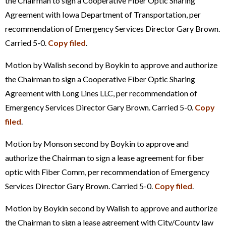
the Chairman to sign a Cooperative Fiber Optic Sharing
Agreement with Iowa Department of Transportation, per
recommendation of Emergency Services Director Gary Brown.
Carried 5-0.
Copy filed
.
Motion by Walish second by Boykin to approve and authorize
the Chairman to sign a Cooperative Fiber Optic Sharing
Agreement with Long Lines LLC, per recommendation of
Emergency Services Director Gary Brown. Carried 5-0.
Copy
filed
.
Motion by Monson second by Boykin to approve and
authorize the Chairman to sign a lease agreement for fiber
optic with Fiber Comm, per recommendation of Emergency
Services Director Gary Brown. Carried 5-0.
Copy filed
.
Motion by Boykin second by Walish to approve and authorize
the Chairman to sign a lease agreement with City/County law