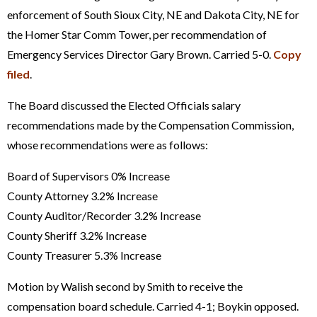
enforcement of South Sioux City, NE and Dakota City, NE for
the Homer Star Comm Tower, per recommendation of
Emergency Services Director Gary Brown. Carried 5-0.
Copy
filed
.
The Board discussed the Elected Officials salary
recommendations made by the Compensation Commission,
whose recommendations were as follows:
Board of Supervisors 0% Increase
County Attorney 3.2% Increase
County Auditor/Recorder 3.2% Increase
County Sheriff 3.2% Increase
County Treasurer 5.3% Increase
Motion by Walish second by Smith to receive the
compensation board schedule. Carried 4-1; Boykin opposed.