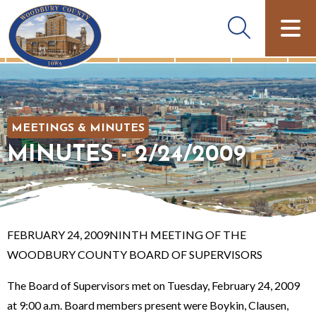
MEETINGS & MINUTES
MINUTES - 2/24/2009
FEBRUARY 24, 2009NINTH MEETING OF THE
WOODBURY COUNTY BOARD OF SUPERVISORS
The Board of Supervisors met on Tuesday, February 24, 2009
at 9:00 a.m. Board members present were Boykin, Clausen,