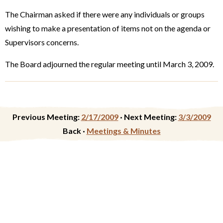
The Chairman asked if there were any individuals or groups
wishing to make a presentation of items not on the agenda or
Supervisors concerns.
The Board adjourned the regular meeting until March 3, 2009.
Previous Meeting:
2/17/2009
·
Next Meeting:
3/3/2009
Back ·
Meetings & Minutes