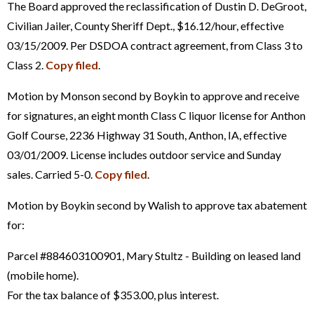
The Board approved the reclassification of Dustin D. DeGroot,
Civilian Jailer, County Sheriff Dept., $16.12/hour, effective
03/15/2009. Per DSDOA contract agreement, from Class 3 to
Class 2.
Copy filed
.
Motion by Monson second by Boykin to approve and receive
for signatures, an eight month Class C liquor license for Anthon
Golf Course, 2236 Highway 31 South, Anthon, IA, effective
03/01/2009. License includes outdoor service and Sunday
sales. Carried 5-0.
Copy filed
.
Motion by Boykin second by Walish to approve tax abatement
for:
Parcel #884603100901, Mary Stultz - Building on leased land
(mobile home).
For the tax balance of $353.00, plus interest.