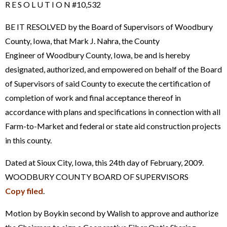
R E S O L U T I O N #10,532
BE IT RESOLVED by the Board of Supervisors of Woodbury
County, Iowa, that Mark J. Nahra, the County
Engineer of Woodbury County, Iowa, be and is hereby
designated, authorized, and empowered on behalf of the Board
of Supervisors of said County to execute the certification of
completion of work and final acceptance thereof in
accordance with plans and specifications in connection with all
Farm-to-Market and federal or state aid construction projects
in this county.
Dated at Sioux City, Iowa, this 24th day of February, 2009.
WOODBURY COUNTY BOARD OF SUPERVISORS
Copy filed
.
Motion by Boykin second by Walish to approve and authorize