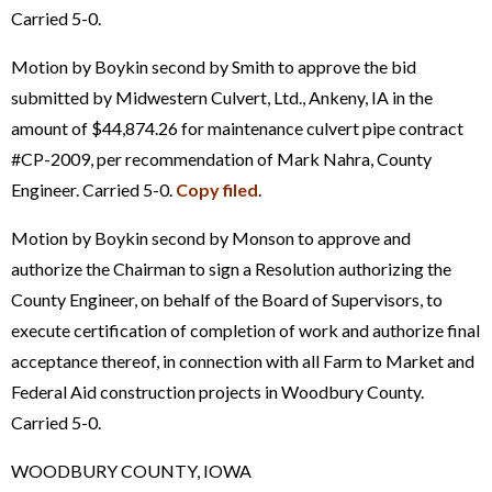
Carried 5-0.
Motion by Boykin second by Smith to approve the bid
submitted by Midwestern Culvert, Ltd., Ankeny, IA in the
amount of $44,874.26 for maintenance culvert pipe contract
#CP-2009, per recommendation of Mark Nahra, County
Engineer. Carried 5-0.
Copy filed
.
Motion by Boykin second by Monson to approve and
authorize the Chairman to sign a Resolution authorizing the
County Engineer, on behalf of the Board of Supervisors, to
execute certification of completion of work and authorize final
acceptance thereof, in connection with all Farm to Market and
Federal Aid construction projects in Woodbury County.
Carried 5-0.
WOODBURY COUNTY, IOWA