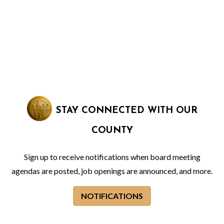
STAY CONNECTED WITH OUR
COUNTY
Sign up to receive notifications when board meeting
agendas are posted, job openings are announced, and more.
NOTIFICATIONS