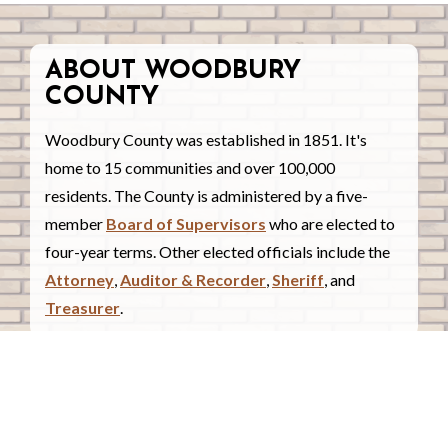
ABOUT WOODBURY
COUNTY
Woodbury County was established in 1851. It's
home to 15 communities and over 100,000
residents. The County is administered by a five-
member
Board of Supervisors
who are elected to
four-year terms. Other elected officials include the
Attorney
,
Auditor & Recorder
,
Sheriff
, and
Treasurer
.
COUNTY COURTHOUSE
620 Douglas Street.
Sioux City, Iowa 51101