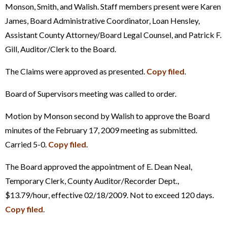
Monson, Smith, and Walish. Staff members present were Karen
James, Board Administrative Coordinator, Loan Hensley,
Assistant County Attorney/Board Legal Counsel, and Patrick F.
Gill, Auditor/Clerk to the Board.
The Claims were approved as presented.
Copy filed
.
Board of Supervisors meeting was called to order.
Motion by Monson second by Walish to approve the Board
minutes of the February 17, 2009 meeting as submitted.
Carried 5-0.
Copy filed
.
The Board approved the appointment of E. Dean Neal,
Temporary Clerk, County Auditor/Recorder Dept.,
$13.79/hour, effective 02/18/2009. Not to exceed 120 days.
Copy filed
.