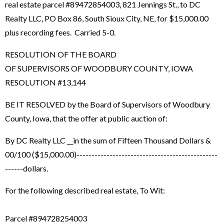
real estate parcel #89472854003, 821 Jennings St., to DC
Realty LLC, PO Box 86, South Sioux City, NE, for $15,000.00
plus recording fees. Carried 5-0.
RESOLUTION OF THE BOARD
OF SUPERVISORS OF WOODBURY COUNTY, IOWA
RESOLUTION #13,144
BE IT RESOLVED by the Board of Supervisors of Woodbury
County, Iowa, that the offer at public auction of:
By DC Realty LLC __in the sum of Fifteen Thousand Dollars &
00/100 ($15,000.00)-----------------------------------------------
------dollars.
For the following described real estate, To Wit:
Parcel #894728254003