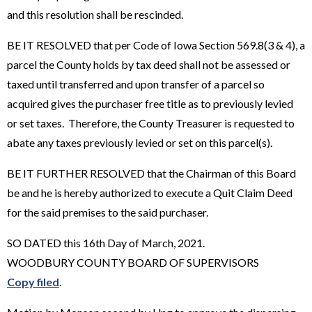
and this resolution shall be rescinded.
BE IT RESOLVED that per Code of Iowa Section 569.8(3 & 4), a
parcel the County holds by tax deed shall not be assessed or
taxed until transferred and upon transfer of a parcel so
acquired gives the purchaser free title as to previously levied
or set taxes. Therefore, the County Treasurer is requested to
abate any taxes previously levied or set on this parcel(s).
BE IT FURTHER RESOLVED that the Chairman of this Board
be and he is hereby authorized to execute a Quit Claim Deed
for the said premises to the said purchaser.
SO DATED this 16th Day of March, 2021.
WOODBURY COUNTY BOARD OF SUPERVISORS
Copy filed
.