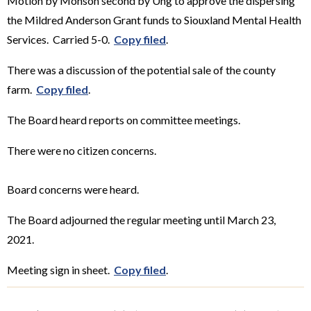
Motion by Monson second by Ung to approve the dispersing
the Mildred Anderson Grant funds to Siouxland Mental Health
Services. Carried 5-0.
Copy filed
.
There was a discussion of the potential sale of the county
farm.
Copy filed
.
The Board heard reports on committee meetings.
There were no citizen concerns.
Board concerns were heard.
The Board adjourned the regular meeting until March 23,
2021.
Meeting sign in sheet.
Copy filed
.