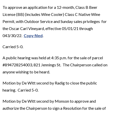
To approve an application for a 12-month, Class B Beer
License (BB) (includes Wine Cooler) Class C Native Wine
Permit, with Outdoor Service and Sunday sales privileges for
the Oscar Carl Vineyard, effective 05/01/21 through
043/30/22.
Copy filed
.
Carried 5-0.
A public hearing was held at 4:35 p.m. for the sale of parcel
#894728254003, 821 Jennings St. The Chairperson called on
anyone wishing to be heard.
Motion by De Witt second by Radig to close the public
hearing. Carried 5-0.
Motion by De Witt second by Monson to approve and
authorize the Chairperson to sign a Resolution for the sale of