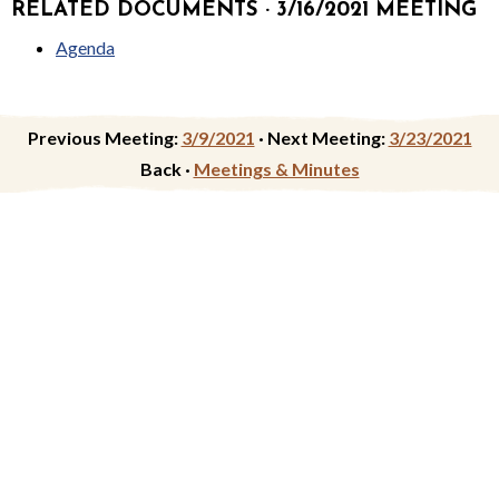
RELATED DOCUMENTS · 3/16/2021 MEETING
Agenda
Previous Meeting:
3/9/2021
·
Next Meeting:
3/23/2021
Back ·
Meetings & Minutes