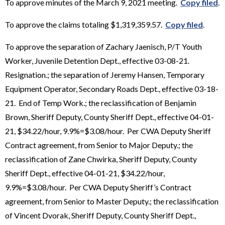
To approve minutes of the March 9, 2021 meeting.
Copy filed
.
To approve the claims totaling $1,319,359.57.
Copy filed
.
To approve the separation of Zachary Jaenisch, P/T Youth
Worker, Juvenile Detention Dept., effective 03-08-21.
Resignation.; the separation of Jeremy Hansen, Temporary
Equipment Operator, Secondary Roads Dept., effective 03-18-
21. End of Temp Work.; the reclassification of Benjamin
Brown, Sheriff Deputy, County Sheriff Dept., effective 04-01-
21, $34.22/hour, 9.9%=$3.08/hour. Per CWA Deputy Sheriff
Contract agreement, from Senior to Major Deputy.; the
reclassification of Zane Chwirka, Sheriff Deputy, County
Sheriff Dept., effective 04-01-21, $34.22/hour,
9.9%=$3.08/hour. Per CWA Deputy Sheriff’s Contract
agreement, from Senior to Master Deputy.; the reclassification
of Vincent Dvorak, Sheriff Deputy, County Sheriff Dept.,