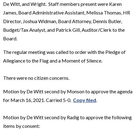
De Witt, and Wright. Staff members present were Karen
James, Board Administrative Assistant, Melissa Thomas, HR
Director, Joshua Widman, Board Attorney, Dennis Butler,
Budget/Tax Analyst, and Patrick Gill, Auditor/Clerk to the
Board.
The regular meeting was called to order with the Pledge of
Allegiance to the Flag and a Moment of Silence.
There were no citizen concerns.
Motion by De Witt second by Monson to approve the agenda
for March 16, 2021. Carried 5-0.
Copy filed
.
Motion by De Witt second by Radig to approve the following
items by consent: