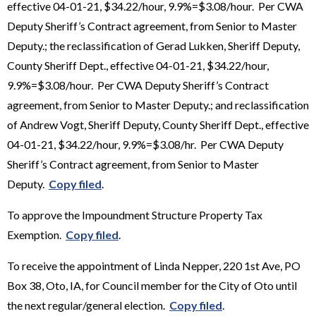
effective 04-01-21, $34.22/hour, 9.9%=$3.08/hour. Per CWA
Deputy Sheriff’s Contract agreement, from Senior to Master
Deputy.; the reclassification of Gerad Lukken, Sheriff Deputy,
County Sheriff Dept., effective 04-01-21, $34.22/hour,
9.9%=$3.08/hour. Per CWA Deputy Sheriff’s Contract
agreement, from Senior to Master Deputy.; and reclassification
of Andrew Vogt, Sheriff Deputy, County Sheriff Dept., effective
04-01-21, $34.22/hour, 9.9%=$3.08/hr. Per CWA Deputy
Sheriff’s Contract agreement, from Senior to Master
Deputy.
Copy filed
.
To approve the Impoundment Structure Property Tax
Exemption.
Copy filed
.
To receive the appointment of Linda Nepper, 220 1st Ave, PO
Box 38, Oto, IA, for Council member for the City of Oto until
the next regular/general election.
Copy filed
.