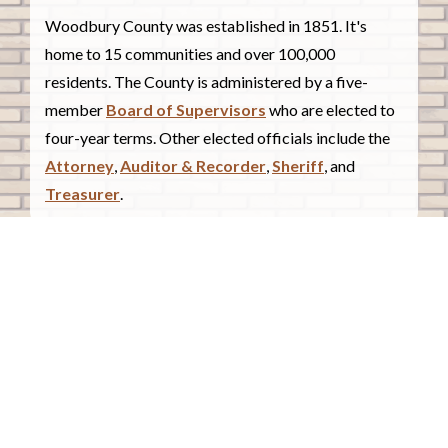
Woodbury County was established in 1851. It's
home to 15 communities and over 100,000
residents. The County is administered by a five-
member
Board of Supervisors
who are elected to
four-year terms. Other elected officials include the
Attorney
,
Auditor & Recorder
,
Sheriff
, and
Treasurer
.
COUNTY COURTHOUSE
620 Douglas Street.
Sioux City, Iowa 51101
Contact Us
COURTHOUSE HOURS
Monday - Friday
8:00 a.m. - 4:30 p.m.