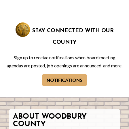
STAY CONNECTED WITH OUR
COUNTY
Sign up to receive notifications when board meeting
agendas are posted, job openings are announced, and more.
NOTIFICATIONS
ABOUT WOODBURY
COUNTY