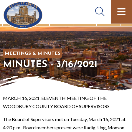
MEETINGS & MINUTES
MINUTES - 3/16/2021
MARCH 16, 2021, ELEVENTH MEETING OF THE
WOODBURY COUNTY BOARD OF SUPERVISORS
The Board of Supervisors met on Tuesday, March 16, 2021 at
4:30 p.m. Board members present were Radig, Ung, Monson,