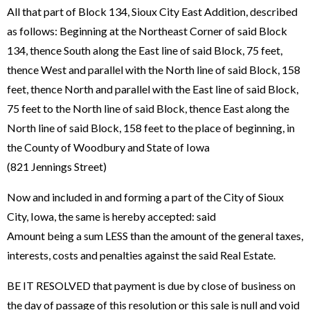
All that part of Block 134, Sioux City East Addition, described
as follows: Beginning at the Northeast Corner of said Block
134, thence South along the East line of said Block, 75 feet,
thence West and parallel with the North line of said Block, 158
feet, thence North and parallel with the East line of said Block,
75 feet to the North line of said Block, thence East along the
North line of said Block, 158 feet to the place of beginning, in
the County of Woodbury and State of Iowa
(821 Jennings Street)
Now and included in and forming a part of the City of Sioux
City, Iowa, the same is hereby accepted: said
Amount being a sum LESS than the amount of the general taxes,
interests, costs and penalties against the said Real Estate.
BE IT RESOLVED that payment is due by close of business on
the day of passage of this resolution or this sale is null and void