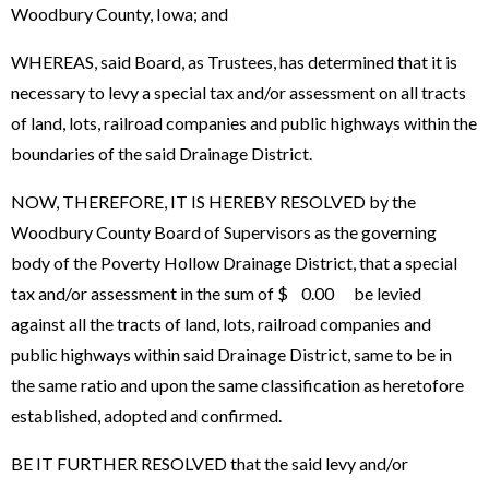
Woodbury County, Iowa; and
WHEREAS, said Board, as Trustees, has determined that it is
necessary to levy a special tax and/or assessment on all tracts
of land, lots, railroad companies and public highways within the
boundaries of the said Drainage District.
NOW, THEREFORE, IT IS HEREBY RESOLVED by the
Woodbury County Board of Supervisors as the governing
body of the Poverty Hollow Drainage District, that a special
tax and/or assessment in the sum of $ 0.00 be levied
against all the tracts of land, lots, railroad companies and
public highways within said Drainage District, same to be in
the same ratio and upon the same classification as heretofore
established, adopted and confirmed.
BE IT FURTHER RESOLVED that the said levy and/or