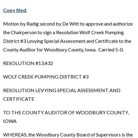
Copy filed
.
Motion by Radig second by De Witt to approve and authorize
the Chairperson to sign a Resolution Wolf Creek Pumping
District #3 Levying Special Assessment and Certificate to the
County Auditor for Woodbury County, Iowa. Carried 5-0.
RESOLUTION #13,432
WOLF CREEK PUMPING DISTRICT #3
RESOLUTION LEVYING SPECIAL ASSESSMENT AND
CERTIFICATE
TO THE COUNTY AUDITOR OF WOODBURY COUNTY,
IOWA
WHEREAS, the Woodbury County Board of Supervisors is the