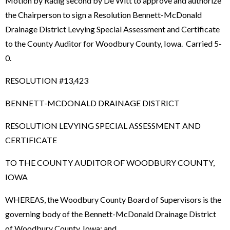
Motion by Radig second by De Witt to approve and authorize
the Chairperson to sign a Resolution Bennett-McDonald
Drainage District Levying Special Assessment and Certificate
to the County Auditor for Woodbury County, Iowa. Carried 5-
0.
RESOLUTION #13,423
BENNETT-MCDONALD DRAINAGE DISTRICT
RESOLUTION LEVYING SPECIAL ASSESSMENT AND
CERTIFICATE
TO THE COUNTY AUDITOR OF WOODBURY COUNTY,
IOWA
WHEREAS, the Woodbury County Board of Supervisors is the
governing body of the Bennett-McDonald Drainage District
of Woodbury County, Iowa; and