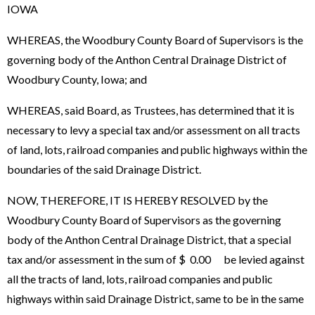
IOWA
WHEREAS, the Woodbury County Board of Supervisors is the
governing body of the Anthon Central Drainage District of
Woodbury County, Iowa; and
WHEREAS, said Board, as Trustees, has determined that it is
necessary to levy a special tax and/or assessment on all tracts
of land, lots, railroad companies and public highways within the
boundaries of the said Drainage District.
NOW, THEREFORE, IT IS HEREBY RESOLVED by the
Woodbury County Board of Supervisors as the governing
body of the Anthon Central Drainage District, that a special
tax and/or assessment in the sum of $ 0.00 be levied against
all the tracts of land, lots, railroad companies and public
highways within said Drainage District, same to be in the same