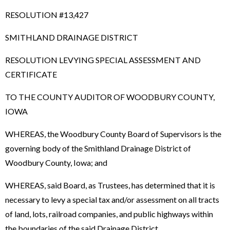
RESOLUTION #13,427
SMITHLAND DRAINAGE DISTRICT
RESOLUTION LEVYING SPECIAL ASSESSMENT AND
CERTIFICATE
TO THE COUNTY AUDITOR OF WOODBURY COUNTY,
IOWA
WHEREAS, the Woodbury County Board of Supervisors is the
governing body of the Smithland Drainage District of
Woodbury County, Iowa; and
WHEREAS, said Board, as Trustees, has determined that it is
necessary to levy a special tax and/or assessment on all tracts
of land, lots, railroad companies, and public highways within
the boundaries of the said Drainage District.