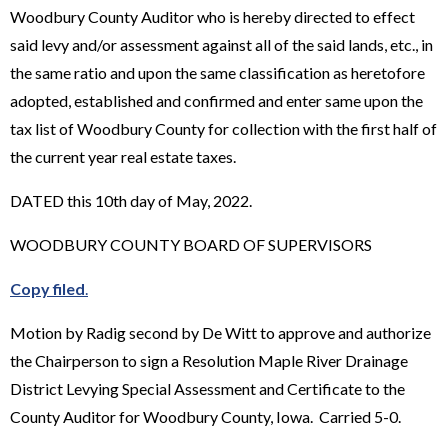
Woodbury County Auditor who is hereby directed to effect
said levy and/or assessment against all of the said lands, etc., in
the same ratio and upon the same classification as heretofore
adopted, established and confirmed and enter same upon the
tax list of Woodbury County for collection with the first half of
the current year real estate taxes.
DATED this 10th day of May, 2022.
WOODBURY COUNTY BOARD OF SUPERVISORS
Copy filed
.
Motion by Radig second by De Witt to approve and authorize
the Chairperson to sign a Resolution Maple River Drainage
District Levying Special Assessment and Certificate to the
County Auditor for Woodbury County, Iowa. Carried 5-0.