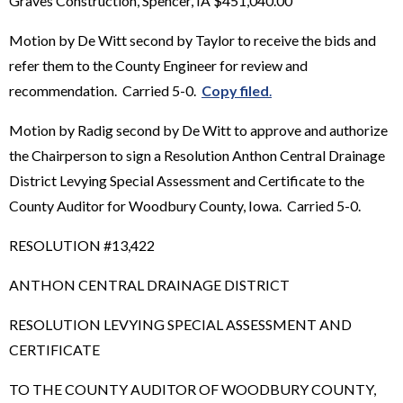
Graves Construction, Spencer, IA $451,040.00
Motion by De Witt second by Taylor to receive the bids and
refer them to the County Engineer for review and
recommendation. Carried 5-0.
Copy filed
.
Motion by Radig second by De Witt to approve and authorize
the Chairperson to sign a Resolution Anthon Central Drainage
District Levying Special Assessment and Certificate to the
County Auditor for Woodbury County, Iowa. Carried 5-0.
RESOLUTION #13,422
ANTHON CENTRAL DRAINAGE DISTRICT
RESOLUTION LEVYING SPECIAL ASSESSMENT AND
CERTIFICATE
TO THE COUNTY AUDITOR OF WOODBURY COUNTY,