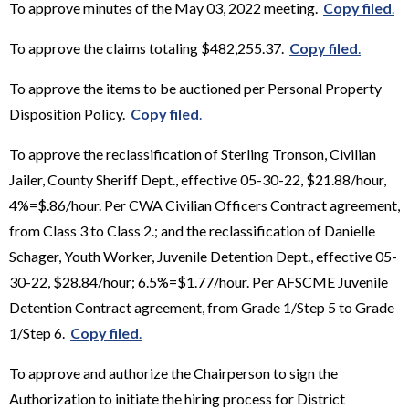
To approve minutes of the May 03, 2022 meeting.
Copy filed
.
To approve the claims totaling $482,255.37.
Copy filed
.
To approve the items to be auctioned per Personal Property
Disposition Policy.
Copy filed
.
To approve the reclassification of Sterling Tronson, Civilian
Jailer, County Sheriff Dept., effective 05-30-22, $21.88/hour,
4%=$.86/hour. Per CWA Civilian Officers Contract agreement,
from Class 3 to Class 2.; and the reclassification of Danielle
Schager, Youth Worker, Juvenile Detention Dept., effective 05-
30-22, $28.84/hour; 6.5%=$1.77/hour. Per AFSCME Juvenile
Detention Contract agreement, from Grade 1/Step 5 to Grade
1/Step 6.
Copy filed
.
To approve and authorize the Chairperson to sign the
Authorization to initiate the hiring process for District