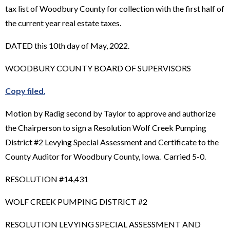
tax list of Woodbury County for collection with the first half of
the current year real estate taxes.
DATED this 10th day of May, 2022.
WOODBURY COUNTY BOARD OF SUPERVISORS
Copy filed
.
Motion by Radig second by Taylor to approve and authorize
the Chairperson to sign a Resolution Wolf Creek Pumping
District #2 Levying Special Assessment and Certificate to the
County Auditor for Woodbury County, Iowa. Carried 5-0.
RESOLUTION #14,431
WOLF CREEK PUMPING DISTRICT #2
RESOLUTION LEVYING SPECIAL ASSESSMENT AND