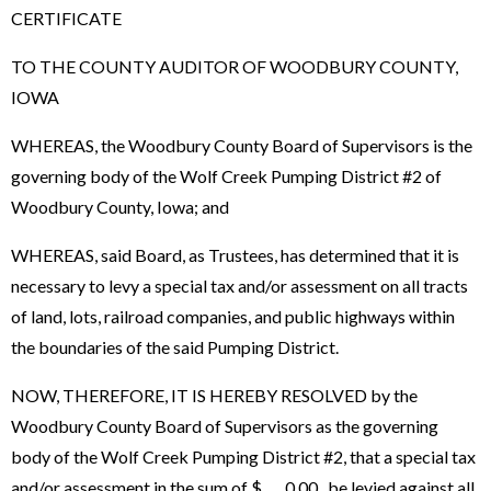
CERTIFICATE
TO THE COUNTY AUDITOR OF WOODBURY COUNTY,
IOWA
WHEREAS, the Woodbury County Board of Supervisors is the
governing body of the Wolf Creek Pumping District #2 of
Woodbury County, Iowa; and
WHEREAS, said Board, as Trustees, has determined that it is
necessary to levy a special tax and/or assessment on all tracts
of land, lots, railroad companies, and public highways within
the boundaries of the said Pumping District.
NOW, THEREFORE, IT IS HEREBY RESOLVED by the
Woodbury County Board of Supervisors as the governing
body of the Wolf Creek Pumping District #2, that a special tax
and/or assessment in the sum of $ 0.00 be levied against all