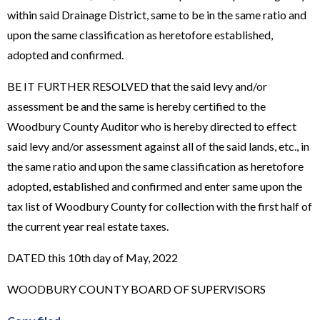
within said Drainage District, same to be in the same ratio and
upon the same classification as heretofore established,
adopted and confirmed.
BE IT FURTHER RESOLVED that the said levy and/or
assessment be and the same is hereby certified to the
Woodbury County Auditor who is hereby directed to effect
said levy and/or assessment against all of the said lands, etc., in
the same ratio and upon the same classification as heretofore
adopted, established and confirmed and enter same upon the
tax list of Woodbury County for collection with the first half of
the current year real estate taxes.
DATED this 10th day of May, 2022
WOODBURY COUNTY BOARD OF SUPERVISORS