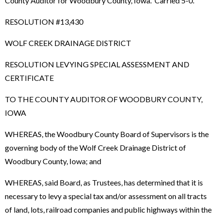
County Auditor for Woodbury County, Iowa. Carried 5-0.
RESOLUTION #13,430
WOLF CREEK DRAINAGE DISTRICT
RESOLUTION LEVYING SPECIAL ASSESSMENT AND
CERTIFICATE
TO THE COUNTY AUDITOR OF WOODBURY COUNTY,
IOWA
WHEREAS, the Woodbury County Board of Supervisors is the
governing body of the Wolf Creek Drainage District of
Woodbury County, Iowa; and
WHEREAS, said Board, as Trustees, has determined that it is
necessary to levy a special tax and/or assessment on all tracts
of land, lots, railroad companies and public highways within the