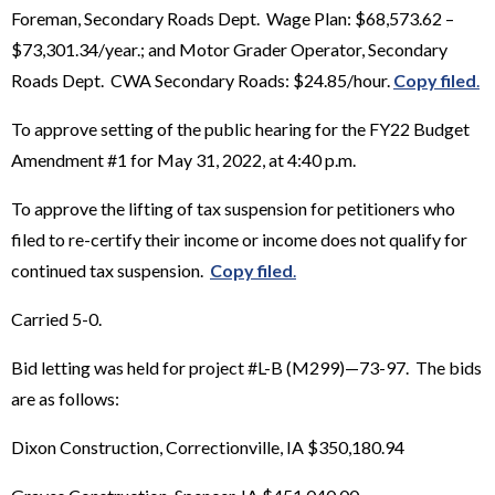
Foreman, Secondary Roads Dept. Wage Plan: $68,573.62 –
$73,301.34/year.; and Motor Grader Operator, Secondary
Roads Dept. CWA Secondary Roads: $24.85/hour.
Copy filed
.
To approve setting of the public hearing for the FY22 Budget
Amendment #1 for May 31, 2022, at 4:40 p.m.
To approve the lifting of tax suspension for petitioners who
filed to re-certify their income or income does not qualify for
continued tax suspension.
Copy filed
.
Carried 5-0.
Bid letting was held for project #L-B (M299)—73-97. The bids
are as follows:
Dixon Construction, Correctionville, IA $350,180.94