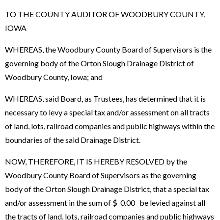
TO THE COUNTY AUDITOR OF WOODBURY COUNTY,
IOWA
WHEREAS, the Woodbury County Board of Supervisors is the
governing body of the Orton Slough Drainage District of
Woodbury County, Iowa; and
WHEREAS, said Board, as Trustees, has determined that it is
necessary to levy a special tax and/or assessment on all tracts
of land, lots, railroad companies and public highways within the
boundaries of the said Drainage District.
NOW, THEREFORE, IT IS HEREBY RESOLVED by the
Woodbury County Board of Supervisors as the governing
body of the Orton Slough Drainage District, that a special tax
and/or assessment in the sum of $ 0.00 be levied against all
the tracts of land, lots, railroad companies and public highways