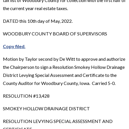
tax list of Woodbury County for collection with the first half of
the current year real estate taxes.
DATED this 10th day of May, 2022.
WOODBURY COUNTY BOARD OF SUPERVISORS
Copy filed
.
Motion by Taylor second by De Witt to approve and authorize
the Chairperson to sign a Resolution Smokey Hollow Drainage
District Levying Special Assessment and Certificate to the
County Auditor for Woodbury County, Iowa. Carried 5-0.
RESOLUTION #13,428
SMOKEY HOLLOW DRAINAGE DISTRICT
RESOLUTION LEVYING SPECIAL ASSESSMENT AND