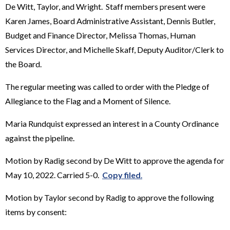
De Witt, Taylor, and Wright. Staff members present were
Karen James, Board Administrative Assistant, Dennis Butler,
Budget and Finance Director, Melissa Thomas, Human
Services Director, and Michelle Skaff, Deputy Auditor/Clerk to
the Board.
The regular meeting was called to order with the Pledge of
Allegiance to the Flag and a Moment of Silence.
Maria Rundquist expressed an interest in a County Ordinance
against the pipeline.
Motion by Radig second by De Witt to approve the agenda for
May 10, 2022. Carried 5-0.
Copy filed
.
Motion by Taylor second by Radig to approve the following
items by consent: