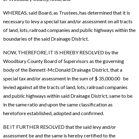
WHEREAS, said Board, as Trustees, has determined that it is
necessary to levy a special tax and/or assessment on all tracts
of land, lots, railroad companies and public highways within the
boundaries of the said Drainage District.
NOW, THEREFORE, IT IS HEREBY RESOLVED by the
Woodbury County Board of Supervisors as the governing
body of the Bennett-McDonald Drainage District, that a
special tax and/or assessment in the sum of $ 35,000.00 be
levied against all the tracts of land, lots, railroad companies
and public highways within said Drainage District, same to be
in the same ratio and upon the same classification as
heretofore established, adopted and confirmed.
BE IT FURTHER RESOLVED that the said levy and/or
assessment be and the same is hereby certified to the