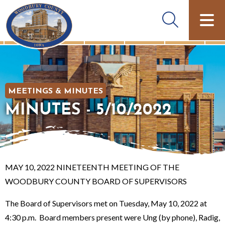
MEETINGS & MINUTES
MINUTES - 5/10/2022
MAY 10, 2022 NINETEENTH MEETING OF THE
WOODBURY COUNTY BOARD OF SUPERVISORS
The Board of Supervisors met on Tuesday, May 10, 2022 at
4:30 p.m. Board members present were Ung (by phone), Radig,