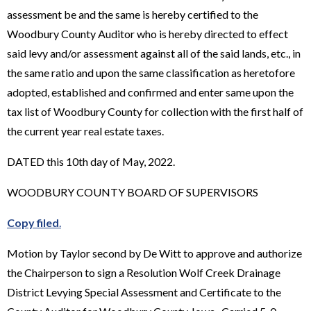
assessment be and the same is hereby certified to the
Woodbury County Auditor who is hereby directed to effect
said levy and/or assessment against all of the said lands, etc., in
the same ratio and upon the same classification as heretofore
adopted, established and confirmed and enter same upon the
tax list of Woodbury County for collection with the first half of
the current year real estate taxes.
DATED this 10th day of May, 2022.
WOODBURY COUNTY BOARD OF SUPERVISORS
Copy filed
.
Motion by Taylor second by De Witt to approve and authorize
the Chairperson to sign a Resolution Wolf Creek Drainage
District Levying Special Assessment and Certificate to the