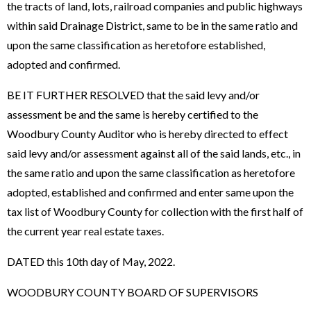
the tracts of land, lots, railroad companies and public highways
within said Drainage District, same to be in the same ratio and
upon the same classification as heretofore established,
adopted and confirmed.
BE IT FURTHER RESOLVED that the said levy and/or
assessment be and the same is hereby certified to the
Woodbury County Auditor who is hereby directed to effect
said levy and/or assessment against all of the said lands, etc., in
the same ratio and upon the same classification as heretofore
adopted, established and confirmed and enter same upon the
tax list of Woodbury County for collection with the first half of
the current year real estate taxes.
DATED this 10th day of May, 2022.
WOODBURY COUNTY BOARD OF SUPERVISORS