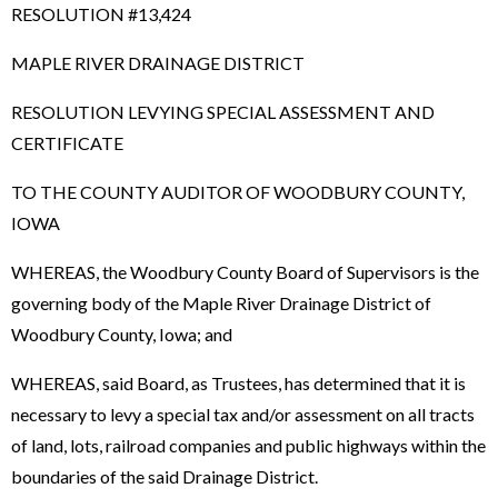
RESOLUTION #13,424
MAPLE RIVER DRAINAGE DISTRICT
RESOLUTION LEVYING SPECIAL ASSESSMENT AND
CERTIFICATE
TO THE COUNTY AUDITOR OF WOODBURY COUNTY,
IOWA
WHEREAS, the Woodbury County Board of Supervisors is the
governing body of the Maple River Drainage District of
Woodbury County, Iowa; and
WHEREAS, said Board, as Trustees, has determined that it is
necessary to levy a special tax and/or assessment on all tracts
of land, lots, railroad companies and public highways within the
boundaries of the said Drainage District.