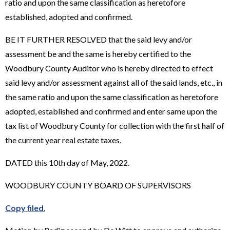
ratio and upon the same classification as heretofore
established, adopted and confirmed.
BE IT FURTHER RESOLVED that the said levy and/or
assessment be and the same is hereby certified to the
Woodbury County Auditor who is hereby directed to effect
said levy and/or assessment against all of the said lands, etc., in
the same ratio and upon the same classification as heretofore
adopted, established and confirmed and enter same upon the
tax list of Woodbury County for collection with the first half of
the current year real estate taxes.
DATED this 10th day of May, 2022.
WOODBURY COUNTY BOARD OF SUPERVISORS
Copy filed
.