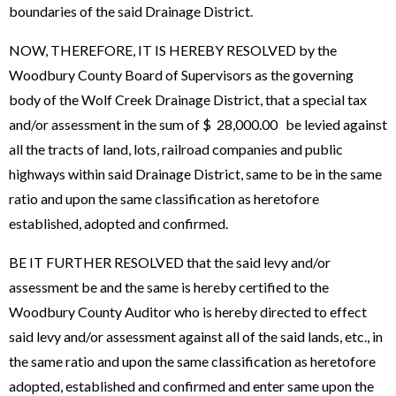
boundaries of the said Drainage District.
NOW, THEREFORE, IT IS HEREBY RESOLVED by the
Woodbury County Board of Supervisors as the governing
body of the Wolf Creek Drainage District, that a special tax
and/or assessment in the sum of $ 28,000.00 be levied against
all the tracts of land, lots, railroad companies and public
highways within said Drainage District, same to be in the same
ratio and upon the same classification as heretofore
established, adopted and confirmed.
BE IT FURTHER RESOLVED that the said levy and/or
assessment be and the same is hereby certified to the
Woodbury County Auditor who is hereby directed to effect
said levy and/or assessment against all of the said lands, etc., in
the same ratio and upon the same classification as heretofore
adopted, established and confirmed and enter same upon the