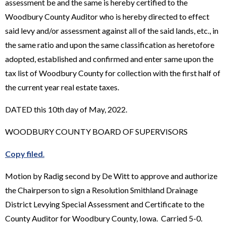
assessment be and the same is hereby certified to the
Woodbury County Auditor who is hereby directed to effect
said levy and/or assessment against all of the said lands, etc., in
the same ratio and upon the same classification as heretofore
adopted, established and confirmed and enter same upon the
tax list of Woodbury County for collection with the first half of
the current year real estate taxes.
DATED this 10th day of May, 2022.
WOODBURY COUNTY BOARD OF SUPERVISORS
Copy filed
.
Motion by Radig second by De Witt to approve and authorize
the Chairperson to sign a Resolution Smithland Drainage
District Levying Special Assessment and Certificate to the
County Auditor for Woodbury County, Iowa. Carried 5-0.