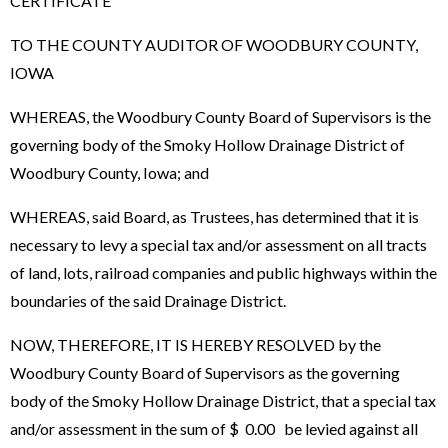
CERTIFICATE
TO THE COUNTY AUDITOR OF WOODBURY COUNTY,
IOWA
WHEREAS, the Woodbury County Board of Supervisors is the
governing body of the Smoky Hollow Drainage District of
Woodbury County, Iowa; and
WHEREAS, said Board, as Trustees, has determined that it is
necessary to levy a special tax and/or assessment on all tracts
of land, lots, railroad companies and public highways within the
boundaries of the said Drainage District.
NOW, THEREFORE, IT IS HEREBY RESOLVED by the
Woodbury County Board of Supervisors as the governing
body of the Smoky Hollow Drainage District, that a special tax
and/or assessment in the sum of $ 0.00 be levied against all