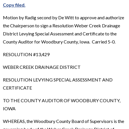
Copy filed
.
Motion by Radig second by De Witt to approve and authorize
the Chairperson to sign a Resolution Weber Creek Drainage
District Levying Special Assessment and Certificate to the
County Auditor for Woodbury County, Iowa. Carried 5-0.
RESOLUTION #13,429
WEBER CREEK DRAINAGE DISTRICT
RESOLUTION LEVYING SPECIAL ASSESSMENT AND
CERTIFICATE
TO THE COUNTY AUDITOR OF WOODBURY COUNTY,
IOWA
WHEREAS, the Woodbury County Board of Supervisors is the