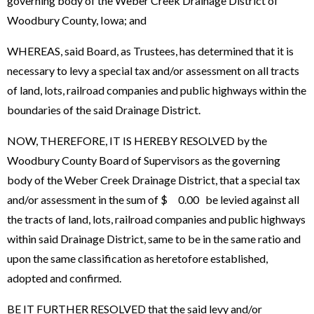
governing body of the Weber Creek Drainage District of
Woodbury County, Iowa; and
WHEREAS, said Board, as Trustees, has determined that it is
necessary to levy a special tax and/or assessment on all tracts
of land, lots, railroad companies and public highways within the
boundaries of the said Drainage District.
NOW, THEREFORE, IT IS HEREBY RESOLVED by the
Woodbury County Board of Supervisors as the governing
body of the Weber Creek Drainage District, that a special tax
and/or assessment in the sum of $ 0.00 be levied against all
the tracts of land, lots, railroad companies and public highways
within said Drainage District, same to be in the same ratio and
upon the same classification as heretofore established,
adopted and confirmed.
BE IT FURTHER RESOLVED that the said levy and/or