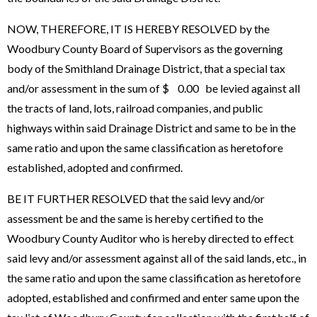
NOW, THEREFORE, IT IS HEREBY RESOLVED by the
Woodbury County Board of Supervisors as the governing
body of the Smithland Drainage District, that a special tax
and/or assessment in the sum of $ 0.00 be levied against all
the tracts of land, lots, railroad companies, and public
highways within said Drainage District and same to be in the
same ratio and upon the same classification as heretofore
established, adopted and confirmed.
BE IT FURTHER RESOLVED that the said levy and/or
assessment be and the same is hereby certified to the
Woodbury County Auditor who is hereby directed to effect
said levy and/or assessment against all of the said lands, etc., in
the same ratio and upon the same classification as heretofore
adopted, established and confirmed and enter same upon the