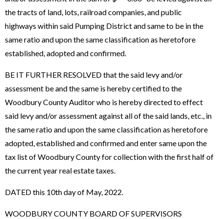
the tracts of land, lots, railroad companies, and public
highways within said Pumping District and same to be in the
same ratio and upon the same classification as heretofore
established, adopted and confirmed.
BE IT FURTHER RESOLVED that the said levy and/or
assessment be and the same is hereby certified to the
Woodbury County Auditor who is hereby directed to effect
said levy and/or assessment against all of the said lands, etc., in
the same ratio and upon the same classification as heretofore
adopted, established and confirmed and enter same upon the
tax list of Woodbury County for collection with the first half of
the current year real estate taxes.
DATED this 10th day of May, 2022.
WOODBURY COUNTY BOARD OF SUPERVISORS