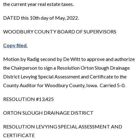
the current year real estate taxes.
DATED this 10th day of May, 2022.
WOODBURY COUNTY BOARD OF SUPERVISORS
Copy filed
.
Motion by Radig second by De Witt to approve and authorize
the Chairperson to sign a Resolution Orton Slough Drainage
District Levying Special Assessment and Certificate to the
County Auditor for Woodbury County, Iowa. Carried 5-0.
RESOLUTION #13,425
ORTON SLOUGH DRAINAGE DISTRICT
RESOLUTION LEVYING SPECIAL ASSESSMENT AND
CERTIFICATE