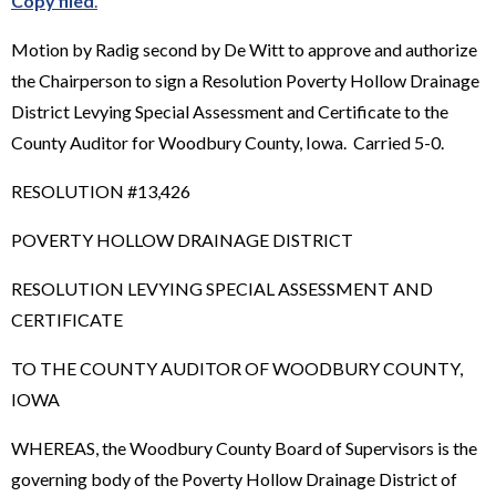
Copy filed
.
Motion by Radig second by De Witt to approve and authorize
the Chairperson to sign a Resolution Poverty Hollow Drainage
District Levying Special Assessment and Certificate to the
County Auditor for Woodbury County, Iowa. Carried 5-0.
RESOLUTION #13,426
POVERTY HOLLOW DRAINAGE DISTRICT
RESOLUTION LEVYING SPECIAL ASSESSMENT AND
CERTIFICATE
TO THE COUNTY AUDITOR OF WOODBURY COUNTY,
IOWA
WHEREAS, the Woodbury County Board of Supervisors is the
governing body of the Poverty Hollow Drainage District of