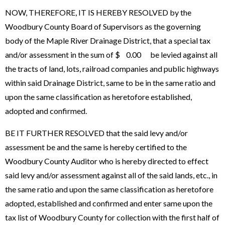
NOW, THEREFORE, IT IS HEREBY RESOLVED by the
Woodbury County Board of Supervisors as the governing
body of the Maple River Drainage District, that a special tax
and/or assessment in the sum of $ 0.00 be levied against all
the tracts of land, lots, railroad companies and public highways
within said Drainage District, same to be in the same ratio and
upon the same classification as heretofore established,
adopted and confirmed.
BE IT FURTHER RESOLVED that the said levy and/or
assessment be and the same is hereby certified to the
Woodbury County Auditor who is hereby directed to effect
said levy and/or assessment against all of the said lands, etc., in
the same ratio and upon the same classification as heretofore
adopted, established and confirmed and enter same upon the
tax list of Woodbury County for collection with the first half of