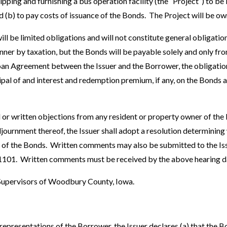
ipping and furnishing a bus operation facility (the “Project”) to b
nd (b) to pay costs of issuance of the Bonds. The Project will be 
ll be limited obligations and will not constitute general obligations
nner by taxation, but the Bonds will be payable solely and only f
Loan Agreement between the Issuer and the Borrower, the obligation
cipal of and interest and redemption premium, if any, on the Bonds 
l or written objections from any resident or property owner of the
journment thereof, the Issuer shall adopt a resolution determining
e of the Bonds. Written comments may also be submitted to the Is
 51101. Written comments must be received by the above hearing d
 Supervisors of Woodbury County, Iowa.
 representations of the Borrower, the Issuer declares (a) that the 