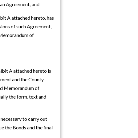
Loan Agreement; and
it A attached hereto, has
isions of such Agreement,
he Memorandum of
bit A attached hereto is
ement and the County
 said Memorandum of
ally the form, text and
e necessary to carry out
e the Bonds and the final