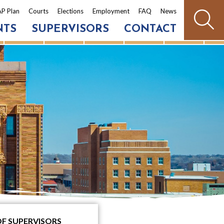
P Plan
Courts
Elections
Employment
FAQ
News
NTS
SUPERVISORS
CONTACT
OF SUPERVISORS