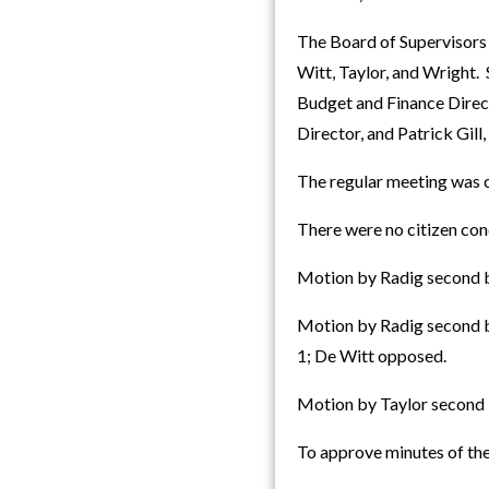
The Board of Supervisors
Witt, Taylor, and Wright.
Budget and Finance Direc
Director, and Patrick Gill
The regular meeting was c
There were no citizen con
Motion by Radig second b
Motion by Radig second by
1; De Witt opposed.
Motion by Taylor second 
To approve minutes of the