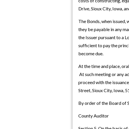
costs of constructing, equ
Drive, Sioux City, Iowa, a
The Bonds, when issued, wi
they be payable in any ma
the Issuer pursuant to a 
sufficient to pay the prin
become due.
At the time and place, ora
At such meeting or any ad
proceed with the issuanc
Street, Sioux City, Iowa,
By order of the Board of
County Auditor
Section 5. On the basis of