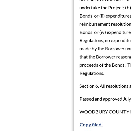
undertake the Project; (b)
Bonds, or (ii) expenditure
reimbursement resolution)
Bonds, or (iv) expenditure
Regulations, no expenditu
made by the Borrower until
that the Borrower reasona
proceeds of the Bonds. Thi
Regulations.
Section 6. All resolutions 
Passed and approved July
WOODBURY COUNTY B
Copy filed.