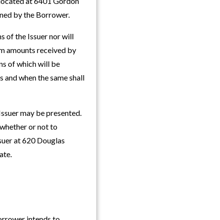
e located at 6401 Gordon
owned by the Borrower.
 of the Issuer nor will
rom amounts received by
s of which will be
as and when the same shall
 Issuer may be presented.
 whether or not to
suer at 620 Douglas
ate.
Borrower intends to