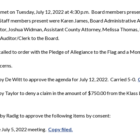
 met on Tuesday, July 12, 2022 at 4:30 p.m. Board members prese
 Staff members present were Karen James, Board Administrative As
tor, Joshua Widman, Assistant County Attorney, Melissa Thomas
, Auditor/Clerk to the Board.
alled to order with the Pledge of Allegiance to the Flag and a Mom
cerns.
y De Witt to approve the agenda for July 12, 2022. Carried 5-0.
 Taylor to deny a claim in the amount of $750.00 from the Klass 
by Radig to approve the following items by consent:
 July 5, 2022 meeting.
Copy filed.