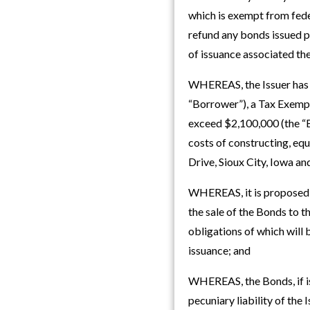
which is exempt from fede
refund any bonds issued pu
of issuance associated th
WHEREAS, the Issuer has b
“Borrower”), a Tax Exempt
exceed $2,100,000 (the “B
costs of constructing, equ
Drive, Sioux City, Iowa an
WHEREAS, it is proposed t
the sale of the Bonds to 
obligations of which will 
issuance; and
WHEREAS, the Bonds, if issu
pecuniary liability of the 