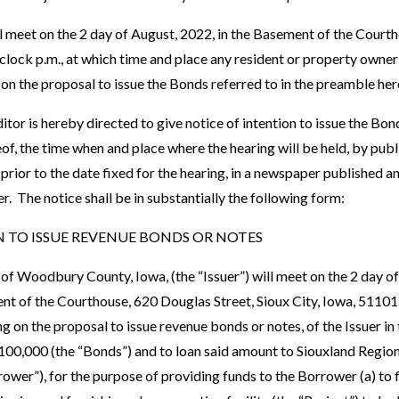
ll meet on the 2 day of August, 2022, in the Basement of the Court
o’clock p.m., at which time and place any resident or property owne
 on the proposal to issue the Bonds referred to in the preamble her
tor is hereby directed to give notice of intention to issue the Bond
, the time when and place where the hearing will be held, by publi
s prior to the date fixed for the hearing, in a newspaper published a
er. The notice shall be in substantially the following form:
 TO ISSUE REVENUE BONDS OR NOTES
of Woodbury County, Iowa, (the “Issuer”) will meet on the 2 day of
ent of the Courthouse, 620 Douglas Street, Sioux City, Iowa, 51101
g on the proposal to issue revenue bonds or notes, of the Issuer in
00,000 (the “Bonds”) and to loan said amount to Siouxland Region
rrower”), for the purpose of providing funds to the Borrower (a) to 