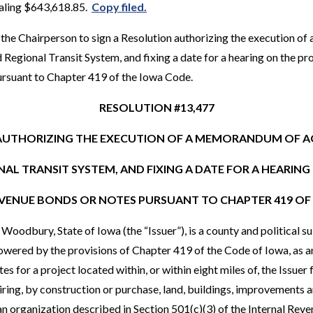
taling $643,618.85.
Copy filed.
the Chairperson to sign a Resolution authorizing the execution 
Regional Transit System, and fixing a date for a hearing on the pr
ursuant to Chapter 419 of the Iowa Code.
RESOLUTION #13,477
AUTHORIZING THE EXECUTION OF A MEMORANDUM OF 
AL TRANSIT SYSTEM, AND FIXING A DATE FOR A HEARIN
EVENUE BONDS OR NOTES PURSUANT TO CHAPTER 419 OF
odbury, State of Iowa (the “Issuer”), is a county and political sub
ered by the provisions of Chapter 419 of the Code of Iowa, as am
s for a project located within, or within eight miles of, the Issuer
iring, by construction or purchase, land, buildings, improvements 
r an organization described in Section 501(c)(3) of the Internal Re