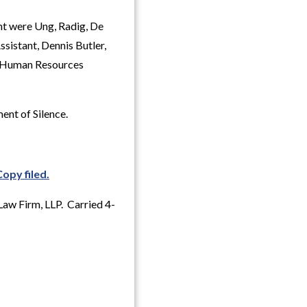
nt were Ung, Radig, De
sistant, Dennis Butler,
, Human Resources
ent of Silence.
Copy filed.
Law Firm, LLP. Carried 4-