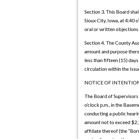
Section 3. This Board sha
Sioux City, Iowa, at 4:40 
oral or written objections
Section 4. The County Audi
amount and purpose thereof
less than fifteen (15) day
circulation within the Issu
NOTICE OF INTENTION
The Board of Supervisors 
o’clock p.m., in the Basem
conducting a public hearin
amount not to exceed $2,1
affiliate thereof (the “Bo