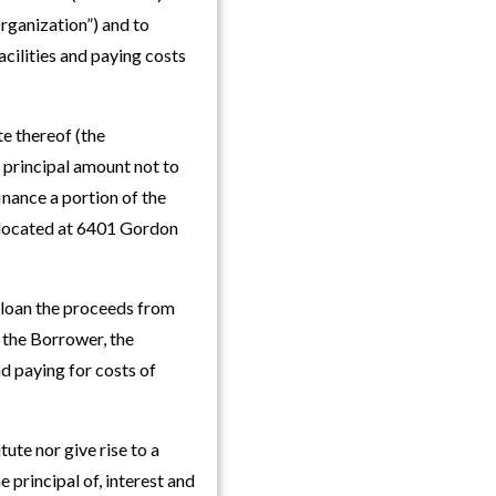
rganization”) and to
acilities and paying costs
e thereof (the
 principal amount not to
inance a portion of the
e located at 6401 Gordon
 loan the proceeds from
 the Borrower, the
nd paying for costs of
tute nor give rise to a
e principal of, interest and