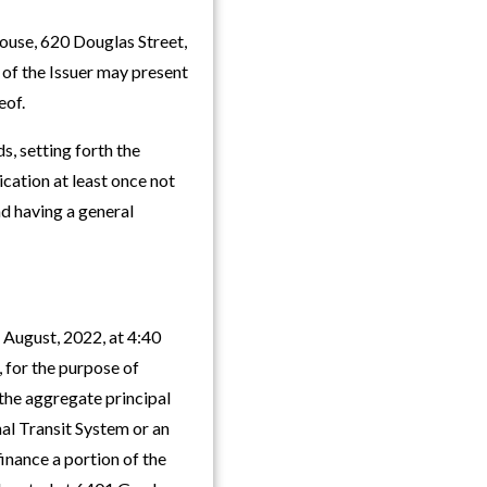
house, 620 Douglas Street,
r of the Issuer may present
eof.
s, setting forth the
cation at least once not
nd having a general
 August, 2022, at 4:40
, for the purpose of
 the aggregate principal
al Transit System or an
finance a portion of the