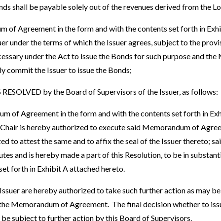
onds shall be payable solely out of the revenues derived from the 
 Agreement in the form and with the contents set forth in Exhib
er under the terms of which the Issuer agrees, subject to the prov
cessary under the Act to issue the Bonds for such purpose and t
y commit the Issuer to issue the Bonds;
SOLVED by the Board of Supervisors of the Issuer, as follows:
 of Agreement in the form and with the contents set forth in Exhi
 Chair is hereby authorized to execute said Memorandum of Agre
zed to attest the same and to affix the seal of the Issuer thereto;
es and is hereby made a part of this Resolution, to be in substanti
set forth in Exhibit A attached hereto.
e Issuer are hereby authorized to take such further action as may b
 the Memorandum of Agreement. The final decision whether to issu
be subject to further action by this Board of Supervisors.