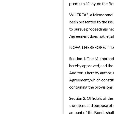
premium, if any, on the B
WHEREAS, a Memorandum of
been presented to the Issu
to pursue proceedings ne
Agreement does not legall
NOW, THEREFORE, IT IS RE
Section 1. The Memorandum
hereby approved, and the
Auditor is hereby authori
Agreement, which constitut
containing the provisions 
Section 2. Officials of th
the intent and purpose of
amount of the Bonds shall 