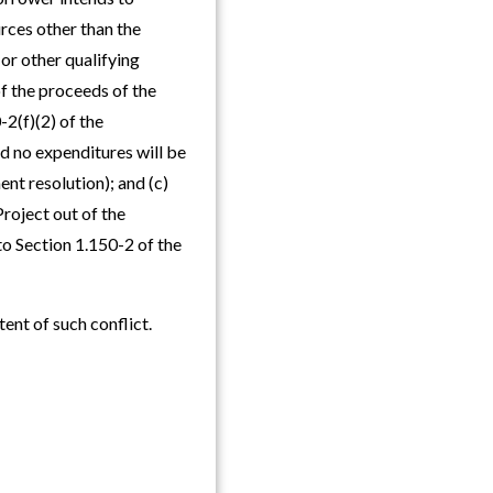
urces other than the
(or other qualifying
f the proceeds of the
-2(f)(2) of the
d no expenditures will be
nt resolution); and (c)
roject out of the
to Section 1.150-2 of the
tent of such conflict.