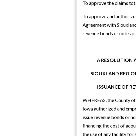
To approve the claims to
To approve and authorize 
Agreement with Siouxland 
revenue bonds or notes p
A RESOLUTION 
SIOUXLAND REGION
ISSUANCE OF R
WHEREAS, the County of Wo
Iowa authorized and empow
issue revenue bonds or note
financing the cost of acqu
the use of any facility fo