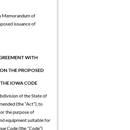
of a Memorandum of
oposed issuance of
AGREEMENT WITH
G ON THE PROPOSED
 THE IOWA CODE
division of the State of
ended (the “Act”), to
 for the purpose of
and equipment suitable for
venue Code (the “Code”)