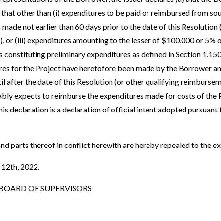
 that other than (i) expenditures to be paid or reimbursed from so
s made not earlier than 60 days prior to the date of this Resolution 
, or (iii) expenditures amounting to the lesser of $100,000 or 5% o
s constituting preliminary expenditures as defined in Section 1.150
res for the Project have heretofore been made by the Borrower an
 after the date of this Resolution (or other qualifying reimburseme
bly expects to reimburse the expenditures made for costs of the P
s declaration is a declaration of official intent adopted pursuant 
and parts thereof in conflict herewith are hereby repealed to the ex
 12th, 2022.
OARD OF SUPERVISORS