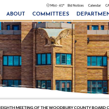
Mist
· 61°
Bid Notices
Calendar
CA
ABOUT
COMMITTEES
DEPARTME
TY-EIGHTH MEETING OF THE WOODBURY COUNTY BOARD 