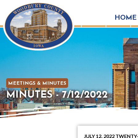
HOME
MEETINGS & MINUTES
MINUTES - 7/12/2022
JULY 12, 2022 TWEN