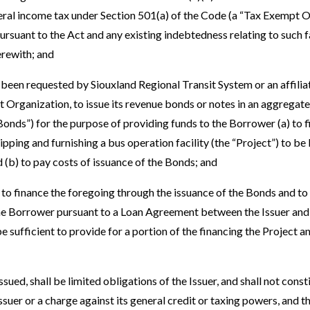
ral income tax under Section 501(a) of the Code (a “Tax Exempt O
rsuant to the Act and any existing indebtedness relating to such f
erewith; and
een requested by Siouxland Regional Transit System or an affiliat
 Organization, to issue its revenue bonds or notes in an aggregate
onds”) for the purpose of providing funds to the Borrower (a) to f
ipping and furnishing a bus operation facility (the “Project”) to b
d (b) to pay costs of issuance of the Bonds; and
o finance the foregoing through the issuance of the Bonds and to
the Borrower pursuant to a Loan Agreement between the Issuer and
be sufficient to provide for a portion of the financing the Project a
ed, shall be limited obligations of the Issuer, and shall not consti
Issuer or a charge against its general credit or taxing powers, and th