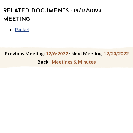
RELATED DOCUMENTS · 12/13/2022
MEETING
Packet
Previous Meeting:
12/6/2022
·
Next Meeting:
12/20/2022
Back ·
Meetings & Minutes