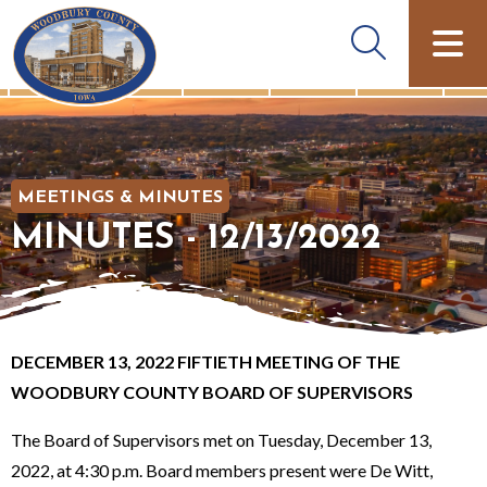
MEETINGS & MINUTES
MINUTES - 12/13/2022
DECEMBER 13, 2022 FIFTIETH MEETING OF THE
WOODBURY COUNTY BOARD OF SUPERVISORS
The Board of Supervisors met on Tuesday, December 13,
2022, at 4:30 p.m. Board members present were De Witt,