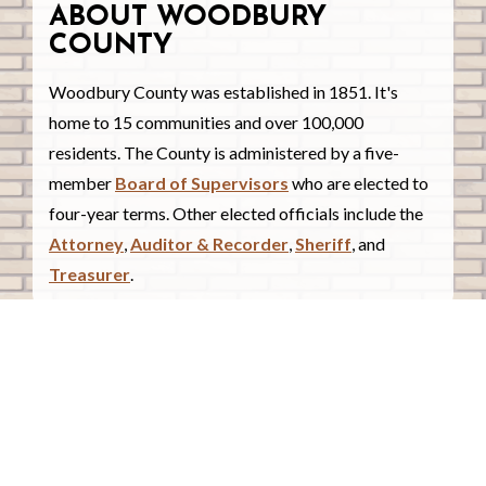
ABOUT WOODBURY
COUNTY
Woodbury County was established in 1851. It's
home to 15 communities and over 100,000
residents. The County is administered by a five-
member
Board of Supervisors
who are elected to
four-year terms. Other elected officials include the
Attorney
,
Auditor & Recorder
,
Sheriff
, and
Treasurer
.
COUNTY COURTHOUSE
620 Douglas Street.
Sioux City, Iowa 51101
Contact Us
COURTHOUSE HOURS