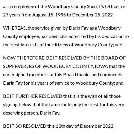
as an employee of the Woodbury County Sheriff’s Office for
27 years from August 15, 1995 to December 25, 2022
WHEREAS, the service given by Darin Fay as a Woodbury
County employee, has been characterized by his dedication to
the best interests of the citizens of Woodbury County; and
NOW THEREFORE, BE IT RESOLVED BY THE BOARD OF
SUPERVISORS OF WOODBURY COUNTY, IOWA that the
undersigned members of this Board thanks and commends
Darin Fay for his years of service to Woodbury County; and
BE IT FURTHER RESOLVED that it is the wish of all those
signing below that the future hold only the best for this very
deserving person, Darin Fay.
BE IT SO RESOLVED this 13th day of December 2022.