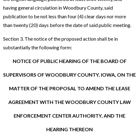
having general circulation in Woodbury County, said
publication to be not less than four (4) clear days nor more
than twenty (20) days before the date of said public meeting.
Section 3. The notice of the proposed action shall be in
substantially the following form:
NOTICE OF PUBLIC HEARING OF THE BOARD OF
SUPERVISORS OF WOODBURY COUNTY, IOWA, ON THE
MATTER OF THE PROPOSAL TO AMEND THE LEASE
AGREEMENT WITH THE WOODBURY COUNTY LAW
ENFORCEMENT CENTER AUTHORITY, AND THE
HEARING THEREON