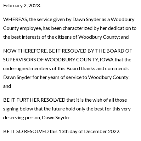
February 2, 2023.
WHEREAS, the service given by Dawn Snyder as a Woodbury
County employee, has been characterized by her dedication to
the best interests of the citizens of Woodbury County; and
NOW THEREFORE, BE IT RESOLVED BY THE BOARD OF
SUPERVISORS OF WOODBURY COUNTY, IOWA that the
undersigned members of this Board thanks and commends
Dawn Snyder for her years of service to Woodbury County;
and
BE IT FURTHER RESOLVED that it is the wish of all those
signing below that the future hold only the best for this very
deserving person, Dawn Snyder.
BE IT SO RESOLVED this 13th day of December 2022.