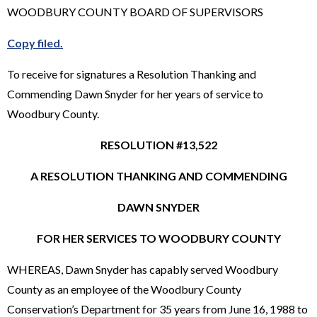
WOODBURY COUNTY BOARD OF SUPERVISORS
Copy filed.
To receive for signatures a Resolution Thanking and
Commending Dawn Snyder for her years of service to
Woodbury County.
RESOLUTION #13,522
A RESOLUTION THANKING AND COMMENDING
DAWN SNYDER
FOR HER SERVICES TO WOODBURY COUNTY
WHEREAS, Dawn Snyder has capably served Woodbury
County as an employee of the Woodbury County
Conservation’s Department for 35 years from June 16, 1988 to