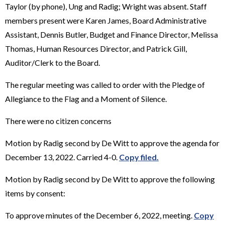
Taylor (by phone), Ung and Radig; Wright was absent. Staff
members present were Karen James, Board Administrative
Assistant, Dennis Butler, Budget and Finance Director, Melissa
Thomas, Human Resources Director, and Patrick Gill,
Auditor/Clerk to the Board.
The regular meeting was called to order with the Pledge of
Allegiance to the Flag and a Moment of Silence.
There were no citizen concerns
Motion by Radig second by De Witt to approve the agenda for
December 13, 2022. Carried 4-0.
Copy filed.
Motion by Radig second by De Witt to approve the following
items by consent:
To approve minutes of the December 6, 2022, meeting.
Copy