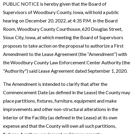
PUBLIC NOTICE is hereby given that the Board of
Supervisors of Woodbury County, Iowa, will hold a public
hearing on December 20, 2022, at 4:35 P.M. in the Board
Room, Woodbury County Courthouse, 620 Douglas Street,
Sioux City, Iowa, at which meeting the Board of Supervisors
proposes to take action on the proposal to authorize a First
Amendment to the Lease Agreement (the “Amendment”) with
the Woodbury County Law Enforcement Center Authority (the
"Authority") said Lease Agreement dated September 1, 2020.
The Amendment is intended to clarify that after the
Commencement Date (as defined in the Lease) the County may
place partitions, fixtures, furniture, equipment and make
improvements and other non-structural alterations in the
interior of the Facility (as defined in the Lease) at its own
expense and that the County will own all such partitions,