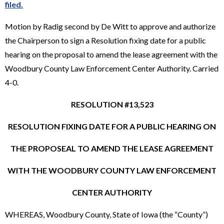
filed.
Motion by Radig second by De Witt to approve and authorize
the Chairperson to sign a Resolution fixing date for a public
hearing on the proposal to amend the lease agreement with the
Woodbury County Law Enforcement Center Authority. Carried
4-0.
RESOLUTION #13,523
RESOLUTION FIXING DATE FOR A PUBLIC HEARING ON
THE PROPOSEAL TO AMEND THE LEASE AGREEMENT
WITH THE WOODBURY COUNTY LAW ENFORCEMENT
CENTER AUTHORITY
WHEREAS, Woodbury County, State of Iowa (the “County”)