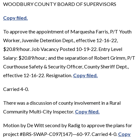
WOODBURY COUNTY BOARD OF SUPERVISORS
Copy filed.
To approve the appointment of Marquesha Farris, P/T Youth
Worker, Juvenile Detention Dept., effective 12-16-22,
$20.89/hour. Job Vacancy Posted 10-19-22. Entry Level
Salary: $20.89/hour.; and the separation of Robert Grimm, P/T
Courthouse Safety & Security Officer, County Sheriff Dept.,
effective 12-16-22. Resignation.
Copy filed.
Carried 4-0.
There was a discussion of county involvement in a Rural
Community Multi-City Inspector.
Copy filed.
Motion by De Witt second by Radig to approve the plans for
project #BRS-SWAP-C097(147)—60-97. Carried 4-0.
Copy