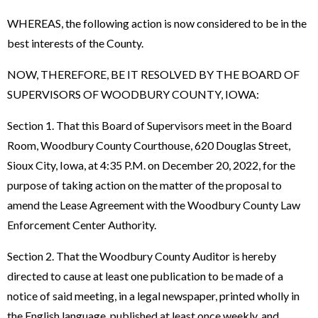
WHEREAS, the following action is now considered to be in the
best interests of the County.
NOW, THEREFORE, BE IT RESOLVED BY THE BOARD OF
SUPERVISORS OF WOODBURY COUNTY, IOWA:
Section 1. That this Board of Supervisors meet in the Board
Room, Woodbury County Courthouse, 620 Douglas Street,
Sioux City, Iowa, at 4:35 P.M. on December 20, 2022, for the
purpose of taking action on the matter of the proposal to
amend the Lease Agreement with the Woodbury County Law
Enforcement Center Authority.
Section 2. That the Woodbury County Auditor is hereby
directed to cause at least one publication to be made of a
notice of said meeting, in a legal newspaper, printed wholly in
the English language, published at least once weekly, and