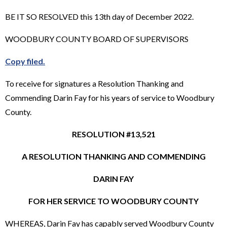
BE IT SO RESOLVED this 13th day of December 2022.
WOODBURY COUNTY BOARD OF SUPERVISORS
Copy filed.
To receive for signatures a Resolution Thanking and
Commending Darin Fay for his years of service to Woodbury
County.
RESOLUTION #13,521
A RESOLUTION THANKING AND COMMENDING
DARIN FAY
FOR HER SERVICE TO WOODBURY COUNTY
WHEREAS, Darin Fay has capably served Woodbury County