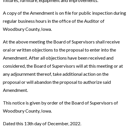
fixtures, furniture, equipment and improvements.
A copy of the Amendment is on file for public inspection during
regular business hours in the office of the Auditor of
Woodbury County, Iowa.
At the above meeting the Board of Supervisors shall receive
oral or written objections to the proposal to enter into the
Amendment. After all objections have been received and
considered, the Board of Supervisors will at this meeting or at
any adjournment thereof, take additional action on the
proposal or will abandon the proposal to authorize said
Amendment.
This notice is given by order of the Board of Supervisors of
Woodbury County, Iowa.
Dated this 13th day of December, 2022.