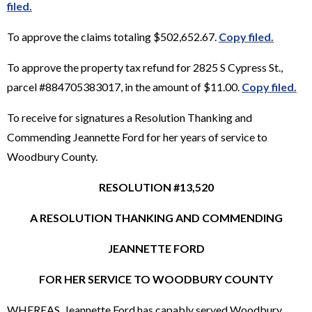
filed.
To approve the claims totaling $502,652.67.
Copy filed.
To approve the property tax refund for 2825 S Cypress St.,
parcel #884705383017, in the amount of $11.00.
Copy filed.
To receive for signatures a Resolution Thanking and
Commending Jeannette Ford for her years of service to
Woodbury County.
RESOLUTION #13,520
A RESOLUTION THANKING AND COMMENDING
JEANNETTE FORD
FOR HER SERVICE TO WOODBURY COUNTY
WHEREAS, Jeannette Ford has capably served Woodbury