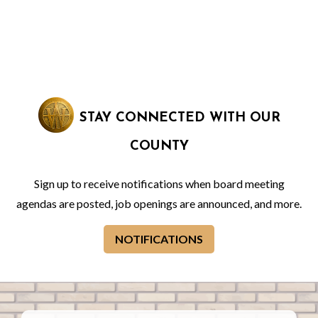
STAY CONNECTED WITH OUR
COUNTY
Sign up to receive notifications when board meeting
agendas are posted, job openings are announced, and more.
NOTIFICATIONS