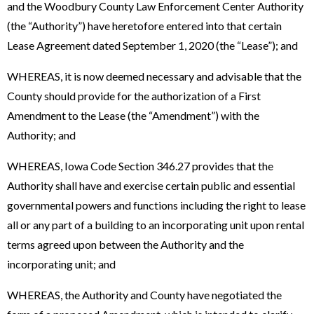
and the Woodbury County Law Enforcement Center Authority
(the “Authority”) have heretofore entered into that certain
Lease Agreement dated September 1, 2020 (the “Lease”); and
WHEREAS, it is now deemed necessary and advisable that the
County should provide for the authorization of a First
Amendment to the Lease (the “Amendment”) with the
Authority; and
WHEREAS, Iowa Code Section 346.27 provides that the
Authority shall have and exercise certain public and essential
governmental powers and functions including the right to lease
all or any part of a building to an incorporating unit upon rental
terms agreed upon between the Authority and the
incorporating unit; and
WHEREAS, the Authority and County have negotiated the