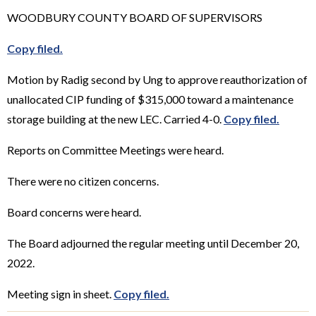
WOODBURY COUNTY BOARD OF SUPERVISORS
Copy filed.
Motion by Radig second by Ung to approve reauthorization of
unallocated CIP funding of $315,000 toward a maintenance
storage building at the new LEC. Carried 4-0.
Copy filed.
Reports on Committee Meetings were heard.
There were no citizen concerns.
Board concerns were heard.
The Board adjourned the regular meeting until December 20,
2022.
Meeting sign in sheet.
Copy filed.