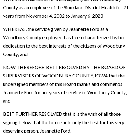
County as an employee of the Siouxland District Health for 21
years from November 4, 2002 to January 6, 2023
WHEREAS, the service given by Jeannette Ford as a
Woodbury County employee, has been characterized by her
dedication to the best interests of the citizens of Woodbury
County; and
NOW THEREFORE, BE IT RESOLVED BY THE BOARD OF
SUPERVISORS OF WOODBURY COUNTY, IOWA that the
undersigned members of this Board thanks and commends
Jeannette Ford for her years of service to Woodbury County;
and
BE IT FURTHER RESOLVED that it is the wish of all those
signing below that the future hold only the best for this very
deserving person, Jeannette Ford.