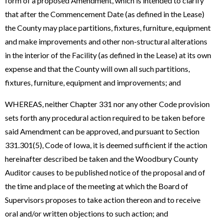
form of a proposed Amendment, which is intended to clarify
that after the Commencement Date (as defined in the Lease)
the County may place partitions, fixtures, furniture, equipment
and make improvements and other non-structural alterations
in the interior of the Facility (as defined in the Lease) at its own
expense and that the County will own all such partitions,
fixtures, furniture, equipment and improvements; and
WHEREAS, neither Chapter 331 nor any other Code provision
sets forth any procedural action required to be taken before
said Amendment can be approved, and pursuant to Section
331.301(5), Code of Iowa, it is deemed sufficient if the action
hereinafter described be taken and the Woodbury County
Auditor causes to be published notice of the proposal and of
the time and place of the meeting at which the Board of
Supervisors proposes to take action thereon and to receive
oral and/or written objections to such action; and