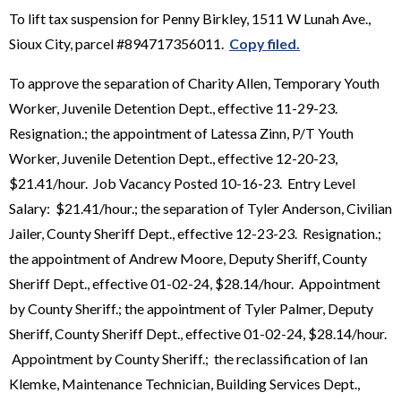
To lift tax suspension for Penny Birkley, 1511 W Lunah Ave.,
Sioux City, parcel #894717356011.
Copy filed.
To approve the separation of Charity Allen, Temporary Youth
Worker, Juvenile Detention Dept., effective 11-29-23.
Resignation.; the appointment of Latessa Zinn, P/T Youth
Worker, Juvenile Detention Dept., effective 12-20-23,
$21.41/hour. Job Vacancy Posted 10-16-23. Entry Level
Salary: $21.41/hour.; the separation of Tyler Anderson, Civilian
Jailer, County Sheriff Dept., effective 12-23-23. Resignation.;
the appointment of Andrew Moore, Deputy Sheriff, County
Sheriff Dept., effective 01-02-24, $28.14/hour. Appointment
by County Sheriff.; the appointment of Tyler Palmer, Deputy
Sheriff, County Sheriff Dept., effective 01-02-24, $28.14/hour.
Appointment by County Sheriff.; the reclassification of Ian
Klemke, Maintenance Technician, Building Services Dept.,