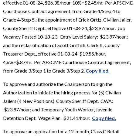
effective 01-08-24, $26.38/hour, 10%=$2.45/hr. Per AFSCME
Courthouse Contract agreement, from Grade 4/Step 4 to
Grade 4/Step 5.; the appointment of Erick Ortiz, Civilian Jailer,
County Sheriff Dept., effective 01-08-24, $23.97/hour. Job
Vacancy Posted 10-18-23. Entry Level Salary: $23.97/hour.;
and the reclassification of Scott Griffith, Clerk II, County
Treasurer Dept., effective 01-08-24, $19.55/hour,
4.6%=$.87/hr. Per AFSCME Courthouse Contract agreement,
from Grade 3/Step 1 to Grade 3/Step 2.
Copy filed.
To approve and authorize the Chairperson to sign the
Authorization to initiate the hiring process for (5) Civilian
Jailers (4 New Positions), County Sheriff Dept. CWA:
$23.97/hour; and Temporary Youth Worker, Juvenile
Detention Dept. Wage Plan: $21.41/hour.
Copy filed.
To approve an application for a 12-month, Class C Retail