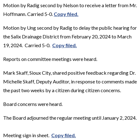
Motion by Radig second by Nelson to receive a letter from Mr.
Hoffmann. Carried 5-0.
Copy filed.
Motion by Ung second by Radig to delay the public hearing for
the Salix Drainage District from February 20, 2024 to March
19, 2024. Carried 5-0.
Copy filed.
Reports on committee meetings were heard.
Mark Skaff, Sioux City, shared positive feedback regarding Dr.
Michelle Skaff, Deputy Auditor, in response to comments made
the past two weeks by a citizen during citizen concerns.
Board concerns were heard.
The Board adjourned the regular meeting until January 2, 2024.
Meeting sign in sheet.
Copy filed.