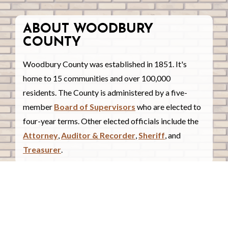
ABOUT WOODBURY
COUNTY
Woodbury County was established in 1851. It's
home to 15 communities and over 100,000
residents. The County is administered by a five-
member
Board of Supervisors
who are elected to
four-year terms. Other elected officials include the
Attorney
,
Auditor & Recorder
,
Sheriff
, and
Treasurer
.
COUNTY COURTHOUSE
620 Douglas Street.
Sioux City, Iowa 51101
Contact Us