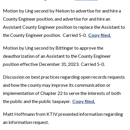
Motion by Ung second by Nelson to advertise for and hire a
County Engineer position, and advertise for and hire an
Assistant County Engineer position to replace the Assistant to
the County Engineer position. Carried 5-0.
Copy filed.
Motion by Ung second by Bittinger to approve the
deauthorization of an Assistant to the County Engineer
position effective December 31, 2023. Carried 5-0.
Discussion on best practices regarding open records requests
and how the county may improve its communication or
implementation of Chapter 22 to serve the interests of both
the public and the public taxpayer.
Copy filed.
Matt Hoffmann from KTIV presented information regarding
an information request.