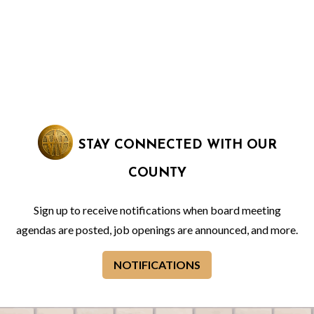
STAY CONNECTED WITH OUR
COUNTY
Sign up to receive notifications when board meeting
agendas are posted, job openings are announced, and more.
NOTIFICATIONS