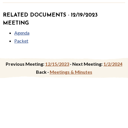
RELATED DOCUMENTS · 12/19/2023
MEETING
Agenda
Packet
Previous Meeting:
12/15/2023
·
Next Meeting:
1/2/2024
Back ·
Meetings & Minutes