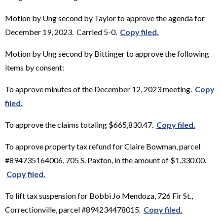
Motion by Ung second by Taylor to approve the agenda for
December 19, 2023. Carried 5-0.
Copy filed.
Motion by Ung second by Bittinger to approve the following
items by consent:
To approve minutes of the December 12, 2023 meeting.
Copy
filed.
To approve the claims totaling $665,830.47.
Copy filed.
To approve property tax refund for Claire Bowman, parcel
#894735164006, 705 S. Paxton, in the amount of $1,330.00.
Copy filed.
To lift tax suspension for Bobbi Jo Mendoza, 726 Fir St.,
Correctionville, parcel #894234478015.
Copy filed.