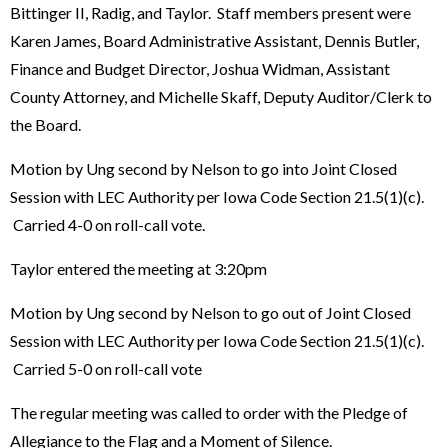
Bittinger II, Radig, and Taylor. Staff members present were
Karen James, Board Administrative Assistant, Dennis Butler,
Finance and Budget Director, Joshua Widman, Assistant
County Attorney, and Michelle Skaff, Deputy Auditor/Clerk to
the Board.
Motion by Ung second by Nelson to go into Joint Closed
Session with LEC Authority per Iowa Code Section 21.5(1)(c).
Carried 4-0 on roll-call vote.
Taylor entered the meeting at 3:20pm
Motion by Ung second by Nelson to go out of Joint Closed
Session with LEC Authority per Iowa Code Section 21.5(1)(c).
Carried 5-0 on roll-call vote
The regular meeting was called to order with the Pledge of
Allegiance to the Flag and a Moment of Silence.