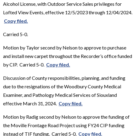
Alcohol License, with Outdoor Service Sales privileges for
Lofted View Events, effective 12/5/2023 through 12/04/2024.
Copy filed.
Carried 5-0.
Motion by Taylor second by Nelson to approve to purchase
and install new carpet throughout the Recorder’s office funded
by CIP. Carried 5-0.
Copy filed.
Discussion of County responsibilities, planning, and funding
due to the resignations of the Woodbury County Medical
Examiner, and Pathology Medical Services of Siouxland
effective March 31, 2024.
Copy filed.
Motion by Radig second by Nelson to approve the funding of
the Moville Frontage Road Project using FY24 CIP funding
instead of TIF funding. Carried 5-0.
Copy filed.