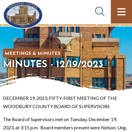
MEETINGS & MINUTES
MINUTES - 12/19/2023
DECEMBER 19, 2023, FIFTY-FIRST MEETING OF THE
WOODBURY COUNTY BOARD OF SUPERVISORS
The Board of Supervisors met on Tuesday, December 19,
2023, at 3:15 p.m. Board members present were Nelson, Ung,