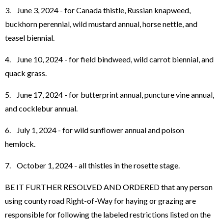
3. June 3, 2024 - for Canada thistle, Russian knapweed,
buckhorn perennial, wild mustard annual, horse nettle, and
teasel biennial.
4. June 10, 2024 - for field bindweed, wild carrot biennial, and
quack grass.
5. June 17, 2024 - for butterprint annual, puncture vine annual,
and cocklebur annual.
6. July 1, 2024 - for wild sunflower annual and poison
hemlock.
7. October 1, 2024 - all thistles in the rosette stage.
BE IT FURTHER RESOLVED AND ORDERED that any person
using county road Right-of-Way for haying or grazing are
responsible for following the labeled restrictions listed on the