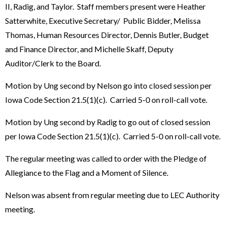
II, Radig, and Taylor. Staff members present were Heather
Satterwhite, Executive Secretary/ Public Bidder, Melissa
Thomas, Human Resources Director, Dennis Butler, Budget
and Finance Director, and Michelle Skaff, Deputy
Auditor/Clerk to the Board.
Motion by Ung second by Nelson go into closed session per
Iowa Code Section 21.5(1)(c). Carried 5-0 on roll-call vote.
Motion by Ung second by Radig to go out of closed session
per Iowa Code Section 21.5(1)(c). Carried 5-0 on roll-call vote.
The regular meeting was called to order with the Pledge of
Allegiance to the Flag and a Moment of Silence.
Nelson was absent from regular meeting due to LEC Authority
meeting.