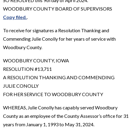
SO RESOLVED this 9th day of April 2024.
WOODBURY COUNTY BOARD OF SUPERVISORS
Copy filed.
.
To receive for signatures a Resolution Thanking and
Commending Julie Conolly for her years of service with
Woodbury County.
WOODBURY COUNTY, IOWA
RESOLUTION #13,711
A RESOLUTION THANKING AND COMMENDING
JULIE CONOLLY
FOR HER SERVICE TO WOODBURY COUNTY
WHEREAS, Julie Conolly has capably served Woodbury
County as an employee of the County Assessor’s office for 31
years from January 1, 1993 to May 31, 2024.