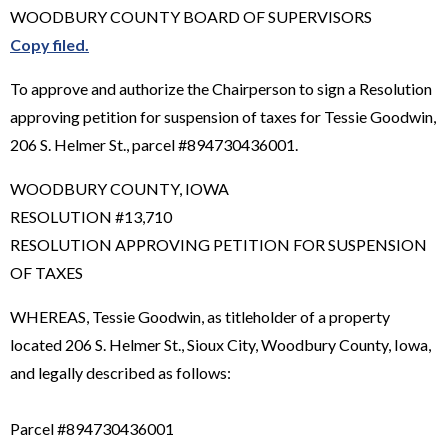
WOODBURY COUNTY BOARD OF SUPERVISORS
Copy filed.
To approve and authorize the Chairperson to sign a Resolution
approving petition for suspension of taxes for Tessie Goodwin,
206 S. Helmer St., parcel #894730436001.
WOODBURY COUNTY, IOWA
RESOLUTION #13,710
RESOLUTION APPROVING PETITION FOR SUSPENSION
OF TAXES
WHEREAS, Tessie Goodwin, as titleholder of a property
located 206 S. Helmer St., Sioux City, Woodbury County, Iowa,
and legally described as follows:
Parcel #894730436001