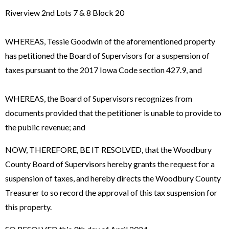
Riverview 2nd Lots 7 & 8 Block 20
WHEREAS, Tessie Goodwin of the aforementioned property
has petitioned the Board of Supervisors for a suspension of
taxes pursuant to the 2017 Iowa Code section 427.9, and
WHEREAS, the Board of Supervisors recognizes from
documents provided that the petitioner is unable to provide to
the public revenue; and
NOW, THEREFORE, BE IT RESOLVED, that the Woodbury
County Board of Supervisors hereby grants the request for a
suspension of taxes, and hereby directs the Woodbury County
Treasurer to so record the approval of this tax suspension for
this property.