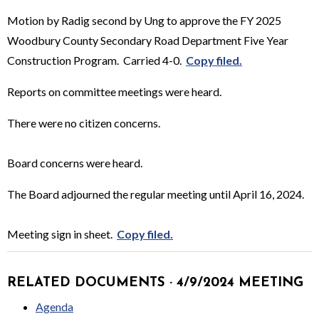
Motion by Radig second by Ung to approve the FY 2025
Woodbury County Secondary Road Department Five Year
Construction Program. Carried 4-0.
Copy filed.
Reports on committee meetings were heard.
There were no citizen concerns.
Board concerns were heard.
The Board adjourned the regular meeting until April 16, 2024.
Meeting sign in sheet.
Copy filed.
RELATED DOCUMENTS · 4/9/2024 MEETING
Agenda