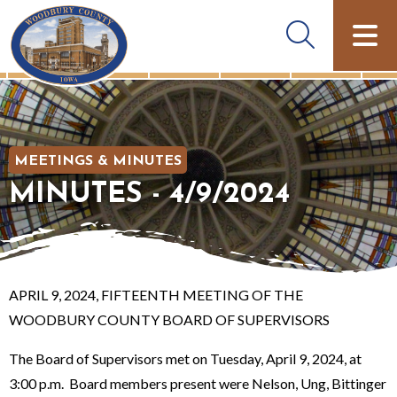
MEETINGS & MINUTES
MINUTES - 4/9/2024
APRIL 9, 2024, FIFTEENTH MEETING OF THE
WOODBURY COUNTY BOARD OF SUPERVISORS
The Board of Supervisors met on Tuesday, April 9, 2024, at
3:00 p.m. Board members present were Nelson, Ung, Bittinger