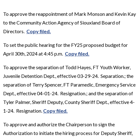
To approve the reappointment of Mark Monson and Kevin Kay
to the Community Action Agency of Siouxland Board of
Directors.
Copy filed.
To set the public hearing for the FY25 proposed budget for
April 30th, 2024 at 4:45 p.m.
Copy filed.
To approve the separation of Todd Hayes, FT Youth Worker,
Juvenile Detention Dept., effective 03-29-24. Separation.; the
separation of Terry Spencer, FT Paramedic, Emergency Service
Dept., effective 04-01-24. Resignation.; and the separation of
Tyler Palmer, Sheriff Deputy, County Sheriff Dept., effective 4-
1-24. Resignation.
Copy filed.
To approve and authorize the Chairperson to sign the
Authorization to initiate the hiring process for Deputy Sheriff,