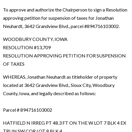
To approve and authorize the Chairperson to sign a Resolution
approving petition for suspension of taxes for Jonathan
Neuhardt, 3642 Grandview Blvd., parcel #894716103002.
WOODBURY COUNTY, IOWA
RESOLUTION #13,709
RESOLUTION APPROVING PETITION FOR SUSPENSION
OF TAXES
WHEREAS, Jonathan Neuhardt as titleholder of property
located at 3642 Grandview Blvd., Sioux City, Woodbury
County, Iowa, and legally described as follows:
Parcel # 894716103002
HATFIELD N IRREG PT 48.3 FT ON THE W LOT 7 BLK 4 EX
TRI IN SW COR LOT 8 BLK 4