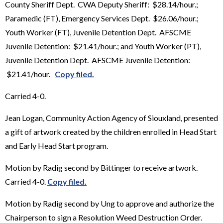
County Sheriff Dept. CWA Deputy Sheriff: $28.14/hour.;
Paramedic (FT), Emergency Services Dept. $26.06/hour.;
Youth Worker (FT), Juvenile Detention Dept. AFSCME
Juvenile Detention: $21.41/hour.; and Youth Worker (PT),
Juvenile Detention Dept. AFSCME Juvenile Detention:
$21.41/hour.
Copy filed.
Carried 4-0.
Jean Logan, Community Action Agency of Siouxland, presented
a gift of artwork created by the children enrolled in Head Start
and Early Head Start program.
Motion by Radig second by Bittinger to receive artwork.
Carried 4-0.
Copy filed.
Motion by Radig second by Ung to approve and authorize the
Chairperson to sign a Resolution Weed Destruction Order.