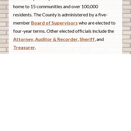
home to 15 communities and over 100,000
residents. The County is administered by a five-
member
Board of Supervisors
who are elected to
four-year terms. Other elected officials include the
Attorney
,
Auditor & Recorder
,
Sheriff
, and
Treasurer
.
COUNTY COURTHOUSE
620 Douglas Street.
Sioux City, Iowa 51101
Contact Us
COURTHOUSE HOURS
Monday - Friday
8:00 a.m. - 4:30 p.m.
Closed Holidays