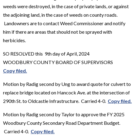
weeds were destroyed, in the case of private lands, or against
the adjoining land, in the case of weeds on county roads.
Landowners are to contact Weed Commissioner and notify
him if there are areas that should not be sprayed with
herbicides.
SO RESOLVED this 9th day of April, 2024
WOODBURY COUNTY BOARD OF SUPERVISORS
Copy filed.
Motion by Radig second by Ung to award quote for culvert to
replace bridge located on Hancock Ave. at the intersection of
290th St. to Oldcastle Infrastructure. Carried 4-0.
Copy filed.
Motion by Radig second by Taylor to approve the FY 2025
Woodbury County Secondary Road Department Budget.
Carried 4-0.
Copy filed.