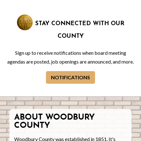
STAY CONNECTED WITH OUR
COUNTY
Sign up to receive notifications when board meeting
agendas are posted, job openings are announced, and more.
NOTIFICATIONS
ABOUT WOODBURY
COUNTY
Woodbury County was established in 1851. It's