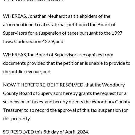
WHEREAS, Jonathan Neuhardt as titleholders of the
aforementioned real estate has petitioned the Board of
Supervisors for a suspension of taxes pursuant to the 1997
Iowa Code section 427.9, and
WHEREAS, the Board of Supervisors recognizes from
documents provided that the petitioner is unable to provide to
the public revenue; and
NOW, THEREFORE, BE IT RESOLVED, that the Woodbury
County Board of Supervisors hereby grants the request for a
suspension of taxes, and hereby directs the Woodbury County
Treasurer to so record the approval of this tax suspension for
this property.
SO RESOLVED this 9th day of April, 2024.