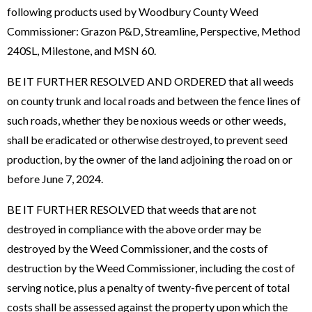
following products used by Woodbury County Weed
Commissioner: Grazon P&D, Streamline, Perspective, Method
240SL, Milestone, and MSN 60.
BE IT FURTHER RESOLVED AND ORDERED that all weeds
on county trunk and local roads and between the fence lines of
such roads, whether they be noxious weeds or other weeds,
shall be eradicated or otherwise destroyed, to prevent seed
production, by the owner of the land adjoining the road on or
before June 7, 2024.
BE IT FURTHER RESOLVED that weeds that are not
destroyed in compliance with the above order may be
destroyed by the Weed Commissioner, and the costs of
destruction by the Weed Commissioner, including the cost of
serving notice, plus a penalty of twenty-five percent of total
costs shall be assessed against the property upon which the