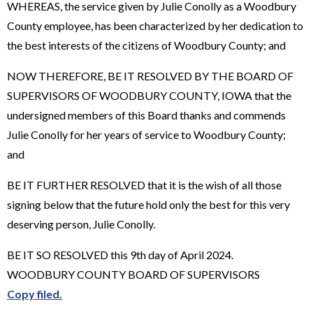
WHEREAS, the service given by Julie Conolly as a Woodbury
County employee, has been characterized by her dedication to
the best interests of the citizens of Woodbury County; and
NOW THEREFORE, BE IT RESOLVED BY THE BOARD OF
SUPERVISORS OF WOODBURY COUNTY, IOWA that the
undersigned members of this Board thanks and commends
Julie Conolly for her years of service to Woodbury County;
and
BE IT FURTHER RESOLVED that it is the wish of all those
signing below that the future hold only the best for this very
deserving person, Julie Conolly.
BE IT SO RESOLVED this 9th day of April 2024.
WOODBURY COUNTY BOARD OF SUPERVISORS
Copy filed.