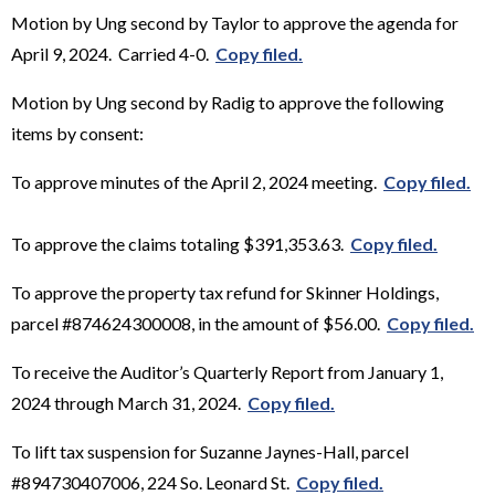
Motion by Ung second by Taylor to approve the agenda for
April 9, 2024. Carried 4-0.
Copy filed.
Motion by Ung second by Radig to approve the following
items by consent:
To approve minutes of the April 2, 2024 meeting.
Copy filed.
To approve the claims totaling $391,353.63.
Copy filed.
To approve the property tax refund for Skinner Holdings,
parcel #874624300008, in the amount of $56.00.
Copy filed.
To receive the Auditor’s Quarterly Report from January 1,
2024 through March 31, 2024.
Copy filed.
To lift tax suspension for Suzanne Jaynes-Hall, parcel
#894730407006, 224 So. Leonard St.
Copy filed.