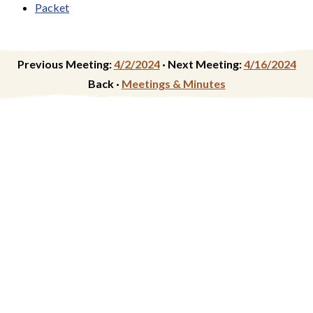
Packet
Previous Meeting:
4/2/2024
·
Next Meeting:
4/16/2024
Back ·
Meetings & Minutes