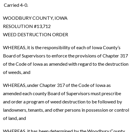
Carried 4-0.
WOODBURY COUNTY, IOWA
RESOLUTION #13,712
WEED DESTRUCTION ORDER
WHEREAS, it is the responsibility of each of Iowa County’s
Board of Supervisors to enforce the provisions of Chapter 317
of the Code of Iowa as amended with regard to the destruction
of weeds, and
WHEREAS, under Chapter 317 of the Code of Iowa as
amended each county Board of Supervisors must prescribe
and order a program of weed destruction to be followed by
landowners, tenants, and other persons in possession or control
of land, and
WHEREAS, it has been determined by the Woodbury County