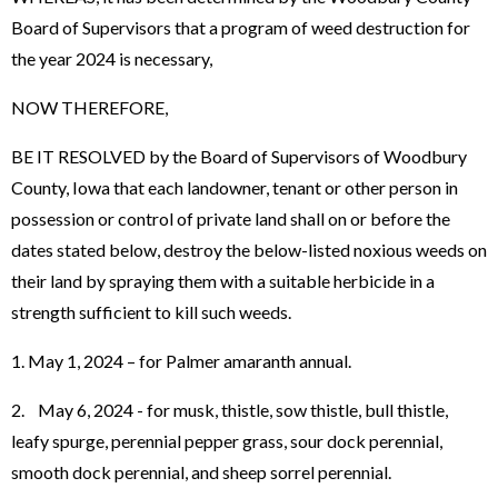
Board of Supervisors that a program of weed destruction for
the year 2024 is necessary,
NOW THEREFORE,
BE IT RESOLVED by the Board of Supervisors of Woodbury
County, Iowa that each landowner, tenant or other person in
possession or control of private land shall on or before the
dates stated below, destroy the below-listed noxious weeds on
their land by spraying them with a suitable herbicide in a
strength sufficient to kill such weeds.
1. May 1, 2024 – for Palmer amaranth annual.
2. May 6, 2024 - for musk, thistle, sow thistle, bull thistle,
leafy spurge, perennial pepper grass, sour dock perennial,
smooth dock perennial, and sheep sorrel perennial.