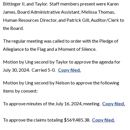
Bittinger II, and Taylor. Staff members present were Karen
James, Board Administrative Assistant, Melissa Thomas,
Human Resources Director, and Patrick Gill, Auditor/Clerk to
the Board.
The regular meeting was called to order with the Pledge of
Allegiance to the Flag and a Moment of Silence.
Motion by Ung second by Taylor to approve the agenda for
July 30, 2024. Carried 5-0.
Copy filed.
Motion by Ung second by Nelson to approve the following
items by consent:
To approve minutes of the July 16, 2024, meeting.
Copy filed.
To approve the claims totaling $569,485.38.
Copy filed.