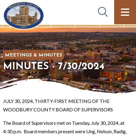
MEETINGS & MINUTES
MINUTES - 7/30/2024
JULY 30, 2024, THIRTY-FIRST MEETING OF THE
WOODBURY COUNTY BOARD OF SUPERVISORS
The Board of Supervisors met on Tuesday, July 30, 2024, at
4:30 p.m. Board members present were Ung, Nelson, Radig,