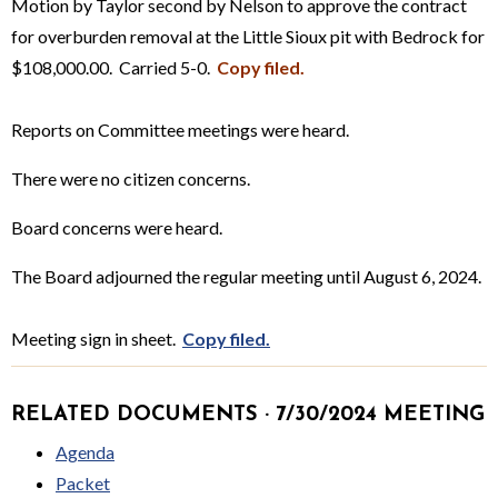
Motion by Taylor second by Nelson to approve the contract
for overburden removal at the Little Sioux pit with Bedrock for
$108,000.00. Carried 5-0.
Copy filed.
Reports on Committee meetings were heard.
There were no citizen concerns.
Board concerns were heard.
The Board adjourned the regular meeting until August 6, 2024.
Meeting sign in sheet.
Copy filed.
RELATED DOCUMENTS · 7/30/2024 MEETING
Agenda
Packet