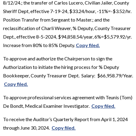
8/12/24.; the transfer of Carlos Lucero, Civilian Jailer, County
Sheriff Dept, effective 7-19-24, $33.24/hour, -11%=-$3.52/hr.
Position Transfer from Sergeant to Master.; and the
reclassification of Charli Weaver, % Deputy, County Treasurer
Dept., effective 8-5-2024, $94,858.54/year, 6%=$5,579.92/yr.
Increase from 80% to 85% Deputy.
Copy filed.
To approve and authorize the Chairperson to sign the
Authorization to initiate the hiring process for % Deputy
Bookkeeper, County Treasurer Dept. Salary: $66,958.79/Year.
Copy filed.
To approve professional services agreement with Teunis (Tom)
De Bondt, Medical Examiner Investigator.
Copy filed.
To receive the Auditor’s Quarterly Report from April 1, 2024
through June 30, 2024.
Copy filed.