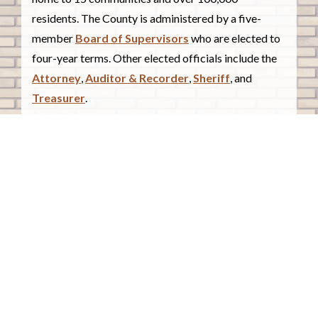
residents. The County is administered by a five-
member
Board of Supervisors
who are elected to
four-year terms. Other elected officials include the
Attorney
,
Auditor & Recorder
,
Sheriff
, and
Treasurer
.
COUNTY COURTHOUSE
620 Douglas Street.
Sioux City, Iowa 51101
Contact Us
COURTHOUSE HOURS
Monday - Friday
8:00 a.m. - 4:30 p.m.
Closed Holidays