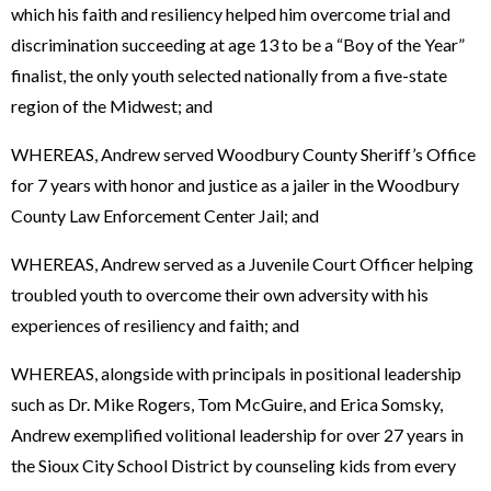
which his faith and resiliency helped him overcome trial and
discrimination succeeding at age 13 to be a “Boy of the Year”
finalist, the only youth selected nationally from a five-state
region of the Midwest; and
WHEREAS, Andrew served Woodbury County Sheriff’s Office
for 7 years with honor and justice as a jailer in the Woodbury
County Law Enforcement Center Jail; and
WHEREAS, Andrew served as a Juvenile Court Officer helping
troubled youth to overcome their own adversity with his
experiences of resiliency and faith; and
WHEREAS, alongside with principals in positional leadership
such as Dr. Mike Rogers, Tom McGuire, and Erica Somsky,
Andrew exemplified volitional leadership for over 27 years in
the Sioux City School District by counseling kids from every