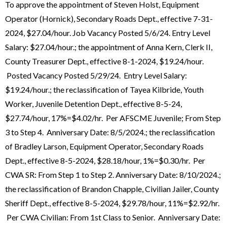
To approve the appointment of Steven Holst, Equipment
Operator (Hornick), Secondary Roads Dept., effective 7-31-
2024, $27.04/hour. Job Vacancy Posted 5/6/24. Entry Level
Salary: $27.04/hour.; the appointment of Anna Kern, Clerk II,
County Treasurer Dept., effective 8-1-2024, $19.24/hour.
Posted Vacancy Posted 5/29/24. Entry Level Salary:
$19.24/hour.; the reclassification of Tayea Kilbride, Youth
Worker, Juvenile Detention Dept., effective 8-5-24,
$27.74/hour, 17%=$4.02/hr. Per AFSCME Juvenile; From Step
3 to Step 4. Anniversary Date: 8/5/2024.; the reclassification
of Bradley Larson, Equipment Operator, Secondary Roads
Dept., effective 8-5-2024, $28.18/hour, 1%=$0.30/hr. Per
CWA SR: From Step 1 to Step 2. Anniversary Date: 8/10/2024.;
the reclassification of Brandon Chapple, Civilian Jailer, County
Sheriff Dept., effective 8-5-2024, $29.78/hour, 11%=$2.92/hr.
Per CWA Civilian: From 1st Class to Senior. Anniversary Date: