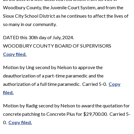
Woodbury County, the Juvenile Court System, and from the
Sioux City School District as he continues to affect the lives of
so many in our community.
DATED this 30th day of July, 2024.
WOODBURY COUNTY BOARD OF SUPERVISORS
Copy filed.
Motion by Ung second by Nelson to approve the
deauthorization of a part-time paramedic and the
authorization of a full time paramedic. Carried 5-0.
Copy
filed.
Motion by Radig second by Nelson to award the quotation for
concrete patching to Concrete Plus for $29,700.00. Carried 5-
0.
Copy filed.