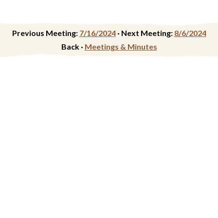
Previous Meeting:
7/16/2024
·
Next Meeting:
8/6/2024
Back ·
Meetings & Minutes