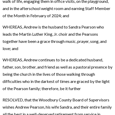
walk of life, engaging them in office visits, on the playground,
and in the afterschool weight room and earning Staff Member
of the Month in February of 2024; and
WHEREAS, Andrew is the husband to Sandra Pearson who
leads the Martin Luther King, Jr. choir and the Pearsons
together have been a grace through music, prayer, song, and
love; and
WHEREAS, Andrew continues to be a dedicated husband,
father, son, brother, and friend as well as a pastoral presence by
being the church in the lives of those walking through
difficulties who in the darkest of times are graced by the light
of the Pearson family; therefore, be it further
RESOLVED, that the Woodbury County Board of Supervisors
wishes Andrew Pearson, his wife Sandra, and their entire family
all the best in a well-deserved retirement from service in