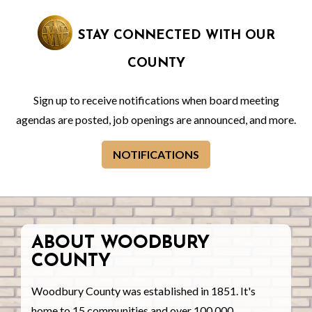
STAY CONNECTED WITH OUR
COUNTY
Sign up to receive notifications when board meeting
agendas are posted, job openings are announced, and more.
NOTIFICATIONS
ABOUT WOODBURY
COUNTY
Woodbury County was established in 1851. It's
home to 15 communities and over 100,000