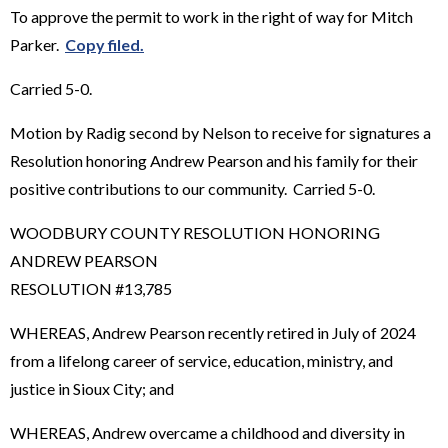
To approve the permit to work in the right of way for Mitch
Parker.
Copy filed.
Carried 5-0.
Motion by Radig second by Nelson to receive for signatures a
Resolution honoring Andrew Pearson and his family for their
positive contributions to our community. Carried 5-0.
WOODBURY COUNTY RESOLUTION HONORING
ANDREW PEARSON
RESOLUTION #13,785
WHEREAS, Andrew Pearson recently retired in July of 2024
from a lifelong career of service, education, ministry, and
justice in Sioux City; and
WHEREAS, Andrew overcame a childhood and diversity in