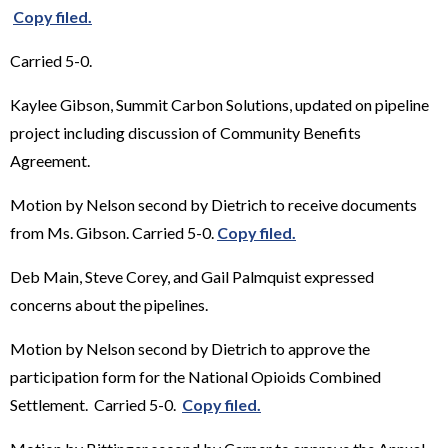
Copy filed.
Carried 5-0.
Kaylee Gibson, Summit Carbon Solutions, updated on pipeline
project including discussion of Community Benefits
Agreement.
Motion by Nelson second by Dietrich to receive documents
from Ms. Gibson. Carried 5-0.
Copy filed.
Deb Main, Steve Corey, and Gail Palmquist expressed
concerns about the pipelines.
Motion by Nelson second by Dietrich to approve the
participation form for the National Opioids Combined
Settlement. Carried 5-0.
Copy filed.