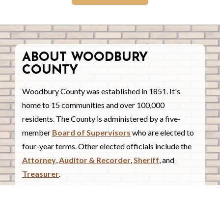
ABOUT WOODBURY
COUNTY
Woodbury County was established in 1851. It's
home to 15 communities and over 100,000
residents. The County is administered by a five-
member
Board of Supervisors
who are elected to
four-year terms. Other elected officials include the
Attorney
,
Auditor & Recorder
,
Sheriff
, and
Treasurer
.
COUNTY COURTHOUSE