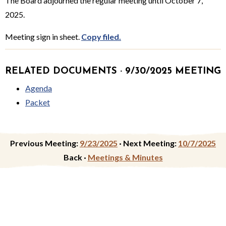
The Board adjourned the regular meeting until October 7,
2025.
Meeting sign in sheet.
Copy filed.
RELATED DOCUMENTS · 9/30/2025 MEETING
Agenda
Packet
Previous Meeting:
9/23/2025
·
Next Meeting:
10/7/2025
Back ·
Meetings & Minutes