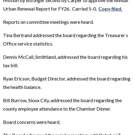
Motion by Bittinger second by Carper to approve the Annual
Urban Renewal Report for FY26. Carried 5-0.
Copy filed.
Reports on committee meetings were heard.
Tina Bertrand addressed the board regarding the Treasurer s
Office service statistics.
Dennis McCall, Smithland, addressed the board regarding his
tax bill.
Ryan Ericson, Budget Director, addressed the board regarding
the health balance.
Bill Burrow, Sioux City, addressed the board regarding the
county employee attendance to the Chamber Dinner.
Board concerns were heard.