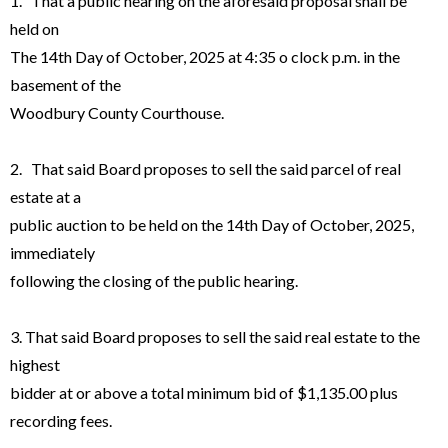
1. That a public hearing on the aforesaid proposal shall be
held on
The 14th Day of October, 2025 at 4:35 o clock p.m. in the
basement of the
Woodbury County Courthouse.
2. That said Board proposes to sell the said parcel of real
estate at a
public auction to be held on the 14th Day of October, 2025,
immediately
following the closing of the public hearing.
3. That said Board proposes to sell the said real estate to the
highest
bidder at or above a total minimum bid of $1,135.00 plus
recording fees.