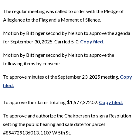
The regular meeting was called to order with the Pledge of
Allegiance to the Flag and a Moment of Silence.
Motion by Bittinger second by Nelson to approve the agenda
for September 30, 2025. Carried 5-0.
Copy filed.
Motion by Bittinger second by Nelson to approve the
following items by consent:
To approve minutes of the September 23, 2025 meeting.
Copy
filed.
To approve the claims totaling $1,677,372.02.
Copy filed.
To approve and authorize the Chairperson to sign a Resolution
setting the public hearing and sale date for parcel
#894729136013, 1107 W 5th St.