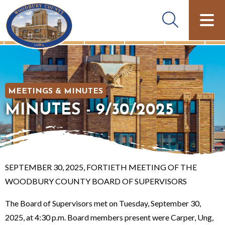
MEETINGS & MINUTES
MINUTES - 9/30/2025
SEPTEMBER 30, 2025, FORTIETH MEETING OF THE
WOODBURY COUNTY BOARD OF SUPERVISORS
The Board of Supervisors met on Tuesday, September 30,
2025, at 4:30 p.m. Board members present were Carper, Ung,