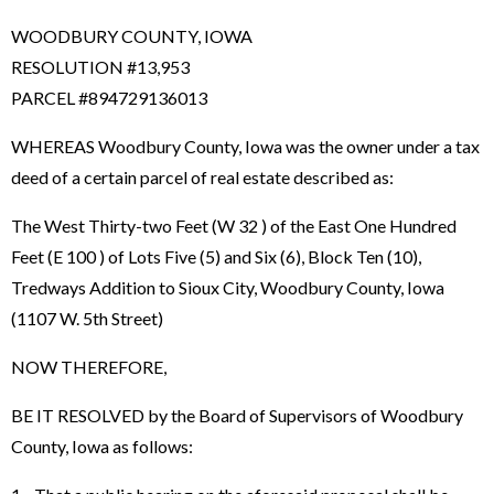
WOODBURY COUNTY, IOWA
RESOLUTION #13,953
PARCEL #894729136013
WHEREAS Woodbury County, Iowa was the owner under a tax
deed of a certain parcel of real estate described as:
The West Thirty-two Feet (W 32 ) of the East One Hundred
Feet (E 100 ) of Lots Five (5) and Six (6), Block Ten (10),
Tredways Addition to Sioux City, Woodbury County, Iowa
(1107 W. 5th Street)
NOW THEREFORE,
BE IT RESOLVED by the Board of Supervisors of Woodbury
County, Iowa as follows: