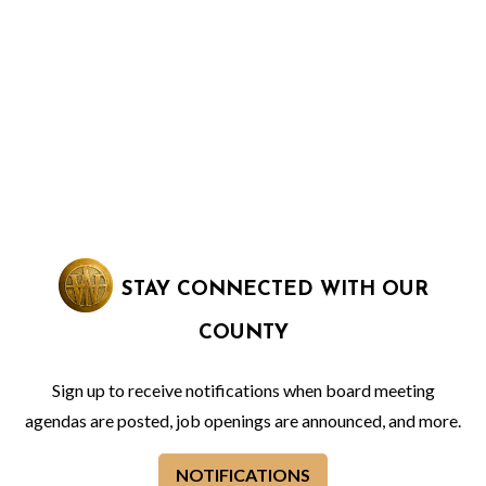
STAY CONNECTED WITH OUR
COUNTY
Sign up to receive notifications when board meeting
agendas are posted, job openings are announced, and more.
NOTIFICATIONS