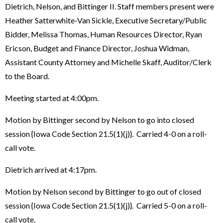
Dietrich, Nelson, and Bittinger II. Staff members present were
Heather Satterwhite-Van Sickle, Executive Secretary/Public
Bidder, Melissa Thomas, Human Resources Director, Ryan
Ericson, Budget and Finance Director, Joshua Widman,
Assistant County Attorney and Michelle Skaff, Auditor/Clerk
to the Board.
Meeting started at 4:00pm.
Motion by Bittinger second by Nelson to go into closed
session {Iowa Code Section 21.5(1)(j)}. Carried 4-0 on a roll-
call vote.
Dietrich arrived at 4:17pm.
Motion by Nelson second by Bittinger to go out of closed
session {Iowa Code Section 21.5(1)(j)}. Carried 5-0 on a roll-
call vote.