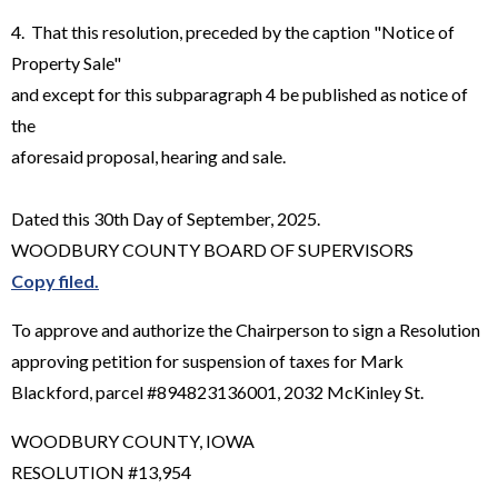
4. That this resolution, preceded by the caption "Notice of
Property Sale"
and except for this subparagraph 4 be published as notice of
the
aforesaid proposal, hearing and sale.
Dated this 30th Day of September, 2025.
WOODBURY COUNTY BOARD OF SUPERVISORS
Copy filed.
To approve and authorize the Chairperson to sign a Resolution
approving petition for suspension of taxes for Mark
Blackford, parcel #894823136001, 2032 McKinley St.
WOODBURY COUNTY, IOWA
RESOLUTION #13,954