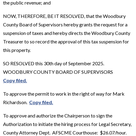
the public revenue; and
NOW, THEREFORE, BE IT RESOLVED, that the Woodbury
County Board of Supervisors hereby grants the request for a
suspension of taxes and hereby directs the Woodbury County
Treasurer to so record the approval of this tax suspension for
this property.
SO RESOLVED this 30th day of September 2025.
WOODBURY COUNTY BOARD OF SUPERVISORS
Copy filed.
To approve the permit to work in the right of way for Mark
Richardson.
Copy filed.
To approve and authorize the Chairperson to sign the
Authorization to initiate the hiring process for Legal Secretary,
County Attorney Dept. AFSCME Courthouse: $26.07/hour.