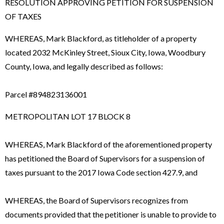
RESOLUTION APPROVING PETITION FOR SUSPENSION
OF TAXES
WHEREAS, Mark Blackford, as titleholder of a property
located 2032 McKinley Street, Sioux City, Iowa, Woodbury
County, Iowa, and legally described as follows:
Parcel #894823136001
METROPOLITAN LOT 17 BLOCK 8
WHEREAS, Mark Blackford of the aforementioned property
has petitioned the Board of Supervisors for a suspension of
taxes pursuant to the 2017 Iowa Code section 427.9, and
WHEREAS, the Board of Supervisors recognizes from
documents provided that the petitioner is unable to provide to