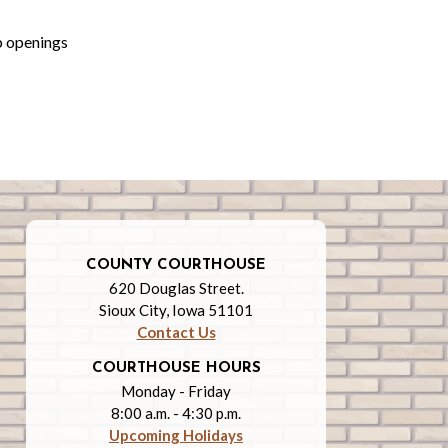
b openings
COUNTY COURTHOUSE
620 Douglas Street.
Sioux City, Iowa 51101
Contact Us
COURTHOUSE HOURS
Monday - Friday
8:00 a.m. - 4:30 p.m.
Upcoming Holidays