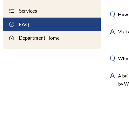
Services
Q
How 
FAQ
A
Visit
Department Home
Q
Who 
A
A bui
by W