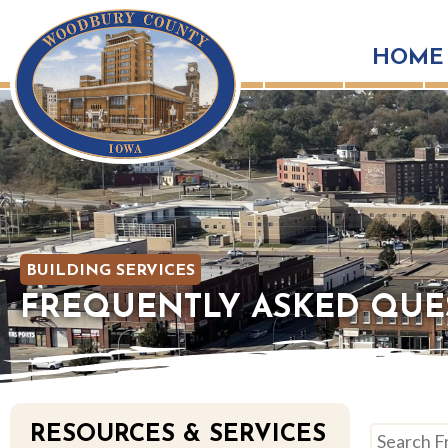
HOME
BUILDING SERVICES
FREQUENTLY ASKED QUE
RESOURCES & SERVICES
Search Fre