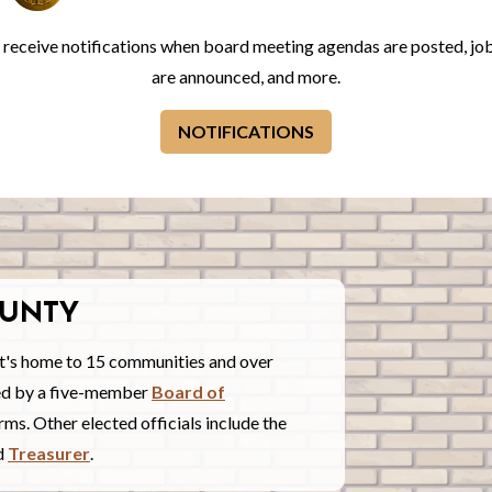
o receive notifications when board meeting agendas are posted, jo
are announced, and more.
NOTIFICATIONS
UNTY
t's home to 15 communities and over
red by a five-member
Board of
ms. Other elected officials include the
nd
Treasurer
.