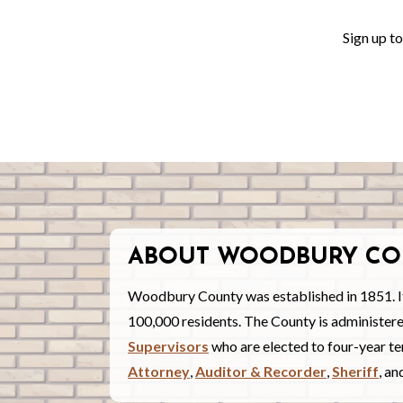
Sign up t
ABOUT WOODBURY CO
Woodbury County was established in 1851. I
100,000 residents. The County is administe
Supervisors
who are elected to four-year ter
Attorney
,
Auditor & Recorder
,
Sheriff
, a