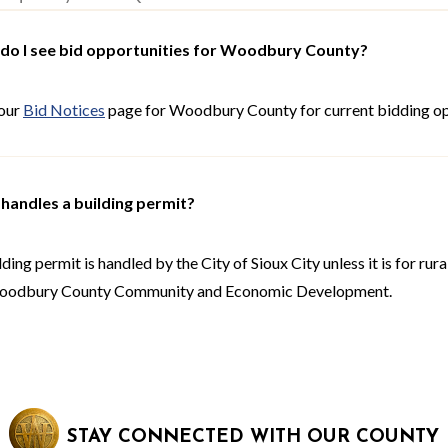
do I see bid opportunities for Woodbury County?
 our
Bid Notices
page for Woodbury County for current bidding op
handles a building permit?
lding permit is handled by the City of Sioux City unless it is for r
oodbury County Community and Economic Development.
STAY CONNECTED WITH OUR COUNTY