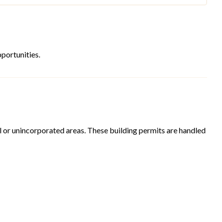
portunities.
ural or unincorporated areas. These building permits are handled