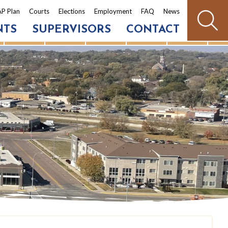
P Plan
Courts
Elections
Employment
FAQ
News
NTS
SUPERVISORS
CONTACT