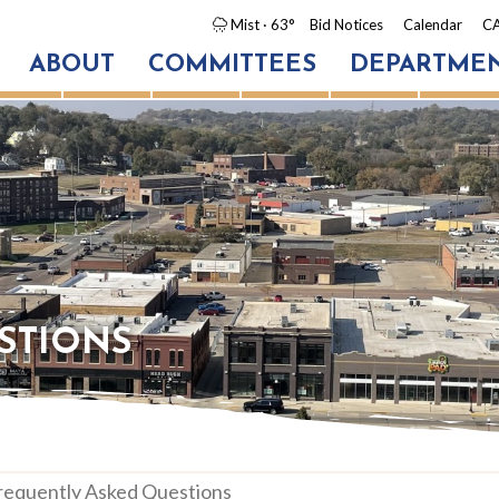
Mist
· 63°
Bid Notices
Calendar
CA
ABOUT
COMMITTEES
DEPARTME
STIONS
quently Asked Questions