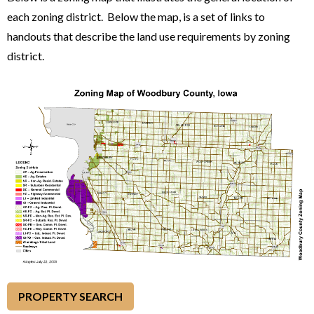
each zoning district. Below the map, is a set of links to
handouts that describe the land use requirements by zoning
district.
PROPERTY SEARCH