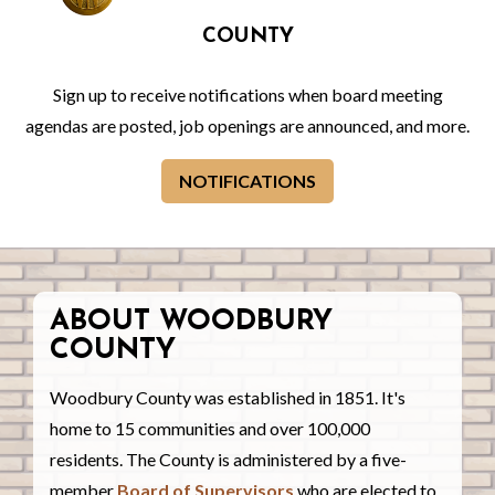
COUNTY
Sign up to receive notifications when board meeting
agendas are posted, job openings are announced, and more.
NOTIFICATIONS
ABOUT WOODBURY
COUNTY
Woodbury County was established in 1851. It's
home to 15 communities and over 100,000
residents. The County is administered by a five-
member
Board of Supervisors
who are elected to