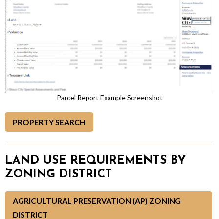
Parcel Report Example Screenshot
PROPERTY SEARCH
LAND USE REQUIREMENTS BY
ZONING DISTRICT
AGRICULTURAL PRESERVATION (AP) ZONING
DISTRICT