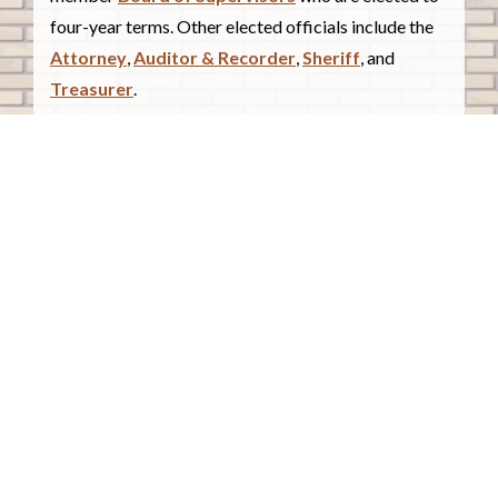
four-year terms. Other elected officials include the
Attorney
,
Auditor & Recorder
,
Sheriff
, and
Treasurer
.
COUNTY COURTHOUSE
620 Douglas Street.
Sioux City, Iowa 51101
Contact Us
COURTHOUSE HOURS
Monday - Friday
8:00 a.m. - 4:30 p.m.
Closed Holidays
©2026 Woodbury County, Iowa |
Employee Portal
powered by