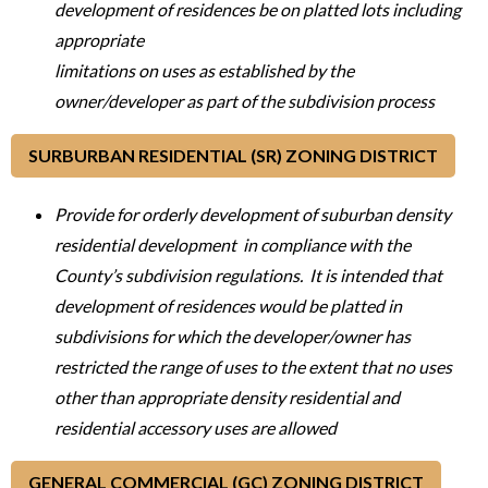
development of residences be on platted lots including
appropriate
limitations on uses as established by the
owner/developer as part of the subdivision process
SURBURBAN RESIDENTIAL (SR) ZONING DISTRICT
Provide for orderly development of suburban density
residential development in compliance with the
County’s subdivision regulations. It is intended that
development of residences would be platted in
subdivisions for which the developer/owner has
restricted the range of uses to the extent that no uses
other than appropriate density residential and
residential accessory uses are allowed
GENERAL COMMERCIAL (GC) ZONING DISTRICT