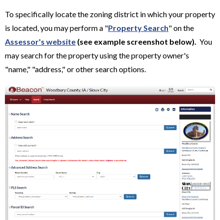
To specifically locate the zoning district in which your property
is located, you may perform a "
Property Search
" on the
Assessor's website
(see example screenshot below).
You
may search for the property using the property owner's
"name," "address," or other search options.