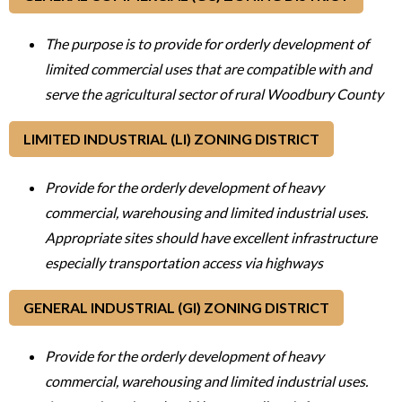
The purpose is to provide for orderly development of
limited commercial uses that are compatible with and
serve the agricultural sector of rural Woodbury County
LIMITED INDUSTRIAL (LI) ZONING DISTRICT
Provide for the orderly development of heavy
commercial, warehousing and limited industrial uses.
Appropriate sites should have excellent infrastructure
especially transportation access via highways
GENERAL INDUSTRIAL (GI) ZONING DISTRICT
Provide for the orderly development of heavy
commercial, warehousing and limited industrial uses.