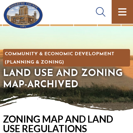
COMMUNITY & ECONOMIC DEVELOPMENT
(PLANNING & ZONING)
LAND USE AND ZONING
MAP-ARCHIVED
ZONING MAP AND LAND
USE REGULATIONS