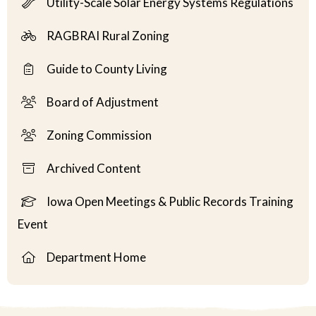
Utility-Scale Solar Energy Systems Regulations
RAGBRAI Rural Zoning
Guide to County Living
Board of Adjustment
Zoning Commission
Archived Content
Iowa Open Meetings & Public Records Training
Event
Department Home