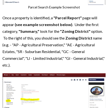
Parcel Search Example Screenshot
Once a property is identified, a
"Parcel Report"
page will
appear
(see example screenshot below)
. Under the first
category,
"Summary,"
look for the
"Zoning District"
option.
To the right of this, you should see the
Zoning District
name
(e.g. - "AP - Agricultural Preservation," "AE - Agricultural
Estates, "SR - Suburban Residential, "GC - General
Commercial", "LI - Limited Industrial," "GI - General Industrial,"
etc.).