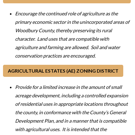
Encourage the continued role of agriculture as the
primary economic sector in the unincorporated areas of
Woodbury County, thereby preserving its rural
character. Land uses that are compatible with
agriculture and farming are allowed. Soil and water
conservation practices are encouraged.
AGRICULTURAL ESTATES (AE) ZONING DISTRICT
Provide for a limited increase in the amount of small
acreage development, including a controlled expansion
of residential uses in appropriate locations throughout
the county, in conformance with the County’s General
Development Plan, and in a manner that is compatible
with agricultural uses. It is intended that the