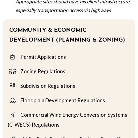
Appropriate sites should have excellent infrastructure
especially transportation access via highways
COMMUNITY & ECONOMIC
DEVELOPMENT (PLANNING & ZONING)
Permit Applications
Zoning Regulations
Subdivision Regulations
Floodplain Development Regulations
Commercial Wind Energy Conversion Systems
(C-WECS) Regulations