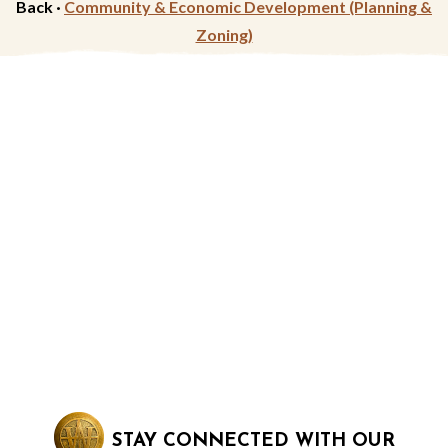
Back ·
Community & Economic Development (Planning &
Zoning)
STAY CONNECTED WITH OUR