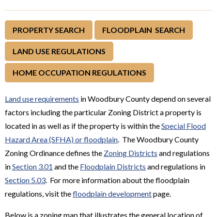
PROPERTY SEARCH
FLOODPLAIN SEARCH
LAND USE REGULATIONS
HOME OCCUPATION REGULATIONS
Land use requirements
in Woodbury County depend on several
factors including the particular Zoning District a property is
located in as well as if the property is within the
Special Flood
Hazard Area (SFHA) or floodplain
. The Woodbury County
Zoning Ordinance defines the
Zoning Districts
and regulations
in
Section 3.01
and the
Floodplain Districts
and regulations in
Section 5.03
. For more information about the floodplain
regulations, visit the
floodplain development
page.
Below is a zoning map that illustrates the general location of